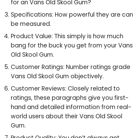
for an Vans Old Skool Gum?
Specifications: How powerful they are can
be measured.
Product Value: This simply is how much
bang for the buck you get from your Vans
Old Skool Gum.
Customer Ratings: Number ratings grade
Vans Old Skool Gum objectively.
Customer Reviews: Closely related to
ratings, these paragraphs give you first-
hand and detailed information from real-
world users about their Vans Old Skool
Gum.
Product Quality: You don’t always get