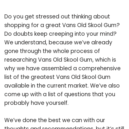
Do you get stressed out thinking about
shopping for a great Vans Old Skool Gum?
Do doubts keep creeping into your mind?
We understand, because we’ve already
gone through the whole process of
researching Vans Old Skool Gum, which is
why we have assembled a comprehensive
list of the greatest Vans Old Skool Gum
available in the current market. We’ve also
come up with a list of questions that you
probably have yourself.
We’ve done the best we can with our
thoughts and recommendations, but it’s still