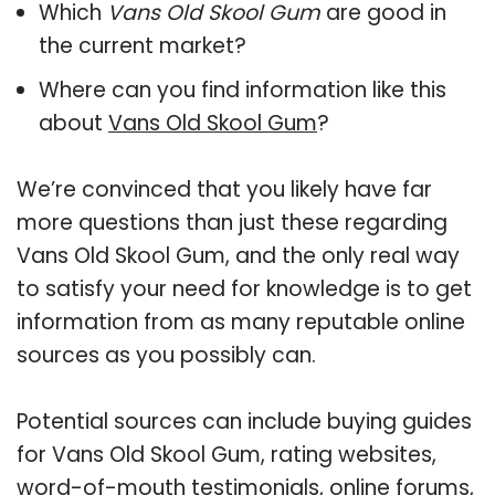
Which
Vans Old Skool Gum
are good in
the current market?
Where can you find information like this
about
Vans Old Skool Gum
?
We’re convinced that you likely have far
more questions than just these regarding
Vans Old Skool Gum, and the only real way
to satisfy your need for knowledge is to get
information from as many reputable online
sources as you possibly can.
Potential sources can include buying guides
for Vans Old Skool Gum, rating websites,
word-of-mouth testimonials, online forums,