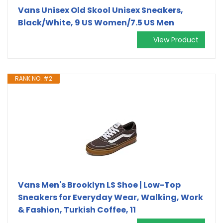
Vans Unisex Old Skool Unisex Sneakers,
Black/White, 9 US Women/7.5 US Men
View Product
RANK NO. #2
Vans Men's Brooklyn LS Shoe | Low-Top
Sneakers for Everyday Wear, Walking, Work
& Fashion, Turkish Coffee, 11