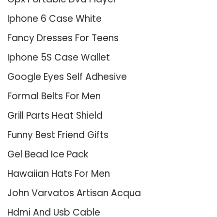
Iphone 6 Case White
Fancy Dresses For Teens
Iphone 5S Case Wallet
Google Eyes Self Adhesive
Formal Belts For Men
Grill Parts Heat Shield
Funny Best Friend Gifts
Gel Bead Ice Pack
Hawaiian Hats For Men
John Varvatos Artisan Acqua
Hdmi And Usb Cable