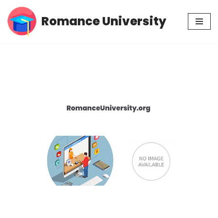
Romance University
Skip
to
content