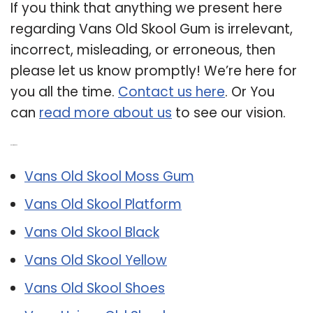
If you think that anything we present here
regarding Vans Old Skool Gum is irrelevant,
incorrect, misleading, or erroneous, then
please let us know promptly! We’re here for
you all the time.
Contact us here
. Or You
can
read more about us
to see our vision.
Related Post:
Vans Old Skool Moss Gum
Vans Old Skool Platform
Vans Old Skool Black
Vans Old Skool Yellow
Vans Old Skool Shoes