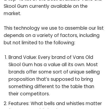
Skool Gum currently available on the
market.
This technology we use to assemble our list
depends on a variety of factors, including
but not limited to the following:
Brand Value: Every brand of Vans Old
Skool Gum has a value all its own. Most
brands offer some sort of unique selling
proposition that’s supposed to bring
something different to the table than
their competitors.
Features: What bells and whistles matter