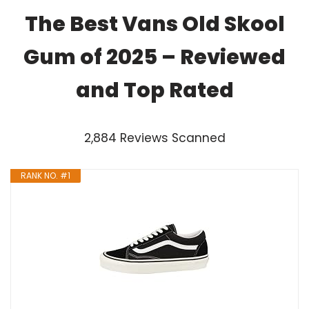
The Best Vans Old Skool
Gum of 2025 – Reviewed
and Top Rated
2,884 Reviews Scanned
RANK NO. #1