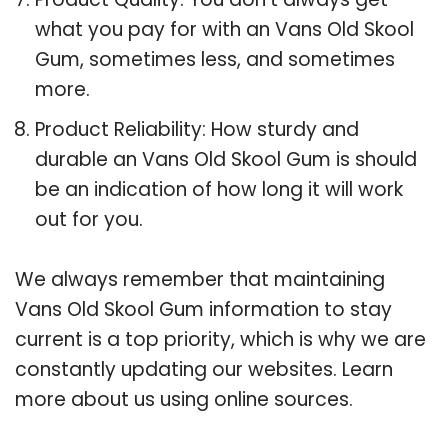
what you pay for with an Vans Old Skool
Gum, sometimes less, and sometimes
more.
Product Reliability: How sturdy and
durable an Vans Old Skool Gum is should
be an indication of how long it will work
out for you.
We always remember that maintaining
Vans Old Skool Gum information to stay
current is a top priority, which is why we are
constantly updating our websites. Learn
more about us using online sources.