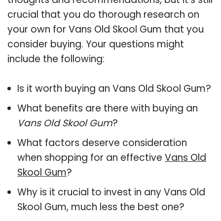
crucial that you do thorough research on
your own for Vans Old Skool Gum that you
consider buying. Your questions might
include the following:
Is it worth buying an Vans Old Skool Gum?
What benefits are there with buying an
Vans Old Skool Gum
?
What factors deserve consideration
when shopping for an effective
Vans Old
Skool Gum
?
Why is it crucial to invest in any Vans Old
Skool Gum, much less the best one?