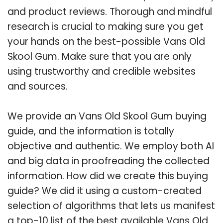
and product reviews. Thorough and mindful
research is crucial to making sure you get
your hands on the best-possible Vans Old
Skool Gum. Make sure that you are only
using trustworthy and credible websites
and sources.
We provide an Vans Old Skool Gum buying
guide, and the information is totally
objective and authentic. We employ both AI
and big data in proofreading the collected
information. How did we create this buying
guide? We did it using a custom-created
selection of algorithms that lets us manifest
a top-10 list of the best available Vans Old