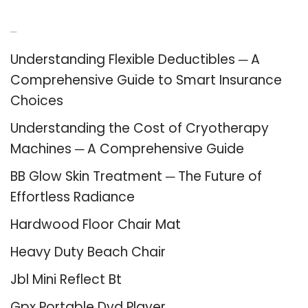
Recent Posts
Understanding Flexible Deductibles ─ A
Comprehensive Guide to Smart Insurance
Choices
Understanding the Cost of Cryotherapy
Machines ─ A Comprehensive Guide
BB Glow Skin Treatment ─ The Future of
Effortless Radiance
Hardwood Floor Chair Mat
Heavy Duty Beach Chair
Jbl Mini Reflect Bt
Gpx Portable Dvd Player