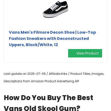
Vans Men's Filmore Decon Shoe | Low-Top
Fashion Sneakers with Deconstructed
Uppers, Black/White, 12
View Product
Last update on 2025-07-05 / Affiliate links / Product Titles, Images,
Descriptions from Amazon Product Advertising API
How Do You Buy The Best
Vans Old Skool Gum?