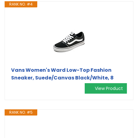
RANK NO. #4
Vans Women's Ward Low-Top Fashion
Sneaker, Suede/Canvas Black/White, 8
View Product
RANK NO. #5