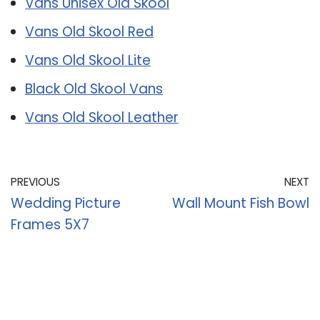
Vans Unisex Old Skool
Vans Old Skool Red
Vans Old Skool Lite
Black Old Skool Vans
Vans Old Skool Leather
PREVIOUS
NEXT
Wedding Picture
Wall Mount Fish Bowl
Frames 5X7