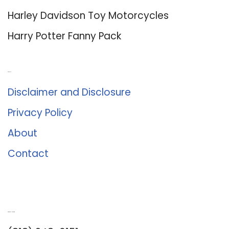
Harley Davidson Toy Motorcycles
Harry Potter Fanny Pack
About Us
Disclaimer and Disclosure
Privacy Policy
About
Contact
Romance University