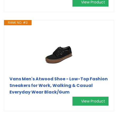
View Product
RANK NO. #3
Vans Men's Atwood Shoe - Low-Top Fashion
Sneakers for Work, Walking & Casual
Everyday Wear Black/Gum
View Product