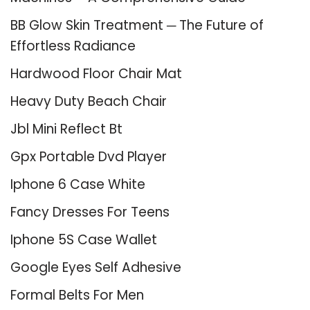
BB Glow Skin Treatment ─ The Future of
Effortless Radiance
Hardwood Floor Chair Mat
Heavy Duty Beach Chair
Jbl Mini Reflect Bt
Gpx Portable Dvd Player
Iphone 6 Case White
Fancy Dresses For Teens
Iphone 5S Case Wallet
Google Eyes Self Adhesive
Formal Belts For Men