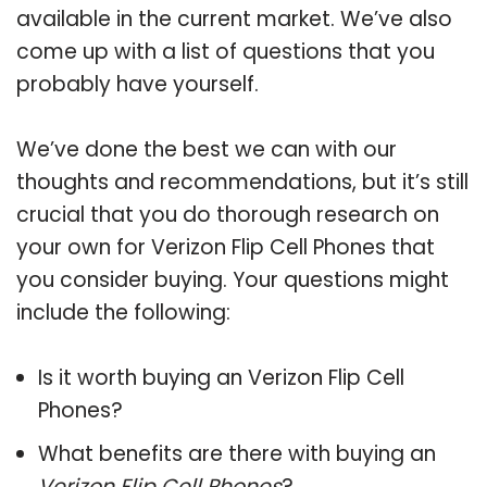
available in the current market. We’ve also
come up with a list of questions that you
probably have yourself.
We’ve done the best we can with our
thoughts and recommendations, but it’s still
crucial that you do thorough research on
your own for Verizon Flip Cell Phones that
you consider buying. Your questions might
include the following:
Is it worth buying an Verizon Flip Cell
Phones?
What benefits are there with buying an
Verizon Flip Cell Phones
?