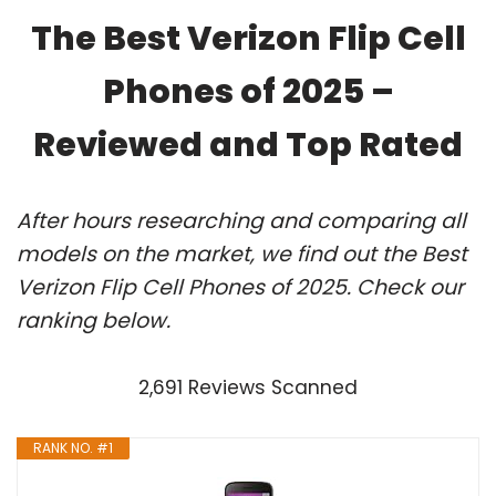
The Best Verizon Flip Cell
Phones of 2025 –
Reviewed and Top Rated
After hours researching and comparing all
models on the market, we find out the Best
Verizon Flip Cell Phones of 2025. Check our
ranking below.
2,691 Reviews Scanned
RANK NO. #1