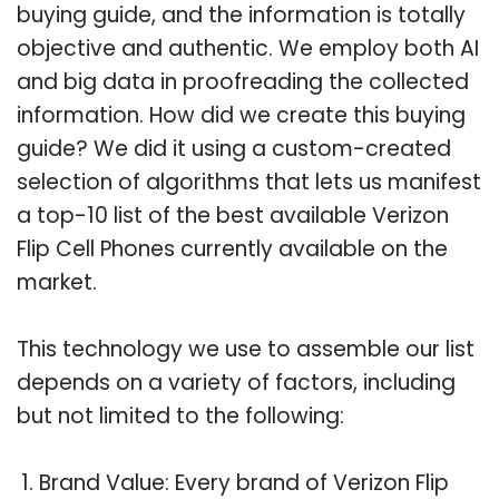
buying guide, and the information is totally
objective and authentic. We employ both AI
and big data in proofreading the collected
information. How did we create this buying
guide? We did it using a custom-created
selection of algorithms that lets us manifest
a top-10 list of the best available Verizon
Flip Cell Phones currently available on the
market.
This technology we use to assemble our list
depends on a variety of factors, including
but not limited to the following:
Brand Value: Every brand of Verizon Flip