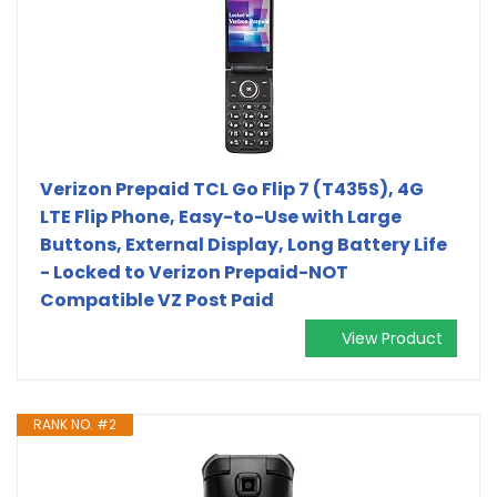
Verizon Prepaid TCL Go Flip 7 (T435S), 4G
LTE Flip Phone, Easy-to-Use with Large
Buttons, External Display, Long Battery Life
- Locked to Verizon Prepaid-NOT
Compatible VZ Post Paid
View Product
RANK NO. #2