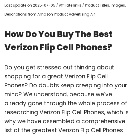
Last update on 2025-07-05 / Affiliate links / Product Titles, Images,
Descriptions from Amazon Product Advertising API
How Do You Buy The Best
Verizon Flip Cell Phones?
Do you get stressed out thinking about
shopping for a great Verizon Flip Cell
Phones? Do doubts keep creeping into your
mind? We understand, because we’ve
already gone through the whole process of
researching Verizon Flip Cell Phones, which is
why we have assembled a comprehensive
list of the greatest Verizon Flip Cell Phones