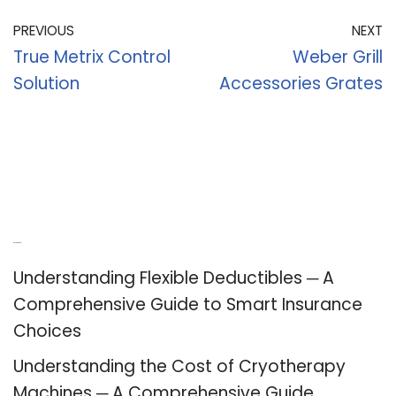
PREVIOUS
NEXT
True Metrix Control
Weber Grill
Solution
Accessories Grates
Recent Posts
Understanding Flexible Deductibles ─ A
Comprehensive Guide to Smart Insurance
Choices
Understanding the Cost of Cryotherapy
Machines ─ A Comprehensive Guide