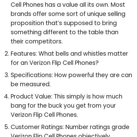
Cell Phones has a value all its own. Most
brands offer some sort of unique selling
proposition that’s supposed to bring
something different to the table than
their competitors.
Features: What bells and whistles matter
for an Verizon Flip Cell Phones?
Specifications: How powerful they are can
be measured.
Product Value: This simply is how much
bang for the buck you get from your
Verizon Flip Cell Phones.
Customer Ratings: Number ratings grade
Verizon Flip Cell Phones objectively.