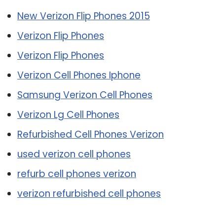
New Verizon Flip Phones 2015
Verizon Flip Phones
Verizon Flip Phones
Verizon Cell Phones Iphone
Samsung Verizon Cell Phones
Verizon Lg Cell Phones
Refurbished Cell Phones Verizon
used verizon cell phones
refurb cell phones verizon
verizon refurbished cell phones