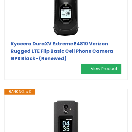
Kyocera DuraXV Extreme E4810 Verizon
Rugged LTE Flip Basic Cell Phone Camera
GPS Black- (Renewed)
View Product
RANK NO. #3