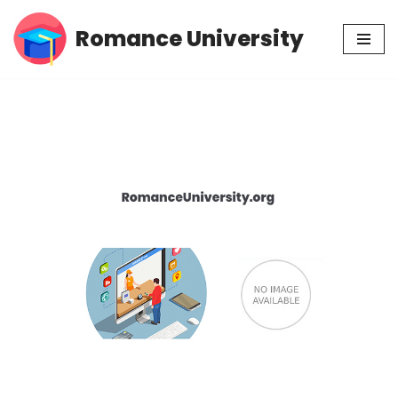
Romance University
Skip
to
content