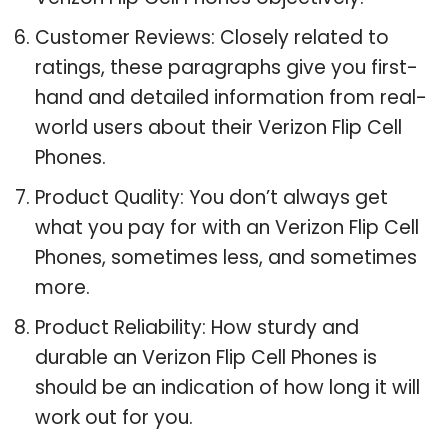
Customer Reviews: Closely related to
ratings, these paragraphs give you first-
hand and detailed information from real-
world users about their Verizon Flip Cell
Phones.
Product Quality: You don’t always get
what you pay for with an Verizon Flip Cell
Phones, sometimes less, and sometimes
more.
Product Reliability: How sturdy and
durable an Verizon Flip Cell Phones is
should be an indication of how long it will
work out for you.