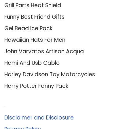
Grill Parts Heat Shield
Funny Best Friend Gifts
Gel Bead Ice Pack
Hawaiian Hats For Men
John Varvatos Artisan Acqua
Hdmi And Usb Cable
Harley Davidson Toy Motorcycles
Harry Potter Fanny Pack
About Us
Disclaimer and Disclosure