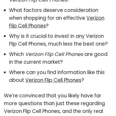
What factors deserve consideration
when shopping for an effective
Verizon
Flip Cell Phones
?
Why is it crucial to invest in any Verizon
Flip Cell Phones, much less the best one?
Which
Verizon Flip Cell Phones
are good
in the current market?
Where can you find information like this
about
Verizon Flip Cell Phones
?
We’re convinced that you likely have far
more questions than just these regarding
Verizon Flip Cell Phones, and the only real