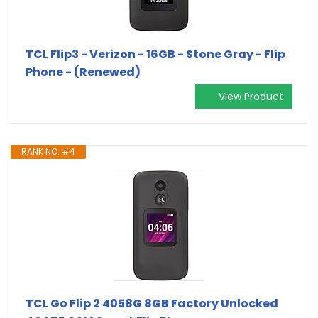
TCL Flip3 - Verizon - 16GB - Stone Gray - Flip
Phone - (Renewed)
View Product
RANK NO. #4
TCL Go Flip 2 4058G 8GB Factory Unlocked