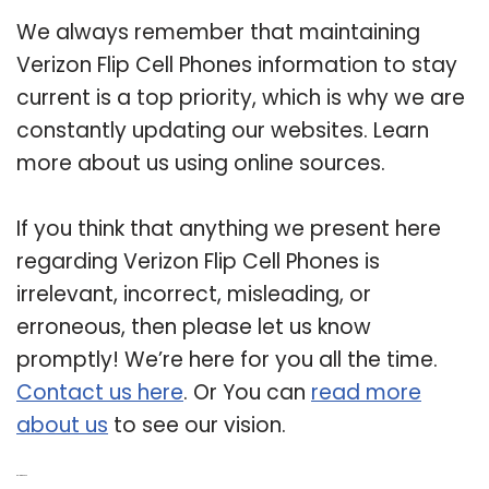
We always remember that maintaining
Verizon Flip Cell Phones information to stay
current is a top priority, which is why we are
constantly updating our websites. Learn
more about us using online sources.
If you think that anything we present here
regarding Verizon Flip Cell Phones is
irrelevant, incorrect, misleading, or
erroneous, then please let us know
promptly! We’re here for you all the time.
Contact us here
. Or You can
read more
about us
to see our vision.
Related Post: