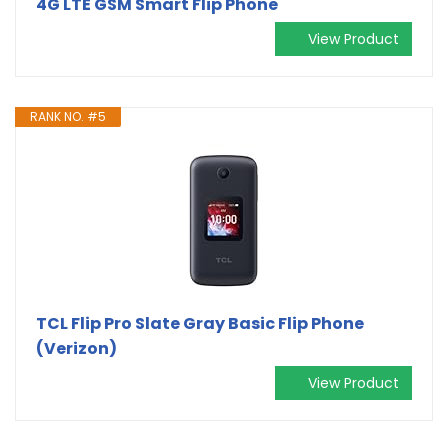
4G LTE GSM Smart Flip Phone
View Product
RANK NO. #5
TCL Flip Pro Slate Gray Basic Flip Phone
(Verizon)
View Product