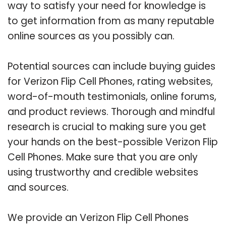
way to satisfy your need for knowledge is
to get information from as many reputable
online sources as you possibly can.
Potential sources can include buying guides
for Verizon Flip Cell Phones, rating websites,
word-of-mouth testimonials, online forums,
and product reviews. Thorough and mindful
research is crucial to making sure you get
your hands on the best-possible Verizon Flip
Cell Phones. Make sure that you are only
using trustworthy and credible websites
and sources.
We provide an Verizon Flip Cell Phones