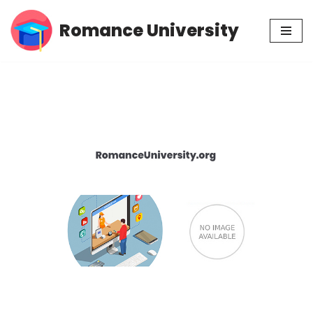
Romance University
Skip
to
content