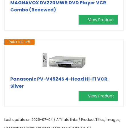
MAGNAVOX DV220MW9 DVD Player VCR
Combo (Renewed)
View Product
RANK NO. #5
Panasonic PV-V4524S 4-Head Hi-Fi VCR,
Silver
View Product
Last update on 2025-07-04 / Affiliate links / Product Titles, Images,