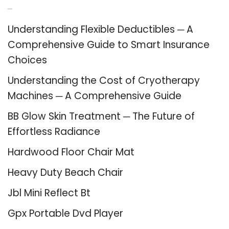
Recent Posts
Understanding Flexible Deductibles ─ A
Comprehensive Guide to Smart Insurance
Choices
Understanding the Cost of Cryotherapy
Machines ─ A Comprehensive Guide
BB Glow Skin Treatment ─ The Future of
Effortless Radiance
Hardwood Floor Chair Mat
Heavy Duty Beach Chair
Jbl Mini Reflect Bt
Gpx Portable Dvd Player