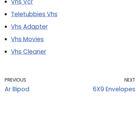
Vhs Vcr
Teletubbies Vhs
Vhs Adapter
Vhs Movies
Vhs Cleaner
PREVIOUS
NEXT
Ar Bipod
6X9 Envelopes