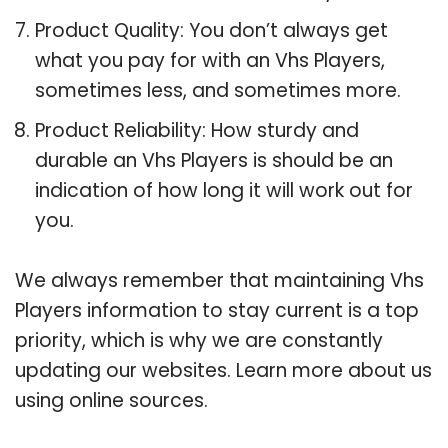
Product Quality: You don’t always get
what you pay for with an Vhs Players,
sometimes less, and sometimes more.
Product Reliability: How sturdy and
durable an Vhs Players is should be an
indication of how long it will work out for
you.
We always remember that maintaining Vhs
Players information to stay current is a top
priority, which is why we are constantly
updating our websites. Learn more about us
using online sources.