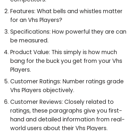
Features: What bells and whistles matter
for an Vhs Players?
Specifications: How powerful they are can
be measured.
Product Value: This simply is how much
bang for the buck you get from your Vhs
Players.
Customer Ratings: Number ratings grade
Vhs Players objectively.
Customer Reviews: Closely related to
ratings, these paragraphs give you first-
hand and detailed information from real-
world users about their Vhs Players.