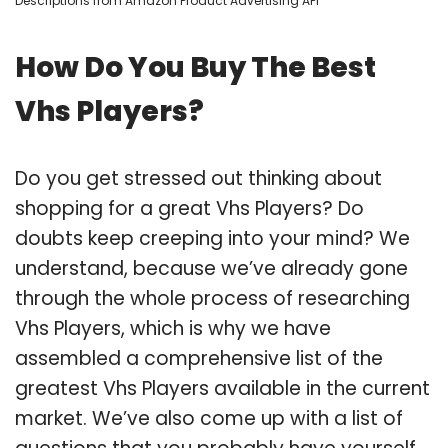
Descriptions from Amazon Product Advertising API
How Do You Buy The Best
Vhs Players?
Do you get stressed out thinking about
shopping for a great Vhs Players? Do
doubts keep creeping into your mind? We
understand, because we’ve already gone
through the whole process of researching
Vhs Players, which is why we have
assembled a comprehensive list of the
greatest Vhs Players available in the current
market. We’ve also come up with a list of