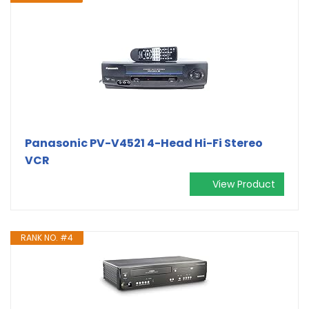
Panasonic PV-V4521 4-Head Hi-Fi Stereo
VCR
View Product
RANK NO. #4