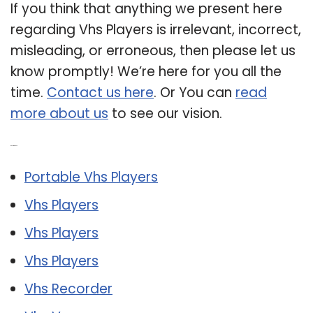
If you think that anything we present here
regarding Vhs Players is irrelevant, incorrect,
misleading, or erroneous, then please let us
know promptly! We’re here for you all the
time.
Contact us here
. Or You can
read
more about us
to see our vision.
Related Post:
Portable Vhs Players
Vhs Players
Vhs Players
Vhs Players
Vhs Recorder