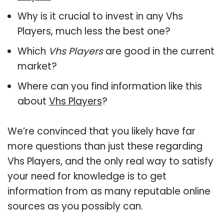
Why is it crucial to invest in any Vhs
Players, much less the best one?
Which
Vhs Players
are good in the current
market?
Where can you find information like this
about
Vhs Players
?
We’re convinced that you likely have far
more questions than just these regarding
Vhs Players, and the only real way to satisfy
your need for knowledge is to get
information from as many reputable online
sources as you possibly can.