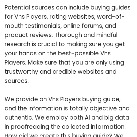
Potential sources can include buying guides
for Vhs Players, rating websites, word-of-
mouth testimonials, online forums, and
product reviews. Thorough and mindful
research is crucial to making sure you get
your hands on the best-possible Vhs
Players. Make sure that you are only using
trustworthy and credible websites and
sources.
We provide an Vhs Players buying guide,
and the information is totally objective and
authentic. We employ both AI and big data
in proofreading the collected information.
How did we create this buying guide? We