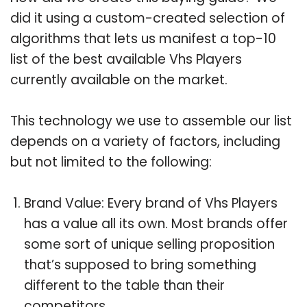
did it using a custom-created selection of
algorithms that lets us manifest a top-10
list of the best available Vhs Players
currently available on the market.
This technology we use to assemble our list
depends on a variety of factors, including
but not limited to the following:
Brand Value: Every brand of Vhs Players
has a value all its own. Most brands offer
some sort of unique selling proposition
that’s supposed to bring something
different to the table than their
competitors.