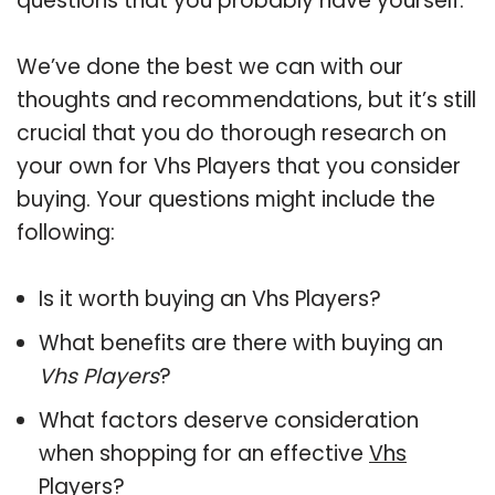
questions that you probably have yourself.
We’ve done the best we can with our
thoughts and recommendations, but it’s still
crucial that you do thorough research on
your own for Vhs Players that you consider
buying. Your questions might include the
following:
Is it worth buying an Vhs Players?
What benefits are there with buying an
Vhs Players
?
What factors deserve consideration
when shopping for an effective
Vhs
Players
?