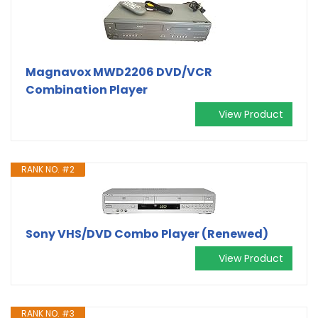
Magnavox MWD2206 DVD/VCR
Combination Player
View Product
RANK NO. #2
Sony VHS/DVD Combo Player (Renewed)
View Product
RANK NO. #3