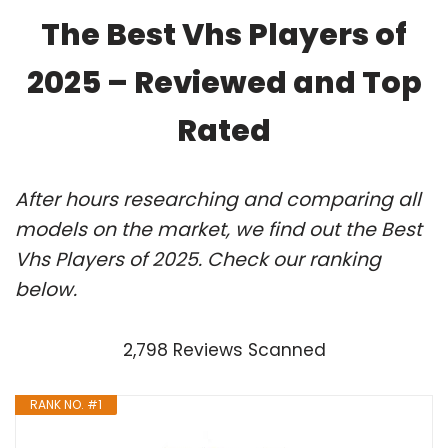
The Best Vhs Players of
2025 – Reviewed and Top
Rated
After hours researching and comparing all
models on the market, we find out the Best
Vhs Players of 2025. Check our ranking
below.
2,798 Reviews Scanned
RANK NO. #1