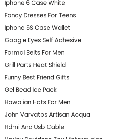
Iphone 6 Case White
Fancy Dresses For Teens
Iphone 5S Case Wallet
Google Eyes Self Adhesive
Formal Belts For Men
Grill Parts Heat Shield
Funny Best Friend Gifts
Gel Bead Ice Pack
Hawaiian Hats For Men
John Varvatos Artisan Acqua
Hdmi And Usb Cable