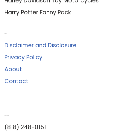
Harley Davidson Toy Motorcycles
Harry Potter Fanny Pack
About Us
Disclaimer and Disclosure
Privacy Policy
About
Contact
Romance University
(818) 248-0151