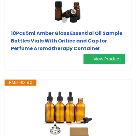
10Pcs 5ml Amber Glass Essential Oil Sample
Bottles Vials With Orifice and Cap for
Perfume Aromatherapy Container
View Product
RANK NO. #2