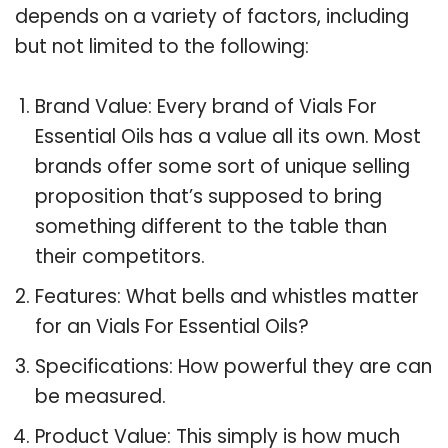
depends on a variety of factors, including
but not limited to the following:
Brand Value: Every brand of Vials For
Essential Oils has a value all its own. Most
brands offer some sort of unique selling
proposition that’s supposed to bring
something different to the table than
their competitors.
Features: What bells and whistles matter
for an Vials For Essential Oils?
Specifications: How powerful they are can
be measured.
Product Value: This simply is how much