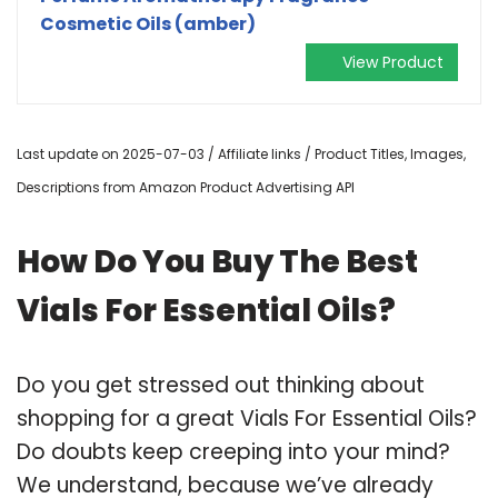
Cosmetic Oils (amber)
View Product
Last update on 2025-07-03 / Affiliate links / Product Titles, Images,
Descriptions from Amazon Product Advertising API
How Do You Buy The Best
Vials For Essential Oils?
Do you get stressed out thinking about
shopping for a great Vials For Essential Oils?
Do doubts keep creeping into your mind?
We understand, because we’ve already