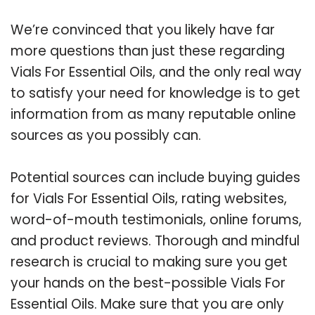
We’re convinced that you likely have far
more questions than just these regarding
Vials For Essential Oils, and the only real way
to satisfy your need for knowledge is to get
information from as many reputable online
sources as you possibly can.
Potential sources can include buying guides
for Vials For Essential Oils, rating websites,
word-of-mouth testimonials, online forums,
and product reviews. Thorough and mindful
research is crucial to making sure you get
your hands on the best-possible Vials For
Essential Oils. Make sure that you are only