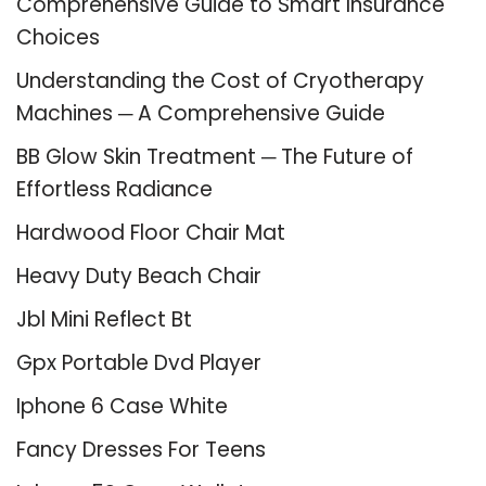
Comprehensive Guide to Smart Insurance
Choices
Understanding the Cost of Cryotherapy
Machines ─ A Comprehensive Guide
BB Glow Skin Treatment ─ The Future of
Effortless Radiance
Hardwood Floor Chair Mat
Heavy Duty Beach Chair
Jbl Mini Reflect Bt
Gpx Portable Dvd Player
Iphone 6 Case White
Fancy Dresses For Teens