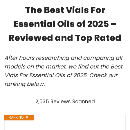
The Best Vials For
Essential Oils of 2025 –
Reviewed and Top Rated
After hours researching and comparing all
models on the market, we find out the Best
Vials For Essential Oils of 2025. Check our
ranking below.
2,535 Reviews Scanned
RANK NO. #1