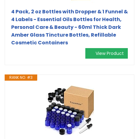
4 Pack, 2 oz Bottles with Dropper & 1 Funnel &
4 Labels - Essential Oils Bottles for Health,
Personal Care & Beauty - 60ml Thick Dark
Amber Glass Tincture Bottles, Refillable
Cosmetic Containers
View Product
RANK NO. #3