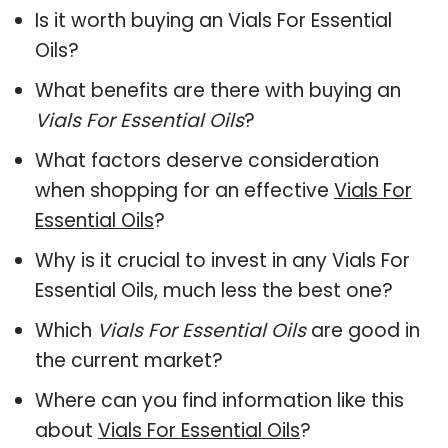
Is it worth buying an Vials For Essential
Oils?
What benefits are there with buying an
Vials For Essential Oils
?
What factors deserve consideration
when shopping for an effective
Vials For
Essential Oils
?
Why is it crucial to invest in any Vials For
Essential Oils, much less the best one?
Which
Vials For Essential Oils
are good in
the current market?
Where can you find information like this
about
Vials For Essential Oils
?