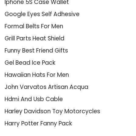
Iphone 5S Case Wallet
Google Eyes Self Adhesive
Formal Belts For Men
Grill Parts Heat Shield
Funny Best Friend Gifts
Gel Bead Ice Pack
Hawaiian Hats For Men
John Varvatos Artisan Acqua
Hdmi And Usb Cable
Harley Davidson Toy Motorcycles
Harry Potter Fanny Pack