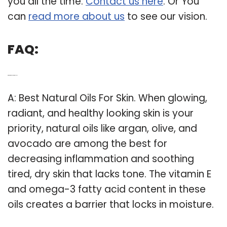
you all the time.
Contact us here
. Or You
can
read more about us
to see our vision.
FAQ:
Q: What are the best natural oils?
A: Best Natural Oils For Skin. When glowing,
radiant, and healthy looking skin is your
priority, natural oils like argan, olive, and
avocado are among the best for
decreasing inflammation and soothing
tired, dry skin that lacks tone. The vitamin E
and omega-3 fatty acid content in these
oils creates a barrier that locks in moisture.