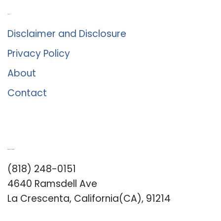
About Us
Disclaimer and Disclosure
Privacy Policy
About
Contact
Romance University
(818) 248-0151
4640 Ramsdell Ave
La Crescenta, California(CA), 91214