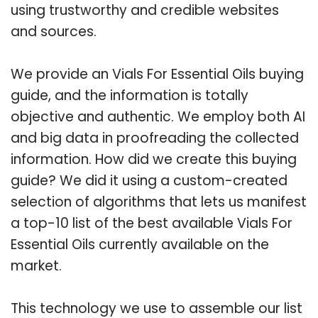
using trustworthy and credible websites
and sources.
We provide an Vials For Essential Oils buying
guide, and the information is totally
objective and authentic. We employ both AI
and big data in proofreading the collected
information. How did we create this buying
guide? We did it using a custom-created
selection of algorithms that lets us manifest
a top-10 list of the best available Vials For
Essential Oils currently available on the
market.
This technology we use to assemble our list