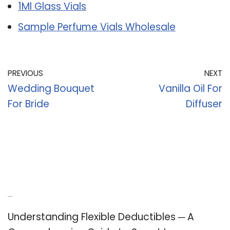
1Ml Glass Vials
Sample Perfume Vials Wholesale
PREVIOUS
NEXT
Wedding Bouquet
Vanilla Oil For
For Bride
Diffuser
Recent Posts
Understanding Flexible Deductibles ─ A