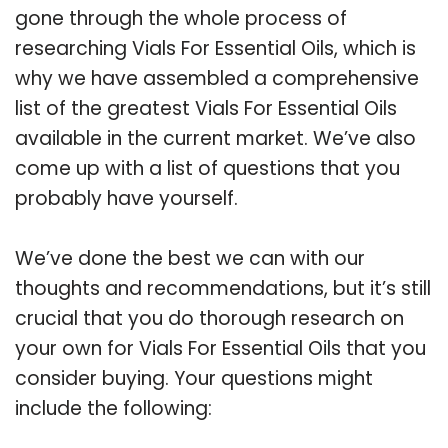
gone through the whole process of
researching Vials For Essential Oils, which is
why we have assembled a comprehensive
list of the greatest Vials For Essential Oils
available in the current market. We’ve also
come up with a list of questions that you
probably have yourself.
We’ve done the best we can with our
thoughts and recommendations, but it’s still
crucial that you do thorough research on
your own for Vials For Essential Oils that you
consider buying. Your questions might
include the following: