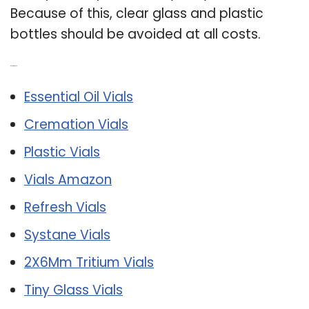
Because of this, clear glass and plastic
bottles should be avoided at all costs.
Related Post:
Essential Oil Vials
Cremation Vials
Plastic Vials
Vials Amazon
Refresh Vials
Systane Vials
2X6Mm Tritium Vials
Tiny Glass Vials