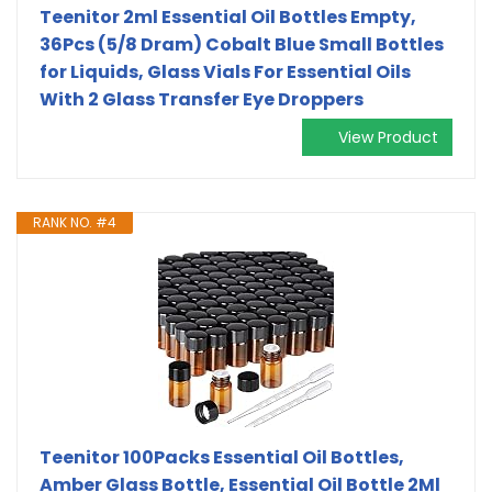
Teenitor 2ml Essential Oil Bottles Empty,
36Pcs (5/8 Dram) Cobalt Blue Small Bottles
for Liquids, Glass Vials For Essential Oils
With 2 Glass Transfer Eye Droppers
View Product
RANK NO. #4
Teenitor 100Packs Essential Oil Bottles,
Amber Glass Bottle, Essential Oil Bottle 2Ml