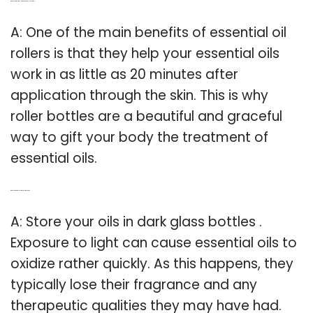
Q: Are essential oil roller bottles actually helpful?
A: One of the main benefits of essential oil
rollers is that they help your essential oils
work in as little as 20 minutes after
application through the skin. This is why
roller bottles are a beautiful and graceful
way to gift your body the treatment of
essential oils.
Q: Can I bottle my essential oils in plastic?
A: Store your oils in dark glass bottles .
Exposure to light can cause essential oils to
oxidize rather quickly. As this happens, they
typically lose their fragrance and any
therapeutic qualities they may have had.