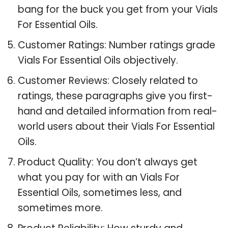
bang for the buck you get from your Vials
For Essential Oils.
Customer Ratings: Number ratings grade
Vials For Essential Oils objectively.
Customer Reviews: Closely related to
ratings, these paragraphs give you first-
hand and detailed information from real-
world users about their Vials For Essential
Oils.
Product Quality: You don’t always get
what you pay for with an Vials For
Essential Oils, sometimes less, and
sometimes more.