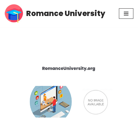
Romance University
Skip
to
content