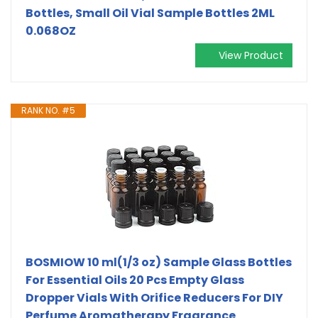
Bottles, Small Oil Vial Sample Bottles 2ML
0.068OZ
View Product
RANK NO. #5
BOSMIOW 10 ml(1/3 oz) Sample Glass Bottles
For Essential Oils 20 Pcs Empty Glass
Dropper Vials With Orifice Reducers For DIY
Perfume Aromatherapy Fragrance