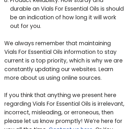
Product Reliability: How sturdy and
durable an Vials For Essential Oils is should
be an indication of how long it will work
out for you.
We always remember that maintaining
Vials For Essential Oils information to stay
current is a top priority, which is why we are
constantly updating our websites. Learn
more about us using online sources.
If you think that anything we present here
regarding Vials For Essential Oils is irrelevant,
incorrect, misleading, or erroneous, then
please let us know promptly! We’re here for