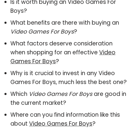
Is it worth buying an Video Games For
Boys?
What benefits are there with buying an
Video Games For Boys
?
What factors deserve consideration
when shopping for an effective
Video
Games For Boys
?
Why is it crucial to invest in any Video
Games For Boys, much less the best one?
Which
Video Games For Boys
are good in
the current market?
Where can you find information like this
about
Video Games For Boys
?