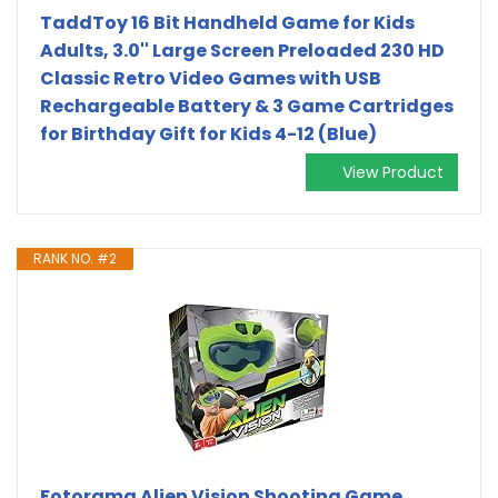
TaddToy 16 Bit Handheld Game for Kids
Adults, 3.0'' Large Screen Preloaded 230 HD
Classic Retro Video Games with USB
Rechargeable Battery & 3 Game Cartridges
for Birthday Gift for Kids 4-12 (Blue)
View Product
RANK NO. #2
Fotorama Alien Vision Shooting Game,