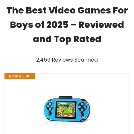
The Best Video Games For
Boys of 2025 – Reviewed
and Top Rated
2,459 Reviews Scanned
RANK NO. #1