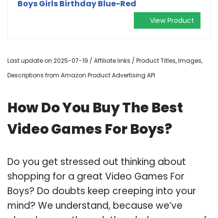
Boys Girls Birthday Blue-Red
View Product
Last update on 2025-07-19 / Affiliate links / Product Titles, Images,
Descriptions from Amazon Product Advertising API
How Do You Buy The Best
Video Games For Boys?
Do you get stressed out thinking about
shopping for a great Video Games For
Boys? Do doubts keep creeping into your
mind? We understand, because we’ve