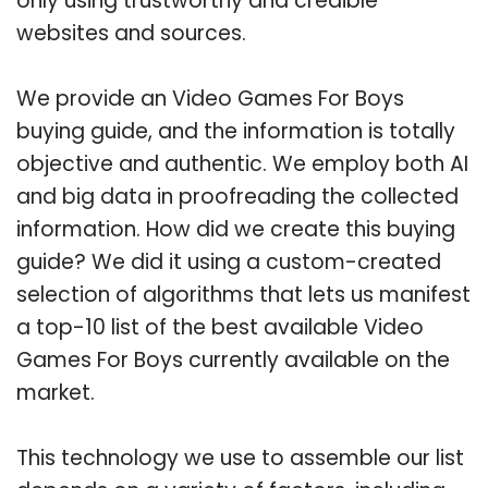
only using trustworthy and credible
websites and sources.
We provide an Video Games For Boys
buying guide, and the information is totally
objective and authentic. We employ both AI
and big data in proofreading the collected
information. How did we create this buying
guide? We did it using a custom-created
selection of algorithms that lets us manifest
a top-10 list of the best available Video
Games For Boys currently available on the
market.
This technology we use to assemble our list