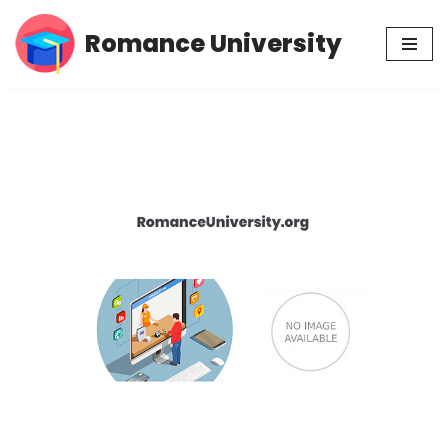
Romance University
Skip
to
content