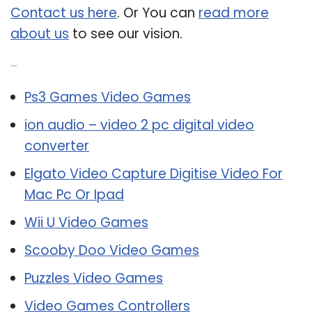
Contact us here
. Or You can
read more
about us
to see our vision.
Related Post:
Ps3 Games Video Games
ion audio – video 2 pc digital video
converter
Elgato Video Capture Digitise Video For
Mac Pc Or Ipad
Wii U Video Games
Scooby Doo Video Games
Puzzles Video Games
Video Games Controllers