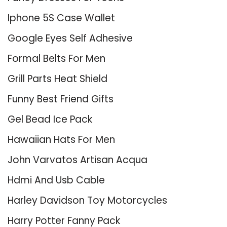
Iphone 5S Case Wallet
Google Eyes Self Adhesive
Formal Belts For Men
Grill Parts Heat Shield
Funny Best Friend Gifts
Gel Bead Ice Pack
Hawaiian Hats For Men
John Varvatos Artisan Acqua
Hdmi And Usb Cable
Harley Davidson Toy Motorcycles
Harry Potter Fanny Pack