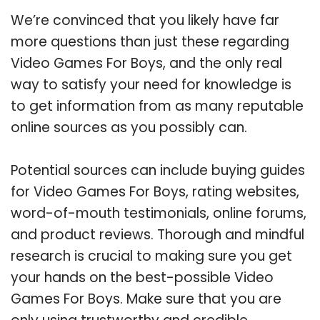
We’re convinced that you likely have far
more questions than just these regarding
Video Games For Boys, and the only real
way to satisfy your need for knowledge is
to get information from as many reputable
online sources as you possibly can.
Potential sources can include buying guides
for Video Games For Boys, rating websites,
word-of-mouth testimonials, online forums,
and product reviews. Thorough and mindful
research is crucial to making sure you get
your hands on the best-possible Video
Games For Boys. Make sure that you are