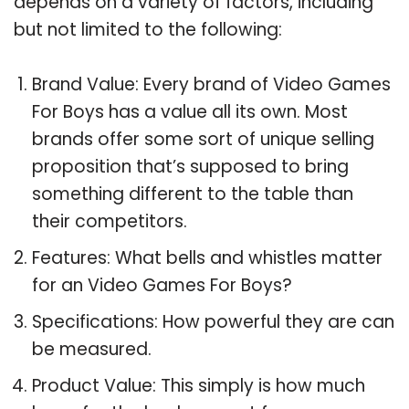
depends on a variety of factors, including
but not limited to the following:
Brand Value: Every brand of Video Games
For Boys has a value all its own. Most
brands offer some sort of unique selling
proposition that’s supposed to bring
something different to the table than
their competitors.
Features: What bells and whistles matter
for an Video Games For Boys?
Specifications: How powerful they are can
be measured.
Product Value: This simply is how much