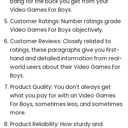
bang for the buck you get from your
Video Games For Boys.
Customer Ratings: Number ratings grade
Video Games For Boys objectively.
Customer Reviews: Closely related to
ratings, these paragraphs give you first-
hand and detailed information from real-
world users about their Video Games For
Boys.
Product Quality: You don’t always get
what you pay for with an Video Games
For Boys, sometimes less, and sometimes
more.
Product Reliability: How sturdy and