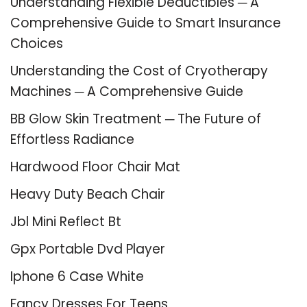
Understanding Flexible Deductibles ─ A
Comprehensive Guide to Smart Insurance
Choices
Understanding the Cost of Cryotherapy
Machines ─ A Comprehensive Guide
BB Glow Skin Treatment ─ The Future of
Effortless Radiance
Hardwood Floor Chair Mat
Heavy Duty Beach Chair
Jbl Mini Reflect Bt
Gpx Portable Dvd Player
Iphone 6 Case White
Fancy Dresses For Teens