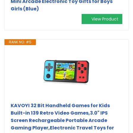
Mini Arcade Electronic Toy Gifts for Boys
Girls (Blue)
View Product
RANK NO. #5
KAVOYI 32 Bit Handheld Games for Kids
Built-in 139 Retro Video Games,3.0" IPS
Screen Rechargeable Portable Arcade
Gaming Player,Electronic Travel Toys for