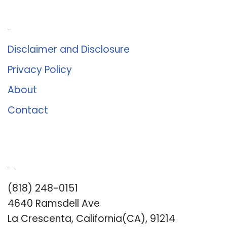
About Us
Disclaimer and Disclosure
Privacy Policy
About
Contact
Romance University
(818) 248-0151
4640 Ramsdell Ave
La Crescenta, California(CA), 91214