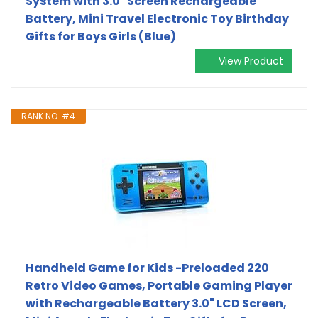
System with 3.0" Screen Rechargeable
Battery, Mini Travel Electronic Toy Birthday
Gifts for Boys Girls (Blue)
View Product
RANK NO. #4
Handheld Game for Kids -Preloaded 220
Retro Video Games, Portable Gaming Player
with Rechargeable Battery 3.0" LCD Screen,