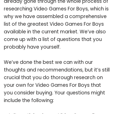
already gone through the whole process of
researching Video Games For Boys, which is
why we have assembled a comprehensive
list of the greatest Video Games For Boys
available in the current market. We’ve also
come up with a list of questions that you
probably have yourself.
We’ve done the best we can with our
thoughts and recommendations, but it’s still
crucial that you do thorough research on
your own for Video Games For Boys that
you consider buying. Your questions might
include the following: