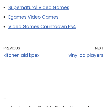
Supernatural Video Games
Egames Video Games
Video Games Countdown Ps4
PREVIOUS
NEXT
kitchen aid kpex
vinyl cd players
Recent Posts