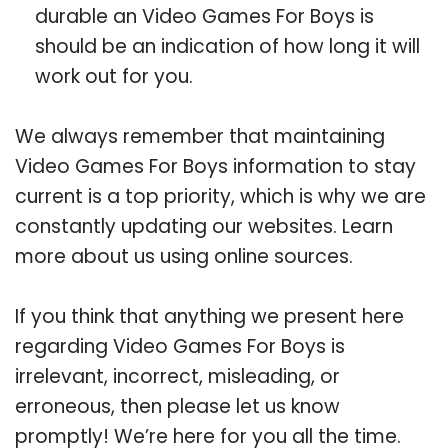
durable an Video Games For Boys is
should be an indication of how long it will
work out for you.
We always remember that maintaining
Video Games For Boys information to stay
current is a top priority, which is why we are
constantly updating our websites. Learn
more about us using online sources.
If you think that anything we present here
regarding Video Games For Boys is
irrelevant, incorrect, misleading, or
erroneous, then please let us know
promptly! We’re here for you all the time.