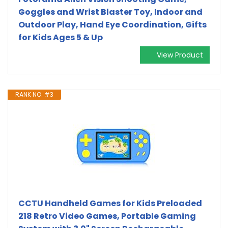
Goggles and Wrist Blaster Toy, Indoor and
Outdoor Play, Hand Eye Coordination, Gifts
for Kids Ages 5 & Up
View Product
RANK NO. #3
CCTU Handheld Games for Kids Preloaded
218 Retro Video Games, Portable Gaming