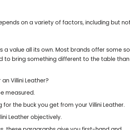
pends on a variety of factors, including but no
as a value all its own. Most brands offer some so
d to bring something different to the table than
an Villini Leather?
 be measured.
for the buck you get from your Villini Leather.
ni Leather objectively.
gs, these paragraphs give you first-hand and