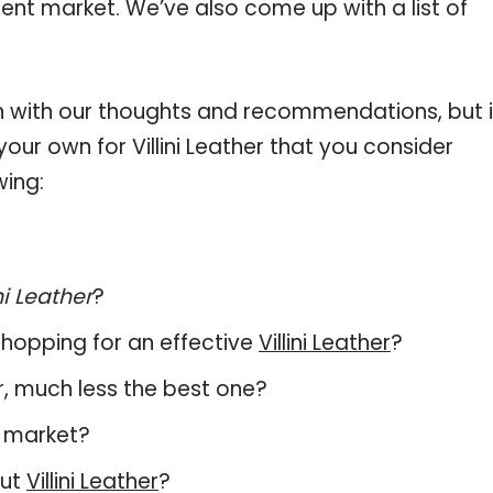
urrent market. We’ve also come up with a list of
 with our thoughts and recommendations, but i
your own for Villini Leather that you consider
wing:
ni Leather
?
hopping for an effective
Villini Leather
?
her, much less the best one?
t market?
out
Villini Leather
?