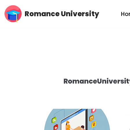
Romance University
Ho
Skip
to
content