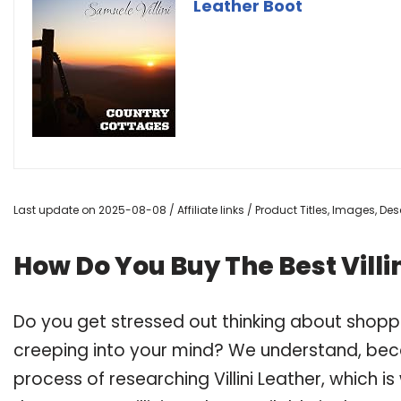
Leather Boot
Last update on 2025-08-08 / Affiliate links / Product Titles, Images, D
How Do You Buy The Best Villi
Do you get stressed out thinking about shoppi
creeping into your mind? We understand, bec
process of researching Villini Leather, which