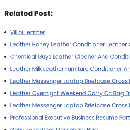
Related Post:
Villini Leather
Leather Honey Leather Conditioner Leather 
Chemical Guys Leather Cleaner And Conditi
Leather Milk Leather Furniture Conditioner 
Leather Messenger Laptop Briefcase Cross
Leather Overnight Weekend Carry On Bag F
Leather Messenger Laptop Briefcase Cross
Professional Executive Business Resume Port
Genuine Leather Messenger Bag