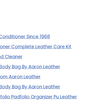
Conditioner Since 1968
oner Complete Leather Care Kit
And Cleaner
 Body Bag By Aaron Leather
rom Aaron Leather
 Body Bag By Aaron Leather
folio Padfolio Organizer Pu Leather