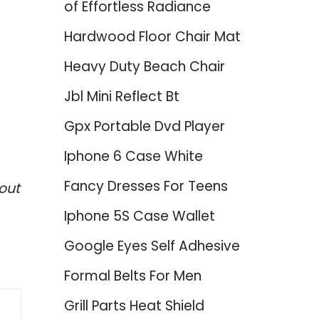
of Effortless Radiance
Hardwood Floor Chair Mat
Heavy Duty Beach Chair
Jbl Mini Reflect Bt
Gpx Portable Dvd Player
Iphone 6 Case White
Fancy Dresses For Teens
out
Iphone 5S Case Wallet
Google Eyes Self Adhesive
Formal Belts For Men
Grill Parts Heat Shield