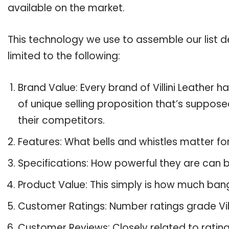
available on the market.
This technology we use to assemble our list de
limited to the following:
Brand Value: Every brand of Villini Leather h
of unique selling proposition that’s suppose
their competitors.
Features: What bells and whistles matter for 
Specifications: How powerful they are can
Product Value: This simply is how much bang 
Customer Ratings: Number ratings grade Villi
Customer Reviews: Closely related to ratin