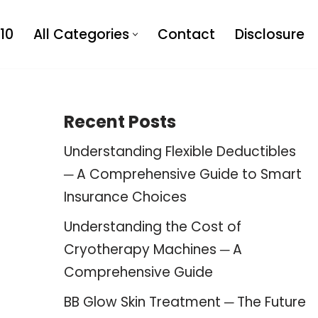
10
All Categories
Contact
Disclosure
Recent Posts
Understanding Flexible Deductibles
─ A Comprehensive Guide to Smart
Insurance Choices
Understanding the Cost of
Cryotherapy Machines ─ A
Comprehensive Guide
BB Glow Skin Treatment ─ The Future