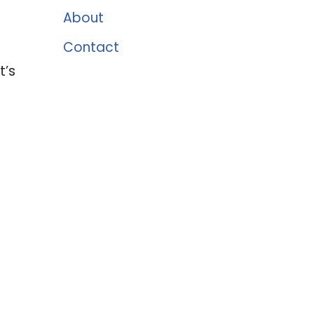
About
Contact
t’s