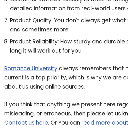
detailed information from real-world users ab
Product Quality: You don’t always get what y
and sometimes more.
Product Reliability: How sturdy and durable a
long it will work out for you.
Romance University
always remembers that mai
current is a top priority, which is why we are
about us using online sources.
If you think that anything we present here regard
misleading, or erroneous, then please let us k
Contact us here
. Or You can
read more about