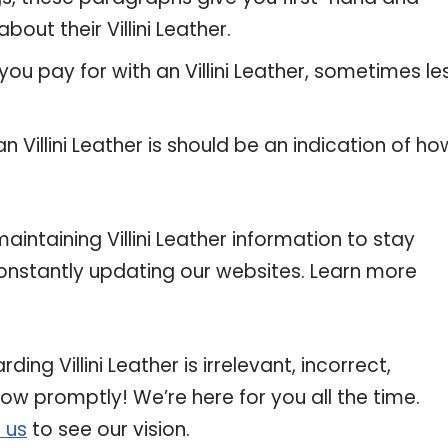
out their Villini Leather.
ou pay for with an Villini Leather, sometimes les
n Villini Leather is should be an indication of ho
ntaining Villini Leather information to stay
 constantly updating our websites. Learn more
ing Villini Leather is irrelevant, incorrect,
now promptly! We’re here for you all the time.
 us
to see our vision.