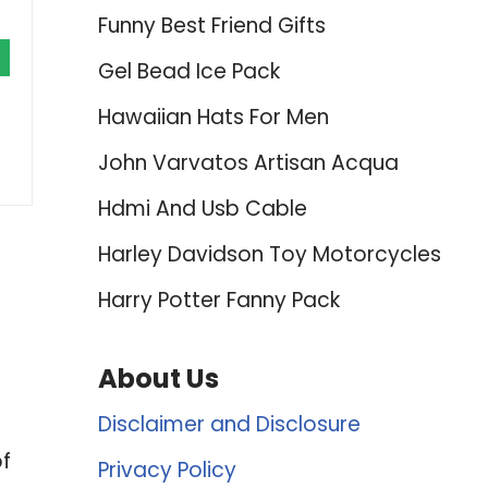
Funny Best Friend Gifts
Gel Bead Ice Pack
Hawaiian Hats For Men
John Varvatos Artisan Acqua
Hdmi And Usb Cable
Harley Davidson Toy Motorcycles
Harry Potter Fanny Pack
About Us
Disclaimer and Disclosure
of
Privacy Policy