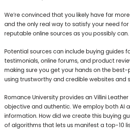
We’re convinced that you likely have far more q
and the only real way to satisfy your need fo
reputable online sources as you possibly can.
Potential sources can include buying guides fo
testimonials, online forums, and product revie
making sure you get your hands on the best-pos
using trustworthy and credible websites and 
Romance University provides an Villini Leather 
objective and authentic. We employ both AI a
information. How did we create this buying g
of algorithms that lets us manifest a top-10 lis