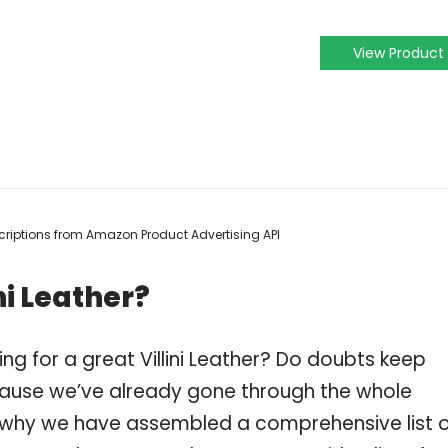
View Product
escriptions from Amazon Product Advertising API
ni Leather?
ng for a great Villini Leather? Do doubts keep
ause we’ve already gone through the whole
 is why we have assembled a comprehensive list 