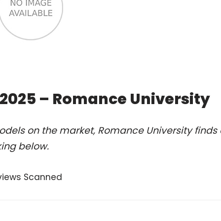
of 2025 – Romance University
odels on the market, Romance University finds 
king below.
views Scanned