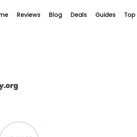
me
Reviews
Blog
Deals
Guides
Top 