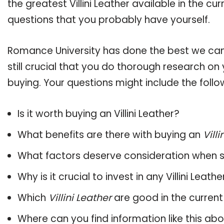
the greatest Villini Leather available in the c
questions that you probably have yourself.
Romance University has done the best we can
still crucial that you do thorough research on 
buying. Your questions might include the follo
Is it worth buying an Villini Leather?
What benefits are there with buying an
Villi
What factors deserve consideration when s
Why is it crucial to invest in any Villini Leat
Which
Villini Leather
are good in the curren
Where can you find information like this ab