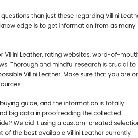
uestions than just these regarding Villini Leath
r knowledge is to get information from as many
r Villini Leather, rating websites, word-of-mout
ws. Thorough and mindful research is crucial to
sible Villini Leather. Make sure that you are o
sources.
buying guide, and the information is totally
nd big data in proofreading the collected
uide? We did it using a custom-created selectio
t of the best available Villini Leather currently