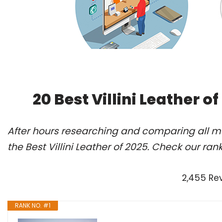
20 Best Villini Leather 
After hours researching and comparing all m
the Best Villini Leather of 2025. Check our ran
2,455 Re
RANK NO. #1