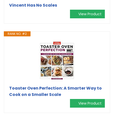
Vincent Has No Scales
View Product
RANK NO. #2
Toaster Oven Perfection: A Smarter Way to
Cook on a Smaller Scale
View Product