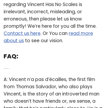
regarding Vincent Has No Scales is
irrelevant, incorrect, misleading, or
erroneous, then please let us know
promptly! We’re here for you all the time.
Contact us here
. Or You can
read more
about us
to see our vision.
FAQ:
Q: Who is Vincent n’a pas d’ecailles?
A: Vincent n’a pas d’écailles, the first film
from Thomas Salvador, who also plays
Vincent, is the story of an introverted man
who doesn’t have friends or, we sense, a