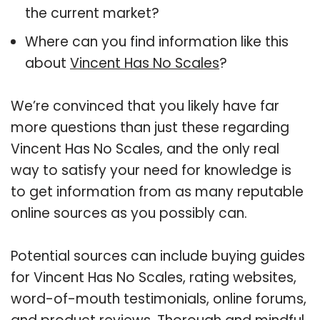
the current market?
Where can you find information like this
about
Vincent Has No Scales
?
We’re convinced that you likely have far
more questions than just these regarding
Vincent Has No Scales, and the only real
way to satisfy your need for knowledge is
to get information from as many reputable
online sources as you possibly can.
Potential sources can include buying guides
for Vincent Has No Scales, rating websites,
word-of-mouth testimonials, online forums,