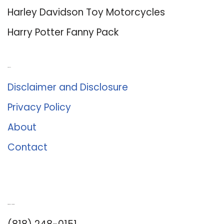
Harley Davidson Toy Motorcycles
Harry Potter Fanny Pack
About Us
Disclaimer and Disclosure
Privacy Policy
About
Contact
Romance University