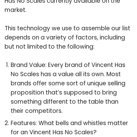
Has No Scales currently available on the
market.
This technology we use to assemble our list
depends on a variety of factors, including
but not limited to the following:
Brand Value: Every brand of Vincent Has
No Scales has a value all its own. Most
brands offer some sort of unique selling
proposition that’s supposed to bring
something different to the table than
their competitors.
Features: What bells and whistles matter
for an Vincent Has No Scales?