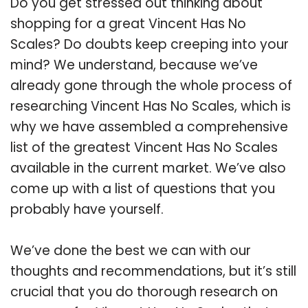
Do you get stressed out thinking about
shopping for a great Vincent Has No
Scales? Do doubts keep creeping into your
mind? We understand, because we’ve
already gone through the whole process of
researching Vincent Has No Scales, which is
why we have assembled a comprehensive
list of the greatest Vincent Has No Scales
available in the current market. We’ve also
come up with a list of questions that you
probably have yourself.
We’ve done the best we can with our
thoughts and recommendations, but it’s still
crucial that you do thorough research on