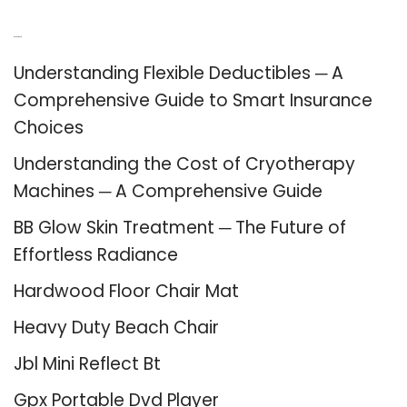
Recent Posts
Understanding Flexible Deductibles ─ A
Comprehensive Guide to Smart Insurance
Choices
Understanding the Cost of Cryotherapy
Machines ─ A Comprehensive Guide
BB Glow Skin Treatment ─ The Future of
Effortless Radiance
Hardwood Floor Chair Mat
Heavy Duty Beach Chair
Jbl Mini Reflect Bt
Gpx Portable Dvd Player