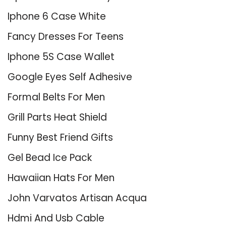
Iphone 6 Case White
Fancy Dresses For Teens
Iphone 5S Case Wallet
Google Eyes Self Adhesive
Formal Belts For Men
Grill Parts Heat Shield
Funny Best Friend Gifts
Gel Bead Ice Pack
Hawaiian Hats For Men
John Varvatos Artisan Acqua
Hdmi And Usb Cable