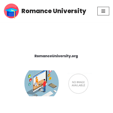
Romance University
Skip
to
content