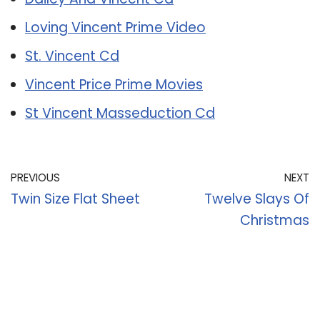
Loving Vincent Prime Video
St. Vincent Cd
Vincent Price Prime Movies
St Vincent Masseduction Cd
PREVIOUS
NEXT
Twin Size Flat Sheet
Twelve Slays Of
Christmas