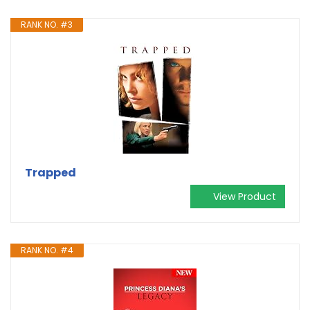
RANK NO. #3
Trapped
View Product
RANK NO. #4