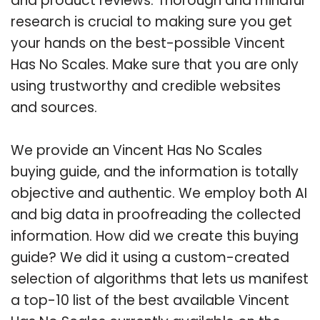
and product reviews. Thorough and mindful
research is crucial to making sure you get
your hands on the best-possible Vincent
Has No Scales. Make sure that you are only
using trustworthy and credible websites
and sources.
We provide an Vincent Has No Scales
buying guide, and the information is totally
objective and authentic. We employ both AI
and big data in proofreading the collected
information. How did we create this buying
guide? We did it using a custom-created
selection of algorithms that lets us manifest
a top-10 list of the best available Vincent