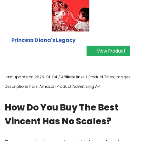
Princess Diana's Legacy
View Product
Last update on 2026-01-04 / Affiliate links / Product Titles, Images,
Descriptions from Amazon Product Advertising API
How Do You Buy The Best
Vincent Has No Scales?