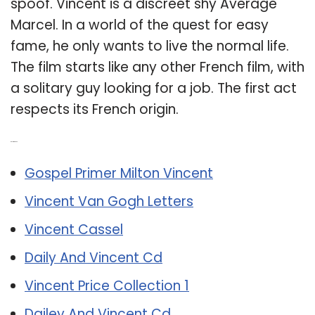
spoof. Vincent is a discreet shy Average
Marcel. In a world of the quest for easy
fame, he only wants to live the normal life.
The film starts like any other French film, with
a solitary guy looking for a job. The first act
respects its French origin.
Related Post:
Gospel Primer Milton Vincent
Vincent Van Gogh Letters
Vincent Cassel
Daily And Vincent Cd
Vincent Price Collection 1
Dailey And Vincent Cd