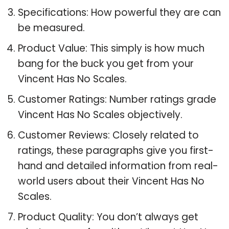
Specifications: How powerful they are can
be measured.
Product Value: This simply is how much
bang for the buck you get from your
Vincent Has No Scales.
Customer Ratings: Number ratings grade
Vincent Has No Scales objectively.
Customer Reviews: Closely related to
ratings, these paragraphs give you first-
hand and detailed information from real-
world users about their Vincent Has No
Scales.
Product Quality: You don’t always get