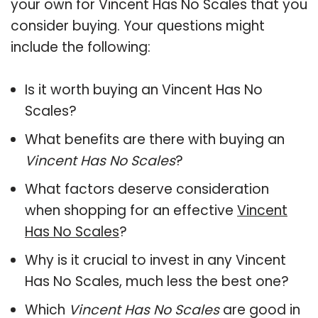
your own for Vincent Has No Scales that you
consider buying. Your questions might
include the following:
Is it worth buying an Vincent Has No
Scales?
What benefits are there with buying an
Vincent Has No Scales
?
What factors deserve consideration
when shopping for an effective
Vincent
Has No Scales
?
Why is it crucial to invest in any Vincent
Has No Scales, much less the best one?
Which
Vincent Has No Scales
are good in