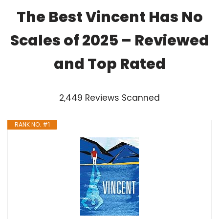
The Best Vincent Has No
Scales of 2025 – Reviewed
and Top Rated
2,449 Reviews Scanned
RANK NO. #1