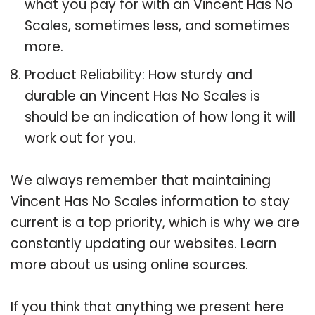
what you pay for with an Vincent Has No
Scales, sometimes less, and sometimes
more.
Product Reliability: How sturdy and
durable an Vincent Has No Scales is
should be an indication of how long it will
work out for you.
We always remember that maintaining
Vincent Has No Scales information to stay
current is a top priority, which is why we are
constantly updating our websites. Learn
more about us using online sources.
If you think that anything we present here