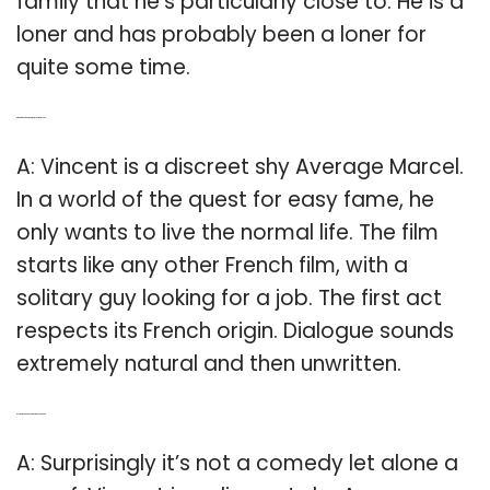
family that he’s particularly close to. He is a
loner and has probably been a loner for
quite some time.
Q: What kind of character is Vincent in Vincent?
A: Vincent is a discreet shy Average Marcel.
In a world of the quest for easy fame, he
only wants to live the normal life. The film
starts like any other French film, with a
solitary guy looking for a job. The first act
respects its French origin. Dialogue sounds
extremely natural and then unwritten.
Q: Is the movie Vincent a Comedy or spoof?
A: Surprisingly it’s not a comedy let alone a