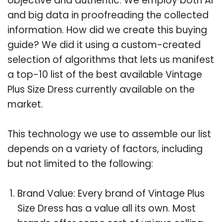
objective and authentic. We employ both AI
and big data in proofreading the collected
information. How did we create this buying
guide? We did it using a custom-created
selection of algorithms that lets us manifest
a top-10 list of the best available Vintage
Plus Size Dress currently available on the
market.
This technology we use to assemble our list
depends on a variety of factors, including
but not limited to the following:
Brand Value: Every brand of Vintage Plus
Size Dress has a value all its own. Most