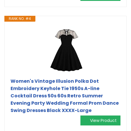
RANK NO. #4
Women's Vintage Illusion Polka Dot
Embroidery Keyhole Tie 1950s A-line
Cocktail Dress 50s 60s Retro Summer
Evening Party Wedding Formal Prom Dance
Swing Dresses Black XXXX-Large
View Product