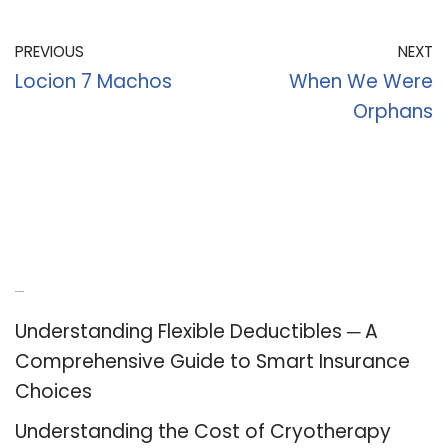
PREVIOUS
NEXT
Locion 7 Machos
When We Were
Orphans
Recent Posts
Understanding Flexible Deductibles ─ A
Comprehensive Guide to Smart Insurance
Choices
Understanding the Cost of Cryotherapy