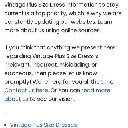
Vintage Plus Size Dress information to stay
current is a top priority, which is why we are
constantly updating our websites. Learn
more about us using online sources.
If you think that anything we present here
regarding Vintage Plus Size Dress is
irrelevant, incorrect, misleading, or
erroneous, then please let us know
promptly! We’re here for you all the time.
Contact us here
. Or You can
read more
about us
to see our vision.
Related Post:
Vintage Plus Size Dresses