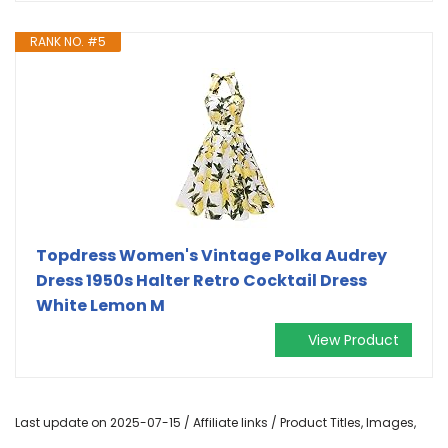
RANK NO. #5
Topdress Women's Vintage Polka Audrey
Dress 1950s Halter Retro Cocktail Dress
White Lemon M
View Product
Last update on 2025-07-15 / Affiliate links / Product Titles, Images,