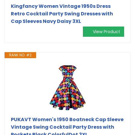
Kingfancy Women Vintage 1950s Dress
Retro Cocktail Party Swing Dresses with
Cap Sleeves Navy Daisy 3XL
View Product
RANK NO. #2
PUKAVT Women's 1950 Boatneck Cap Sleeve
Vintage Swing Cocktail Party Dress with
Pockets Black ColorfulDot 3XL