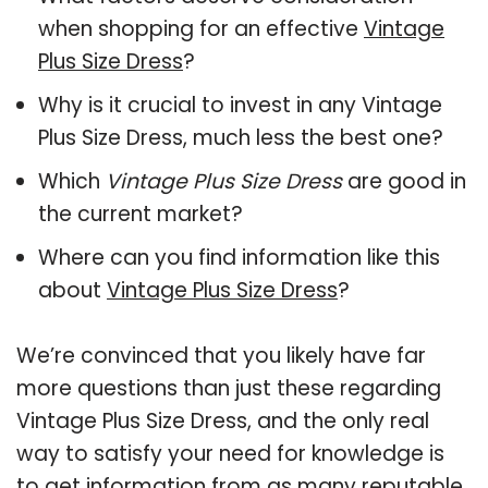
when shopping for an effective
Vintage
Plus Size Dress
?
Why is it crucial to invest in any Vintage
Plus Size Dress, much less the best one?
Which
Vintage Plus Size Dress
are good in
the current market?
Where can you find information like this
about
Vintage Plus Size Dress
?
We’re convinced that you likely have far
more questions than just these regarding
Vintage Plus Size Dress, and the only real
way to satisfy your need for knowledge is
to get information from as many reputable