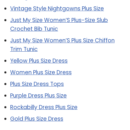
Vintage Style Nightgowns Plus Size
Just My Size Women’S Plus-Size Slub
Crochet Bib Tunic
Just My Size Women’S Plus Size Chiffon
Trim Tunic
Yellow Plus Size Dress
Women Plus Size Dress
Plus Size Dress Tops
Purple Dress Plus Size
Rockabilly Dress Plus Size
Gold Plus Size Dress