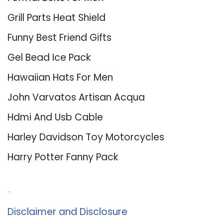
Grill Parts Heat Shield
Funny Best Friend Gifts
Gel Bead Ice Pack
Hawaiian Hats For Men
John Varvatos Artisan Acqua
Hdmi And Usb Cable
Harley Davidson Toy Motorcycles
Harry Potter Fanny Pack
About Us
Disclaimer and Disclosure