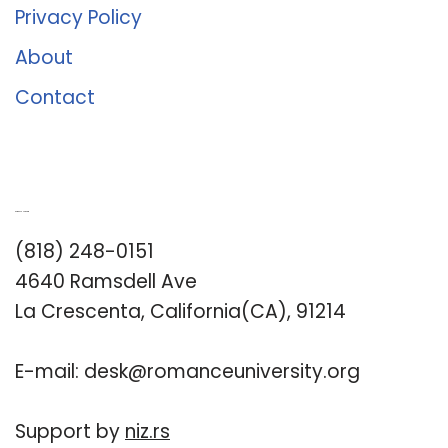
Privacy Policy
About
Contact
Romance University
(818) 248-0151
4640 Ramsdell Ave
La Crescenta, California(CA), 91214
E-mail:
desk@romanceuniversity.org
Support by
niz.rs