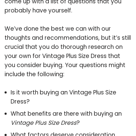
come up with a list of questions that you
probably have yourself.
We’ve done the best we can with our
thoughts and recommendations, but it’s still
crucial that you do thorough research on
your own for Vintage Plus Size Dress that
you consider buying. Your questions might
include the following:
Is it worth buying an Vintage Plus Size
Dress?
What benefits are there with buying an
Vintage Plus Size Dress
?
What factors deserve consideration