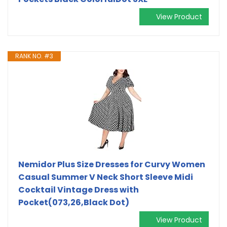
View Product
RANK NO. #3
Nemidor Plus Size Dresses for Curvy Women
Casual Summer V Neck Short Sleeve Midi
Cocktail Vintage Dress with
Pocket(073,26,Black Dot)
View Product