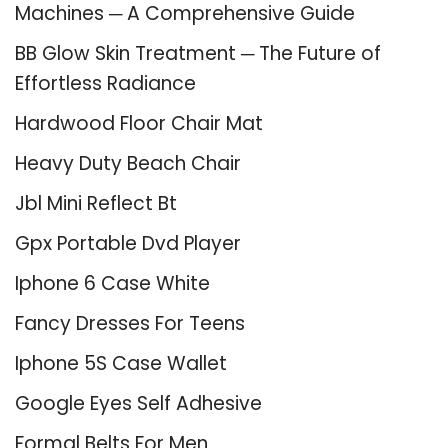
Machines ─ A Comprehensive Guide
BB Glow Skin Treatment ─ The Future of
Effortless Radiance
Hardwood Floor Chair Mat
Heavy Duty Beach Chair
Jbl Mini Reflect Bt
Gpx Portable Dvd Player
Iphone 6 Case White
Fancy Dresses For Teens
Iphone 5S Case Wallet
Google Eyes Self Adhesive
Formal Belts For Men