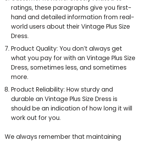
ratings, these paragraphs give you first-
hand and detailed information from real-
world users about their Vintage Plus Size
Dress.
Product Quality: You don’t always get
what you pay for with an Vintage Plus Size
Dress, sometimes less, and sometimes
more.
Product Reliability: How sturdy and
durable an Vintage Plus Size Dress is
should be an indication of how long it will
work out for you.
We always remember that maintaining