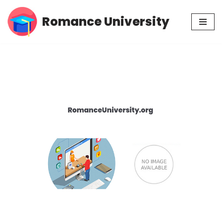
Romance University
Skip
to
content