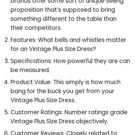
brands offer some sort of unique selling
proposition that’s supposed to bring
something different to the table than
their competitors.
Features: What bells and whistles matter
for an Vintage Plus Size Dress?
Specifications: How powerful they are can
be measured.
Product Value: This simply is how much
bang for the buck you get from your
Vintage Plus Size Dress.
Customer Ratings: Number ratings grade
Vintage Plus Size Dress objectively.
Customer Reviews: Closely related to