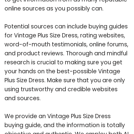
online sources as you possibly can.
Potential sources can include buying guides
for Vintage Plus Size Dress, rating websites,
word-of-mouth testimonials, online forums,
and product reviews. Thorough and mindful
research is crucial to making sure you get
your hands on the best-possible Vintage
Plus Size Dress. Make sure that you are only
using trustworthy and credible websites
and sources.
We provide an Vintage Plus Size Dress
buying guide, and the information is totally