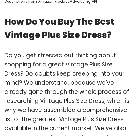
Descriptions from Amazon Product Advertising API
How Do You Buy The Best
Vintage Plus Size Dress?
Do you get stressed out thinking about
shopping for a great Vintage Plus Size
Dress? Do doubts keep creeping into your
mind? We understand, because we’ve
already gone through the whole process of
researching Vintage Plus Size Dress, which is
why we have assembled a comprehensive
list of the greatest Vintage Plus Size Dress
available in the current market. We’ve also