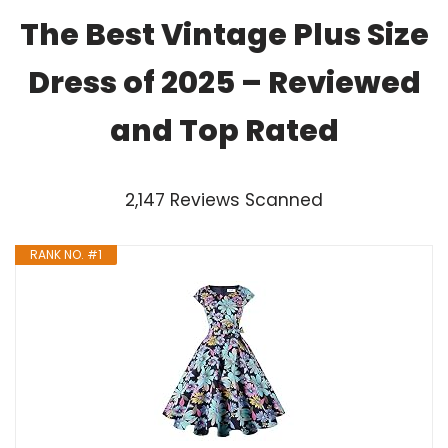
The Best Vintage Plus Size
Dress of 2025 – Reviewed
and Top Rated
2,147 Reviews Scanned
RANK NO. #1