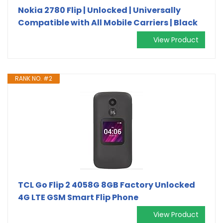
Nokia 2780 Flip | Unlocked | Universally
Compatible with All Mobile Carriers | Black
View Product
RANK NO. #2
TCL Go Flip 2 4058G 8GB Factory Unlocked
4G LTE GSM Smart Flip Phone
View Product