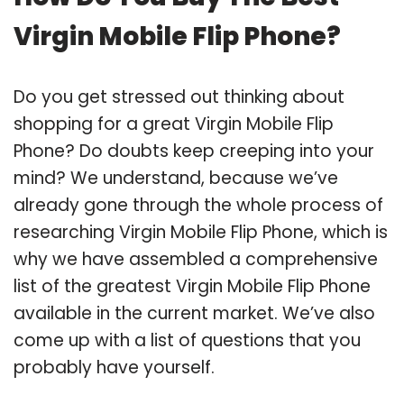
Virgin Mobile Flip Phone?
Do you get stressed out thinking about
shopping for a great Virgin Mobile Flip
Phone? Do doubts keep creeping into your
mind? We understand, because we’ve
already gone through the whole process of
researching Virgin Mobile Flip Phone, which is
why we have assembled a comprehensive
list of the greatest Virgin Mobile Flip Phone
available in the current market. We’ve also
come up with a list of questions that you
probably have yourself.