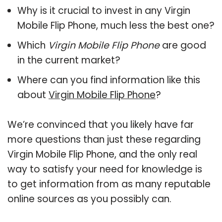
Why is it crucial to invest in any Virgin
Mobile Flip Phone, much less the best one?
Which
Virgin Mobile Flip Phone
are good
in the current market?
Where can you find information like this
about
Virgin Mobile Flip Phone
?
We’re convinced that you likely have far
more questions than just these regarding
Virgin Mobile Flip Phone, and the only real
way to satisfy your need for knowledge is
to get information from as many reputable
online sources as you possibly can.