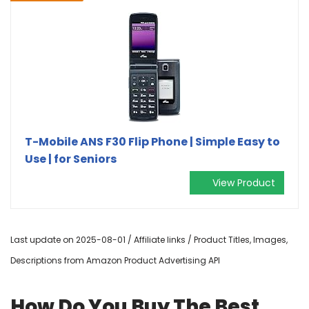
T-Mobile ANS F30 Flip Phone | Simple Easy to
Use | for Seniors
View Product
Last update on 2025-08-01 / Affiliate links / Product Titles, Images,
Descriptions from Amazon Product Advertising API
How Do You Buy The Best