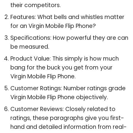
their competitors.
Features: What bells and whistles matter
for an Virgin Mobile Flip Phone?
Specifications: How powerful they are can
be measured.
Product Value: This simply is how much
bang for the buck you get from your
Virgin Mobile Flip Phone.
Customer Ratings: Number ratings grade
Virgin Mobile Flip Phone objectively.
Customer Reviews: Closely related to
ratings, these paragraphs give you first-
hand and detailed information from real-