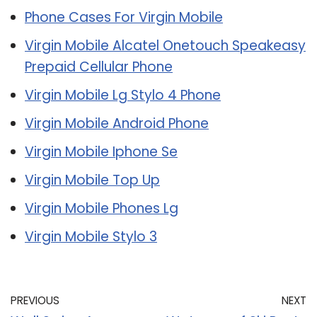
Phone Cases For Virgin Mobile
Virgin Mobile Alcatel Onetouch Speakeasy
Prepaid Cellular Phone
Virgin Mobile Lg Stylo 4 Phone
Virgin Mobile Android Phone
Virgin Mobile Iphone Se
Virgin Mobile Top Up
Virgin Mobile Phones Lg
Virgin Mobile Stylo 3
PREVIOUS
NEXT