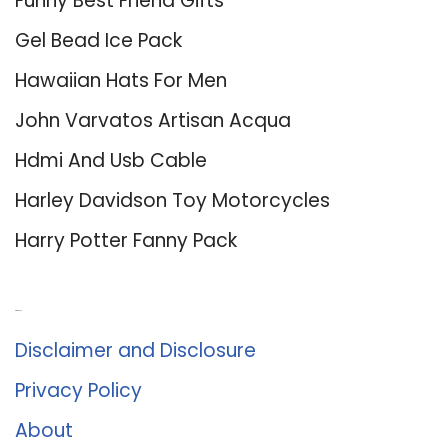
Funny Best Friend Gifts
Gel Bead Ice Pack
Hawaiian Hats For Men
John Varvatos Artisan Acqua
Hdmi And Usb Cable
Harley Davidson Toy Motorcycles
Harry Potter Fanny Pack
About Us
Disclaimer and Disclosure
Privacy Policy
About