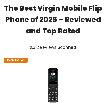
The Best Virgin Mobile Flip
Phone of 2025 – Reviewed
and Top Rated
2,312 Reviews Scanned
RANK NO. #1