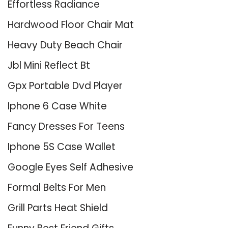
Effortless Radiance
Hardwood Floor Chair Mat
Heavy Duty Beach Chair
Jbl Mini Reflect Bt
Gpx Portable Dvd Player
Iphone 6 Case White
Fancy Dresses For Teens
Iphone 5S Case Wallet
Google Eyes Self Adhesive
Formal Belts For Men
Grill Parts Heat Shield