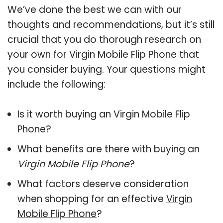
We’ve done the best we can with our
thoughts and recommendations, but it’s still
crucial that you do thorough research on
your own for Virgin Mobile Flip Phone that
you consider buying. Your questions might
include the following:
Is it worth buying an Virgin Mobile Flip
Phone?
What benefits are there with buying an
Virgin Mobile Flip Phone
?
What factors deserve consideration
when shopping for an effective
Virgin
Mobile Flip Phone
?