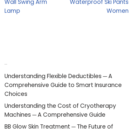
Wall Swing Arm
Waterproof Ski Pants
Lamp
Women
Recent Posts
Understanding Flexible Deductibles ─ A
Comprehensive Guide to Smart Insurance
Choices
Understanding the Cost of Cryotherapy
Machines ─ A Comprehensive Guide
BB Glow Skin Treatment ─ The Future of