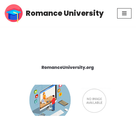
Romance University
Skip
to
content