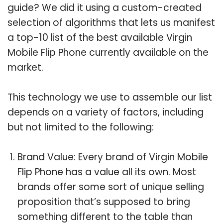
guide? We did it using a custom-created
selection of algorithms that lets us manifest
a top-10 list of the best available Virgin
Mobile Flip Phone currently available on the
market.
This technology we use to assemble our list
depends on a variety of factors, including
but not limited to the following:
Brand Value: Every brand of Virgin Mobile
Flip Phone has a value all its own. Most
brands offer some sort of unique selling
proposition that’s supposed to bring
something different to the table than