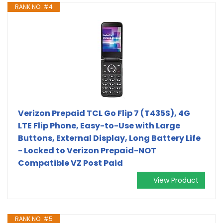
RANK NO. #4
Verizon Prepaid TCL Go Flip 7 (T435S), 4G
LTE Flip Phone, Easy-to-Use with Large
Buttons, External Display, Long Battery Life
- Locked to Verizon Prepaid-NOT
Compatible VZ Post Paid
View Product
RANK NO. #5