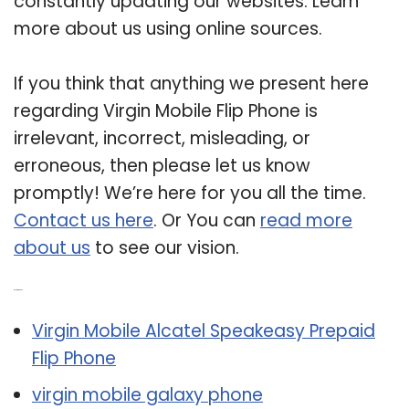
constantly updating our websites. Learn
more about us using online sources.
If you think that anything we present here
regarding Virgin Mobile Flip Phone is
irrelevant, incorrect, misleading, or
erroneous, then please let us know
promptly! We’re here for you all the time.
Contact us here
. Or You can
read more
about us
to see our vision.
Related Post:
Virgin Mobile Alcatel Speakeasy Prepaid
Flip Phone
virgin mobile galaxy phone