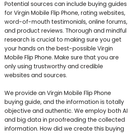
Potential sources can include buying guides
for Virgin Mobile Flip Phone, rating websites,
word-of-mouth testimonials, online forums,
and product reviews. Thorough and mindful
research is crucial to making sure you get
your hands on the best-possible Virgin
Mobile Flip Phone. Make sure that you are
only using trustworthy and credible
websites and sources.
We provide an Virgin Mobile Flip Phone
buying guide, and the information is totally
objective and authentic. We employ both AI
and big data in proofreading the collected
information. How did we create this buying