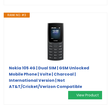
RANK NO. #3
Nokia 105 4G | Dual SIM | GSM Unlocked
Mobile Phone | Volte | Charcoal |
International Version | Not
AT&T/Cricket/Verizon Compatible
View Product