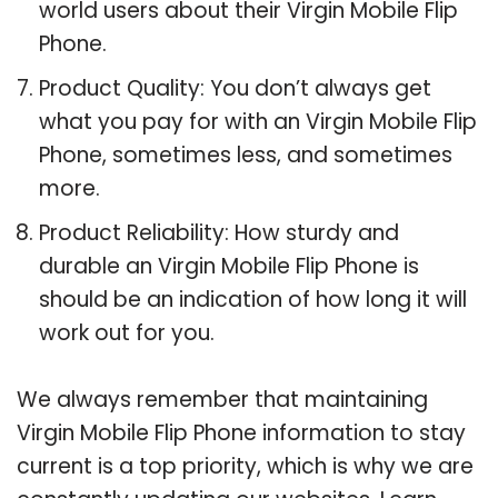
world users about their Virgin Mobile Flip
Phone.
Product Quality: You don’t always get
what you pay for with an Virgin Mobile Flip
Phone, sometimes less, and sometimes
more.
Product Reliability: How sturdy and
durable an Virgin Mobile Flip Phone is
should be an indication of how long it will
work out for you.
We always remember that maintaining
Virgin Mobile Flip Phone information to stay
current is a top priority, which is why we are