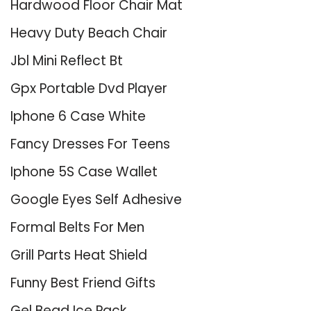
Hardwood Floor Chair Mat
Heavy Duty Beach Chair
Jbl Mini Reflect Bt
Gpx Portable Dvd Player
Iphone 6 Case White
Fancy Dresses For Teens
Iphone 5S Case Wallet
Google Eyes Self Adhesive
Formal Belts For Men
Grill Parts Heat Shield
Funny Best Friend Gifts
Gel Bead Ice Pack