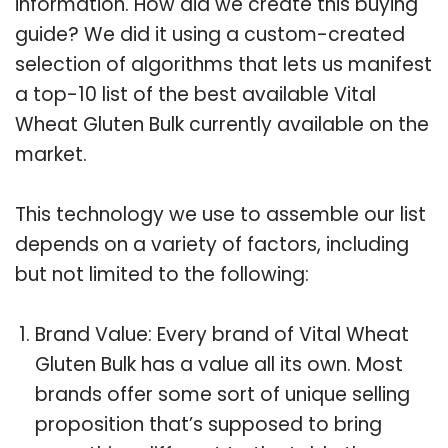
information. How did we create this buying
guide? We did it using a custom-created
selection of algorithms that lets us manifest
a top-10 list of the best available Vital
Wheat Gluten Bulk currently available on the
market.
This technology we use to assemble our list
depends on a variety of factors, including
but not limited to the following:
Brand Value: Every brand of Vital Wheat
Gluten Bulk has a value all its own. Most
brands offer some sort of unique selling
proposition that’s supposed to bring