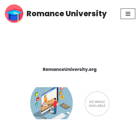
Romance University
Skip
to
content