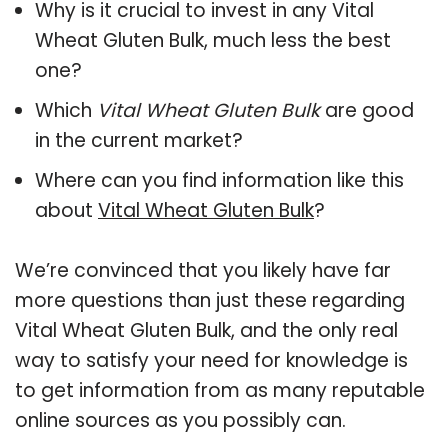
Why is it crucial to invest in any Vital
Wheat Gluten Bulk, much less the best
one?
Which
Vital Wheat Gluten Bulk
are good
in the current market?
Where can you find information like this
about
Vital Wheat Gluten Bulk
?
We’re convinced that you likely have far
more questions than just these regarding
Vital Wheat Gluten Bulk, and the only real
way to satisfy your need for knowledge is
to get information from as many reputable
online sources as you possibly can.