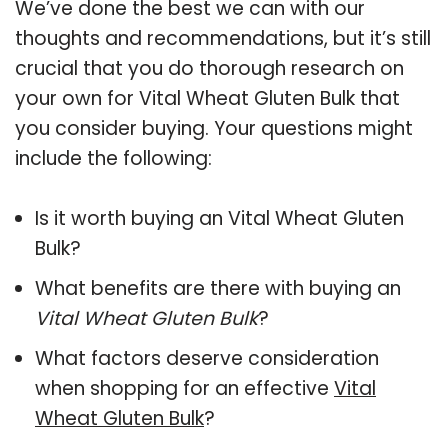
We’ve done the best we can with our
thoughts and recommendations, but it’s still
crucial that you do thorough research on
your own for Vital Wheat Gluten Bulk that
you consider buying. Your questions might
include the following:
Is it worth buying an Vital Wheat Gluten
Bulk?
What benefits are there with buying an
Vital Wheat Gluten Bulk
?
What factors deserve consideration
when shopping for an effective
Vital
Wheat Gluten Bulk
?