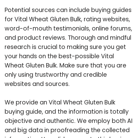
Potential sources can include buying guides
for Vital Wheat Gluten Bulk, rating websites,
word-of-mouth testimonials, online forums,
and product reviews. Thorough and mindful
research is crucial to making sure you get
your hands on the best-possible Vital
Wheat Gluten Bulk. Make sure that you are
only using trustworthy and credible
websites and sources.
We provide an Vital Wheat Gluten Bulk
buying guide, and the information is totally
objective and authentic. We employ both AI
and big data in proofreading the collected