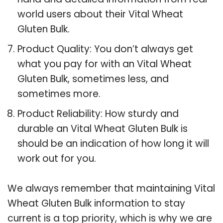
world users about their Vital Wheat
Gluten Bulk.
Product Quality: You don’t always get
what you pay for with an Vital Wheat
Gluten Bulk, sometimes less, and
sometimes more.
Product Reliability: How sturdy and
durable an Vital Wheat Gluten Bulk is
should be an indication of how long it will
work out for you.
We always remember that maintaining Vital
Wheat Gluten Bulk information to stay
current is a top priority, which is why we are