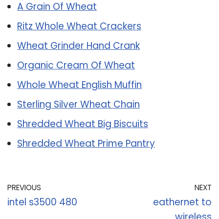
A Grain Of Wheat
Ritz Whole Wheat Crackers
Wheat Grinder Hand Crank
Organic Cream Of Wheat
Whole Wheat English Muffin
Sterling Silver Wheat Chain
Shredded Wheat Big Biscuits
Shredded Wheat Prime Pantry
PREVIOUS
NEXT
intel s3500 480
eathernet to
wireless