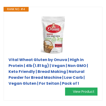
RANK NO. #4
Vital Wheat Gluten by Onuva | High in
Protein | 4lb (1.81 kg) | Vegan | Non GMO |
Keto Friendly | Bread Making | Natural
Powder for Bread Machine | Low Carb |
Vegan Gluten | For Seitan | Pack of 1
View Product