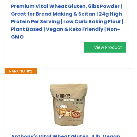
Premium Vital Wheat Gluten, 6lbs Powder |
Great for Bread Making & Seitan | 24g High
Protein Per Serving | Low Carb Baking Flour |
Plant Based | Vegan & Keto Friendly | Non-
GMO
View Product
RANK NO. #2
Anthony's Vital Wheat Gluten, 4 lb, Vegan,