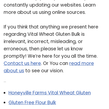
constantly updating our websites. Learn
more about us using online sources.
If you think that anything we present here
regarding Vital Wheat Gluten Bulk is
irrelevant, incorrect, misleading, or
erroneous, then please let us know
promptly! We’re here for you all the time.
Contact us here
. Or You can
read more
about us
to see our vision.
Related Post:
Honeyville Farms Vital Wheat Gluten
Gluten Free Flour Bulk