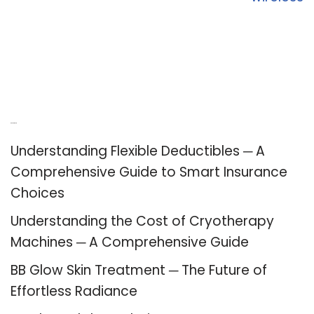
Recent Posts
Understanding Flexible Deductibles ─ A
Comprehensive Guide to Smart Insurance
Choices
Understanding the Cost of Cryotherapy
Machines ─ A Comprehensive Guide
BB Glow Skin Treatment ─ The Future of
Effortless Radiance