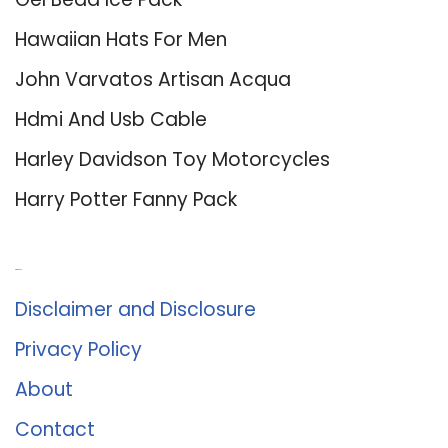
Hawaiian Hats For Men
John Varvatos Artisan Acqua
Hdmi And Usb Cable
Harley Davidson Toy Motorcycles
Harry Potter Fanny Pack
About Us
Disclaimer and Disclosure
Privacy Policy
About
Contact