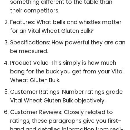
something different to the table than
their competitors.
Features: What bells and whistles matter
for an Vital Wheat Gluten Bulk?
Specifications: How powerful they are can
be measured.
Product Value: This simply is how much
bang for the buck you get from your Vital
Wheat Gluten Bulk.
Customer Ratings: Number ratings grade
Vital Wheat Gluten Bulk objectively.
Customer Reviews: Closely related to
ratings, these paragraphs give you first-
hand and detailed information from real-