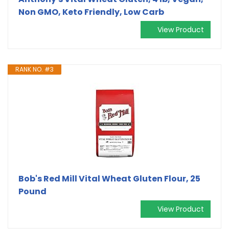
Non GMO, Keto Friendly, Low Carb
View Product
RANK NO. #3
Bob's Red Mill Vital Wheat Gluten Flour, 25
Pound
View Product