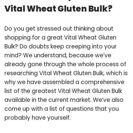
Vital Wheat Gluten Bulk?
Do you get stressed out thinking about
shopping for a great Vital Wheat Gluten
Bulk? Do doubts keep creeping into your
mind? We understand, because we’ve
already gone through the whole process of
researching Vital Wheat Gluten Bulk, which is
why we have assembled a comprehensive
list of the greatest Vital Wheat Gluten Bulk
available in the current market. We’ve also
come up with a list of questions that you
probably have yourself.