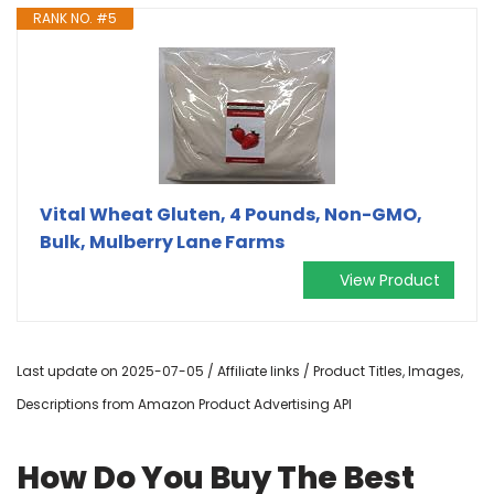
RANK NO. #5
Vital Wheat Gluten, 4 Pounds, Non-GMO,
Bulk, Mulberry Lane Farms
View Product
Last update on 2025-07-05 / Affiliate links / Product Titles, Images,
Descriptions from Amazon Product Advertising API
How Do You Buy The Best