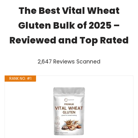
The Best Vital Wheat
Gluten Bulk of 2025 –
Reviewed and Top Rated
2,647 Reviews Scanned
RANK NO. #1