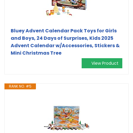
Bluey Advent Calendar Pack Toys for Girls
and Boys, 24 Days of Surprises, Kids 2025
Advent Calendar w/Accessories, Stickers &
Mini Christmas Tree
View Product
RANK NO. #5