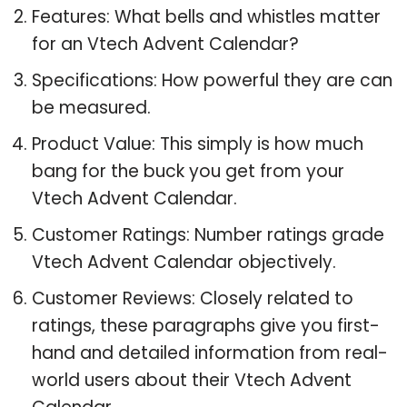
Features: What bells and whistles matter
for an Vtech Advent Calendar?
Specifications: How powerful they are can
be measured.
Product Value: This simply is how much
bang for the buck you get from your
Vtech Advent Calendar.
Customer Ratings: Number ratings grade
Vtech Advent Calendar objectively.
Customer Reviews: Closely related to
ratings, these paragraphs give you first-
hand and detailed information from real-
world users about their Vtech Advent