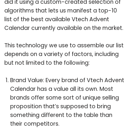
did it using a custom-created selection of
algorithms that lets us manifest a top-10
list of the best available Vtech Advent
Calendar currently available on the market.
This technology we use to assemble our list
depends on a variety of factors, including
but not limited to the following:
Brand Value: Every brand of Vtech Advent
Calendar has a value all its own. Most
brands offer some sort of unique selling
proposition that’s supposed to bring
something different to the table than
their competitors.