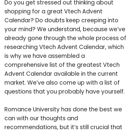
Do you get stressed out thinking about
shopping for a great Vtech Advent
Calendar? Do doubts keep creeping into
your mind? We understand, because we’ve
already gone through the whole process of
researching Vtech Advent Calendar, which
is why we have assembled a
comprehensive list of the greatest Vtech
Advent Calendar available in the current
market. We’ve also come up with a list of
questions that you probably have yourself.
Romance University has done the best we
can with our thoughts and
recommendations, but it’s still crucial that