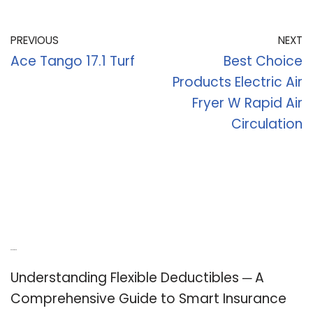
PREVIOUS
NEXT
Ace Tango 17.1 Turf
Best Choice
Products Electric Air
Fryer W Rapid Air
Circulation
Recent Posts
Understanding Flexible Deductibles ─ A
Comprehensive Guide to Smart Insurance