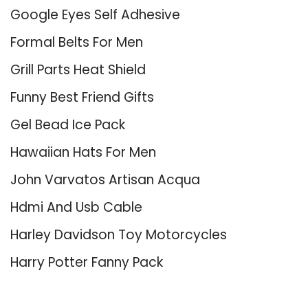
Google Eyes Self Adhesive
Formal Belts For Men
Grill Parts Heat Shield
Funny Best Friend Gifts
Gel Bead Ice Pack
Hawaiian Hats For Men
John Varvatos Artisan Acqua
Hdmi And Usb Cable
Harley Davidson Toy Motorcycles
Harry Potter Fanny Pack