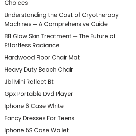
Choices
Understanding the Cost of Cryotherapy
Machines ─ A Comprehensive Guide
BB Glow Skin Treatment ─ The Future of
Effortless Radiance
Hardwood Floor Chair Mat
Heavy Duty Beach Chair
Jbl Mini Reflect Bt
Gpx Portable Dvd Player
Iphone 6 Case White
Fancy Dresses For Teens
Iphone 5S Case Wallet