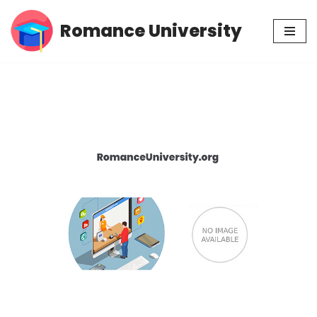
Romance University
Skip
to
content