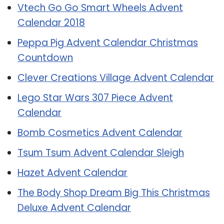
Vtech Go Go Smart Wheels Advent
Calendar 2018
Peppa Pig Advent Calendar Christmas
Countdown
Clever Creations Village Advent Calendar
Lego Star Wars 307 Piece Advent
Calendar
Bomb Cosmetics Advent Calendar
Tsum Tsum Advent Calendar Sleigh
Hazet Advent Calendar
The Body Shop Dream Big This Christmas
Deluxe Advent Calendar