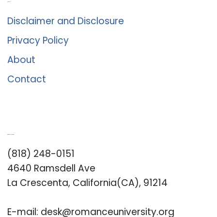
About Us
Disclaimer and Disclosure
Privacy Policy
About
Contact
Romance University
(818) 248-0151
4640 Ramsdell Ave
La Crescenta, California(CA), 91214
E-mail:
desk@romanceuniversity.org