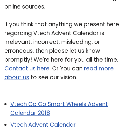
online sources.
If you think that anything we present here
regarding Vtech Advent Calendar is
irrelevant, incorrect, misleading, or
erroneous, then please let us know
promptly! We’re here for you all the time.
Contact us here
. Or You can
read more
about us
to see our vision.
Related Post:
Vtech Go Go Smart Wheels Advent
Calendar 2018
Vtech Advent Calendar