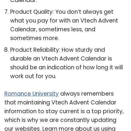
Calendar.
Product Quality: You don’t always get
what you pay for with an Vtech Advent
Calendar, sometimes less, and
sometimes more.
Product Reliability: How sturdy and
durable an Vtech Advent Calendar is
should be an indication of how long it will
work out for you.
Romance University
always remembers
that maintaining Vtech Advent Calendar
information to stay current is a top priority,
which is why we are constantly updating
our websites. Learn more about us using