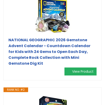
NATIONAL GEOGRAPHIC 2026 Gemstone
Advent Calendar - Countdown Calendar
for Kids with 24 Gems to Open Each Day,
Complete Rock Collection with Mini
Gemstone Dig Kit
View Product
RANK NO. #2