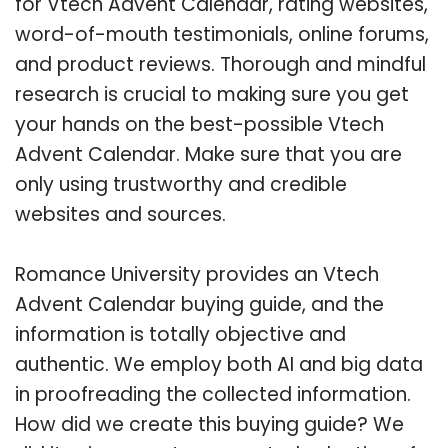
for Vtech Advent Calendar, rating websites,
word-of-mouth testimonials, online forums,
and product reviews. Thorough and mindful
research is crucial to making sure you get
your hands on the best-possible Vtech
Advent Calendar. Make sure that you are
only using trustworthy and credible
websites and sources.
Romance University provides an Vtech
Advent Calendar buying guide, and the
information is totally objective and
authentic. We employ both AI and big data
in proofreading the collected information.
How did we create this buying guide? We