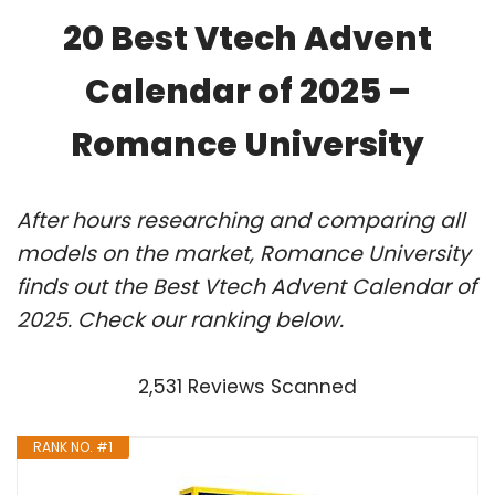
20 Best Vtech Advent
Calendar of 2025 –
Romance University
After hours researching and comparing all
models on the market, Romance University
finds out the Best Vtech Advent Calendar of
2025. Check our ranking below.
2,531 Reviews Scanned
RANK NO. #1