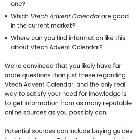
one?
Which
Vtech Advent Calendar
are good
in the current market?
Where can you find information like this
about
Vtech Advent Calendar
?
We’re convinced that you likely have far
more questions than just these regarding
Vtech Advent Calendar, and the only real
way to satisfy your need for knowledge is
to get information from as many reputable
online sources as you possibly can.
Potential sources can include buying guides