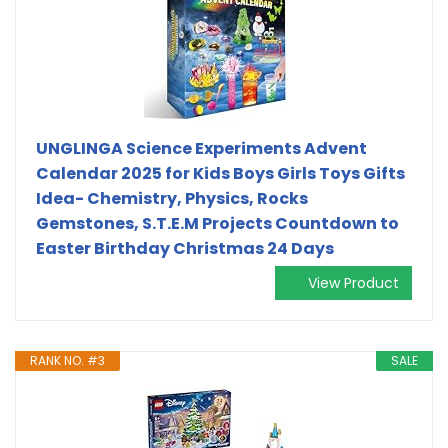
UNGLINGA Science Experiments Advent
Calendar 2025 for Kids Boys Girls Toys Gifts
Idea- Chemistry, Physics, Rocks
Gemstones, S.T.E.M Projects Countdown to
Easter Birthday Christmas 24 Days
View Product
RANK NO. #3
SALE