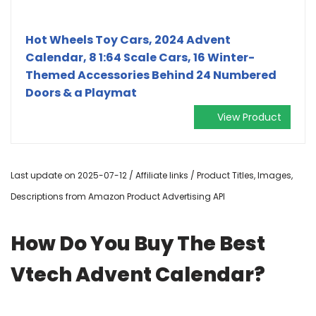
Hot Wheels Toy Cars, 2024 Advent
Calendar, 8 1:64 Scale Cars, 16 Winter-
Themed Accessories Behind 24 Numbered
Doors & a Playmat
View Product
Last update on 2025-07-12 / Affiliate links / Product Titles, Images,
Descriptions from Amazon Product Advertising API
How Do You Buy The Best
Vtech Advent Calendar?