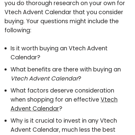
you do thorough research on your own for
Vtech Advent Calendar that you consider
buying. Your questions might include the
following:
Is it worth buying an Vtech Advent
Calendar?
What benefits are there with buying an
Vtech Advent Calendar
?
What factors deserve consideration
when shopping for an effective
Vtech
Advent Calendar
?
Why is it crucial to invest in any Vtech
Advent Calendar, much less the best