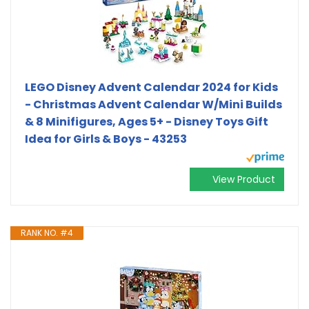
LEGO Disney Advent Calendar 2024 for Kids
- Christmas Advent Calendar W/Mini Builds
& 8 Minifigures, Ages 5+ - Disney Toys Gift
Idea for Girls & Boys - 43253
View Product
RANK NO. #4