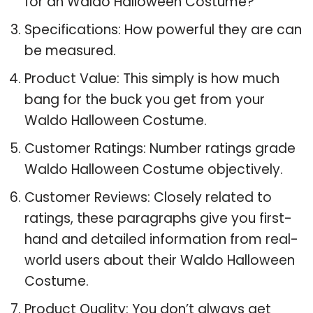
for an Waldo Halloween Costume?
Specifications: How powerful they are can
be measured.
Product Value: This simply is how much
bang for the buck you get from your
Waldo Halloween Costume.
Customer Ratings: Number ratings grade
Waldo Halloween Costume objectively.
Customer Reviews: Closely related to
ratings, these paragraphs give you first-
hand and detailed information from real-
world users about their Waldo Halloween
Costume.
Product Quality: You don’t always get