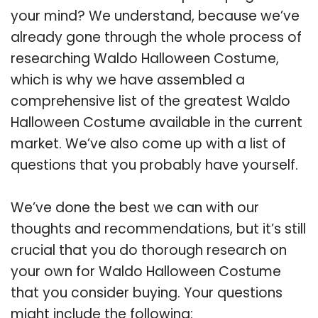
your mind? We understand, because we’ve
already gone through the whole process of
researching Waldo Halloween Costume,
which is why we have assembled a
comprehensive list of the greatest Waldo
Halloween Costume available in the current
market. We’ve also come up with a list of
questions that you probably have yourself.
We’ve done the best we can with our
thoughts and recommendations, but it’s still
crucial that you do thorough research on
your own for Waldo Halloween Costume
that you consider buying. Your questions
might include the following: