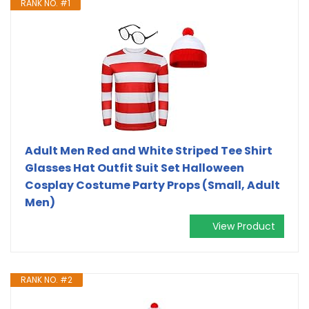
RANK NO. #1
Adult Men Red and White Striped Tee Shirt
Glasses Hat Outfit Suit Set Halloween
Cosplay Costume Party Props (Small, Adult
Men)
View Product
RANK NO. #2