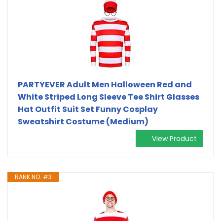
PARTYEVER Adult Men Halloween Red and
White Striped Long Sleeve Tee Shirt Glasses
Hat Outfit Suit Set Funny Cosplay
Sweatshirt Costume (Medium)
View Product
RANK NO. #3