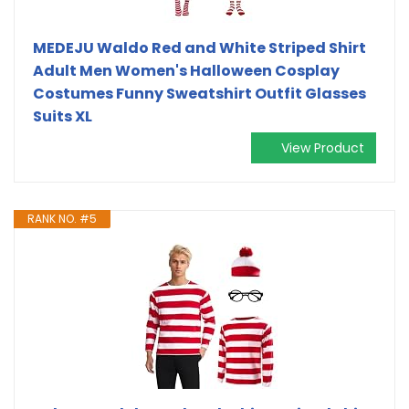
MEDEJU Waldo Red and White Striped Shirt
Adult Men Women's Halloween Cosplay
Costumes Funny Sweatshirt Outfit Glasses
Suits XL
View Product
RANK NO. #5