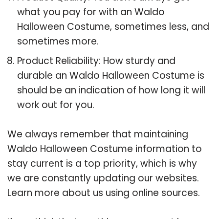
what you pay for with an Waldo
Halloween Costume, sometimes less, and
sometimes more.
Product Reliability: How sturdy and
durable an Waldo Halloween Costume is
should be an indication of how long it will
work out for you.
We always remember that maintaining
Waldo Halloween Costume information to
stay current is a top priority, which is why
we are constantly updating our websites.
Learn more about us using online sources.