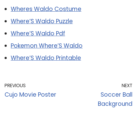
Wheres Waldo Costume
Where’S Waldo Puzzle
Where’S Waldo Pdf
Pokemon Where’S Waldo
Where’S Waldo Printable
PREVIOUS
NEXT
Cujo Movie Poster
Soccer Ball
Background