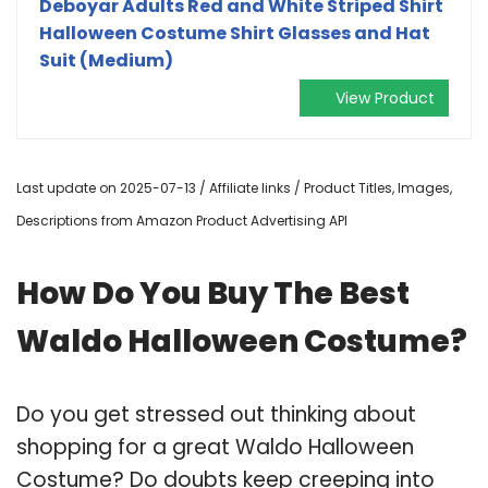
Deboyar Adults Red and White Striped Shirt
Halloween Costume Shirt Glasses and Hat
Suit (Medium)
View Product
Last update on 2025-07-13 / Affiliate links / Product Titles, Images,
Descriptions from Amazon Product Advertising API
How Do You Buy The Best
Waldo Halloween Costume?
Do you get stressed out thinking about
shopping for a great Waldo Halloween
Costume? Do doubts keep creeping into