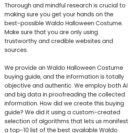
Thorough and mindful research is crucial to
making sure you get your hands on the
best-possible Waldo Halloween Costume.
Make sure that you are only using
trustworthy and credible websites and
sources.
We provide an Waldo Halloween Costume
buying guide, and the information is totally
objective and authentic. We employ both AI
and big data in proofreading the collected
information. How did we create this buying
guide? We did it using a custom-created
selection of algorithms that lets us manifest
a top-10 list of the best available Waldo