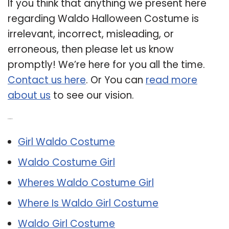
If you think that anything we present here
regarding Waldo Halloween Costume is
irrelevant, incorrect, misleading, or
erroneous, then please let us know
promptly! We’re here for you all the time.
Contact us here
. Or You can
read more
about us
to see our vision.
Related Post:
Girl Waldo Costume
Waldo Costume Girl
Wheres Waldo Costume Girl
Where Is Waldo Girl Costume
Waldo Girl Costume