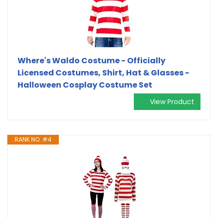
Where's Waldo Costume - Officially
Licensed Costumes, Shirt, Hat & Glasses -
Halloween Cosplay Costume Set
View Product
RANK NO. #4