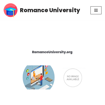
Romance University
Skip
to
content