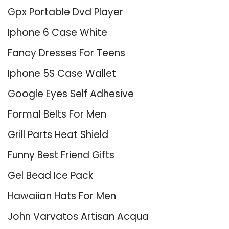
Gpx Portable Dvd Player
Iphone 6 Case White
Fancy Dresses For Teens
Iphone 5S Case Wallet
Google Eyes Self Adhesive
Formal Belts For Men
Grill Parts Heat Shield
Funny Best Friend Gifts
Gel Bead Ice Pack
Hawaiian Hats For Men
John Varvatos Artisan Acqua