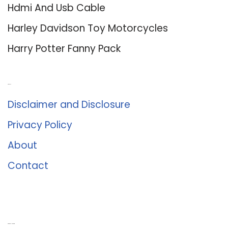
Hdmi And Usb Cable
Harley Davidson Toy Motorcycles
Harry Potter Fanny Pack
About Us
Disclaimer and Disclosure
Privacy Policy
About
Contact
Romance University