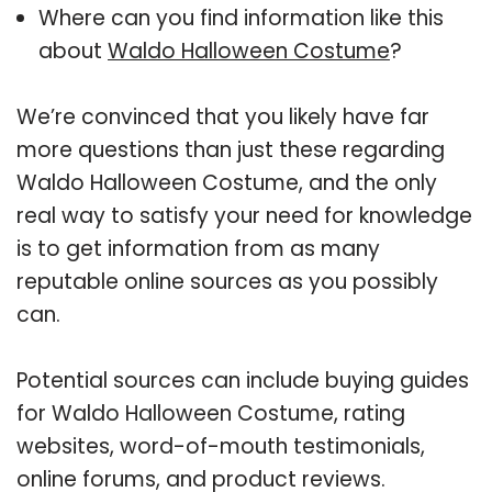
Where can you find information like this
about
Waldo Halloween Costume
?
We’re convinced that you likely have far
more questions than just these regarding
Waldo Halloween Costume, and the only
real way to satisfy your need for knowledge
is to get information from as many
reputable online sources as you possibly
can.
Potential sources can include buying guides
for Waldo Halloween Costume, rating
websites, word-of-mouth testimonials,
online forums, and product reviews.