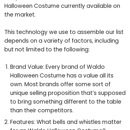
Halloween Costume currently available on
the market.
This technology we use to assemble our list
depends on a variety of factors, including
but not limited to the following:
Brand Value: Every brand of Waldo
Halloween Costume has a value all its
own. Most brands offer some sort of
unique selling proposition that’s supposed
to bring something different to the table
than their competitors.
Features: What bells and whistles matter