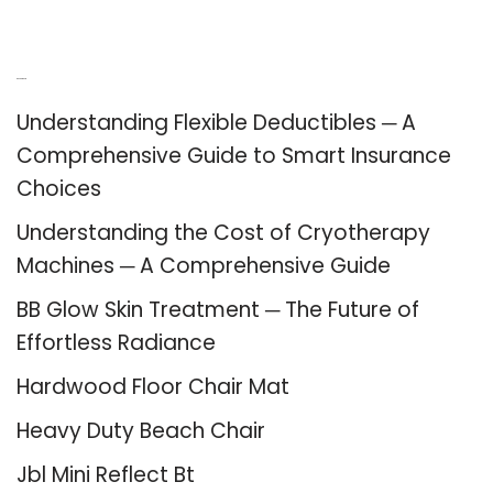
Recent Posts
Understanding Flexible Deductibles ─ A
Comprehensive Guide to Smart Insurance
Choices
Understanding the Cost of Cryotherapy
Machines ─ A Comprehensive Guide
BB Glow Skin Treatment ─ The Future of
Effortless Radiance
Hardwood Floor Chair Mat
Heavy Duty Beach Chair
Jbl Mini Reflect Bt