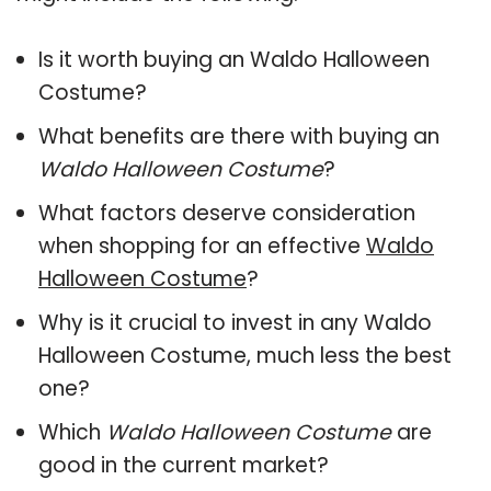
Is it worth buying an Waldo Halloween
Costume?
What benefits are there with buying an
Waldo Halloween Costume
?
What factors deserve consideration
when shopping for an effective
Waldo
Halloween Costume
?
Why is it crucial to invest in any Waldo
Halloween Costume, much less the best
one?
Which
Waldo Halloween Costume
are
good in the current market?