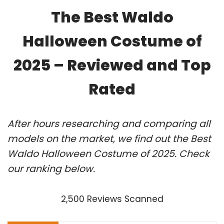
The Best Waldo
Halloween Costume of
2025 – Reviewed and Top
Rated
After hours researching and comparing all
models on the market, we find out the Best
Waldo Halloween Costume of 2025. Check
our ranking below.
2,500 Reviews Scanned