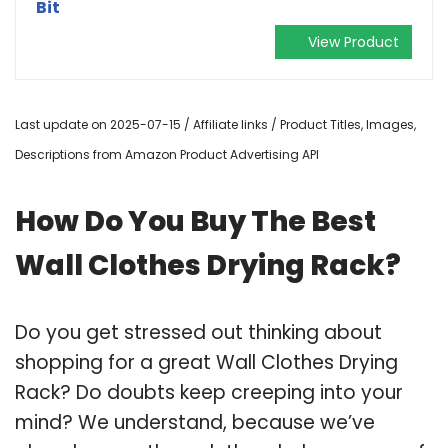
Bit
View Product
Last update on 2025-07-15 / Affiliate links / Product Titles, Images,
Descriptions from Amazon Product Advertising API
How Do You Buy The Best
Wall Clothes Drying Rack?
Do you get stressed out thinking about
shopping for a great Wall Clothes Drying
Rack? Do doubts keep creeping into your
mind? We understand, because we’ve