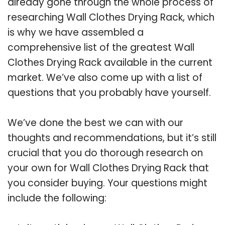
already gone through the whole process of
researching Wall Clothes Drying Rack, which
is why we have assembled a
comprehensive list of the greatest Wall
Clothes Drying Rack available in the current
market. We’ve also come up with a list of
questions that you probably have yourself.
We’ve done the best we can with our
thoughts and recommendations, but it’s still
crucial that you do thorough research on
your own for Wall Clothes Drying Rack that
you consider buying. Your questions might
include the following: