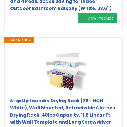
and 4 Rods, Space Saving for Indoor
Outdoor Bathroom Balcony (White, 23.6'')
View Product
RANK NO. #5
Step Up Laundry Drying Rack (28-INCH
White), Wall Mounted, Retractable Clothes
Drying Rack, 40lbs Capacity, 11.6 Linear Ft,
with Wall Template and Long Screwdriver