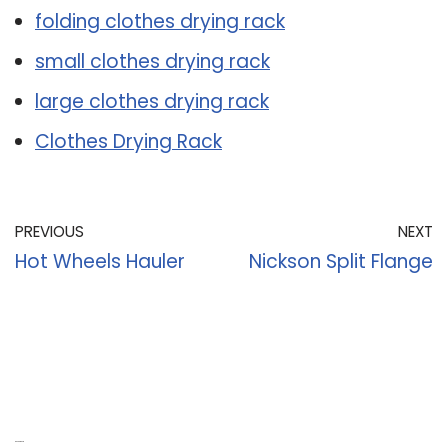
folding clothes drying rack
small clothes drying rack
large clothes drying rack
Clothes Drying Rack
PREVIOUS
NEXT
Hot Wheels Hauler
Nickson Split Flange
Recent Posts