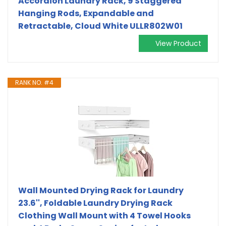
Accordion Laundry Rack, 9 Staggered
Hanging Rods, Expandable and
Retractable, Cloud White ULLR802W01
View Product
RANK NO. #4
Wall Mounted Drying Rack for Laundry
23.6'', Foldable Laundry Drying Rack
Clothing Wall Mount with 4 Towel Hooks