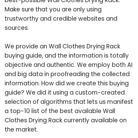
best-possible Wall Clothes Drying Rack.
Make sure that you are only using
trustworthy and credible websites and
sources.
We provide an Wall Clothes Drying Rack
buying guide, and the information is totally
objective and authentic. We employ both AI
and big data in proofreading the collected
information. How did we create this buying
guide? We did it using a custom-created
selection of algorithms that lets us manifest
a top-10 list of the best available Wall
Clothes Drying Rack currently available on
the market.