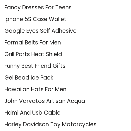
Fancy Dresses For Teens
Iphone 5S Case Wallet
Google Eyes Self Adhesive
Formal Belts For Men
Grill Parts Heat Shield
Funny Best Friend Gifts
Gel Bead Ice Pack
Hawaiian Hats For Men
John Varvatos Artisan Acqua
Hdmi And Usb Cable
Harley Davidson Toy Motorcycles