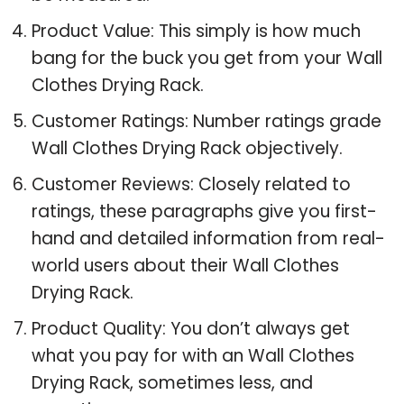
Product Value: This simply is how much
bang for the buck you get from your Wall
Clothes Drying Rack.
Customer Ratings: Number ratings grade
Wall Clothes Drying Rack objectively.
Customer Reviews: Closely related to
ratings, these paragraphs give you first-
hand and detailed information from real-
world users about their Wall Clothes
Drying Rack.
Product Quality: You don’t always get
what you pay for with an Wall Clothes
Drying Rack, sometimes less, and