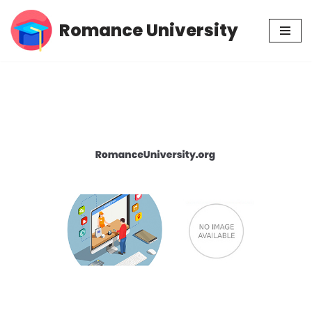
Romance University
Skip
to
content