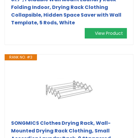
Folding Indoor, Drying Rack Clothing
Collapsible, Hidden Space Saver with Wall
Template, 5 Rods, White
View Product
RANK NO. #3
SONGMICS Clothes Drying Rack, Wall-
Mounted Drying Rack Clothing, Small