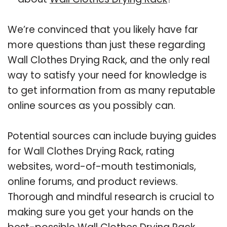
We’re convinced that you likely have far
more questions than just these regarding
Wall Clothes Drying Rack, and the only real
way to satisfy your need for knowledge is
to get information from as many reputable
online sources as you possibly can.
Potential sources can include buying guides
for Wall Clothes Drying Rack, rating
websites, word-of-mouth testimonials,
online forums, and product reviews.
Thorough and mindful research is crucial to
making sure you get your hands on the