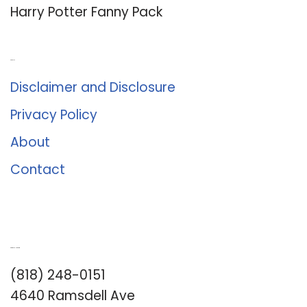
Harry Potter Fanny Pack
About Us
Disclaimer and Disclosure
Privacy Policy
About
Contact
Romance University
(818) 248-0151
4640 Ramsdell Ave