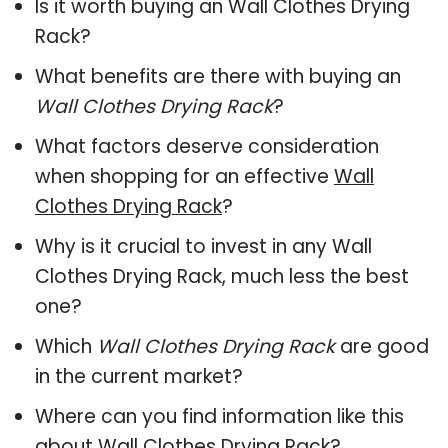
Is it worth buying an Wall Clothes Drying
Rack?
What benefits are there with buying an
Wall Clothes Drying Rack
?
What factors deserve consideration
when shopping for an effective
Wall
Clothes Drying Rack
?
Why is it crucial to invest in any Wall
Clothes Drying Rack, much less the best
one?
Which
Wall Clothes Drying Rack
are good
in the current market?
Where can you find information like this
about
Wall Clothes Drying Rack
?