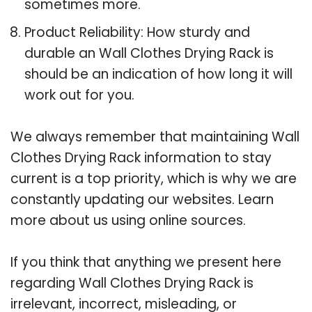
sometimes more.
Product Reliability: How sturdy and
durable an Wall Clothes Drying Rack is
should be an indication of how long it will
work out for you.
We always remember that maintaining Wall
Clothes Drying Rack information to stay
current is a top priority, which is why we are
constantly updating our websites. Learn
more about us using online sources.
If you think that anything we present here
regarding Wall Clothes Drying Rack is
irrelevant, incorrect, misleading, or