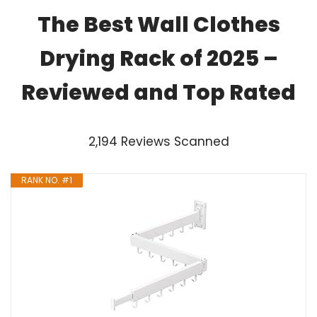
The Best Wall Clothes
Drying Rack of 2025 –
Reviewed and Top Rated
2,194 Reviews Scanned
RANK NO. #1