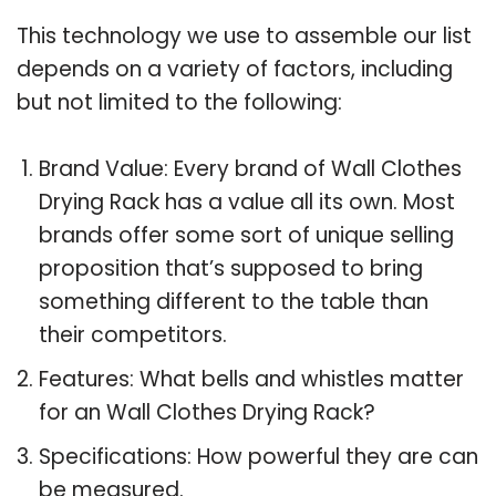
This technology we use to assemble our list
depends on a variety of factors, including
but not limited to the following:
Brand Value: Every brand of Wall Clothes
Drying Rack has a value all its own. Most
brands offer some sort of unique selling
proposition that’s supposed to bring
something different to the table than
their competitors.
Features: What bells and whistles matter
for an Wall Clothes Drying Rack?
Specifications: How powerful they are can
be measured.