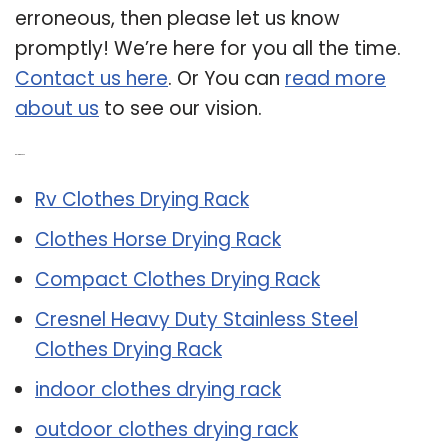
erroneous, then please let us know
promptly! We’re here for you all the time.
Contact us here
. Or You can
read more
about us
to see our vision.
Related Post:
Rv Clothes Drying Rack
Clothes Horse Drying Rack
Compact Clothes Drying Rack
Cresnel Heavy Duty Stainless Steel
Clothes Drying Rack
indoor clothes drying rack
outdoor clothes drying rack