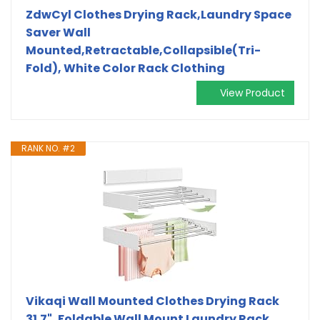
ZdwCyl Clothes Drying Rack,Laundry Space
Saver Wall
Mounted,Retractable,Collapsible(Tri-
Fold), White Color Rack Clothing
View Product
RANK NO. #2
Vikaqi Wall Mounted Clothes Drying Rack
31.7", Foldable Wall Mount Laundry Rack