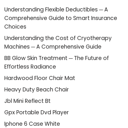
Understanding Flexible Deductibles ─ A
Comprehensive Guide to Smart Insurance
Choices
Understanding the Cost of Cryotherapy
Machines ─ A Comprehensive Guide
BB Glow Skin Treatment ─ The Future of
Effortless Radiance
Hardwood Floor Chair Mat
Heavy Duty Beach Chair
Jbl Mini Reflect Bt
Gpx Portable Dvd Player
Iphone 6 Case White