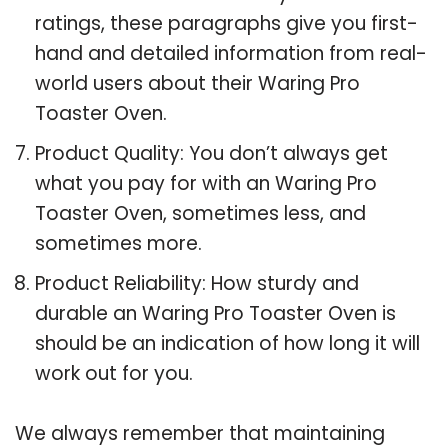
ratings, these paragraphs give you first-
hand and detailed information from real-
world users about their Waring Pro
Toaster Oven.
Product Quality: You don’t always get
what you pay for with an Waring Pro
Toaster Oven, sometimes less, and
sometimes more.
Product Reliability: How sturdy and
durable an Waring Pro Toaster Oven is
should be an indication of how long it will
work out for you.
We always remember that maintaining