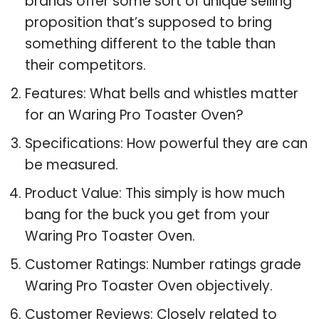
brands offer some sort of unique selling
proposition that’s supposed to bring
something different to the table than
their competitors.
Features: What bells and whistles matter
for an Waring Pro Toaster Oven?
Specifications: How powerful they are can
be measured.
Product Value: This simply is how much
bang for the buck you get from your
Waring Pro Toaster Oven.
Customer Ratings: Number ratings grade
Waring Pro Toaster Oven objectively.
Customer Reviews: Closely related to