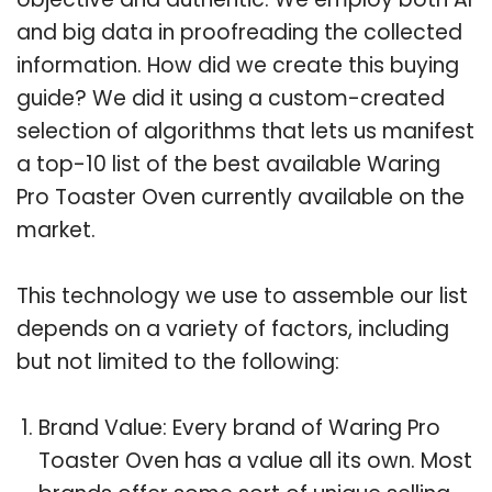
and big data in proofreading the collected
information. How did we create this buying
guide? We did it using a custom-created
selection of algorithms that lets us manifest
a top-10 list of the best available Waring
Pro Toaster Oven currently available on the
market.
This technology we use to assemble our list
depends on a variety of factors, including
but not limited to the following:
Brand Value: Every brand of Waring Pro
Toaster Oven has a value all its own. Most