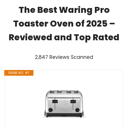
The Best Waring Pro
Toaster Oven of 2025 –
Reviewed and Top Rated
2,847 Reviews Scanned
RANK NO. #1