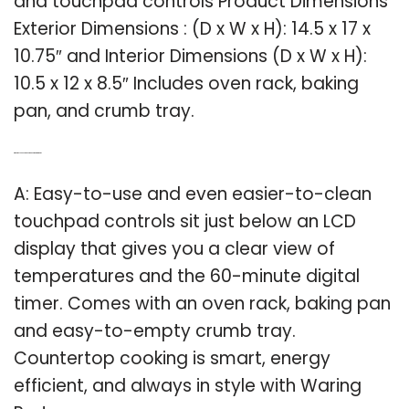
and touchpad controls Product Dimensions
Exterior Dimensions : (D x W x H): 14.5 x 17 x
10.75″ and Interior Dimensions (D x W x H):
10.5 x 12 x 8.5″ Includes oven rack, baking
pan, and crumb tray.
Q: What do you need to know about the Waring pro?
A: Easy-to-use and even easier-to-clean
touchpad controls sit just below an LCD
display that gives you a clear view of
temperatures and the 60-minute digital
timer. Comes with an oven rack, baking pan
and easy-to-empty crumb tray.
Countertop cooking is smart, energy
efficient, and always in style with Waring