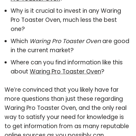
Why is it crucial to invest in any Waring
Pro Toaster Oven, much less the best
one?
Which
Waring Pro Toaster Oven
are good
in the current market?
Where can you find information like this
about
Waring Pro Toaster Oven
?
We’re convinced that you likely have far
more questions than just these regarding
Waring Pro Toaster Oven, and the only real
way to satisfy your need for knowledge is
to get information from as many reputable
online sources as you possibly can.