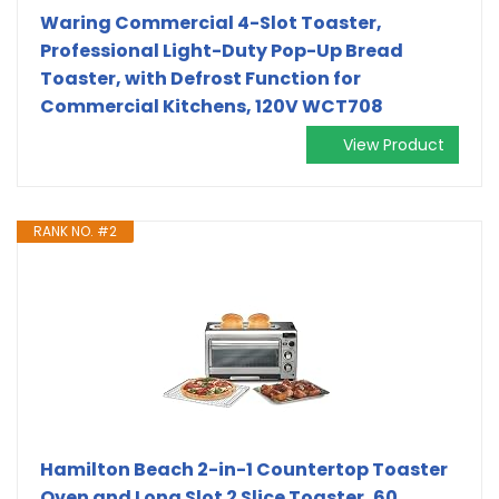
Waring Commercial 4-Slot Toaster,
Professional Light-Duty Pop-Up Bread
Toaster, with Defrost Function for
Commercial Kitchens, 120V WCT708
View Product
RANK NO. #2
Hamilton Beach 2-in-1 Countertop Toaster
Oven and Long Slot 2 Slice Toaster, 60