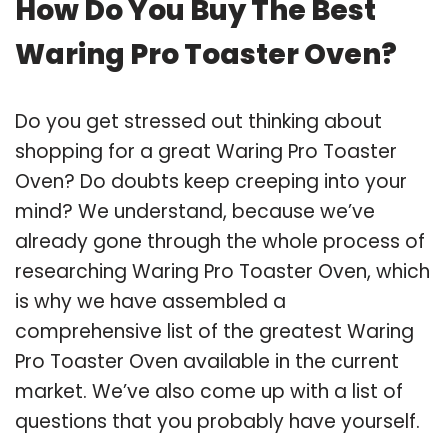
How Do You Buy The Best
Waring Pro Toaster Oven?
Do you get stressed out thinking about
shopping for a great Waring Pro Toaster
Oven? Do doubts keep creeping into your
mind? We understand, because we’ve
already gone through the whole process of
researching Waring Pro Toaster Oven, which
is why we have assembled a
comprehensive list of the greatest Waring
Pro Toaster Oven available in the current
market. We’ve also come up with a list of
questions that you probably have yourself.