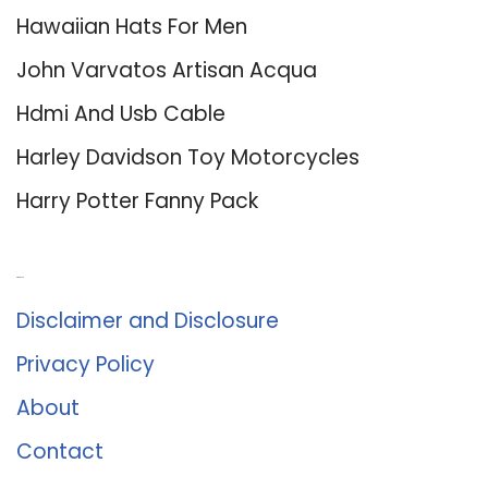
Hawaiian Hats For Men
John Varvatos Artisan Acqua
Hdmi And Usb Cable
Harley Davidson Toy Motorcycles
Harry Potter Fanny Pack
About Us
Disclaimer and Disclosure
Privacy Policy
About
Contact