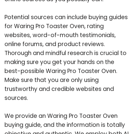
Potential sources can include buying guides
for Waring Pro Toaster Oven, rating
websites, word-of-mouth testimonials,
online forums, and product reviews.
Thorough and mindful research is crucial to
making sure you get your hands on the
best-possible Waring Pro Toaster Oven.
Make sure that you are only using
trustworthy and credible websites and
sources.
We provide an Waring Pro Toaster Oven
buying guide, and the information is totally
objective and authentic. We employ both AI