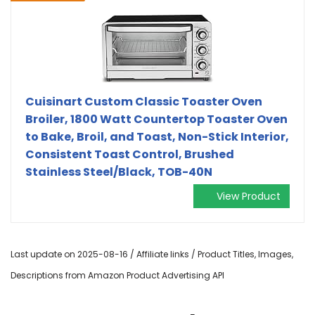
Cuisinart Custom Classic Toaster Oven
Broiler, 1800 Watt Countertop Toaster Oven
to Bake, Broil, and Toast, Non-Stick Interior,
Consistent Toast Control, Brushed
Stainless Steel/Black, TOB-40N
View Product
Last update on 2025-08-16 / Affiliate links / Product Titles, Images,
Descriptions from Amazon Product Advertising API