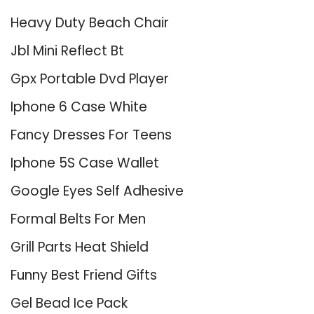
Heavy Duty Beach Chair
Jbl Mini Reflect Bt
Gpx Portable Dvd Player
Iphone 6 Case White
Fancy Dresses For Teens
Iphone 5S Case Wallet
Google Eyes Self Adhesive
Formal Belts For Men
Grill Parts Heat Shield
Funny Best Friend Gifts
Gel Bead Ice Pack