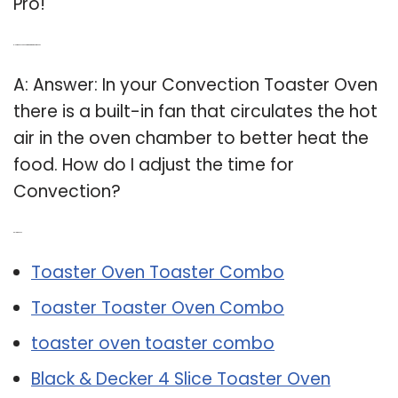
Pro!
Q: How does convection work in a toaster oven?
A: Answer: In your Convection Toaster Oven
there is a built-in fan that circulates the hot
air in the oven chamber to better heat the
food. How do I adjust the time for
Convection?
Related Post:
Toaster Oven Toaster Combo
Toaster Toaster Oven Combo
toaster oven toaster combo
Black & Decker 4 Slice Toaster Oven