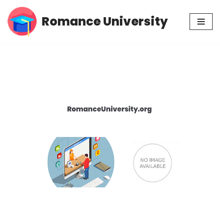
Romance University
Skip
to
content