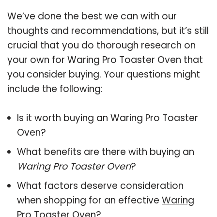
We’ve done the best we can with our
thoughts and recommendations, but it’s still
crucial that you do thorough research on
your own for Waring Pro Toaster Oven that
you consider buying. Your questions might
include the following:
Is it worth buying an Waring Pro Toaster
Oven?
What benefits are there with buying an
Waring Pro Toaster Oven
?
What factors deserve consideration
when shopping for an effective
Waring
Pro Toaster Oven
?