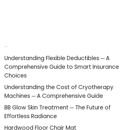
Recent Posts
Understanding Flexible Deductibles ─ A
Comprehensive Guide to Smart Insurance
Choices
Understanding the Cost of Cryotherapy
Machines ─ A Comprehensive Guide
BB Glow Skin Treatment ─ The Future of
Effortless Radiance
Hardwood Floor Chair Mat