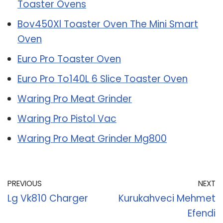
Toaster Ovens
Bov450Xl Toaster Oven The Mini Smart
Oven
Euro Pro Toaster Oven
Euro Pro To140L 6 Slice Toaster Oven
Waring Pro Meat Grinder
Waring Pro Pistol Vac
Waring Pro Meat Grinder Mg800
PREVIOUS
NEXT
Lg Vk810 Charger
Kurukahveci Mehmet
Efendi