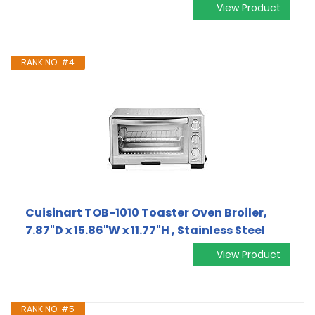
View Product
RANK NO. #4
Cuisinart TOB-1010 Toaster Oven Broiler,
7.87"D x 15.86"W x 11.77"H , Stainless Steel
View Product
RANK NO. #5