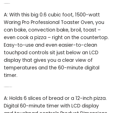
Q: How big is the Waring pro toaster oven?
A: With this big 0.6 cubic foot, 1500-watt
Waring Pro Professional Toaster Oven, you
can bake, convection bake, broil, toast –
even cook a pizza – right on the countertop.
Easy-to-use and even easier-to-clean
touchpad controls sit just below an LCD
display that gives you a clear view of
temperatures and the 60-minute digital
timer.
Q: How big is the Waring Pro digital convection oven?
A: Holds 6 slices of bread or a 12-inch pizza.
Digital 60-minute timer with LCD display