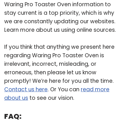
Waring Pro Toaster Oven information to
stay current is a top priority, which is why
we are constantly updating our websites.
Learn more about us using online sources.
If you think that anything we present here
regarding Waring Pro Toaster Oven is
irrelevant, incorrect, misleading, or
erroneous, then please let us know
promptly! We’re here for you all the time.
Contact us here
. Or You can
read more
about us
to see our vision.
FAQ: