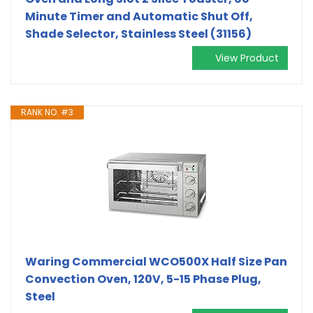
Minute Timer and Automatic Shut Off,
Shade Selector, Stainless Steel (31156)
View Product
RANK NO. #3
Waring Commercial WCO500X Half Size Pan
Convection Oven, 120V, 5-15 Phase Plug,
Steel