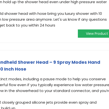
n hold up the shower head even under high pressure water
ld shower head with hose bring you luxury shower with 10
 in low pressure area anymore. Let's us know if any questions
 get back to you within 24 hours
View Product
Handheld Shower Head – 9 Spray Modes Hand
0 Inch Hose
istinct modes, including a pause mode to help you conserve
erful flow even if you typically experience low water pressure
crew in the showerhead to your standard connector, and you’r
2 closely grouped silicone jets provide even spray and
build up.