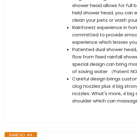
shower head allows for full
held shower head, you can e
clean your pets or wash you
Rainforest experience in ho
committed to provide smooth 
experience which leaves you
Patented dual shower head,
flow from fixed rainfall sh
special design can bring mo
of saving water （Patent N
Careful design brings custo
clog nozzles plus 4 big stro
nozzles. What's more, 4 big
shoulder which can massage
RANK NO. #4