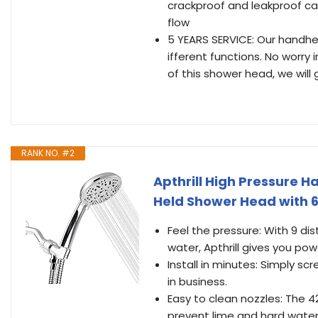
crackproof and leakproof ca
flow
5 YEARS SERVICE: Our handhe
ifferent functions. No worry
of this shower head, we will
RANK NO. #2
Apthrill High Pressure 
Held Shower Head with 6
Feel the pressure: With 9 d
water, Apthrill gives you pow
Install in minutes: Simply s
in business.
Easy to clean nozzles: The 4
prevent lime and hard water 