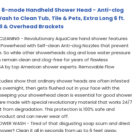
 8-mode Handheld Shower Head - Anti-clog
ash to Clean Tub, Tile & Pets, Extra Long 6 ft.
all & Overhead Brackets
CLEANING - Revolutionary AquaCare hand shower features
Powerhead with Self-clean Anti-clog Nozzles that prevent
e. So while other showerheads clog and lose water pressure
 remain clean and clog-free for years of flawless
SA by top American shower experts. Removable Flow
udies show that ordinary shower heads are often infested
s overnight, then gets flushed out in your face with the
keeping your showerhead clean is essential for good shower
re made with special revolutionary material that works 24/
t from degradation. This protection is 100% safe and
 product and can never wear off.
POWER WASH - Tired of that disgusting soap scum and dried
shower? Clean it all in seconds from up to 6 feet away,