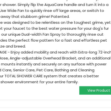
r shower. Simply flip the AquaCare handle and turn it into a
e Wide Fan to quickly rinse off large areas, or switch to
st away that stubborn grime! Patented.
 was designed to be relentless on the toughest grime, yet
et your faucet to the best water pressure for your dog's fur
 our unique Dual-width Fan Spray to thoroughly rinse out
des the perfect flow pattern for a fast and effortless pet
size and breed.
E - Enjoy added mobility and reach with Extra-long 72-inc
Hose, Angle-adjustable Overhead Bracket, and an additional
 mounts instantly and securely on any surface with power
ld Care, Senior Care, Pet Care, Bathing and Cleaning
your TOTAL SHOWER CARE system that creates a better
shower environment for your entire family.
View Product