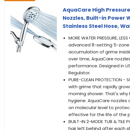
AquaCare High Pressure
Nozzles, Built-in Power W
Stainless Steel Hose, W
MORE WATER PRESSURE, LESS 
advanced 8-setting 5-zone 
accumulation of grime insid
over time, AquaCare nozzles
performance. Designed in U
Regulator.
PURE-CLEAN PROTECTION - St
with grime that rapidly grow
morning shower. That's why 
hygiene. AquaCare nozzles a
on molecular level to protec
effective for the life of the
BUILT-IN 2-MODE TUB & TILE 
hair left behind after each 