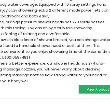
 body water coverage. Equipped with 10 spray settings hand
njoy cozy showering, extra 2 different mode power jets can
r bathroom and bath easily
me, our high pressure shower heads has 278 spray nozzles
rain feeling. You can enjoy a truly rain showering
 a feeling of relaxing and comfortable
 switch black knob of shower bracket, you can change wate
ower head to handheld shower head or both of them. This
re convenient to you enjoy showering time at the same tim
O: US0D1058748S)
mers a better experience, our shower heads has 274 anti-
ng massage nozzles, you will never worry about cleaning
 strong massage nozzles flow strong water to your head or
 your body well
View Product