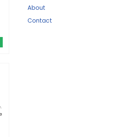
About
Contact
.
e