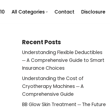
10
All Categories
Contact
Disclosure
Recent Posts
Understanding Flexible Deductibles
─ A Comprehensive Guide to Smart
Insurance Choices
Understanding the Cost of
Cryotherapy Machines ─ A
Comprehensive Guide
BB Glow Skin Treatment ─ The Future