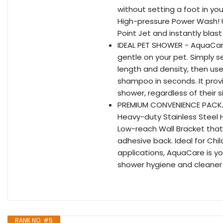
without setting a foot in you
High-pressure Power Wash! Us
Point Jet and instantly bla
IDEAL PET SHOWER - AquaCare
gentle on your pet. Simply s
length and density, then use
shampoo in seconds. It provi
shower, regardless of their 
PREMIUM CONVENIENCE PACKAG
Heavy-duty Stainless Steel 
Low-reach Wall Bracket that
adhesive back. Ideal for Chi
applications, AquaCare is 
shower hygiene and cleaner 
RANK NO. #5