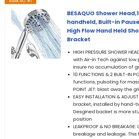
RANK NO. #1
BESAQUO Shower Head,10
handheld, Built-in Pau
High Flow Hand Held Sh
Bracket
HIGH PRESSURE SHOWER HEAD
with Air-in Tech against lo
insure no accumulation of gr
10 FUNCTIONS & 2 BUILT-IN P
functions, pulsating for ma
POINT JET: blast away the gr
EASY INSTALLATION & ADJUST
bracket, installed by hand-
Desgined backet is more stu
position
LEAKPROOF & NO BREAKAGE: O
breakage and leakage. This h