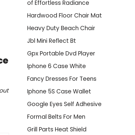
of Effortless Radiance
Hardwood Floor Chair Mat
Heavy Duty Beach Chair
Jbl Mini Reflect Bt
Gpx Portable Dvd Player
ce
Iphone 6 Case White
Fancy Dresses For Teens
out
Iphone 5S Case Wallet
Google Eyes Self Adhesive
Formal Belts For Men
Grill Parts Heat Shield