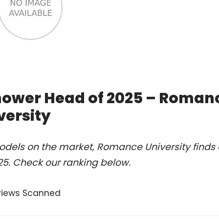
hower Head of 2025 – Roman
versity
odels on the market, Romance University finds 
5. Check our ranking below.
views Scanned