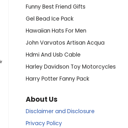
Funny Best Friend Gifts
Gel Bead Ice Pack
Hawaiian Hats For Men
John Varvatos Artisan Acqua
Hdmi And Usb Cable
ir
Harley Davidson Toy Motorcycles
Harry Potter Fanny Pack
About Us
Disclaimer and Disclosure
Privacy Policy