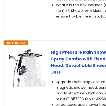
What's in the box: Includes 
Inch) x 1, Shower Arm Mount x 
ensure trouble-free installat
RANK NO. #3
High Pressure Rain Sho
Spray Combo with Fixed
Head, Detachable Showe
Jets
Upgrade technology ensure 
magnetic shower head, our 
buckle structure which can 
NO:US011857983B2 & US1226
Larger coverage shower head