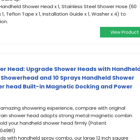
(Handheld Shower Head x 1, Stainless Steel Shower Hose (60
1, Teflon Tape x 1, Installation Guide x 1, Washer x 4) to
ion.
View Product
wer Head: Upgrade Shower Heads with Handhel
 Showerhead and 10 Sprays Handheld Shower
r head Built-in Magnetic Docking and Power
amazing showering experience, compare with original
rain shower head adopts strong metal magnetic combin
hold your handheld shower head firmly (Patent
9049B1)
s with handheld spray combo, our large 12 inch square