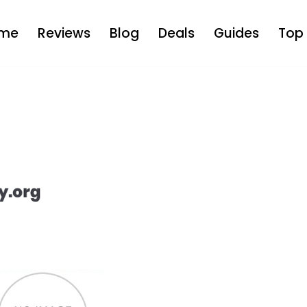
me
Reviews
Blog
Deals
Guides
Top 