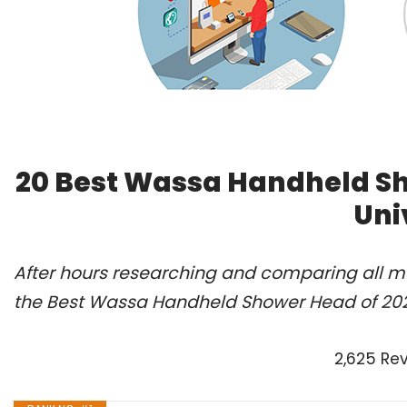
20 Best Wassa Handheld S
Uni
After hours researching and comparing all m
the Best Wassa Handheld Shower Head of 202
2,625 Re