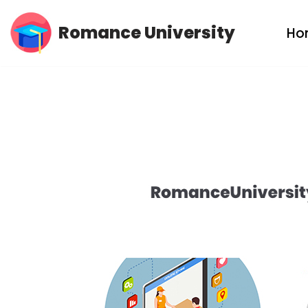
Romance University
Ho
Skip
to
content