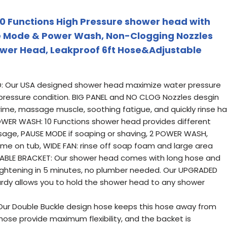
 Functions High Pressure shower head with
se Mode & Power Wash, Non-Clogging Nozzles
ower Head, Leakproof 6ft Hose&Adjustable
: Our USA designed shower head maximize water pressure
w pressure condition. BIG PANEL and NO CLOG Nozzles desgin
ime, massage muscle, soothing fatigue, and quickly rinse ha
OWER WASH: 10 Functions shower head provides different
ssage, PAUSE MODE if soaping or shaving, 2 POWER WASH,
ime on tub, WIDE FAN: rinse off soap foam and large area
ABLE BRACKET: Our shower head comes with long hose and
tightening in 5 minutes, no plumber needed. Our UPGRADED
rdy allows you to hold the shower head to any shower
ur Double Buckle design hose keeps this hose away from
ose provide maximum flexibility, and the backet is