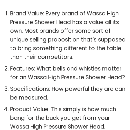
Brand Value: Every brand of Wassa High
Pressure Shower Head has a value all its
own. Most brands offer some sort of
unique selling proposition that’s supposed
to bring something different to the table
than their competitors.
Features: What bells and whistles matter
for an Wassa High Pressure Shower Head?
Specifications: How powerful they are can
be measured.
Product Value: This simply is how much
bang for the buck you get from your
Wassa High Pressure Shower Head.