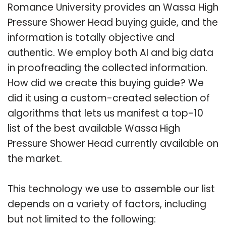
Romance University provides an Wassa High
Pressure Shower Head buying guide, and the
information is totally objective and
authentic. We employ both AI and big data
in proofreading the collected information.
How did we create this buying guide? We
did it using a custom-created selection of
algorithms that lets us manifest a top-10
list of the best available Wassa High
Pressure Shower Head currently available on
the market.
This technology we use to assemble our list
depends on a variety of factors, including
but not limited to the following: