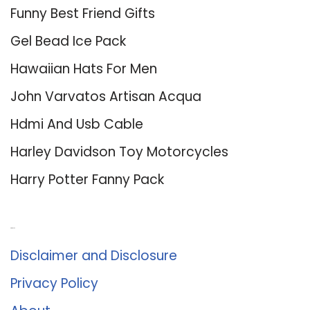
Funny Best Friend Gifts
Gel Bead Ice Pack
Hawaiian Hats For Men
John Varvatos Artisan Acqua
Hdmi And Usb Cable
Harley Davidson Toy Motorcycles
Harry Potter Fanny Pack
About Us
Disclaimer and Disclosure
Privacy Policy