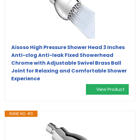
Aisoso High Pressure Shower Head 3 Inches
Anti-clog Anti-leak Fixed Showerhead
Chrome with Adjustable Swivel Brass Ball
Joint for Relaxing and Comfortable Shower
Experience
View Product
RANK NO. #3