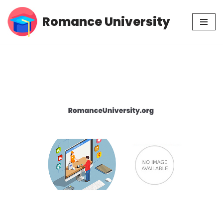
Romance University
Skip
to
content