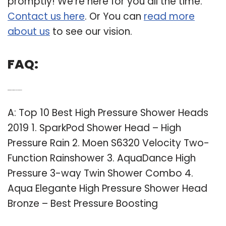
promptly! We’re here for you all the time.
Contact us here
. Or You can
read more
about us
to see our vision.
FAQ:
Q: What is the best high pressure shower head?
A: Top 10 Best High Pressure Shower Heads
2019 1. SparkPod Shower Head – High
Pressure Rain 2. Moen S6320 Velocity Two-
Function Rainshower 3. AquaDance High
Pressure 3-way Twin Shower Combo 4.
Aqua Elegante High Pressure Shower Head
Bronze – Best Pressure Boosting