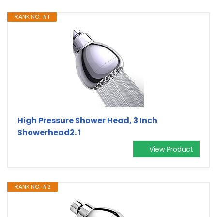
RANK NO. #1
High Pressure Shower Head, 3 Inch
Showerhead2. 1
View Product
RANK NO. #2