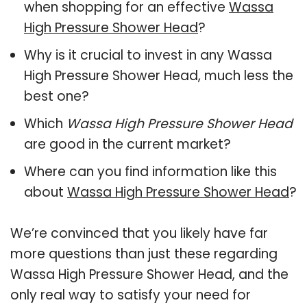
when shopping for an effective
Wassa
High Pressure Shower Head
?
Why is it crucial to invest in any Wassa
High Pressure Shower Head, much less the
best one?
Which
Wassa High Pressure Shower Head
are good in the current market?
Where can you find information like this
about
Wassa High Pressure Shower Head
?
We’re convinced that you likely have far
more questions than just these regarding
Wassa High Pressure Shower Head, and the
only real way to satisfy your need for