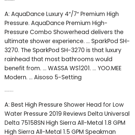
Q: What are good shower heads for high water pressure?
A: AquaDance Luxury 4″/7″ Premium High
Pressure. AquaDance Premium High-
Pressure Combo Showerhead delivers the
ultimate shower experience. … SparkPod SH-
3270. The SparkPod SH-3270 is that luxury
rainhead that most bathrooms would
benefit from. … WASSA WS1201. … YOO.MEE
Modern. … Aisoso 5-Setting
Q: What is the best water pressure for shower head?
A: Best High Pressure Shower Head for Low
Water Pressure 2019 Reviews Delta Universal
Delta 75158SN High Sierra All-Metal 1.8 GPM
High Sierra All-Metal 1.5 GPM Speakman