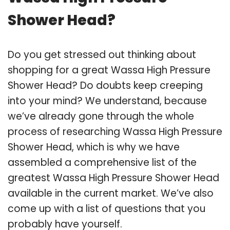
Shower Head?
Do you get stressed out thinking about
shopping for a great Wassa High Pressure
Shower Head? Do doubts keep creeping
into your mind? We understand, because
we’ve already gone through the whole
process of researching Wassa High Pressure
Shower Head, which is why we have
assembled a comprehensive list of the
greatest Wassa High Pressure Shower Head
available in the current market. We’ve also
come up with a list of questions that you
probably have yourself.