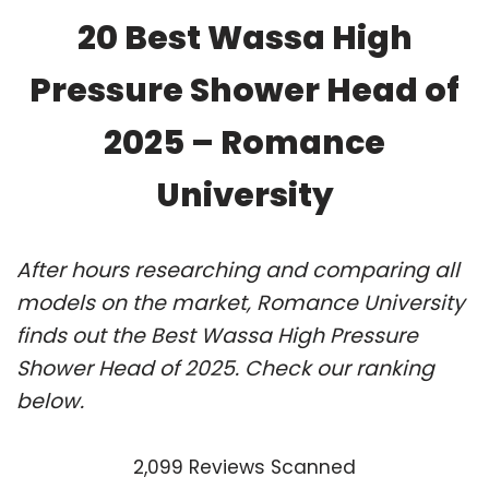
20 Best Wassa High
Pressure Shower Head of
2025 – Romance
University
After hours researching and comparing all
models on the market, Romance University
finds out the Best Wassa High Pressure
Shower Head of 2025. Check our ranking
below.
2,099 Reviews Scanned