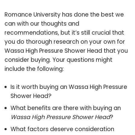
Romance University has done the best we
can with our thoughts and
recommendations, but it’s still crucial that
you do thorough research on your own for
Wassa High Pressure Shower Head that you
consider buying. Your questions might
include the following:
Is it worth buying an Wassa High Pressure
Shower Head?
What benefits are there with buying an
Wassa High Pressure Shower Head
?
What factors deserve consideration