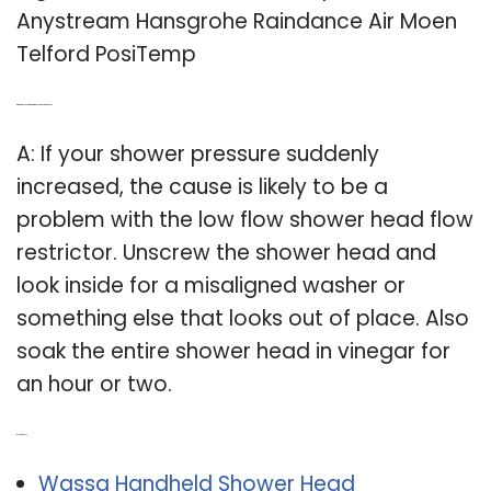
Anystream Hansgrohe Raindance Air Moen
Telford PosiTemp
Q: What causes high water pressure in shower head?
A: If your shower pressure suddenly
increased, the cause is likely to be a
problem with the low flow shower head flow
restrictor. Unscrew the shower head and
look inside for a misaligned washer or
something else that looks out of place. Also
soak the entire shower head in vinegar for
an hour or two.
Related Post:
Wassa Handheld Shower Head