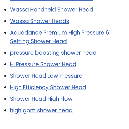
Wassa Handheld Shower Head
Wassa Shower Heads
Aquadance Premium High Pressure 6
Setting Shower Head
pressure boosting shower head
Hi Pressure Shower Head
Shower Head Low Pressure
High Efficiency Shower Head
Shower Head High Flow
high gpm shower head