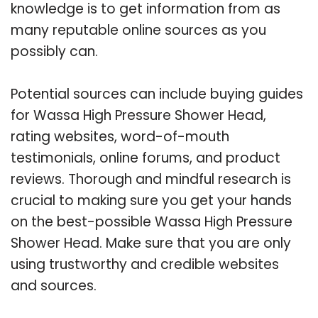
knowledge is to get information from as
many reputable online sources as you
possibly can.
Potential sources can include buying guides
for Wassa High Pressure Shower Head,
rating websites, word-of-mouth
testimonials, online forums, and product
reviews. Thorough and mindful research is
crucial to making sure you get your hands
on the best-possible Wassa High Pressure
Shower Head. Make sure that you are only
using trustworthy and credible websites
and sources.