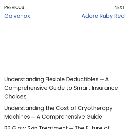
PREVIOUS
NEXT
Galvanox
Adore Ruby Red
Recent Posts
Understanding Flexible Deductibles ─ A
Comprehensive Guide to Smart Insurance
Choices
Understanding the Cost of Cryotherapy
Machines ─ A Comprehensive Guide
BB Glow Skin Treatment ─ The Future of