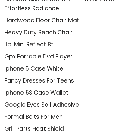
Effortless Radiance
Hardwood Floor Chair Mat
Heavy Duty Beach Chair
Jbl Mini Reflect Bt
Gpx Portable Dvd Player
Iphone 6 Case White
Fancy Dresses For Teens
Iphone 5S Case Wallet
Google Eyes Self Adhesive
Formal Belts For Men
Grill Parts Heat Shield