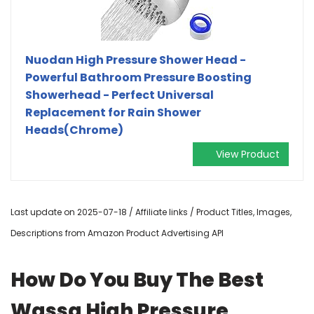
Nuodan High Pressure Shower Head -
Powerful Bathroom Pressure Boosting
Showerhead - Perfect Universal
Replacement for Rain Shower
Heads(Chrome)
View Product
Last update on 2025-07-18 / Affiliate links / Product Titles, Images,
Descriptions from Amazon Product Advertising API
How Do You Buy The Best
Wassa High Pressure