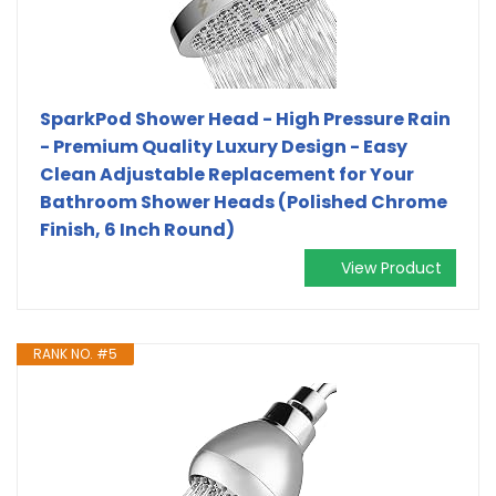
SparkPod Shower Head - High Pressure Rain
- Premium Quality Luxury Design - Easy
Clean Adjustable Replacement for Your
Bathroom Shower Heads (Polished Chrome
Finish, 6 Inch Round)
View Product
RANK NO. #5