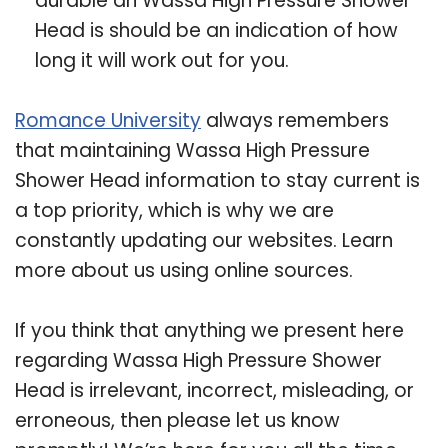
durable an Wassa High Pressure Shower
Head is should be an indication of how
long it will work out for you.
Romance University
always remembers
that maintaining Wassa High Pressure
Shower Head information to stay current is
a top priority, which is why we are
constantly updating our websites. Learn
more about us using online sources.
If you think that anything we present here
regarding Wassa High Pressure Shower
Head is irrelevant, incorrect, misleading, or
erroneous, then please let us know