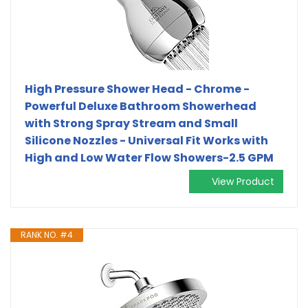
High Pressure Shower Head - Chrome -
Powerful Deluxe Bathroom Showerhead
with Strong Spray Stream and Small
Silicone Nozzles - Universal Fit Works with
High and Low Water Flow Showers-2.5 GPM
View Product
RANK NO. #4