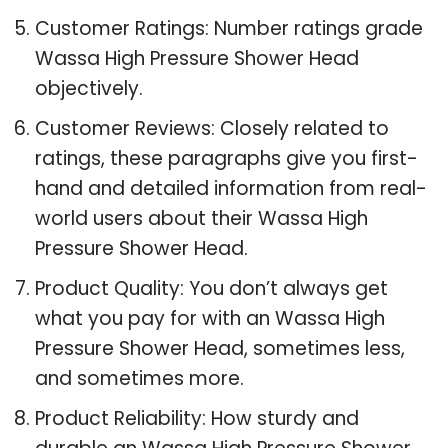
Customer Ratings: Number ratings grade
Wassa High Pressure Shower Head
objectively.
Customer Reviews: Closely related to
ratings, these paragraphs give you first-
hand and detailed information from real-
world users about their Wassa High
Pressure Shower Head.
Product Quality: You don’t always get
what you pay for with an Wassa High
Pressure Shower Head, sometimes less,
and sometimes more.
Product Reliability: How sturdy and