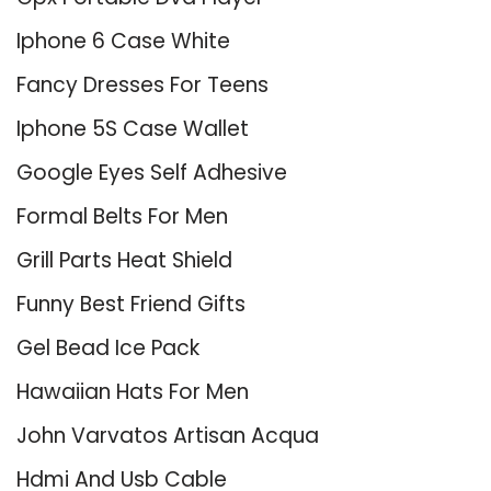
Iphone 6 Case White
Fancy Dresses For Teens
Iphone 5S Case Wallet
Google Eyes Self Adhesive
Formal Belts For Men
Grill Parts Heat Shield
Funny Best Friend Gifts
Gel Bead Ice Pack
Hawaiian Hats For Men
John Varvatos Artisan Acqua
Hdmi And Usb Cable