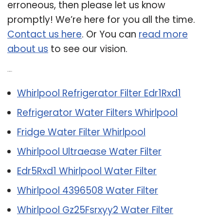
erroneous, then please let us know
promptly! We’re here for you all the time.
Contact us here
. Or You can
read more
about us
to see our vision.
Related Post:
Whirlpool Refrigerator Filter Edr1Rxd1
Refrigerator Water Filters Whirlpool
Fridge Water Filter Whirlpool
Whirlpool Ultraease Water Filter
Edr5Rxd1 Whirlpool Water Filter
Whirlpool 4396508 Water Filter
Whirlpool Gz25Fsrxyy2 Water Filter