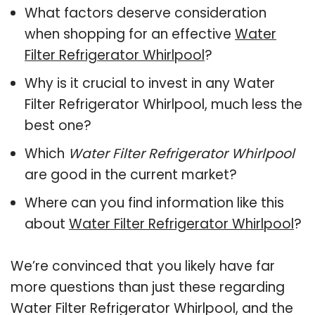
What factors deserve consideration
when shopping for an effective
Water
Filter Refrigerator Whirlpool
?
Why is it crucial to invest in any Water
Filter Refrigerator Whirlpool, much less the
best one?
Which
Water Filter Refrigerator Whirlpool
are good in the current market?
Where can you find information like this
about
Water Filter Refrigerator Whirlpool
?
We’re convinced that you likely have far
more questions than just these regarding
Water Filter Refrigerator Whirlpool, and the