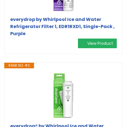
everydrop by Whirlpool Ice and Water
Refrigerator Filter 1, EDR1RXD1, Single-Pack ,
Purple
View Product
RANK NO. #2
everydrop® by Whirlpool Ice and Water