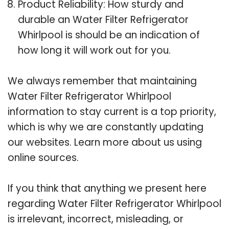
Product Reliability: How sturdy and
durable an Water Filter Refrigerator
Whirlpool is should be an indication of
how long it will work out for you.
We always remember that maintaining
Water Filter Refrigerator Whirlpool
information to stay current is a top priority,
which is why we are constantly updating
our websites. Learn more about us using
online sources.
If you think that anything we present here
regarding Water Filter Refrigerator Whirlpool
is irrelevant, incorrect, misleading, or