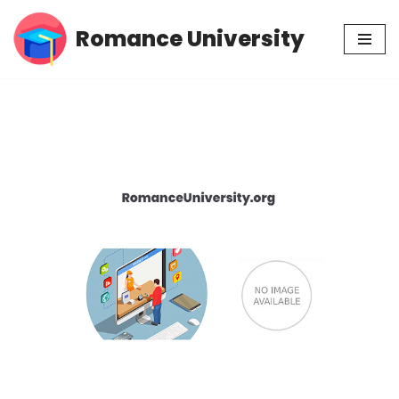
Romance University
Skip
to
content