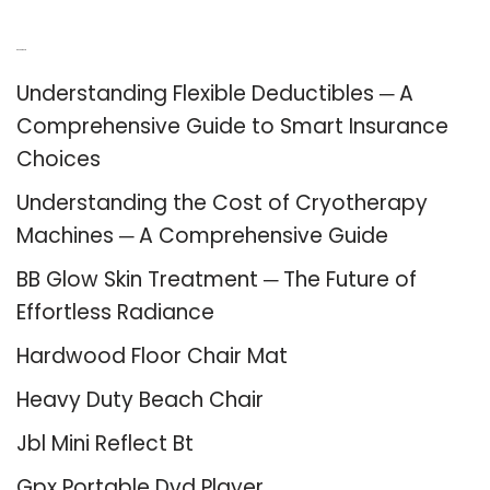
Recent Posts
Understanding Flexible Deductibles ─ A
Comprehensive Guide to Smart Insurance
Choices
Understanding the Cost of Cryotherapy
Machines ─ A Comprehensive Guide
BB Glow Skin Treatment ─ The Future of
Effortless Radiance
Hardwood Floor Chair Mat
Heavy Duty Beach Chair
Jbl Mini Reflect Bt
Gpx Portable Dvd Player