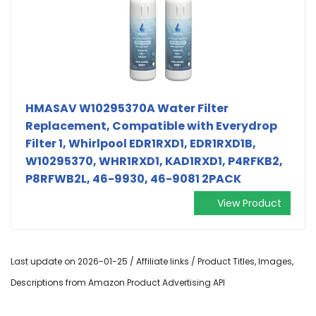
HMASAV W10295370A Water Filter
Replacement, Compatible with Everydrop
Filter 1, Whirlpool EDR1RXD1, EDR1RXD1B,
W10295370, WHR1RXD1, KAD1RXD1, P4RFKB2,
P8RFWB2L, 46-9930, 46-9081 2PACK
View Product
Last update on 2026-01-25 / Affiliate links / Product Titles, Images,
Descriptions from Amazon Product Advertising API