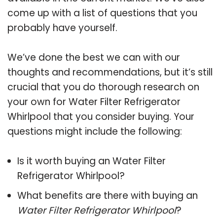
come up with a list of questions that you
probably have yourself.
We’ve done the best we can with our
thoughts and recommendations, but it’s still
crucial that you do thorough research on
your own for Water Filter Refrigerator
Whirlpool that you consider buying. Your
questions might include the following:
Is it worth buying an Water Filter
Refrigerator Whirlpool?
What benefits are there with buying an
Water Filter Refrigerator Whirlpool
?