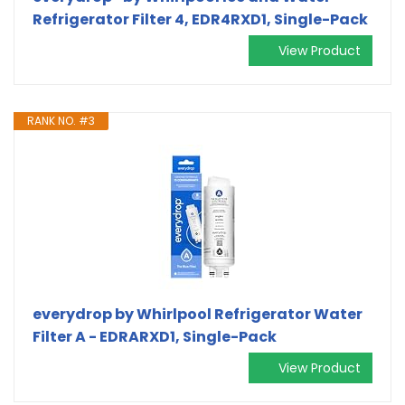
Refrigerator Filter 4, EDR4RXD1, Single-Pack
View Product
RANK NO. #3
everydrop by Whirlpool Refrigerator Water
Filter A - EDRARXD1, Single-Pack
View Product