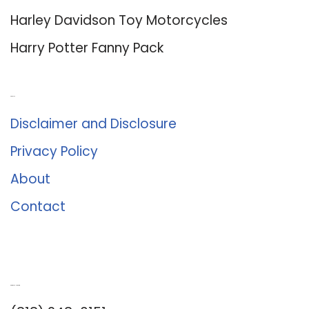
Harley Davidson Toy Motorcycles
Harry Potter Fanny Pack
About Us
Disclaimer and Disclosure
Privacy Policy
About
Contact
Romance University