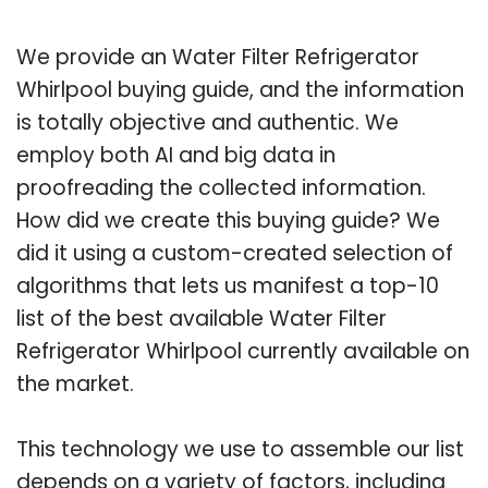
We provide an Water Filter Refrigerator
Whirlpool buying guide, and the information
is totally objective and authentic. We
employ both AI and big data in
proofreading the collected information.
How did we create this buying guide? We
did it using a custom-created selection of
algorithms that lets us manifest a top-10
list of the best available Water Filter
Refrigerator Whirlpool currently available on
the market.
This technology we use to assemble our list
depends on a variety of factors, including