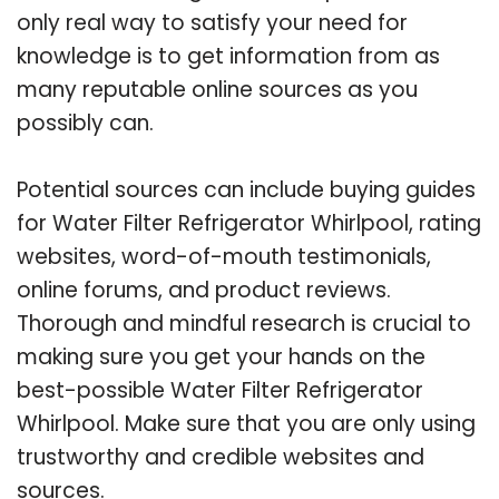
only real way to satisfy your need for
knowledge is to get information from as
many reputable online sources as you
possibly can.
Potential sources can include buying guides
for Water Filter Refrigerator Whirlpool, rating
websites, word-of-mouth testimonials,
online forums, and product reviews.
Thorough and mindful research is crucial to
making sure you get your hands on the
best-possible Water Filter Refrigerator
Whirlpool. Make sure that you are only using
trustworthy and credible websites and
sources.