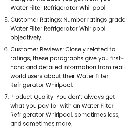
Water Filter Refrigerator Whirlpool.
Customer Ratings: Number ratings grade
Water Filter Refrigerator Whirlpool
objectively.
Customer Reviews: Closely related to
ratings, these paragraphs give you first-
hand and detailed information from real-
world users about their Water Filter
Refrigerator Whirlpool.
Product Quality: You don’t always get
what you pay for with an Water Filter
Refrigerator Whirlpool, sometimes less,
and sometimes more.