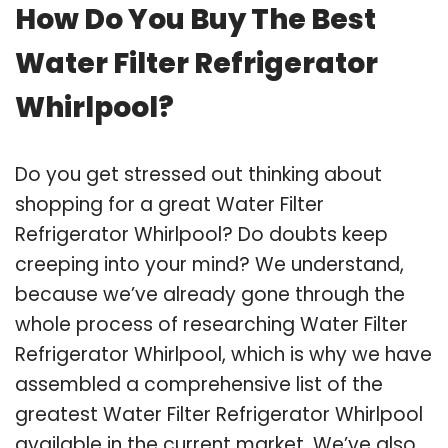
How Do You Buy The Best
Water Filter Refrigerator
Whirlpool?
Do you get stressed out thinking about
shopping for a great Water Filter
Refrigerator Whirlpool? Do doubts keep
creeping into your mind? We understand,
because we’ve already gone through the
whole process of researching Water Filter
Refrigerator Whirlpool, which is why we have
assembled a comprehensive list of the
greatest Water Filter Refrigerator Whirlpool
available in the current market. We’ve also