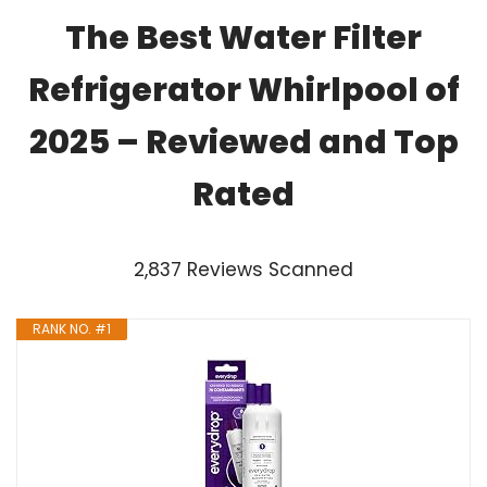
The Best Water Filter
Refrigerator Whirlpool of
2025 – Reviewed and Top
Rated
2,837 Reviews Scanned
RANK NO. #1