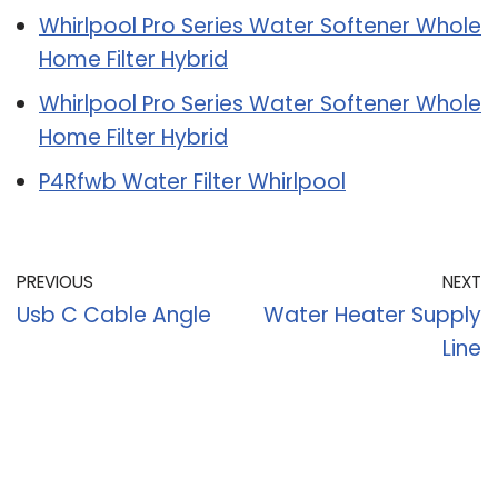
Whirlpool Pro Series Water Softener Whole
Home Filter Hybrid
Whirlpool Pro Series Water Softener Whole
Home Filter Hybrid
P4Rfwb Water Filter Whirlpool
PREVIOUS
NEXT
Usb C Cable Angle
Water Heater Supply
Line