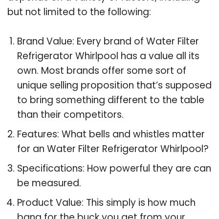
but not limited to the following:
Brand Value: Every brand of Water Filter
Refrigerator Whirlpool has a value all its
own. Most brands offer some sort of
unique selling proposition that’s supposed
to bring something different to the table
than their competitors.
Features: What bells and whistles matter
for an Water Filter Refrigerator Whirlpool?
Specifications: How powerful they are can
be measured.
Product Value: This simply is how much
bang for the buck you get from your