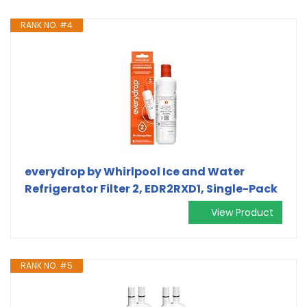
RANK NO. #4
everydrop by Whirlpool Ice and Water
Refrigerator Filter 2, EDR2RXD1, Single-Pack
View Product
RANK NO. #5