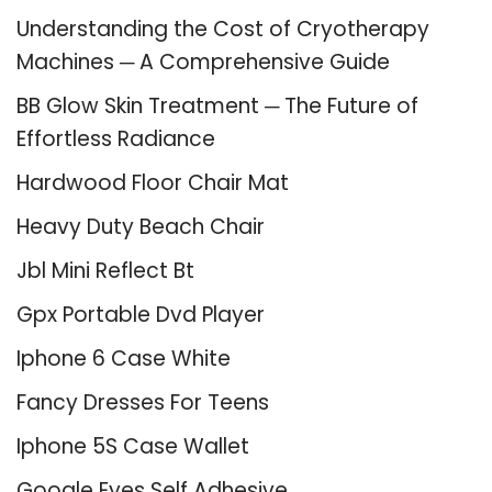
Understanding the Cost of Cryotherapy
Machines ─ A Comprehensive Guide
BB Glow Skin Treatment ─ The Future of
Effortless Radiance
Hardwood Floor Chair Mat
Heavy Duty Beach Chair
Jbl Mini Reflect Bt
Gpx Portable Dvd Player
Iphone 6 Case White
Fancy Dresses For Teens
Iphone 5S Case Wallet
Google Eyes Self Adhesive