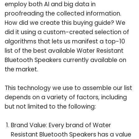
employ both AI and big data in
proofreading the collected information.
How did we create this buying guide? We
did it using a custom-created selection of
algorithms that lets us manifest a top-10
list of the best available Water Resistant
Bluetooth Speakers currently available on
the market.
This technology we use to assemble our list
depends on a variety of factors, including
but not limited to the following:
Brand Value: Every brand of Water
Resistant Bluetooth Speakers has a value