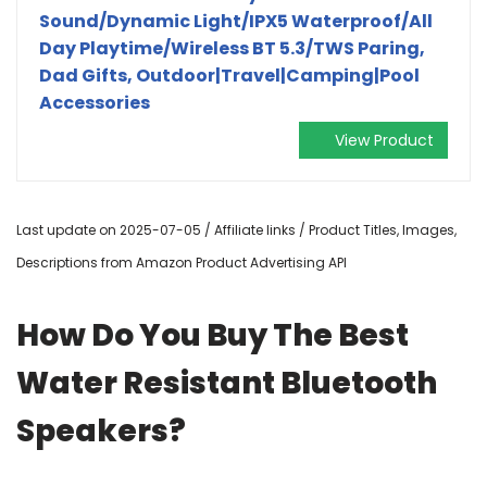
Sound/Dynamic Light/IPX5 Waterproof/All
Day Playtime/Wireless BT 5.3/TWS Paring,
Dad Gifts, Outdoor|Travel|Camping|Pool
Accessories
View Product
Last update on 2025-07-05 / Affiliate links / Product Titles, Images,
Descriptions from Amazon Product Advertising API
How Do You Buy The Best
Water Resistant Bluetooth
Speakers?