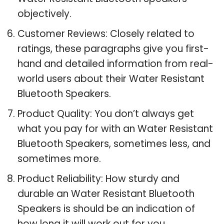
objectively.
Customer Reviews: Closely related to
ratings, these paragraphs give you first-
hand and detailed information from real-
world users about their Water Resistant
Bluetooth Speakers.
Product Quality: You don’t always get
what you pay for with an Water Resistant
Bluetooth Speakers, sometimes less, and
sometimes more.
Product Reliability: How sturdy and
durable an Water Resistant Bluetooth
Speakers is should be an indication of
how long it will work out for you.