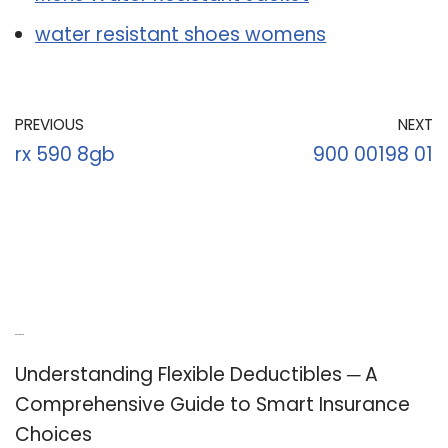
water resistant shoes womens
PREVIOUS
NEXT
rx 590 8gb
900 00198 01
Recent Posts
Understanding Flexible Deductibles ─ A
Comprehensive Guide to Smart Insurance
Choices