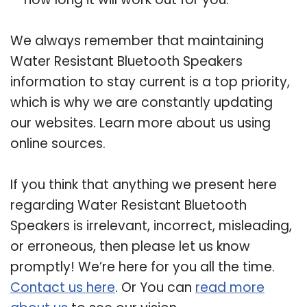
We always remember that maintaining
Water Resistant Bluetooth Speakers
information to stay current is a top priority,
which is why we are constantly updating
our websites. Learn more about us using
online sources.
If you think that anything we present here
regarding Water Resistant Bluetooth
Speakers is irrelevant, incorrect, misleading,
or erroneous, then please let us know
promptly! We’re here for you all the time.
Contact us here
. Or You can
read more