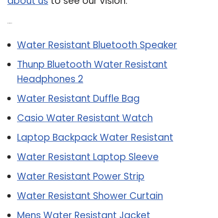
about us
to see our vision.
Related Post:
Water Resistant Bluetooth Speaker
Thunp Bluetooth Water Resistant
Headphones 2
Water Resistant Duffle Bag
Casio Water Resistant Watch
Laptop Backpack Water Resistant
Water Resistant Laptop Sleeve
Water Resistant Power Strip
Water Resistant Shower Curtain
Mens Water Resistant Jacket