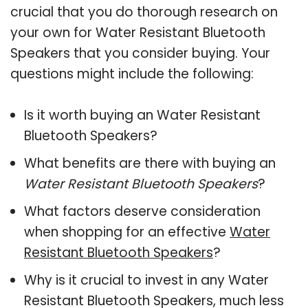
crucial that you do thorough research on
your own for Water Resistant Bluetooth
Speakers that you consider buying. Your
questions might include the following:
Is it worth buying an Water Resistant
Bluetooth Speakers?
What benefits are there with buying an
Water Resistant Bluetooth Speakers
?
What factors deserve consideration
when shopping for an effective
Water
Resistant Bluetooth Speakers
?
Why is it crucial to invest in any Water
Resistant Bluetooth Speakers, much less