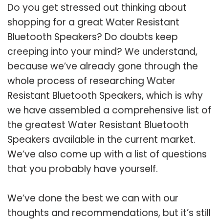
Do you get stressed out thinking about
shopping for a great Water Resistant
Bluetooth Speakers? Do doubts keep
creeping into your mind? We understand,
because we’ve already gone through the
whole process of researching Water
Resistant Bluetooth Speakers, which is why
we have assembled a comprehensive list of
the greatest Water Resistant Bluetooth
Speakers available in the current market.
We’ve also come up with a list of questions
that you probably have yourself.
We’ve done the best we can with our
thoughts and recommendations, but it’s still