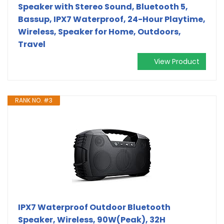
Speaker with Stereo Sound, Bluetooth 5,
Bassup, IPX7 Waterproof, 24-Hour Playtime,
Wireless, Speaker for Home, Outdoors,
Travel
View Product
RANK NO. #3
IPX7 Waterproof Outdoor Bluetooth
Speaker, Wireless, 90W(Peak), 32H