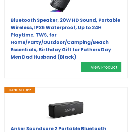
Bluetooth Speaker, 20W HD Sound, Portable
Wireless, IPX5 Waterproof, Up to 24H
Playtime, TWS, for
Home/Party/Outdoor/Camping/Beach
Essentials, Birthday Gift for Fathers Day
Men Dad Husband (Black)
View Product
RANK NO. #2
Anker Soundcore 2 Portable Bluetooth