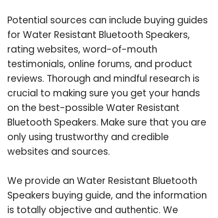
Potential sources can include buying guides
for Water Resistant Bluetooth Speakers,
rating websites, word-of-mouth
testimonials, online forums, and product
reviews. Thorough and mindful research is
crucial to making sure you get your hands
on the best-possible Water Resistant
Bluetooth Speakers. Make sure that you are
only using trustworthy and credible
websites and sources.
We provide an Water Resistant Bluetooth
Speakers buying guide, and the information
is totally objective and authentic. We