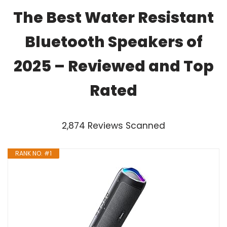
The Best Water Resistant
Bluetooth Speakers of
2025 – Reviewed and Top
Rated
2,874 Reviews Scanned
RANK NO. #1