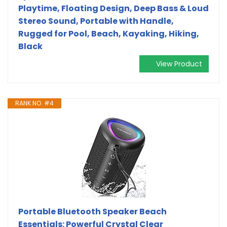
Playtime, Floating Design, Deep Bass & Loud
Stereo Sound, Portable with Handle,
Rugged for Pool, Beach, Kayaking, Hiking,
Black
View Product
RANK NO. #4
Portable Bluetooth Speaker Beach
Essentials: Powerful Crystal Clear