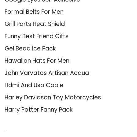
Formal Belts For Men
Grill Parts Heat Shield
Funny Best Friend Gifts
Gel Bead Ice Pack
Hawaiian Hats For Men
John Varvatos Artisan Acqua
Hdmi And Usb Cable
Harley Davidson Toy Motorcycles
Harry Potter Fanny Pack
About Us