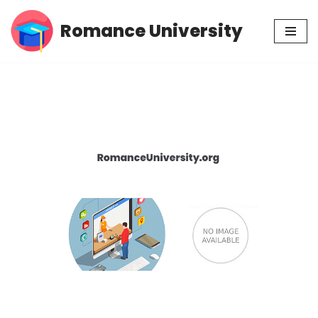
Romance University
Skip
to
content