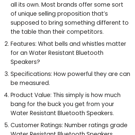
all its own. Most brands offer some sort
of unique selling proposition that’s
supposed to bring something different to
the table than their competitors.
Features: What bells and whistles matter
for an Water Resistant Bluetooth
Speakers?
Specifications: How powerful they are can
be measured.
Product Value: This simply is how much
bang for the buck you get from your
Water Resistant Bluetooth Speakers.
Customer Ratings: Number ratings grade
Water Resistant Bluetooth Speakers