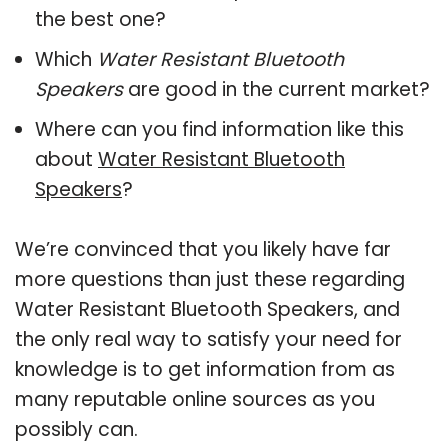
the best one?
Which
Water Resistant Bluetooth
Speakers
are good in the current market?
Where can you find information like this
about
Water Resistant Bluetooth
Speakers
?
We’re convinced that you likely have far
more questions than just these regarding
Water Resistant Bluetooth Speakers, and
the only real way to satisfy your need for
knowledge is to get information from as
many reputable online sources as you
possibly can.