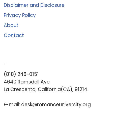
Disclaimer and Disclosure
Privacy Policy
About
Contact
Romance University
(818) 248-0151
4640 Ramsdell Ave
La Crescenta, California(CA), 91214
E-mail:
desk@romanceuniversity.org