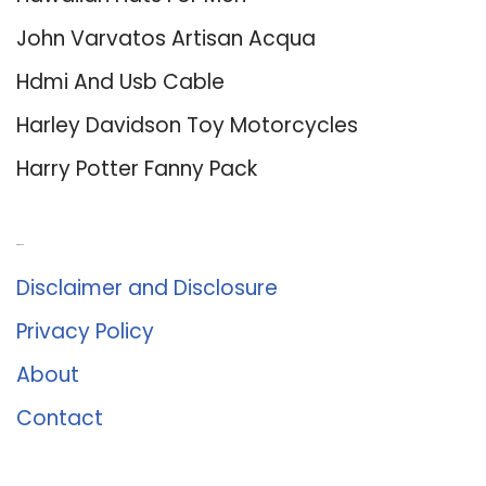
John Varvatos Artisan Acqua
Hdmi And Usb Cable
Harley Davidson Toy Motorcycles
Harry Potter Fanny Pack
About Us
Disclaimer and Disclosure
Privacy Policy
About
Contact