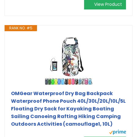
View Product
RANK NO. #5
OMGear Waterproof Dry Bag Backpack
Waterproof Phone Pouch 40L/30L/20L/10L/5L
Floating Dry Sack for Kayaking Boating
Sailing Canoeing Rafting Hiking Camping
Outdoors Activities (camouflage1, 10L)