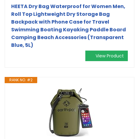
HEETA Dry Bag Waterproof for Women Men,
Roll Top Lightweight Dry Storage Bag
Backpack with Phone Case for Travel
Swimming Boating Kayaking Paddle Board
Camping Beach Accessories (Transparent
Blue, 5L)
View Product
RANK NO. #2