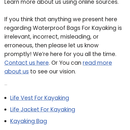
Learn more about us using online sources.
If you think that anything we present here
regarding Waterproof Bags For Kayaking is
irrelevant, incorrect, misleading, or
erroneous, then please let us know
promptly! We’re here for you all the time.
Contact us here
. Or You can
read more
about us
to see our vision.
Related Post:
Life Vest For Kayaking
Life Jacket For Kayaking
Kayaking Bag