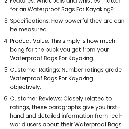
Features: What bells and whistles matter
for an Waterproof Bags For Kayaking?
Specifications: How powerful they are can
be measured.
Product Value: This simply is how much
bang for the buck you get from your
Waterproof Bags For Kayaking.
Customer Ratings: Number ratings grade
Waterproof Bags For Kayaking
objectively.
Customer Reviews: Closely related to
ratings, these paragraphs give you first-
hand and detailed information from real-
world users about their Waterproof Bags