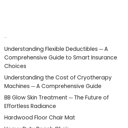
Recent Posts
Understanding Flexible Deductibles ─ A
Comprehensive Guide to Smart Insurance
Choices
Understanding the Cost of Cryotherapy
Machines ─ A Comprehensive Guide
BB Glow Skin Treatment ─ The Future of
Effortless Radiance
Hardwood Floor Chair Mat