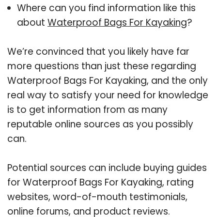
Where can you find information like this
about
Waterproof Bags For Kayaking
?
We’re convinced that you likely have far
more questions than just these regarding
Waterproof Bags For Kayaking, and the only
real way to satisfy your need for knowledge
is to get information from as many
reputable online sources as you possibly
can.
Potential sources can include buying guides
for Waterproof Bags For Kayaking, rating
websites, word-of-mouth testimonials,
online forums, and product reviews.