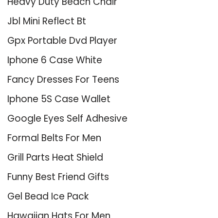
Heavy Duty Beach Chair
Jbl Mini Reflect Bt
Gpx Portable Dvd Player
Iphone 6 Case White
Fancy Dresses For Teens
Iphone 5S Case Wallet
Google Eyes Self Adhesive
Formal Belts For Men
Grill Parts Heat Shield
Funny Best Friend Gifts
Gel Bead Ice Pack
Hawaiian Hats For Men