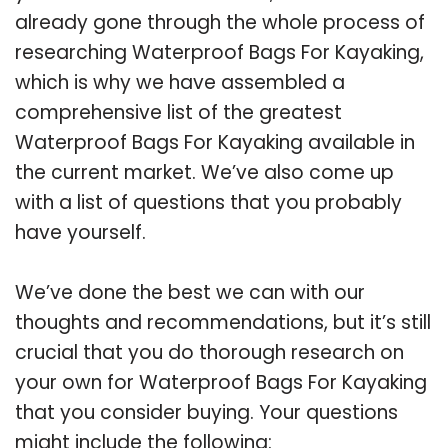
already gone through the whole process of
researching Waterproof Bags For Kayaking,
which is why we have assembled a
comprehensive list of the greatest
Waterproof Bags For Kayaking available in
the current market. We’ve also come up
with a list of questions that you probably
have yourself.
We’ve done the best we can with our
thoughts and recommendations, but it’s still
crucial that you do thorough research on
your own for Waterproof Bags For Kayaking
that you consider buying. Your questions
might include the following: