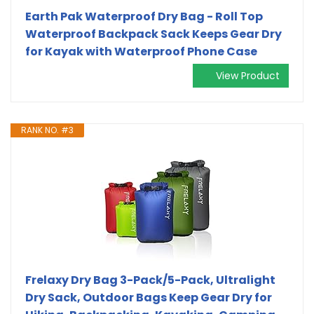
Earth Pak Waterproof Dry Bag - Roll Top
Waterproof Backpack Sack Keeps Gear Dry
for Kayak with Waterproof Phone Case
View Product
RANK NO. #3
Frelaxy Dry Bag 3-Pack/5-Pack, Ultralight
Dry Sack, Outdoor Bags Keep Gear Dry for