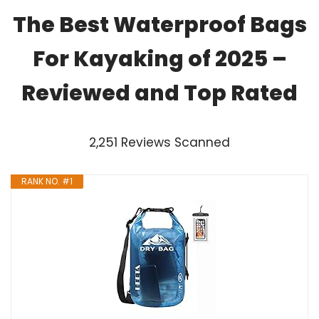
The Best Waterproof Bags
For Kayaking of 2025 –
Reviewed and Top Rated
2,251 Reviews Scanned
RANK NO. #1