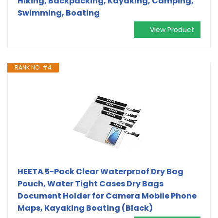
Hiking, Backpacking, Kayaking, Camping,
Swimming, Boating
View Product
RANK NO. #4
HEETA 5-Pack Clear Waterproof Dry Bag
Pouch, Water Tight Cases Dry Bags
Document Holder for Camera Mobile Phone
Maps, Kayaking Boating (Black)