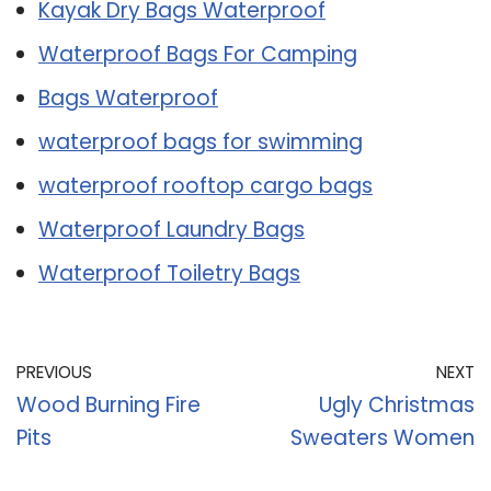
Kayak Dry Bags Waterproof
Waterproof Bags For Camping
Bags Waterproof
waterproof bags for swimming
waterproof rooftop cargo bags
Waterproof Laundry Bags
Waterproof Toiletry Bags
PREVIOUS
NEXT
Wood Burning Fire
Ugly Christmas
Pits
Sweaters Women