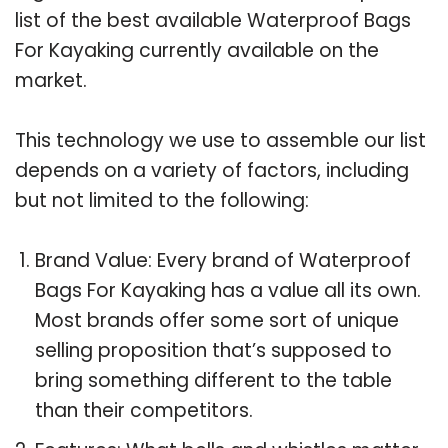
list of the best available Waterproof Bags
For Kayaking currently available on the
market.
This technology we use to assemble our list
depends on a variety of factors, including
but not limited to the following:
Brand Value: Every brand of Waterproof
Bags For Kayaking has a value all its own.
Most brands offer some sort of unique
selling proposition that’s supposed to
bring something different to the table
than their competitors.