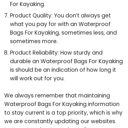
For Kayaking.
Product Quality: You don’t always get
what you pay for with an Waterproof
Bags For Kayaking, sometimes less, and
sometimes more.
Product Reliability: How sturdy and
durable an Waterproof Bags For Kayaking
is should be an indication of how long it
will work out for you.
We always remember that maintaining
Waterproof Bags For Kayaking information
to stay current is a top priority, which is why
we are constantly updating our websites.