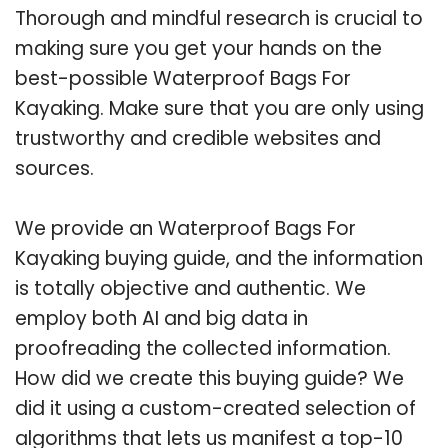
Thorough and mindful research is crucial to
making sure you get your hands on the
best-possible Waterproof Bags For
Kayaking. Make sure that you are only using
trustworthy and credible websites and
sources.
We provide an Waterproof Bags For
Kayaking buying guide, and the information
is totally objective and authentic. We
employ both AI and big data in
proofreading the collected information.
How did we create this buying guide? We
did it using a custom-created selection of
algorithms that lets us manifest a top-10