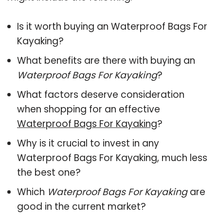
Is it worth buying an Waterproof Bags For
Kayaking?
What benefits are there with buying an
Waterproof Bags For Kayaking
?
What factors deserve consideration
when shopping for an effective
Waterproof Bags For Kayaking
?
Why is it crucial to invest in any
Waterproof Bags For Kayaking, much less
the best one?
Which
Waterproof Bags For Kayaking
are
good in the current market?