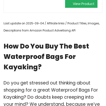
View Product
Last update on 2025-09-04 / Affiliate links / Product Titles, Images,
Descriptions from Amazon Product Advertising API
How Do You Buy The Best
Waterproof Bags For
Kayaking?
Do you get stressed out thinking about
shopping for a great Waterproof Bags For
Kayaking? Do doubts keep creeping into
your mind? We understand, because we’ve