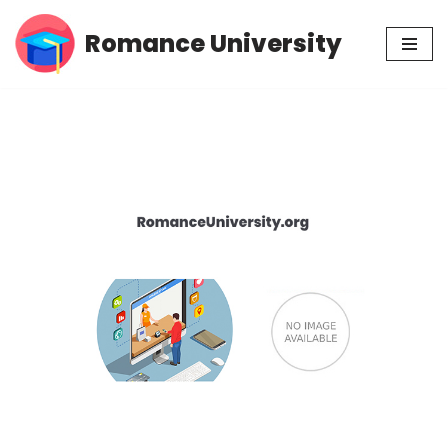
Romance University
Skip
to
content