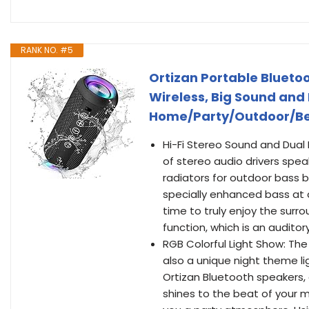
RANK NO. #5
Ortizan Portable Blueto
Wireless, Big Sound and 
Home/Party/Outdoor/Bea
Hi-Fi Stereo Sound and Dual 
of stereo audio drivers spea
radiators for outdoor bass b
specially enhanced bass at
time to truly enjoy the surr
function, which is an auditor
RGB Colorful Light Show: The
also a unique night theme li
Ortizan Bluetooth speakers,
shines to the beat of your mu