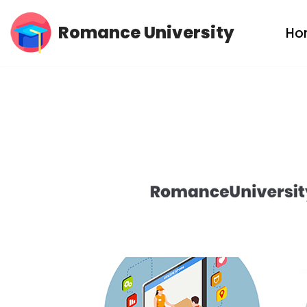
Romance University
Ho
Skip
to
content