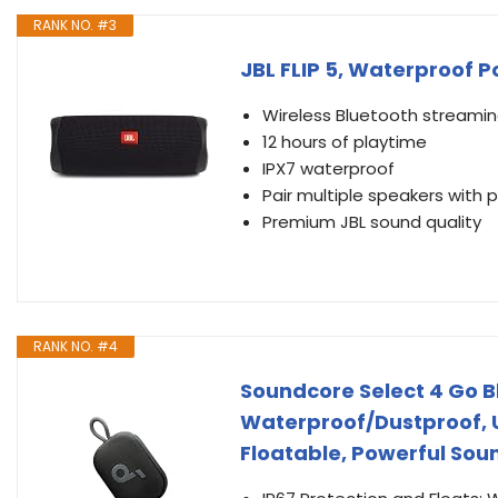
RANK NO. #3
JBL FLIP 5, Waterproof P
Wireless Bluetooth streami
12 hours of playtime
IPX7 waterproof
Pair multiple speakers with 
Premium JBL sound quality
RANK NO. #4
Soundcore Select 4 Go B
Waterproof/Dustproof, U
Floatable, Powerful Sou