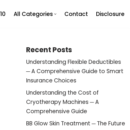
10
All Categories
Contact
Disclosure
Recent Posts
Understanding Flexible Deductibles
─ A Comprehensive Guide to Smart
Insurance Choices
Understanding the Cost of
Cryotherapy Machines ─ A
Comprehensive Guide
BB Glow Skin Treatment ─ The Future