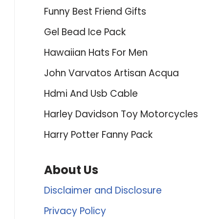
Funny Best Friend Gifts
Gel Bead Ice Pack
Hawaiian Hats For Men
John Varvatos Artisan Acqua
Hdmi And Usb Cable
Harley Davidson Toy Motorcycles
Harry Potter Fanny Pack
About Us
Disclaimer and Disclosure
Privacy Policy