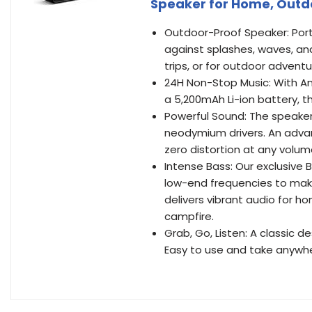
Speaker for Home, Outdo
Outdoor-Proof Speaker: Port
against splashes, waves, an
trips, or for outdoor adventu
24H Non-Stop Music: With 
a 5,200mAh Li-ion battery, t
Powerful Sound: The speake
neodymium drivers. An advan
zero distortion at any volum
Intense Bass: Our exclusive
low-end frequencies to mak
delivers vibrant audio for h
campfire.
Grab, Go, Listen: A classic d
Easy to use and take anywh