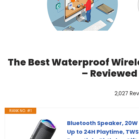
The Best Waterproof Wirel
– Reviewed
2,027 Re
RANK NO. #1
Bluetooth Speaker, 20W 
Up to 24H Playtime, TW