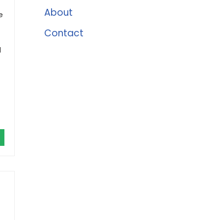
About
e
Contact
d