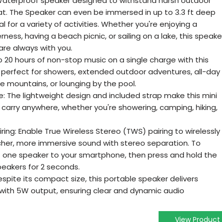
 Waterproof speaker designed to withstand harsh outdoor
at. The Speaker can even be immersed in up to 3.3 ft deep
al for a variety of activities. Whether you're enjoying a
ness, having a beach picnic, or sailing on a lake, this speake
are always with you.
o 20 hours of non-stop music on a single charge with this
 perfect for showers, extended outdoor adventures, all-day
he mountains, or lounging by the pool.
 The lightweight design and included strap make this mini
carry anywhere, whether you're showering, camping, hiking,
ring: Enable True Wireless Stereo (TWS) pairing to wirelessly
cher, more immersive sound with stereo separation. To
 one speaker to your smartphone, then press and hold the
eakers for 2 seconds.
espite its compact size, this portable speaker delivers
with 5W output, ensuring clear and dynamic audio
View Product