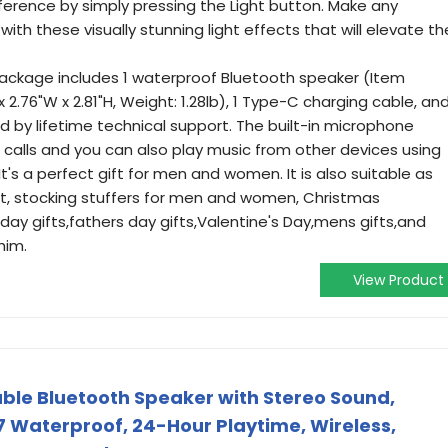
reference by simply pressing the Light button. Make any
h these visually stunning light effects that will elevate th
ackage includes 1 waterproof Bluetooth speaker (Item
x 2.76"W x 2.81"H, Weight: 1.28lb), 1 Type-C charging cable, an
ed by lifetime technical support. The built-in microphone
 calls and you can also play music from other devices using
It's a perfect gift for men and women. It is also suitable as
ult, stocking stuffers for men and women, Christmas
 day gifts,fathers day gifts,Valentine's Day,mens gifts,and
him.
View Product
ble Bluetooth Speaker with Stereo Sound,
7 Waterproof, 24-Hour Playtime, Wireless,