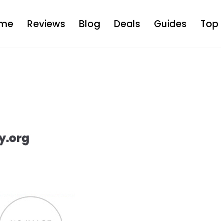
me
Reviews
Blog
Deals
Guides
Top 