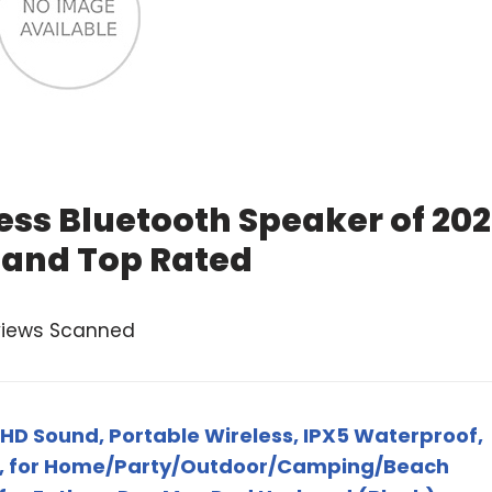
ess Bluetooth Speaker of 20
 and Top Rated
views Scanned
HD Sound, Portable Wireless, IPX5 Waterproof,
S, for Home/Party/Outdoor/Camping/Beach