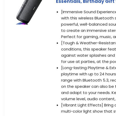
Essentials, Birthday Gi
[Immersive Sound Experience
with this wireless Bluetooth
powerful, well-balanced sou
to create an immersive ster
Perfect for gaming, music, 
[Tough & Weather-Resistant
conditions, this speaker fea
against water splashes and sp
for use at parties, at the p
[Long-lasting Playtime & Ex
playtime with up to 24 hour
range with Bluetooth 5.3, rea
on the speaker can also be 
and adapt to your needs. Ke
volume level, audio content
[Vibrant Light Effects] Brin
multi-color light show that 