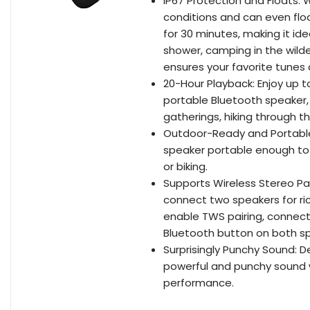
IP67 Protection and Floats:
conditions and can even flo
for 30 minutes, making it ide
shower, camping in the wilder
ensures your favorite tunes 
20-Hour Playback: Enjoy up t
portable Bluetooth speaker,
gatherings, hiking through t
Outdoor-Ready and Portable:
speaker portable enough to 
or biking.
Supports Wireless Stereo Pai
connect two speakers for ri
enable TWS pairing, connect
Bluetooth button on both sp
Surprisingly Punchy Sound: D
powerful and punchy sound 
performance.