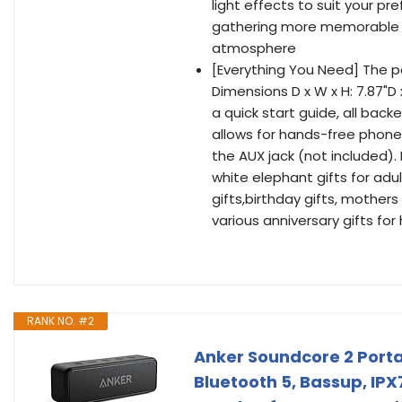
light effects to suit your p
gathering more memorable wit
atmosphere
[Everything You Need] The p
Dimensions D x W x H: 7.87"D 
a quick start guide, all back
allows for hands-free phone
the AUX jack (not included). 
white elephant gifts for ad
gifts,birthday gifts, mothers
various anniversary gifts for 
RANK NO. #2
Anker Soundcore 2 Porta
Bluetooth 5, Bassup, IPX