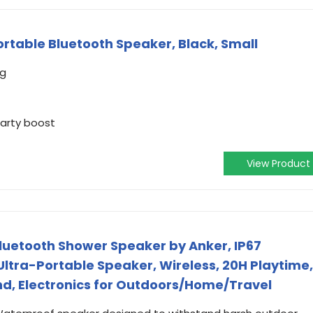
ortable Bluetooth Speaker, Black, Small
ng
party boost
View Product
luetooth Shower Speaker by Anker, IP67
ltra-Portable Speaker, Wireless, 20H Playtime,
nd, Electronics for Outdoors/Home/Travel