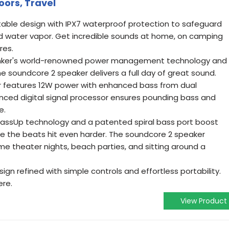
ors, Travel
able design with IPX7 waterproof protection to safeguard
d water vapor. Get incredible sounds at home, on camping
res.
Anker's world-renowned power management technology and
he soundcore 2 speaker delivers a full day of great sound.
r features 12W power with enhanced bass from dual
ced digital signal processor ensures pounding bass and
e.
 BassUp technology and a patented spiral bass port boost
e the beats hit even harder. The soundcore 2 speaker
ome theater nights, beach parties, and sitting around a
esign refined with simple controls and effortless portability.
ere.
View Product