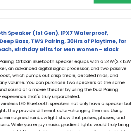
oth Speaker (1st Gen), IPX7 Waterproof,
Deep Bass, TWS Pairing, 30Hrs of Playtime, for
ch, Birthday Gifts for Men Women - Black
Pairing: Ortizan Bluetooth speaker equips with a 24W(2 x 12W
ker, an advanced digital signal processor, and two passive
oost, which pumps out crisp treble, detailed mids, and
 any volume. You can purchase two speakers at the same
ound sound of a movie theater by using the Dual Pairing
y experience that's truly unparalleled.
 wireless LED Bluetooth speakers not only have a speaker bu
ght, they provide different color-changing themes. Using
 a reimagined rainbow light show that pulses, phases, and
sic. While you enjoy music, gradient lights would truly bring