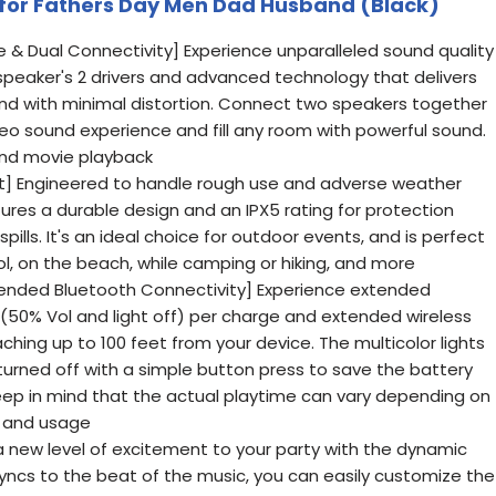
ft for Fathers Day Men Dad Husband (Black)
 & Dual Connectivity] Experience unparalleled sound quality
 speaker's 2 drivers and advanced technology that delivers
nd with minimal distortion. Connect two speakers together
eo sound experience and fill any room with powerful sound.
and movie playback
] Engineered to handle rough use and adverse weather
tures a durable design and an IPX5 rating for protection
ills. It's an ideal choice for outdoor events, and is perfect
ool, on the beach, while camping or hiking, and more
tended Bluetooth Connectivity] Experience extended
s(50% Vol and light off) per charge and extended wireless
ching up to 100 feet from your device. The multicolor lights
turned off with a simple button press to save the battery
ep in mind that the actual playtime can vary depending on
, and usage
g a new level of excitement to your party with the dynamic
syncs to the beat of the music, you can easily customize the