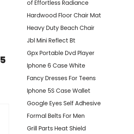
of Effortless Radiance
Hardwood Floor Chair Mat
Heavy Duty Beach Chair
Jbl Mini Reflect Bt
Gpx Portable Dvd Player
25
Iphone 6 Case White
Fancy Dresses For Teens
Iphone 5S Case Wallet
Google Eyes Self Adhesive
Formal Belts For Men
Grill Parts Heat Shield