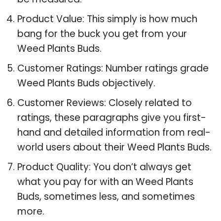
Product Value: This simply is how much
bang for the buck you get from your
Weed Plants Buds.
Customer Ratings: Number ratings grade
Weed Plants Buds objectively.
Customer Reviews: Closely related to
ratings, these paragraphs give you first-
hand and detailed information from real-
world users about their Weed Plants Buds.
Product Quality: You don’t always get
what you pay for with an Weed Plants
Buds, sometimes less, and sometimes
more.