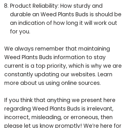
Product Reliability: How sturdy and
durable an Weed Plants Buds is should be
an indication of how long it will work out
for you.
We always remember that maintaining
Weed Plants Buds information to stay
current is a top priority, which is why we are
constantly updating our websites. Learn
more about us using online sources.
If you think that anything we present here
regarding Weed Plants Buds is irrelevant,
incorrect, misleading, or erroneous, then
please let us know promptly! We’re here for