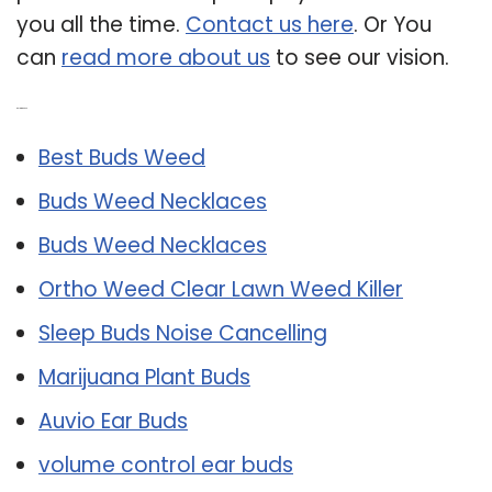
you all the time.
Contact us here
. Or You
can
read more about us
to see our vision.
Related Post:
Best Buds Weed
Buds Weed Necklaces
Buds Weed Necklaces
Ortho Weed Clear Lawn Weed Killer
Sleep Buds Noise Cancelling
Marijuana Plant Buds
Auvio Ear Buds
volume control ear buds