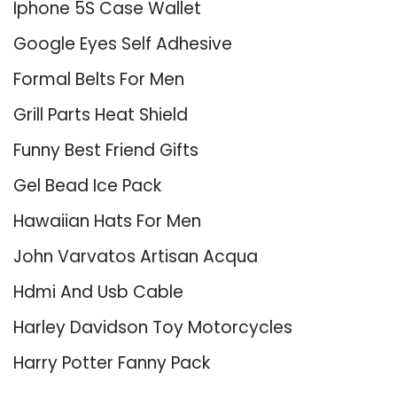
Iphone 5S Case Wallet
Google Eyes Self Adhesive
Formal Belts For Men
Grill Parts Heat Shield
Funny Best Friend Gifts
Gel Bead Ice Pack
Hawaiian Hats For Men
John Varvatos Artisan Acqua
Hdmi And Usb Cable
Harley Davidson Toy Motorcycles
Harry Potter Fanny Pack