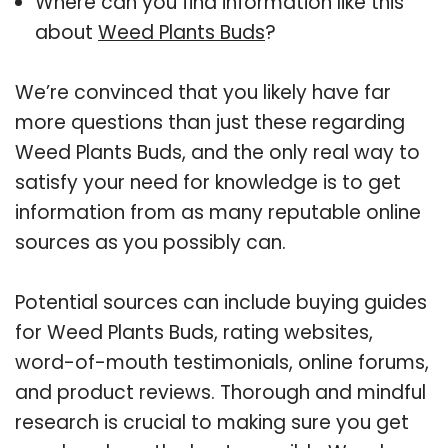
Where can you find information like this
about
Weed Plants Buds
?
We’re convinced that you likely have far
more questions than just these regarding
Weed Plants Buds, and the only real way to
satisfy your need for knowledge is to get
information from as many reputable online
sources as you possibly can.
Potential sources can include buying guides
for Weed Plants Buds, rating websites,
word-of-mouth testimonials, online forums,
and product reviews. Thorough and mindful
research is crucial to making sure you get