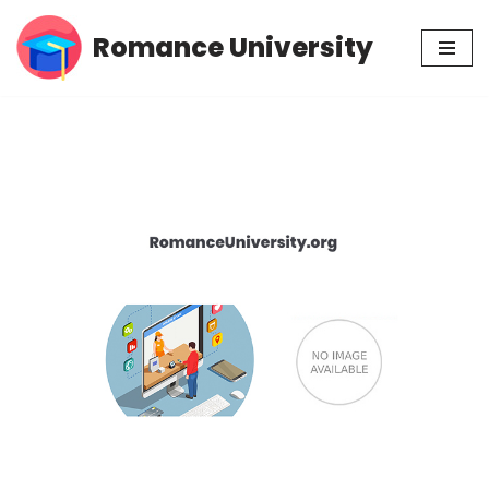
Romance University
Skip
to
content