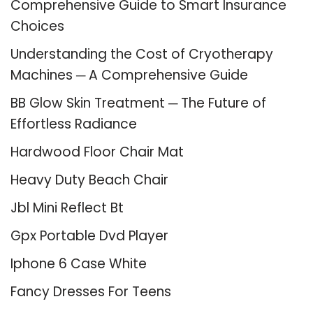
Comprehensive Guide to Smart Insurance
Choices
Understanding the Cost of Cryotherapy
Machines ─ A Comprehensive Guide
BB Glow Skin Treatment ─ The Future of
Effortless Radiance
Hardwood Floor Chair Mat
Heavy Duty Beach Chair
Jbl Mini Reflect Bt
Gpx Portable Dvd Player
Iphone 6 Case White
Fancy Dresses For Teens