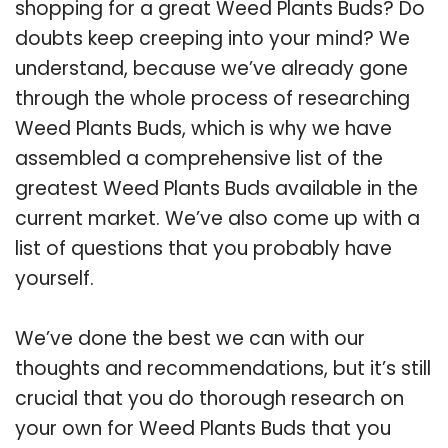
shopping for a great Weed Plants Buds? Do
doubts keep creeping into your mind? We
understand, because we’ve already gone
through the whole process of researching
Weed Plants Buds, which is why we have
assembled a comprehensive list of the
greatest Weed Plants Buds available in the
current market. We’ve also come up with a
list of questions that you probably have
yourself.
We’ve done the best we can with our
thoughts and recommendations, but it’s still
crucial that you do thorough research on
your own for Weed Plants Buds that you