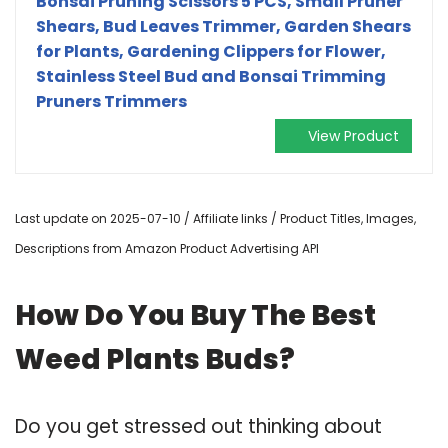
Bonsai Pruning Scissors 5 PCS, Small Pruner
Shears, Bud Leaves Trimmer, Garden Shears
for Plants, Gardening Clippers for Flower,
Stainless Steel Bud and Bonsai Trimming
Pruners Trimmers
View Product
Last update on 2025-07-10 / Affiliate links / Product Titles, Images,
Descriptions from Amazon Product Advertising API
How Do You Buy The Best
Weed Plants Buds?
Do you get stressed out thinking about