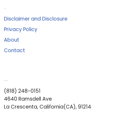
About Us
Disclaimer and Disclosure
Privacy Policy
About
Contact
Romance University
(818) 248-0151
4640 Ramsdell Ave
La Crescenta, California(CA), 91214