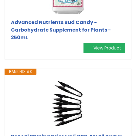
Advanced Nutrients Bud Candy -
Carbohydrate Supplement for Plants -
250mL
View Product
RANK NO. #3