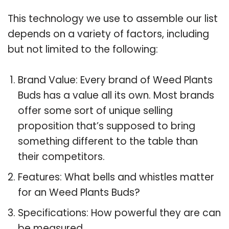
This technology we use to assemble our list
depends on a variety of factors, including
but not limited to the following:
Brand Value: Every brand of Weed Plants
Buds has a value all its own. Most brands
offer some sort of unique selling
proposition that’s supposed to bring
something different to the table than
their competitors.
Features: What bells and whistles matter
for an Weed Plants Buds?
Specifications: How powerful they are can
be measured.