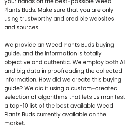
your hands on the best-possible Weed
Plants Buds. Make sure that you are only
using trustworthy and credible websites
and sources.
We provide an Weed Plants Buds buying
guide, and the information is totally
objective and authentic. We employ both AI
and big data in proofreading the collected
information. How did we create this buying
guide? We did it using a custom-created
selection of algorithms that lets us manifest
a top-10 list of the best available Weed
Plants Buds currently available on the
market.