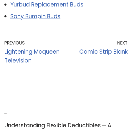
Yurbud Replacement Buds
Sony Bumpin Buds
PREVIOUS
NEXT
Lightening Mcqueen
Comic Strip Blank
Television
Recent Posts
Understanding Flexible Deductibles ─ A