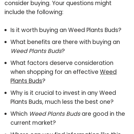
consider buying. Your questions might
include the following:
Is it worth buying an Weed Plants Buds?
What benefits are there with buying an
Weed Plants Buds
?
What factors deserve consideration
when shopping for an effective
Weed
Plants Buds
?
Why is it crucial to invest in any Weed
Plants Buds, much less the best one?
Which
Weed Plants Buds
are good in the
current market?