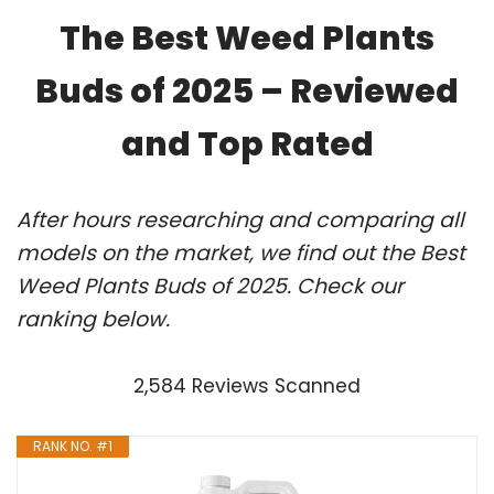
The Best Weed Plants
Buds of 2025 – Reviewed
and Top Rated
After hours researching and comparing all
models on the market, we find out the Best
Weed Plants Buds of 2025. Check our
ranking below.
2,584 Reviews Scanned
RANK NO. #1