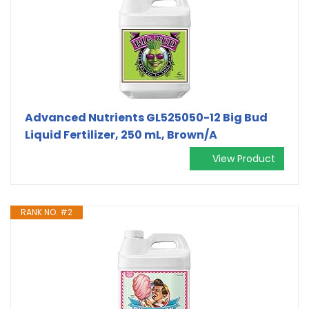
Advanced Nutrients GL525050-12 Big Bud
Liquid Fertilizer, 250 mL, Brown/A
View Product
RANK NO. #2