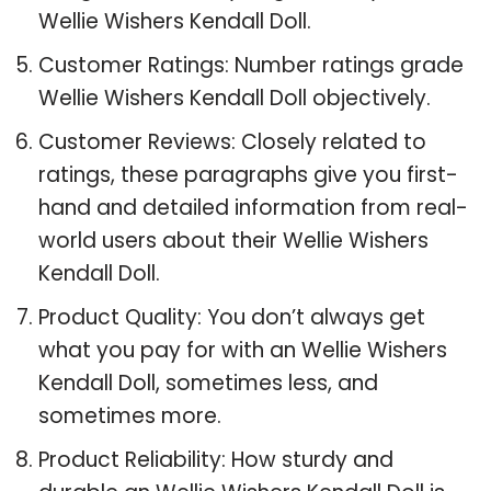
Wellie Wishers Kendall Doll.
Customer Ratings: Number ratings grade
Wellie Wishers Kendall Doll objectively.
Customer Reviews: Closely related to
ratings, these paragraphs give you first-
hand and detailed information from real-
world users about their Wellie Wishers
Kendall Doll.
Product Quality: You don’t always get
what you pay for with an Wellie Wishers
Kendall Doll, sometimes less, and
sometimes more.
Product Reliability: How sturdy and