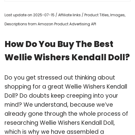
Last update on 2025-07-15 / Affiliate links / Product Titles, Images,
Descriptions from Amazon Product Advertising API
How Do You Buy The Best
Wellie Wishers Kendall Doll?
Do you get stressed out thinking about
shopping for a great Wellie Wishers Kendall
Doll? Do doubts keep creeping into your
mind? We understand, because we’ve
already gone through the whole process of
researching Wellie Wishers Kendall Doll,
which is why we have assembled a