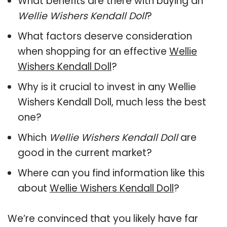
What benefits are there with buying an
Wellie Wishers Kendall Doll
?
What factors deserve consideration
when shopping for an effective
Wellie
Wishers Kendall Doll
?
Why is it crucial to invest in any Wellie
Wishers Kendall Doll, much less the best
one?
Which
Wellie Wishers Kendall Doll
are
good in the current market?
Where can you find information like this
about
Wellie Wishers Kendall Doll
?
We’re convinced that you likely have far