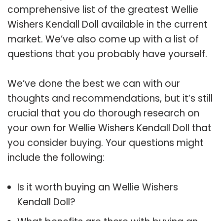
comprehensive list of the greatest Wellie
Wishers Kendall Doll available in the current
market. We’ve also come up with a list of
questions that you probably have yourself.
We’ve done the best we can with our
thoughts and recommendations, but it’s still
crucial that you do thorough research on
your own for Wellie Wishers Kendall Doll that
you consider buying. Your questions might
include the following:
Is it worth buying an Wellie Wishers
Kendall Doll?