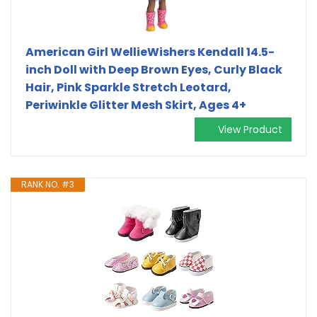
American Girl WellieWishers Kendall 14.5-
inch Doll with Deep Brown Eyes, Curly Black
Hair, Pink Sparkle Stretch Leotard,
Periwinkle Glitter Mesh Skirt, Ages 4+
View Product
RANK NO. #3