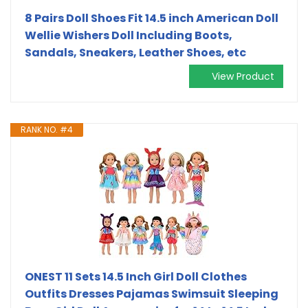
8 Pairs Doll Shoes Fit 14.5 inch American Doll
Wellie Wishers Doll Including Boots,
Sandals, Sneakers, Leather Shoes, etc
View Product
RANK NO. #4
ONEST 11 Sets 14.5 Inch Girl Doll Clothes
Outfits Dresses Pajamas Swimsuit Sleeping