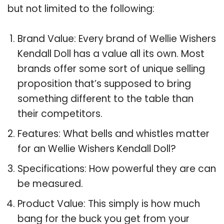
but not limited to the following:
Brand Value: Every brand of Wellie Wishers
Kendall Doll has a value all its own. Most
brands offer some sort of unique selling
proposition that’s supposed to bring
something different to the table than
their competitors.
Features: What bells and whistles matter
for an Wellie Wishers Kendall Doll?
Specifications: How powerful they are can
be measured.
Product Value: This simply is how much
bang for the buck you get from your