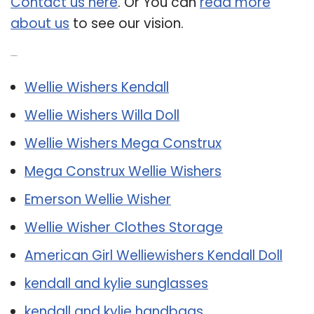
Contact us here
. Or You can
read more
about us
to see our vision.
Related Post:
Wellie Wishers Kendall
Wellie Wishers Willa Doll
Wellie Wishers Mega Construx
Mega Construx Wellie Wishers
Emerson Wellie Wisher
Wellie Wisher Clothes Storage
American Girl Welliewishers Kendall Doll
kendall and kylie sunglasses
kendall and kylie handbags