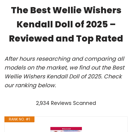
The Best Wellie Wishers
Kendall Doll of 2025 –
Reviewed and Top Rated
After hours researching and comparing all
models on the market, we find out the Best
Wellie Wishers Kendall Doll of 2025. Check
our ranking below.
2,934 Reviews Scanned
RANK NO. #1