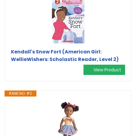
Kendall's Snow Fort (American Girl:
WellieWishers: Scholastic Reader, Level 2)
View Product
RANK NO. #2