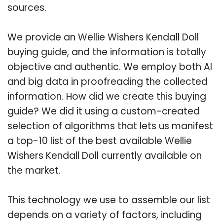
sources.
We provide an Wellie Wishers Kendall Doll
buying guide, and the information is totally
objective and authentic. We employ both AI
and big data in proofreading the collected
information. How did we create this buying
guide? We did it using a custom-created
selection of algorithms that lets us manifest
a top-10 list of the best available Wellie
Wishers Kendall Doll currently available on
the market.
This technology we use to assemble our list
depends on a variety of factors, including