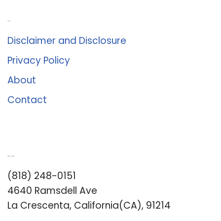
About Us
Disclaimer and Disclosure
Privacy Policy
About
Contact
Romance University
(818) 248-0151
4640 Ramsdell Ave
La Crescenta, California(CA), 91214