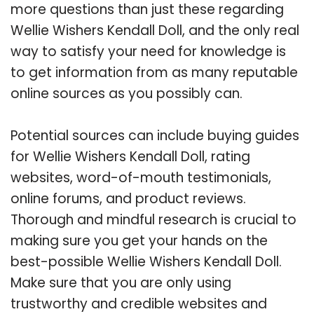
more questions than just these regarding
Wellie Wishers Kendall Doll, and the only real
way to satisfy your need for knowledge is
to get information from as many reputable
online sources as you possibly can.
Potential sources can include buying guides
for Wellie Wishers Kendall Doll, rating
websites, word-of-mouth testimonials,
online forums, and product reviews.
Thorough and mindful research is crucial to
making sure you get your hands on the
best-possible Wellie Wishers Kendall Doll.
Make sure that you are only using
trustworthy and credible websites and