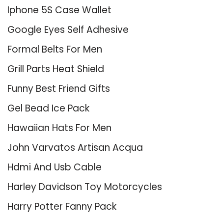
Iphone 5S Case Wallet
Google Eyes Self Adhesive
Formal Belts For Men
Grill Parts Heat Shield
Funny Best Friend Gifts
Gel Bead Ice Pack
Hawaiian Hats For Men
John Varvatos Artisan Acqua
Hdmi And Usb Cable
Harley Davidson Toy Motorcycles
Harry Potter Fanny Pack