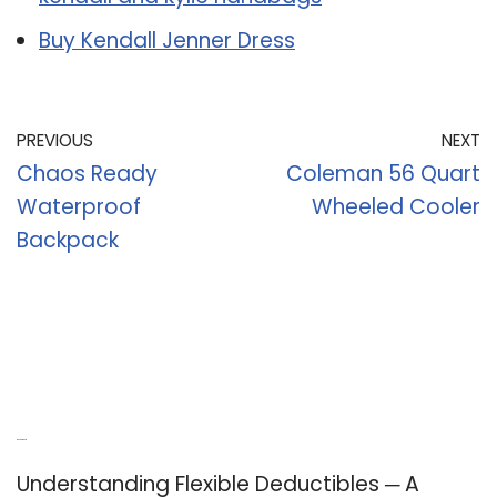
Buy Kendall Jenner Dress
PREVIOUS
NEXT
Chaos Ready
Coleman 56 Quart
Waterproof
Wheeled Cooler
Backpack
Recent Posts
Understanding Flexible Deductibles ─ A