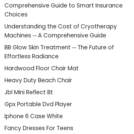
Comprehensive Guide to Smart Insurance
Choices
Understanding the Cost of Cryotherapy
Machines ─ A Comprehensive Guide
BB Glow Skin Treatment ─ The Future of
Effortless Radiance
Hardwood Floor Chair Mat
Heavy Duty Beach Chair
Jbl Mini Reflect Bt
Gpx Portable Dvd Player
Iphone 6 Case White
Fancy Dresses For Teens