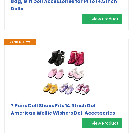
Bag, Girl Doll Accessories for 14 to 14.5 Inch
Dolls
View Product
RANK NO. #5
7 Pairs Doll Shoes Fits 14.5 Inch Doll
American Wellie Wishers Doll Accessories
View Product