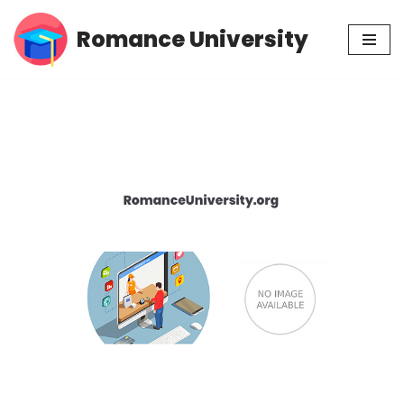
Romance University
Skip
to
content