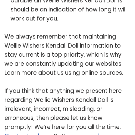
durable an Wellie Wishers Kendall Doll is
should be an indication of how long it will
work out for you.
We always remember that maintaining
Wellie Wishers Kendall Doll information to
stay current is a top priority, which is why
we are constantly updating our websites.
Learn more about us using online sources.
If you think that anything we present here
regarding Wellie Wishers Kendall Doll is
irrelevant, incorrect, misleading, or
erroneous, then please let us know
promptly! We’re here for you all the time.