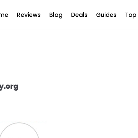
me
Reviews
Blog
Deals
Guides
Top 