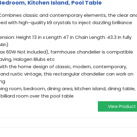
 Bedroom, Kitchen Island, Pool Table
r: Combines classic and contemporary elements, the clear an
ed with high-quality k9 crystals to inject dazzling brilliance
ion: Height 13 in x Length 47 in Chain Length: 43.3 in fully
4in)
(Max 60W Not included), farmhouse chandelier is compatible
aving, Halogen Blubs etc
t with the home design of classic, modern, contemporary,
al, and rustic vintage, this rectangular chandelier can work on
ing
iving room, bedroom, dining area, kitchen island, dining table,
billiard room over the pool table
View Product