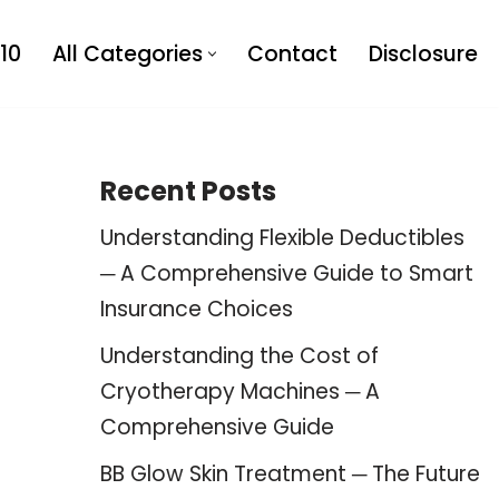
10
All Categories
Contact
Disclosure
Recent Posts
Understanding Flexible Deductibles
─ A Comprehensive Guide to Smart
Insurance Choices
Understanding the Cost of
Cryotherapy Machines ─ A
Comprehensive Guide
BB Glow Skin Treatment ─ The Future