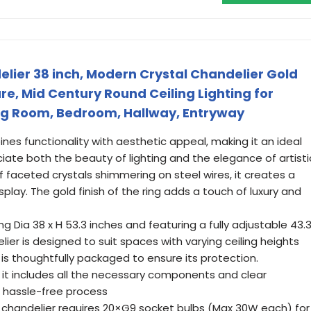
lier 38 inch, Modern Crystal Chandelier Gold
e, Mid Century Round Ceiling Lighting for
ing Room, Bedroom, Hallway, Entryway
ines functionality with aesthetic appeal, making it an ideal
ate both the beauty of lighting and the elegance of artisti
f faceted crystals shimmering on steel wires, it creates a
splay. The gold finish of the ring adds a touch of luxury and
g Dia 38 x H 53.3 inches and featuring a fully adjustable 43.
elier is designed to suit spaces with varying ceiling heights
is thoughtfully packaged to ensure its protection.
s it includes all the necessary components and clear
 a hassle-free process
k chandelier requires 20×G9 socket bulbs (Max 30W each) for