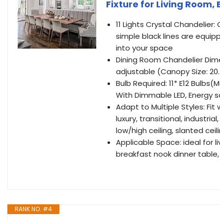
Fixture for Living Room,
11 Lights Crystal Chandelie
simple black lines are equipp
into your space
Dining Room Chandelier Dimens
adjustable (Canopy Size: 20.
Bulb Required: 11* E12 Bulbs
With Dimmable LED, Energy s
Adapt to Multiple Styles: Fi
luxury, transitional, industri
low/high ceiling, slanted ceil
Applicable Space: ideal for l
breakfast nook dinner table, 
RANK NO. #4