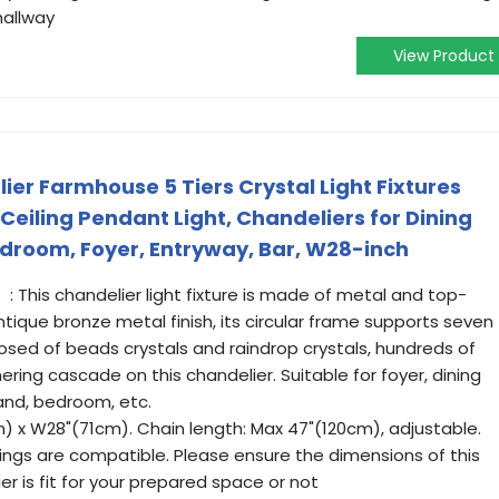
hallway
View Product
er Farmhouse 5 Tiers Crystal Light Fixtures
eiling Pendant Light, Chandeliers for Dining
edroom, Foyer, Entryway, Bar, W28-inch
: This chandelier light fixture is made of metal and top-
tique bronze metal finish, its circular frame supports seven
sed of beads crystals and raindrop crystals, hundreds of
ring cascade on this chandelier. Suitable for foyer, dining
land, bedroom, etc.
) x W28"(71cm). Chain length: Max 47"(120cm), adjustable.
ilings are compatible. Please ensure the dimensions of this
ier is fit for your prepared space or not