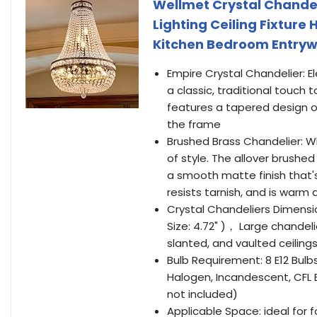
Wellmet Crystal Chandeli
Lighting Ceiling Fixture
Kitchen Bedroom Entrywa
Empire Crystal Chandelier: E
a classic, traditional touch 
features a tapered design 
the frame
Brushed Brass Chandelier: W
of style. The allover brushe
a smooth matte finish that's
resists tarnish, and is warm
Crystal Chandeliers Dimensio
Size: 4.72" )， Large chandeli
slanted, and vaulted ceiling
Bulb Requirement: 8 E12 Bulb
Halogen, Incandescent, CFL 
not included)
Applicable Space: ideal for f