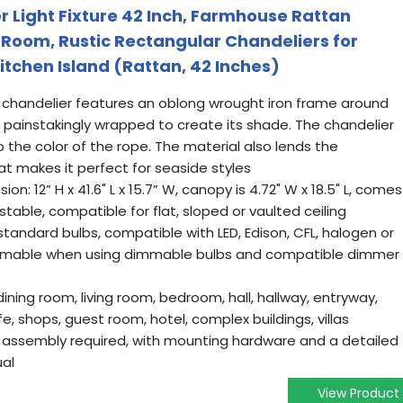
 Light Fixture 42 Inch, Farmhouse Rattan
g Room, Rustic Rectangular Chandeliers for
itchen Island (Rattan, 42 Inches)
 chandelier features an oblong wrought iron frame around
 painstakingly wrapped to create its shade. The chandelier
the color of the rope. The material also lends the
hat makes it perfect for seaside styles
n: 12” H x 41.6" L x 15.7” W, canopy is 4.72" W x 18.5" L, comes
ustable, compatible for flat, sloped or vaulted ceiling
 standard bulbs, compatible with LED, Edison, CFL, halogen or
dimmable when using dimmable bulbs and compatible dimmer
dining room, living room, bedroom, hall, hallway, entryway,
fe, shops, guest room, hotel, complex buildings, villas
No assembly required, with mounting hardware and a detailed
ual
View Product