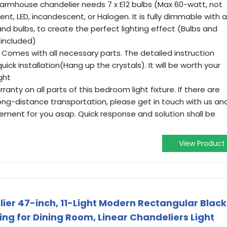
rmhouse chandelier needs 7 x E12 bulbs (Max 60-watt, not
nt, LED, incandescent, or Halogen. It is fully dimmable with a
d bulbs, to create the perfect lighting effect (Bulbs and
 included)
omes with all necessary parts. The detailed instruction
ick installation(Hang up the crystals). It will be worth your
ght
ty on all parts of this bedroom light fixture. If there are
ong-distance transportation, please get in touch with us an
cement for you asap. Quick response and solution shall be
View Product
ier 47-inch, 11-Light Modern Rectangular Black
ng for Dining Room, Linear Chandeliers Light