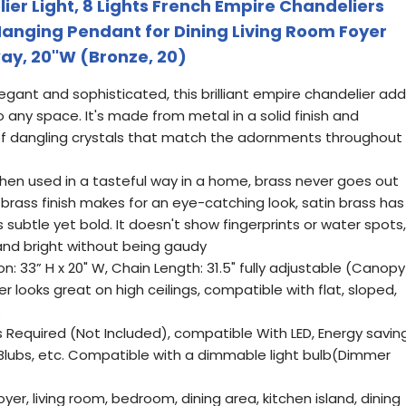
er Light, 8 Lights French Empire Chandeliers
 Hanging Pendant for Dining Living Room Foyer
y, 20''W (Bronze, 20)
legant and sophisticated, this brilliant empire chandelier ad
to any space. It's made from metal in a solid finish and
of dangling crystals that match the adornments throughout
hen used in a tasteful way in a home, brass never goes out
d brass finish makes for an eye-catching look, satin brass has
 subtle yet bold. It doesn't show fingerprints or water spots,
 and bright without being gaudy
n: 33” H x 20" W, Chain Length: 31.5" fully adjustable (Canopy
er looks great on high ceilings, compatible with flat, sloped,
s
s Required (Not Included), compatible With LED, Energy saving
Blubs, etc. Compatible with a dimmable light bulb(Dimmer
oyer, living room, bedroom, dining area, kitchen island, dining