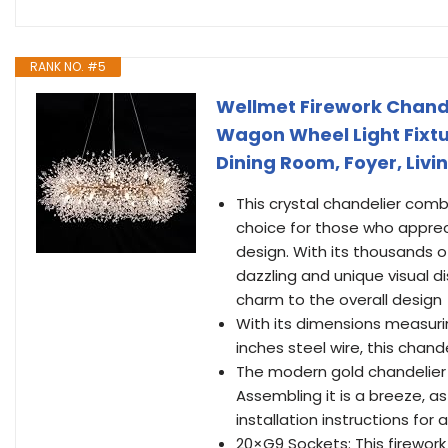
RANK NO. #5
Wellmet Firework Chande
Wagon Wheel Light Fixtur
Dining Room, Foyer, Liv
This crystal chandelier comb
choice for those who appreci
design. With its thousands o
dazzling and unique visual di
charm to the overall design
With its dimensions measurin
inches steel wire, this chand
The modern gold chandelier 
Assembling it is a breeze, a
installation instructions for
20×G9 Sockets: This firewor