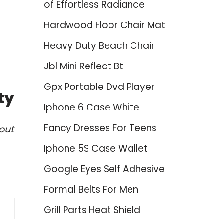
of Effortless Radiance
Hardwood Floor Chair Mat
Heavy Duty Beach Chair
Jbl Mini Reflect Bt
Gpx Portable Dvd Player
ty
Iphone 6 Case White
Fancy Dresses For Teens
out
Iphone 5S Case Wallet
Google Eyes Self Adhesive
Formal Belts For Men
Grill Parts Heat Shield