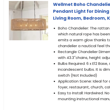
Wellmet Boho Chandelier
Pendant Light for Dinin
Living Room, Bedroom, K
Boho Chandelier: The rattan
which natural rope has been
emits a warm glow thanks to 
chandelier a nautical feel t
Rectangle Chandelier Dimensio
with 43.3''chains, height adj
Bulbs Required: 6 x E12 Base,
incandescent bulbs. It is 
switch (Not Included)
Application Scene: Ideal for 
foyer, restaurant, church, ca
Easy to Install: Hardwired. 
mounting instructional man