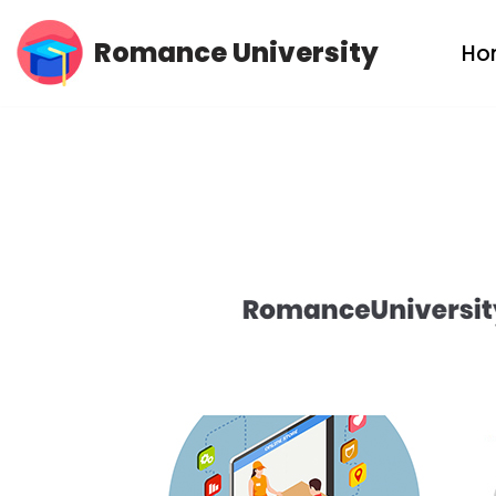
Romance University
Ho
Skip
to
content