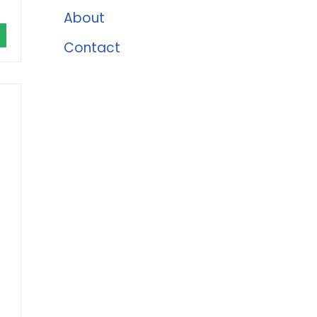
About
Contact