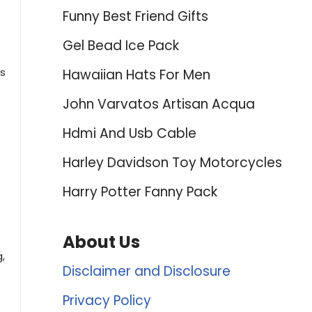
Funny Best Friend Gifts
Gel Bead Ice Pack
ds
Hawaiian Hats For Men
John Varvatos Artisan Acqua
Hdmi And Usb Cable
Harley Davidson Toy Motorcycles
Harry Potter Fanny Pack
About Us
,
Disclaimer and Disclosure
Privacy Policy