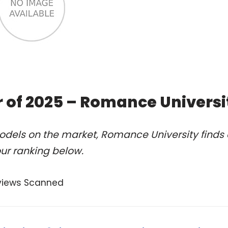
 of 2025 – Romance Universi
odels on the market, Romance University finds 
ur ranking below.
views Scanned