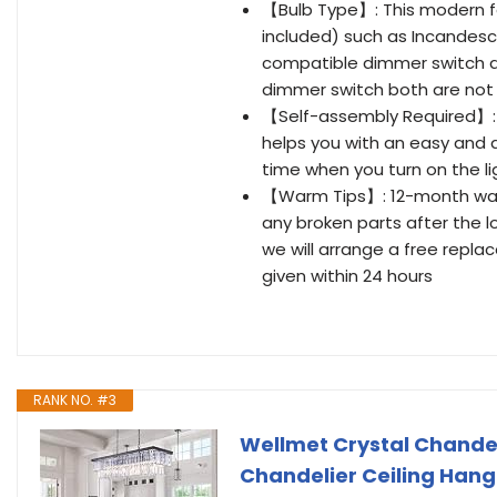
【Bulb Type】: This modern fa
included) such as Incandesce
compatible dimmer switch an
dimmer switch both are not
【Self-assembly Required】: C
helps you with an easy and qu
time when you turn on the li
【Warm Tips】: 12-month warran
any broken parts after the l
we will arrange a free repla
given within 24 hours
RANK NO. #3
Wellmet Crystal Chandel
Chandelier Ceiling Hangi