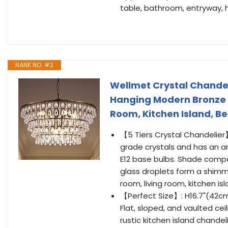
table, bathroom, entryway, 
RANK NO. #2
Wellmet Crystal Chandeli
Hanging Modern Bronze C
Room, Kitchen Island, B
【5 Tiers Crystal Chandelier】
grade crystals and has an an
E12 base bulbs. Shade compo
glass droplets form a shimme
room, living room, kitchen is
【Perfect Size】: H16.7"(42cm
Flat, sloped, and vaulted ce
rustic kitchen island chandel