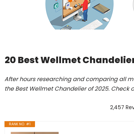
20 Best Wellmet Chandelier
After hours researching and comparing all m
the Best Wellmet Chandelier of 2025. Check o
2,457 Re
RANK NO. #1