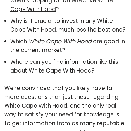
when shopping for an effective
White
Cape With Hood
?
Why is it crucial to invest in any White
Cape With Hood, much less the best one?
Which
White Cape With Hood
are good in
the current market?
Where can you find information like this
about
White Cape With Hood
?
We’re convinced that you likely have far
more questions than just these regarding
White Cape With Hood, and the only real
way to satisfy your need for knowledge is
to get information from as many reputable