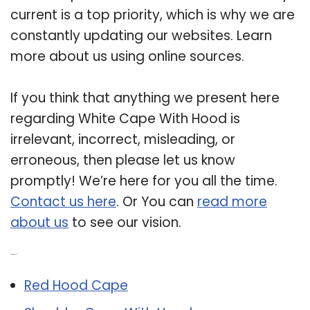
current is a top priority, which is why we are
constantly updating our websites. Learn
more about us using online sources.
If you think that anything we present here
regarding White Cape With Hood is
irrelevant, incorrect, misleading, or
erroneous, then please let us know
promptly! We’re here for you all the time.
Contact us here
. Or You can
read more
about us
to see our vision.
Related Post:
Red Hood Cape