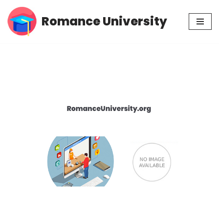
Romance University
Skip
to
content