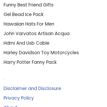
Funny Best Friend Gifts
Gel Bead Ice Pack
Hawaiian Hats For Men
John Varvatos Artisan Acqua
Hdmi And Usb Cable
Harley Davidson Toy Motorcycles
Harry Potter Fanny Pack
About Us
Disclaimer and Disclosure
Privacy Policy