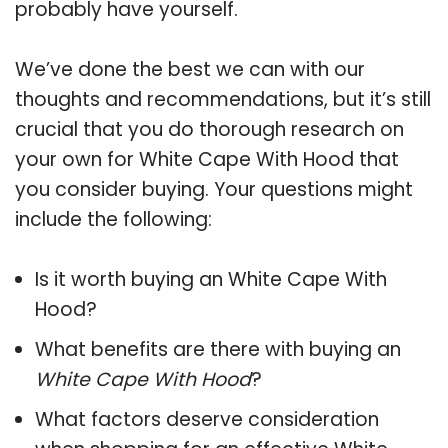
probably have yourself.
We’ve done the best we can with our
thoughts and recommendations, but it’s still
crucial that you do thorough research on
your own for White Cape With Hood that
you consider buying. Your questions might
include the following:
Is it worth buying an White Cape With
Hood?
What benefits are there with buying an
White Cape With Hood
?
What factors deserve consideration