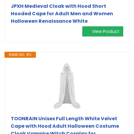
JPXH Medieval Cloak with Hood Short
Hooded Cape for Adult Men and Women
Halloween Renaissance White
View Product
RANK NO. #2
TOONRAIN Unisex Full Length White Velvet
Cape with Hood Adult Halloween Costume
Cloak Vampire Witch Cosplay for