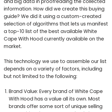
and big data in proofreading the collected
information. How did we create this buying
guide? We did it using a custom-created
selection of algorithms that lets us manifest
a top-10 list of the best available White
Cape With Hood currently available on the
market.
This technology we use to assemble our list
depends on a variety of factors, including
but not limited to the following:
Brand Value: Every brand of White Cape
With Hood has a value all its own. Most
brands offer some sort of unique selling