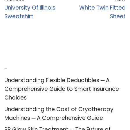
University Of Illinois
White Twin Fitted
Sweatshirt
Sheet
Recent Posts
Understanding Flexible Deductibles ─ A
Comprehensive Guide to Smart Insurance
Choices
Understanding the Cost of Cryotherapy
Machines ─ A Comprehensive Guide
BB Glow Skin Treatment ─ The Future of