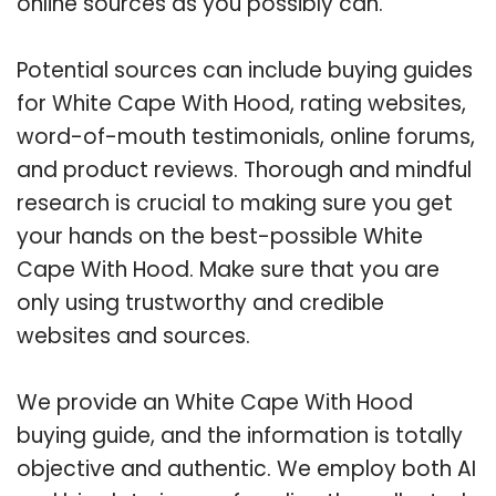
online sources as you possibly can.
Potential sources can include buying guides
for White Cape With Hood, rating websites,
word-of-mouth testimonials, online forums,
and product reviews. Thorough and mindful
research is crucial to making sure you get
your hands on the best-possible White
Cape With Hood. Make sure that you are
only using trustworthy and credible
websites and sources.
We provide an White Cape With Hood
buying guide, and the information is totally
objective and authentic. We employ both AI