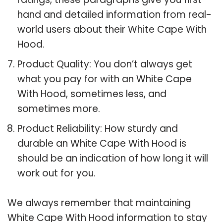
hand and detailed information from real-
world users about their White Cape With
Hood.
Product Quality: You don’t always get
what you pay for with an White Cape
With Hood, sometimes less, and
sometimes more.
Product Reliability: How sturdy and
durable an White Cape With Hood is
should be an indication of how long it will
work out for you.
We always remember that maintaining
White Cape With Hood information to stay