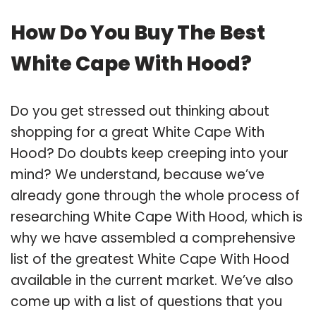
How Do You Buy The Best
White Cape With Hood?
Do you get stressed out thinking about
shopping for a great White Cape With
Hood? Do doubts keep creeping into your
mind? We understand, because we’ve
already gone through the whole process of
researching White Cape With Hood, which is
why we have assembled a comprehensive
list of the greatest White Cape With Hood
available in the current market. We’ve also
come up with a list of questions that you