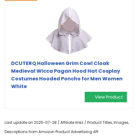
DCUTERQ Halloween Grim Cowl Cloak
Medieval Wicca Pagan Hood Hat Cosplay
Costumes Hooded Poncho for Men Women
White
View Product
Last update on 2025-07-28 / Affiliate links / Product Titles, Images,
Descriptions from Amazon Product Advertising API