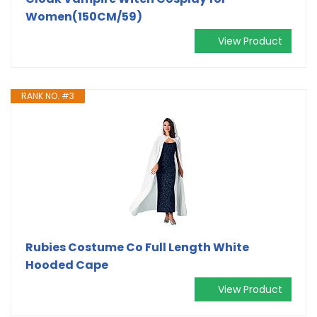
Women(150CM/59)
View Product
RANK NO. #3
Rubies Costume Co Full Length White
Hooded Cape
View Product