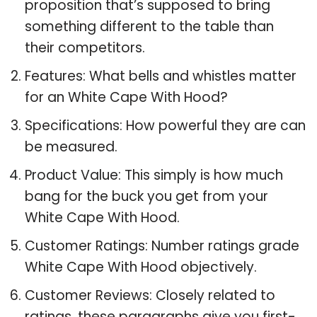
proposition that’s supposed to bring
something different to the table than
their competitors.
Features: What bells and whistles matter
for an White Cape With Hood?
Specifications: How powerful they are can
be measured.
Product Value: This simply is how much
bang for the buck you get from your
White Cape With Hood.
Customer Ratings: Number ratings grade
White Cape With Hood objectively.
Customer Reviews: Closely related to
ratings, these paragraphs give you first-