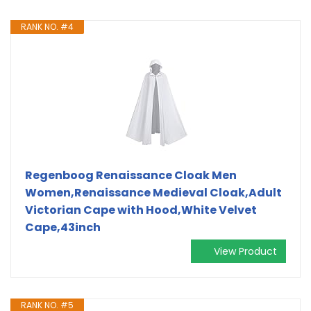
RANK NO. #4
Regenboog Renaissance Cloak Men
Women,Renaissance Medieval Cloak,Adult
Victorian Cape with Hood,White Velvet
Cape,43inch
View Product
RANK NO. #5