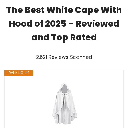
The Best White Cape With
Hood of 2025 – Reviewed
and Top Rated
2,621 Reviews Scanned
RANK NO. #1