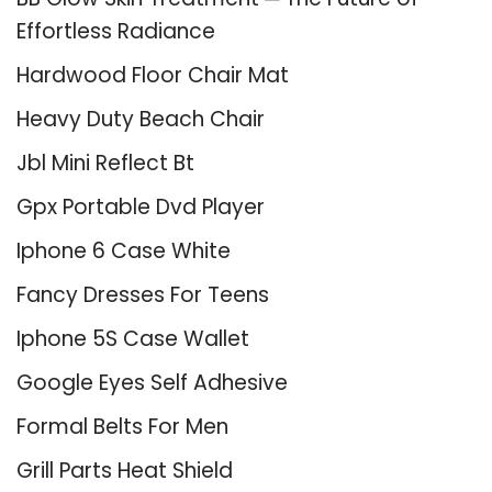
Effortless Radiance
Hardwood Floor Chair Mat
Heavy Duty Beach Chair
Jbl Mini Reflect Bt
Gpx Portable Dvd Player
Iphone 6 Case White
Fancy Dresses For Teens
Iphone 5S Case Wallet
Google Eyes Self Adhesive
Formal Belts For Men
Grill Parts Heat Shield