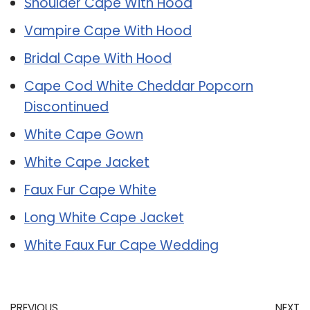
Shoulder Cape With Hood
Vampire Cape With Hood
Bridal Cape With Hood
Cape Cod White Cheddar Popcorn
Discontinued
White Cape Gown
White Cape Jacket
Faux Fur Cape White
Long White Cape Jacket
White Faux Fur Cape Wedding
PREVIOUS
NEXT