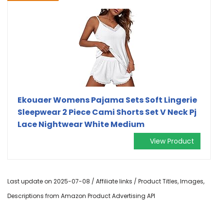
Ekouaer Womens Pajama Sets Soft Lingerie
Sleepwear 2 Piece Cami Shorts Set V Neck Pj
Lace Nightwear White Medium
View Product
Last update on 2025-07-08 / Affiliate links / Product Titles, Images,
Descriptions from Amazon Product Advertising API