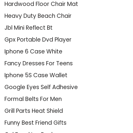
Hardwood Floor Chair Mat
Heavy Duty Beach Chair
Jbl Mini Reflect Bt
Gpx Portable Dvd Player
Iphone 6 Case White
Fancy Dresses For Teens
Iphone 5S Case Wallet
Google Eyes Self Adhesive
Formal Belts For Men
Grill Parts Heat Shield
Funny Best Friend Gifts