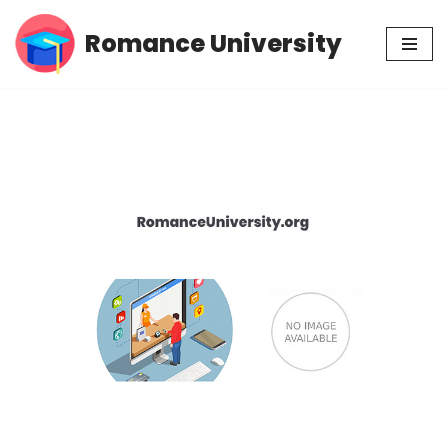
Romance University
Skip
to
content