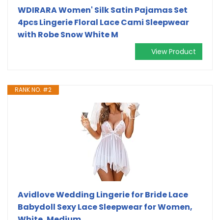
WDIRARA Women' Silk Satin Pajamas Set
4pcs Lingerie Floral Lace Cami Sleepwear
with Robe Snow White M
View Product
RANK NO. #2
Avidlove Wedding Lingerie for Bride Lace
Babydoll Sexy Lace Sleepwear for Women,
White, Medium