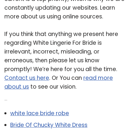
constantly updating our websites. Learn
more about us using online sources.
If you think that anything we present here
regarding White Lingerie For Bride is
irrelevant, incorrect, misleading, or
erroneous, then please let us know
promptly! We’re here for you all the time.
Contact us here
. Or You can
read more
about us
to see our vision.
Related Post:
white lace bride robe
Bride Of Chucky White Dress