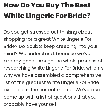
How Do You Buy The Best
White Lingerie For Bride?
Do you get stressed out thinking about
shopping for a great White Lingerie For
Bride? Do doubts keep creeping into your
mind? We understand, because we’ve
already gone through the whole process of
researching White Lingerie For Bride, which is
why we have assembled a comprehensive
list of the greatest White Lingerie For Bride
available in the current market. We’ve also
come up with a list of questions that you
probably have yourself.