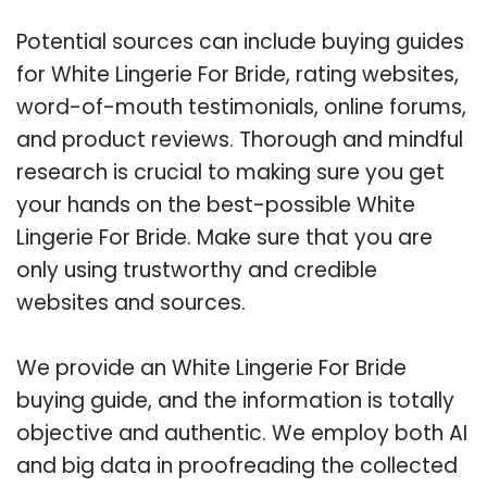
Potential sources can include buying guides
for White Lingerie For Bride, rating websites,
word-of-mouth testimonials, online forums,
and product reviews. Thorough and mindful
research is crucial to making sure you get
your hands on the best-possible White
Lingerie For Bride. Make sure that you are
only using trustworthy and credible
websites and sources.
We provide an White Lingerie For Bride
buying guide, and the information is totally
objective and authentic. We employ both AI
and big data in proofreading the collected