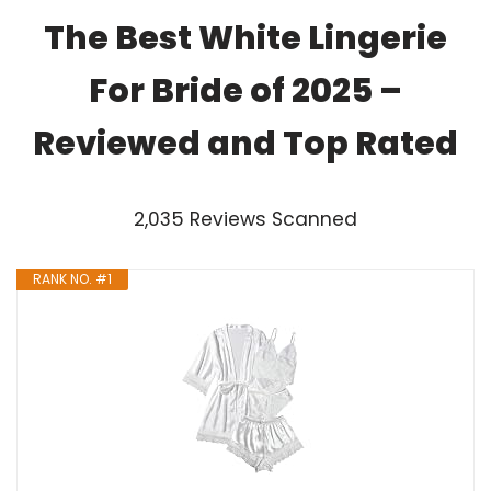
The Best White Lingerie
For Bride of 2025 –
Reviewed and Top Rated
2,035 Reviews Scanned
RANK NO. #1