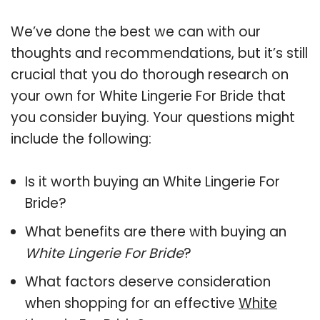
We’ve done the best we can with our
thoughts and recommendations, but it’s still
crucial that you do thorough research on
your own for White Lingerie For Bride that
you consider buying. Your questions might
include the following:
Is it worth buying an White Lingerie For
Bride?
What benefits are there with buying an
White Lingerie For Bride
?
What factors deserve consideration
when shopping for an effective
White