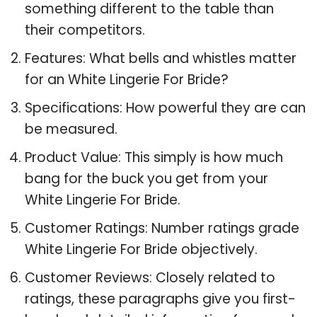
something different to the table than
their competitors.
Features: What bells and whistles matter
for an White Lingerie For Bride?
Specifications: How powerful they are can
be measured.
Product Value: This simply is how much
bang for the buck you get from your
White Lingerie For Bride.
Customer Ratings: Number ratings grade
White Lingerie For Bride objectively.
Customer Reviews: Closely related to
ratings, these paragraphs give you first-