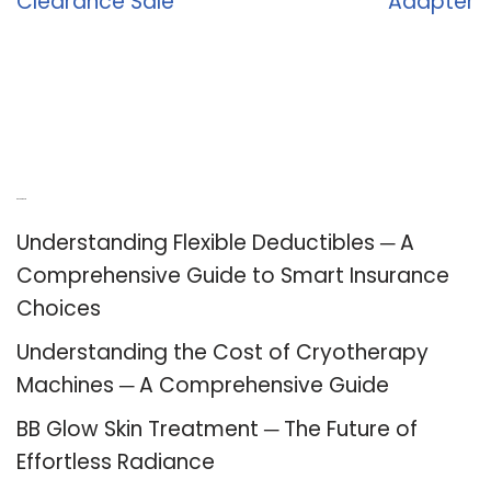
Clearance Sale
Adapter
Recent Posts
Understanding Flexible Deductibles ─ A
Comprehensive Guide to Smart Insurance
Choices
Understanding the Cost of Cryotherapy
Machines ─ A Comprehensive Guide
BB Glow Skin Treatment ─ The Future of
Effortless Radiance