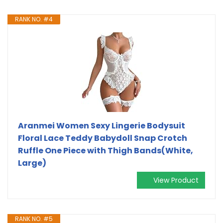
RANK NO. #4
Aranmei Women Sexy Lingerie Bodysuit
Floral Lace Teddy Babydoll Snap Crotch
Ruffle One Piece with Thigh Bands(White,
Large)
View Product
RANK NO. #5