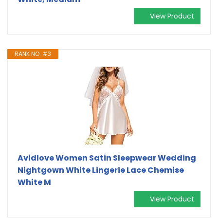
View Product
RANK NO. #3
Avidlove Women Satin Sleepwear Wedding
Nightgown White Lingerie Lace Chemise
White M
View Product