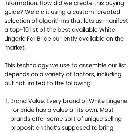
information. How did we create this buying
guide? We did it using a custom-created
selection of algorithms that lets us manifest
a top-10 list of the best available White
Lingerie For Bride currently available on the
market.
This technology we use to assemble our list
depends on a variety of factors, including
but not limited to the following:
Brand Value: Every brand of White Lingerie
For Bride has a value all its own. Most
brands offer some sort of unique selling
proposition that’s supposed to bring