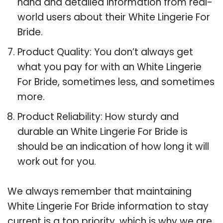
hand and detailed information from real-
world users about their White Lingerie For
Bride.
Product Quality: You don’t always get
what you pay for with an White Lingerie
For Bride, sometimes less, and sometimes
more.
Product Reliability: How sturdy and
durable an White Lingerie For Bride is
should be an indication of how long it will
work out for you.
We always remember that maintaining
White Lingerie For Bride information to stay
current is a top priority, which is why we are