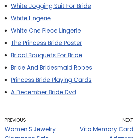
White Jogging Suit For Bride
White Lingerie
White One Piece Lingerie
The Princess Bride Poster
Bridal Bouquets For Bride
Bride And Bridesmaid Robes
Princess Bride Playing Cards
A December Bride Dvd
PREVIOUS
NEXT
Women’S Jewelry
Vita Memory Card