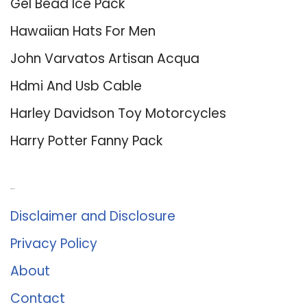
Gel Bead Ice Pack
Hawaiian Hats For Men
John Varvatos Artisan Acqua
Hdmi And Usb Cable
Harley Davidson Toy Motorcycles
Harry Potter Fanny Pack
About Us
Disclaimer and Disclosure
Privacy Policy
About
Contact