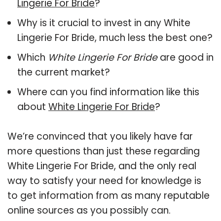
Lingerie For Bride
?
Why is it crucial to invest in any White
Lingerie For Bride, much less the best one?
Which
White Lingerie For Bride
are good in
the current market?
Where can you find information like this
about
White Lingerie For Bride
?
We’re convinced that you likely have far
more questions than just these regarding
White Lingerie For Bride, and the only real
way to satisfy your need for knowledge is
to get information from as many reputable
online sources as you possibly can.