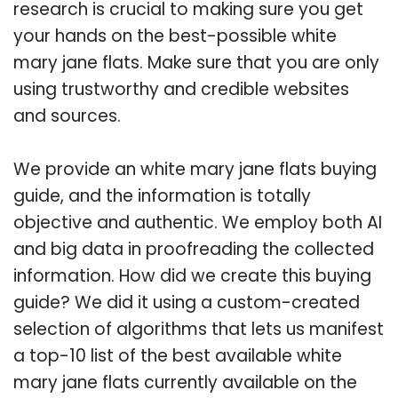
research is crucial to making sure you get
your hands on the best-possible white
mary jane flats. Make sure that you are only
using trustworthy and credible websites
and sources.
We provide an white mary jane flats buying
guide, and the information is totally
objective and authentic. We employ both AI
and big data in proofreading the collected
information. How did we create this buying
guide? We did it using a custom-created
selection of algorithms that lets us manifest
a top-10 list of the best available white
mary jane flats currently available on the