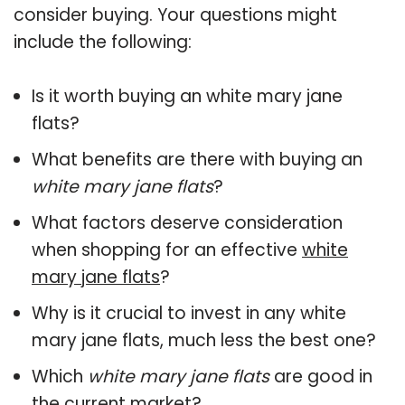
consider buying. Your questions might
include the following:
Is it worth buying an white mary jane
flats?
What benefits are there with buying an
white mary jane flats
?
What factors deserve consideration
when shopping for an effective
white
mary jane flats
?
Why is it crucial to invest in any white
mary jane flats, much less the best one?
Which
white mary jane flats
are good in
the current market?