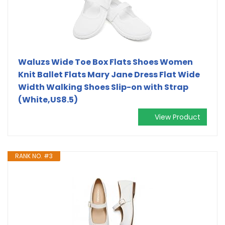
Waluzs Wide Toe Box Flats Shoes Women
Knit Ballet Flats Mary Jane Dress Flat Wide
Width Walking Shoes Slip-on with Strap
(White,US8.5)
View Product
RANK NO. #3