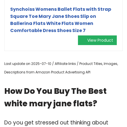
Synchoiss Womens Ballet Flats with Strap
Square Toe Mary Jane Shoes Slip on
Ballerina Flats White Flats Women
Comfortable Dress Shoes Size 7
View Product
Last update on 2025-07-10 / Affiliate links / Product Titles, Images,
Descriptions from Amazon Product Advertising API
How Do You Buy The Best
white mary jane flats?
Do you get stressed out thinking about