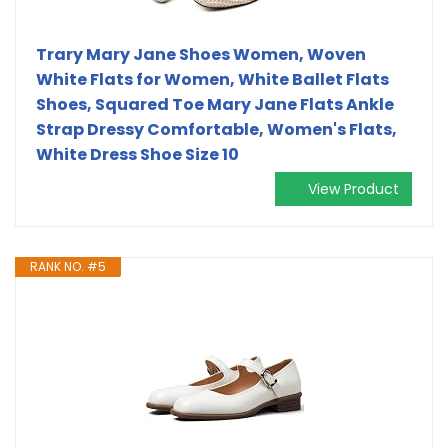
Trary Mary Jane Shoes Women, Woven
White Flats for Women, White Ballet Flats
Shoes, Squared Toe Mary Jane Flats Ankle
Strap Dressy Comfortable, Women's Flats,
White Dress Shoe Size 10
View Product
RANK NO. #5