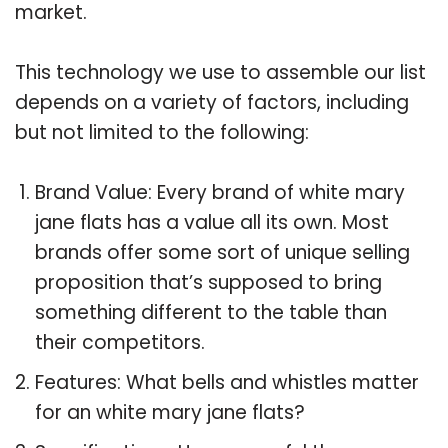
market.
This technology we use to assemble our list
depends on a variety of factors, including
but not limited to the following:
Brand Value: Every brand of white mary
jane flats has a value all its own. Most
brands offer some sort of unique selling
proposition that’s supposed to bring
something different to the table than
their competitors.
Features: What bells and whistles matter
for an white mary jane flats?