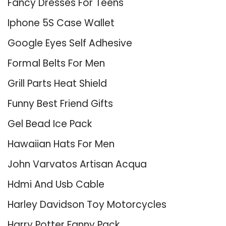
Fancy Dresses For Teens
Iphone 5S Case Wallet
Google Eyes Self Adhesive
Formal Belts For Men
Grill Parts Heat Shield
Funny Best Friend Gifts
Gel Bead Ice Pack
Hawaiian Hats For Men
John Varvatos Artisan Acqua
Hdmi And Usb Cable
Harley Davidson Toy Motorcycles
Harry Potter Fanny Pack