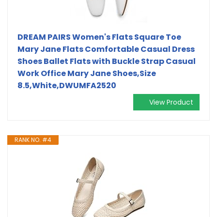
DREAM PAIRS Women's Flats Square Toe
Mary Jane Flats Comfortable Casual Dress
Shoes Ballet Flats with Buckle Strap Casual
Work Office Mary Jane Shoes,Size
8.5,White,DWUMFA2520
View Product
RANK NO. #4