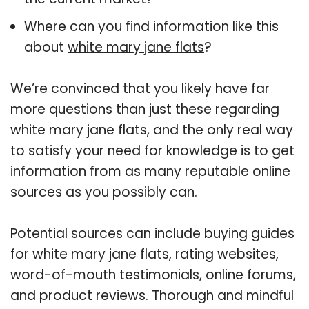
Where can you find information like this
about
white mary jane flats
?
We’re convinced that you likely have far
more questions than just these regarding
white mary jane flats, and the only real way
to satisfy your need for knowledge is to get
information from as many reputable online
sources as you possibly can.
Potential sources can include buying guides
for white mary jane flats, rating websites,
word-of-mouth testimonials, online forums,
and product reviews. Thorough and mindful