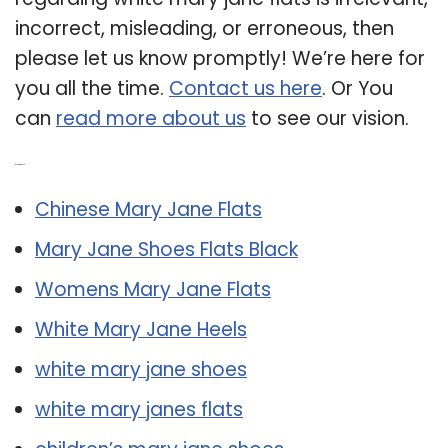
incorrect, misleading, or erroneous, then
please let us know promptly! We’re here for
you all the time.
Contact us here
. Or You
can
read more about us
to see our vision.
Related Post:
Chinese Mary Jane Flats
Mary Jane Shoes Flats Black
Womens Mary Jane Flats
White Mary Jane Heels
white mary jane shoes
white mary janes flats