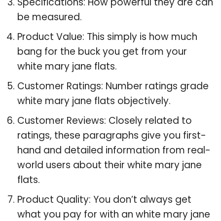
Specifications: How powerful they are can
be measured.
Product Value: This simply is how much
bang for the buck you get from your
white mary jane flats.
Customer Ratings: Number ratings grade
white mary jane flats objectively.
Customer Reviews: Closely related to
ratings, these paragraphs give you first-
hand and detailed information from real-
world users about their white mary jane
flats.
Product Quality: You don’t always get
what you pay for with an white mary jane