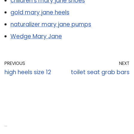
children’s mary jane shoes
gold mary jane heels
naturalizer mary jane pumps
Wedge Mary Jane
PREVIOUS
NEXT
high heels size 12
toilet seat grab bars
Recent Posts