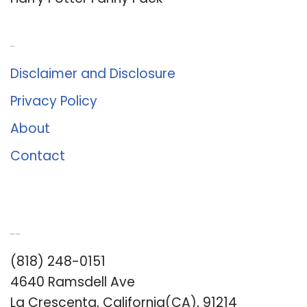
About Us
Disclaimer and Disclosure
Privacy Policy
About
Contact
Romance University
(818) 248-0151
4640 Ramsdell Ave
La Crescenta, California(CA), 91214