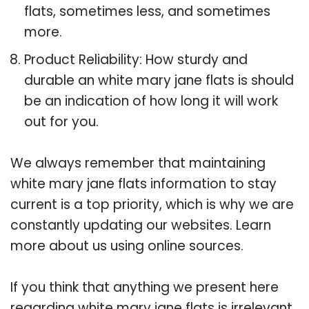
flats, sometimes less, and sometimes
more.
Product Reliability: How sturdy and
durable an white mary jane flats is should
be an indication of how long it will work
out for you.
We always remember that maintaining
white mary jane flats information to stay
current is a top priority, which is why we are
constantly updating our websites. Learn
more about us using online sources.
If you think that anything we present here
regarding white mary jane flats is irrelevant,