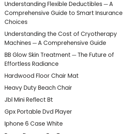
Understanding Flexible Deductibles ─ A
Comprehensive Guide to Smart Insurance
Choices
Understanding the Cost of Cryotherapy
Machines ─ A Comprehensive Guide
BB Glow Skin Treatment ─ The Future of
Effortless Radiance
Hardwood Floor Chair Mat
Heavy Duty Beach Chair
Jbl Mini Reflect Bt
Gpx Portable Dvd Player
Iphone 6 Case White