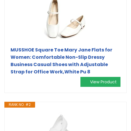
MUSSHOE Square Toe Mary Jane Flats for
Women: Comfortable Non-Slip Dressy
Business Casual Shoes with Adjustable
Strap for Office Work,White Pu 8
View Product
RANK NO. #2