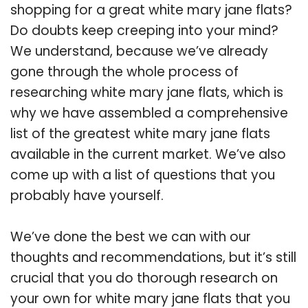
shopping for a great white mary jane flats?
Do doubts keep creeping into your mind?
We understand, because we’ve already
gone through the whole process of
researching white mary jane flats, which is
why we have assembled a comprehensive
list of the greatest white mary jane flats
available in the current market. We’ve also
come up with a list of questions that you
probably have yourself.
We’ve done the best we can with our
thoughts and recommendations, but it’s still
crucial that you do thorough research on
your own for white mary jane flats that you