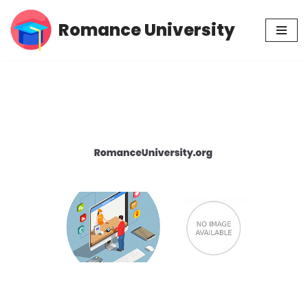
Romance University
Skip
to
content