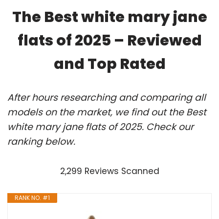
The Best white mary jane
flats of 2025 – Reviewed
and Top Rated
After hours researching and comparing all
models on the market, we find out the Best
white mary jane flats of 2025. Check our
ranking below.
2,299 Reviews Scanned
RANK NO. #1