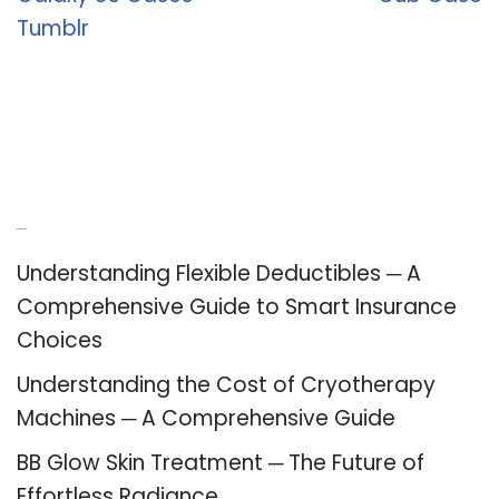
Tumblr
Recent Posts
Understanding Flexible Deductibles ─ A
Comprehensive Guide to Smart Insurance
Choices
Understanding the Cost of Cryotherapy
Machines ─ A Comprehensive Guide
BB Glow Skin Treatment ─ The Future of
Effortless Radiance