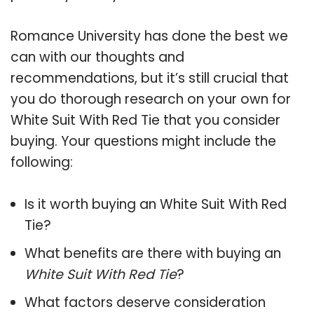
Romance University has done the best we
can with our thoughts and
recommendations, but it’s still crucial that
you do thorough research on your own for
White Suit With Red Tie that you consider
buying. Your questions might include the
following:
Is it worth buying an White Suit With Red
Tie?
What benefits are there with buying an
White Suit With Red Tie
?
What factors deserve consideration