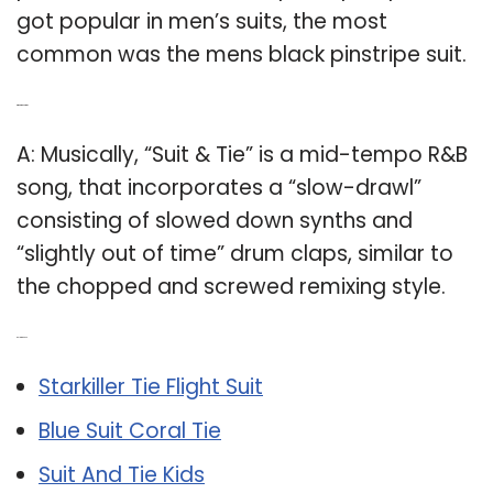
got popular in men’s suits, the most
common was the mens black pinstripe suit.
Q: What is a Suit Tie?
A: Musically, “Suit & Tie” is a mid-tempo R&B
song, that incorporates a “slow-drawl”
consisting of slowed down synths and
“slightly out of time” drum claps, similar to
the chopped and screwed remixing style.
Related Post:
Starkiller Tie Flight Suit
Blue Suit Coral Tie
Suit And Tie Kids