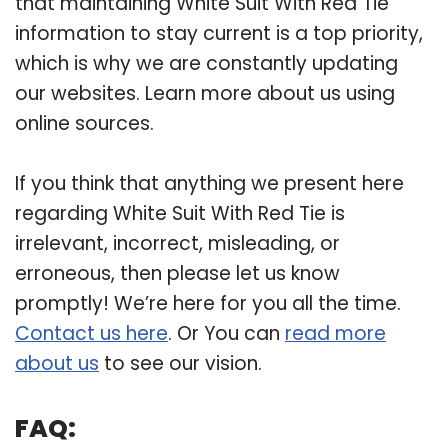
that maintaining White Suit With Red Tie
information to stay current is a top priority,
which is why we are constantly updating
our websites. Learn more about us using
online sources.
If you think that anything we present here
regarding White Suit With Red Tie is
irrelevant, incorrect, misleading, or
erroneous, then please let us know
promptly! We’re here for you all the time.
Contact us here
. Or You can
read more
about us
to see our vision.
FAQ: