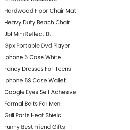
Hardwood Floor Chair Mat
Heavy Duty Beach Chair
Jbl Mini Reflect Bt
Gpx Portable Dvd Player
Iphone 6 Case White
Fancy Dresses For Teens
Iphone 5S Case Wallet
Google Eyes Self Adhesive
Formal Belts For Men
Grill Parts Heat Shield
Funny Best Friend Gifts