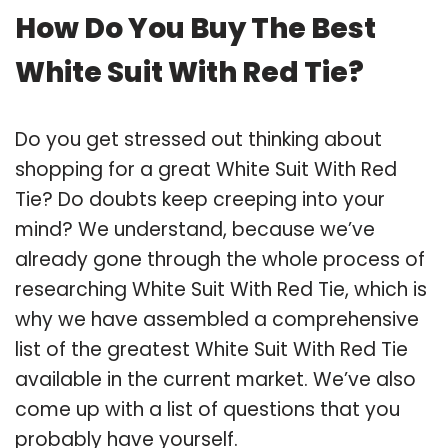
How Do You Buy The Best
White Suit With Red Tie?
Do you get stressed out thinking about
shopping for a great White Suit With Red
Tie? Do doubts keep creeping into your
mind? We understand, because we’ve
already gone through the whole process of
researching White Suit With Red Tie, which is
why we have assembled a comprehensive
list of the greatest White Suit With Red Tie
available in the current market. We’ve also
come up with a list of questions that you
probably have yourself.