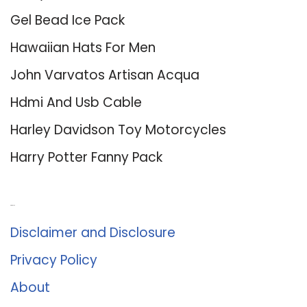
Gel Bead Ice Pack
Hawaiian Hats For Men
John Varvatos Artisan Acqua
Hdmi And Usb Cable
Harley Davidson Toy Motorcycles
Harry Potter Fanny Pack
About Us
Disclaimer and Disclosure
Privacy Policy
About