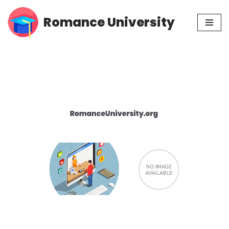
Romance University
Skip
to
content