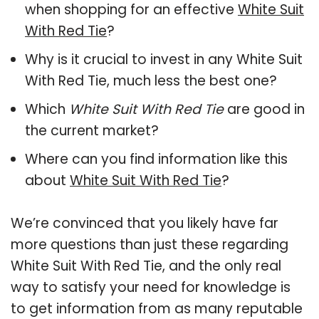
when shopping for an effective
White Suit
With Red Tie
?
Why is it crucial to invest in any White Suit
With Red Tie, much less the best one?
Which
White Suit With Red Tie
are good in
the current market?
Where can you find information like this
about
White Suit With Red Tie
?
We’re convinced that you likely have far
more questions than just these regarding
White Suit With Red Tie, and the only real
way to satisfy your need for knowledge is
to get information from as many reputable