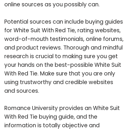
online sources as you possibly can.
Potential sources can include buying guides
for White Suit With Red Tie, rating websites,
word-of-mouth testimonials, online forums,
and product reviews. Thorough and mindful
research is crucial to making sure you get
your hands on the best-possible White Suit
With Red Tie. Make sure that you are only
using trustworthy and credible websites
and sources.
Romance University provides an White Suit
With Red Tie buying guide, and the
information is totally objective and