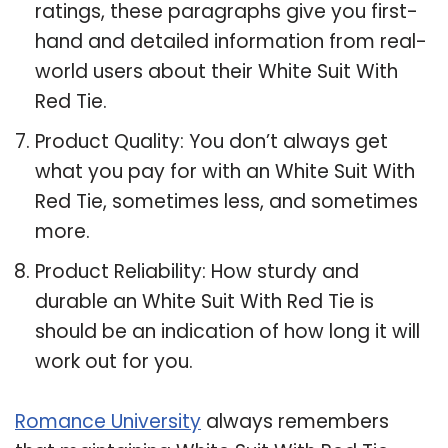
ratings, these paragraphs give you first-
hand and detailed information from real-
world users about their White Suit With
Red Tie.
Product Quality: You don’t always get
what you pay for with an White Suit With
Red Tie, sometimes less, and sometimes
more.
Product Reliability: How sturdy and
durable an White Suit With Red Tie is
should be an indication of how long it will
work out for you.
Romance University
always remembers