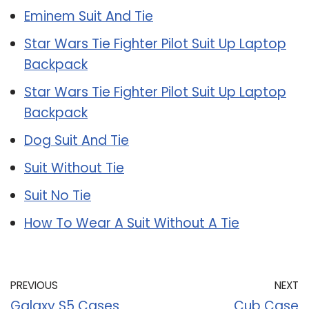
Eminem Suit And Tie
Star Wars Tie Fighter Pilot Suit Up Laptop
Backpack
Star Wars Tie Fighter Pilot Suit Up Laptop
Backpack
Dog Suit And Tie
Suit Without Tie
Suit No Tie
How To Wear A Suit Without A Tie
PREVIOUS
NEXT
Galaxy S5 Cases
Cub Case