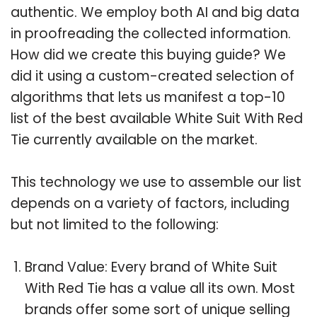
authentic. We employ both AI and big data
in proofreading the collected information.
How did we create this buying guide? We
did it using a custom-created selection of
algorithms that lets us manifest a top-10
list of the best available White Suit With Red
Tie currently available on the market.
This technology we use to assemble our list
depends on a variety of factors, including
but not limited to the following:
Brand Value: Every brand of White Suit
With Red Tie has a value all its own. Most
brands offer some sort of unique selling