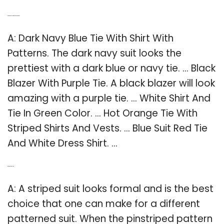
Q: What is the best shirt and tie combination?
A: Dark Navy Blue Tie With Shirt With
Patterns. The dark navy suit looks the
prettiest with a dark blue or navy tie. … Black
Blazer With Purple Tie. A black blazer will look
amazing with a purple tie. … White Shirt And
Tie In Green Color. … Hot Orange Tie With
Striped Shirts And Vests. … Blue Suit Red Tie
And White Dress Shirt. …
Q: What is a striped suit?
A: A striped suit looks formal and is the best
choice that one can make for a different
patterned suit. When the pinstriped pattern