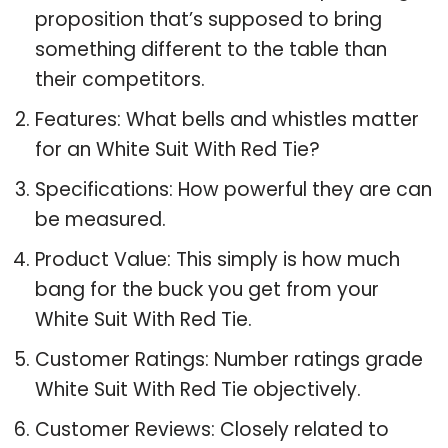
proposition that’s supposed to bring
something different to the table than
their competitors.
Features: What bells and whistles matter
for an White Suit With Red Tie?
Specifications: How powerful they are can
be measured.
Product Value: This simply is how much
bang for the buck you get from your
White Suit With Red Tie.
Customer Ratings: Number ratings grade
White Suit With Red Tie objectively.
Customer Reviews: Closely related to