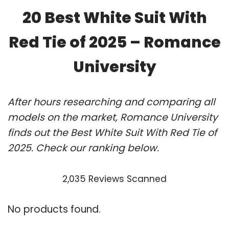
20 Best White Suit With
Red Tie of 2025 – Romance
University
After hours researching and comparing all
models on the market, Romance University
finds out the Best White Suit With Red Tie of
2025. Check our ranking below.
2,035 Reviews Scanned
No products found.