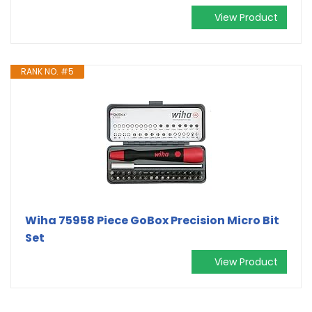
View Product
RANK NO. #5
Wiha 75958 Piece GoBox Precision Micro Bit
Set
View Product