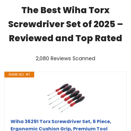
The Best Wiha Torx
Screwdriver Set of 2025 –
Reviewed and Top Rated
2,080 Reviews Scanned
RANK NO. #1
Wiha 36291 Torx Screwdriver Set, 6 Piece,
Ergonomic Cushion Grip, Premium Tool