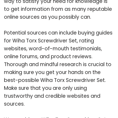
way to satisfy your need for knowledge is
to get information from as many reputable
online sources as you possibly can.
Potential sources can include buying guides
for Wiha Torx Screwdriver Set, rating
websites, word-of-mouth testimonials,
online forums, and product reviews.
Thorough and mindful research is crucial to
making sure you get your hands on the
best-possible Wiha Torx Screwdriver Set.
Make sure that you are only using
trustworthy and credible websites and
sources.