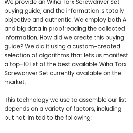
We provide an Wiha Torx Screwdriver Set
buying guide, and the information is totally
objective and authentic. We employ both AI
and big data in proofreading the collected
information. How did we create this buying
guide? We did it using a custom-created
selection of algorithms that lets us manifest
a top-10 list of the best available Wiha Torx
Screwdriver Set currently available on the
market.
This technology we use to assemble our list
depends on a variety of factors, including
but not limited to the following: