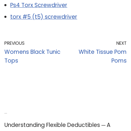
Ps4 Torx Screwdriver
torx #5 (t5) screwdriver
PREVIOUS
NEXT
Womens Black Tunic
White Tissue Pom
Tops
Poms
Recent Posts
Understanding Flexible Deductibles ─ A