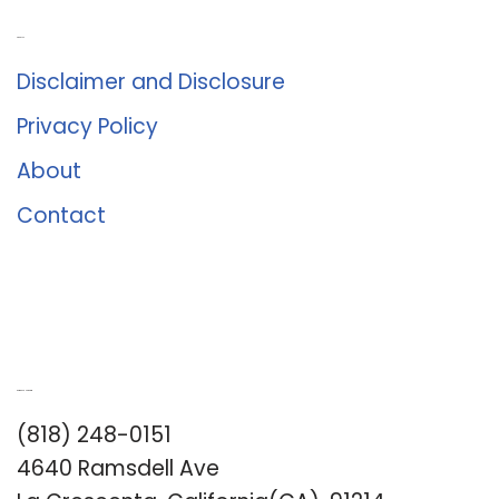
About Us
Disclaimer and Disclosure
Privacy Policy
About
Contact
Romance University
(818) 248-0151
4640 Ramsdell Ave