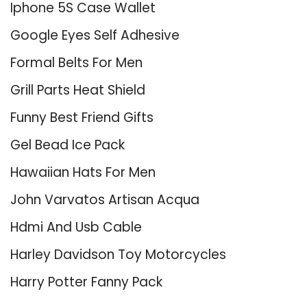
Iphone 5S Case Wallet
Google Eyes Self Adhesive
Formal Belts For Men
Grill Parts Heat Shield
Funny Best Friend Gifts
Gel Bead Ice Pack
Hawaiian Hats For Men
John Varvatos Artisan Acqua
Hdmi And Usb Cable
Harley Davidson Toy Motorcycles
Harry Potter Fanny Pack