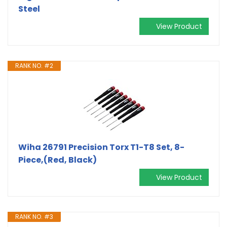
Steel
View Product
RANK NO. #2
Wiha 26791 Precision Torx T1-T8 Set, 8-
Piece,(Red, Black)
View Product
RANK NO. #3