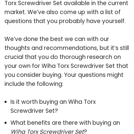
Torx Screwdriver Set available in the current
market. We’ve also come up with a list of
questions that you probably have yourself.
We’ve done the best we can with our
thoughts and recommendations, but it’s still
crucial that you do thorough research on
your own for Wiha Torx Screwdriver Set that
you consider buying. Your questions might
include the following:
Is it worth buying an Wiha Torx
Screwdriver Set?
What benefits are there with buying an
Wiha Torx Screwdriver Set
?