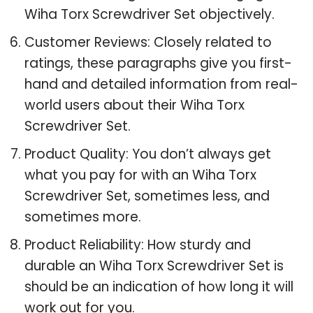
Wiha Torx Screwdriver Set objectively.
Customer Reviews: Closely related to
ratings, these paragraphs give you first-
hand and detailed information from real-
world users about their Wiha Torx
Screwdriver Set.
Product Quality: You don’t always get
what you pay for with an Wiha Torx
Screwdriver Set, sometimes less, and
sometimes more.
Product Reliability: How sturdy and
durable an Wiha Torx Screwdriver Set is
should be an indication of how long it will
work out for you.