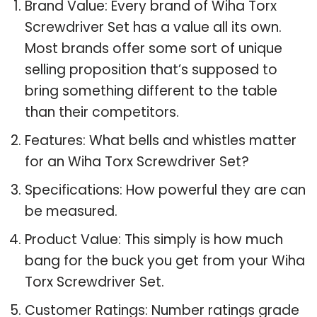
Brand Value: Every brand of Wiha Torx
Screwdriver Set has a value all its own.
Most brands offer some sort of unique
selling proposition that’s supposed to
bring something different to the table
than their competitors.
Features: What bells and whistles matter
for an Wiha Torx Screwdriver Set?
Specifications: How powerful they are can
be measured.
Product Value: This simply is how much
bang for the buck you get from your Wiha
Torx Screwdriver Set.
Customer Ratings: Number ratings grade