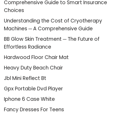
Comprehensive Guide to Smart Insurance
Choices
Understanding the Cost of Cryotherapy
Machines ─ A Comprehensive Guide
BB Glow Skin Treatment ─ The Future of
Effortless Radiance
Hardwood Floor Chair Mat
Heavy Duty Beach Chair
Jbl Mini Reflect Bt
Gpx Portable Dvd Player
Iphone 6 Case White
Fancy Dresses For Teens