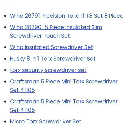
Related Post:
Wiha 26791 Precision Torx T1 T8 Set 8 Piece
Wiha 28390 15 Piece Insulated Slim
Screwdriver Pouch Set
Wiha Insulated Screwdriver Set
Husky 8 In 1 Torx Screwdriver Set
torx security screwdriver set
Craftsman 5 Piece Mini Torx Screwdriver
Set 41105
Craftsman 5 Piece Mini Torx Screwdriver
Set 41105
Micro Torx Screwdriver Set