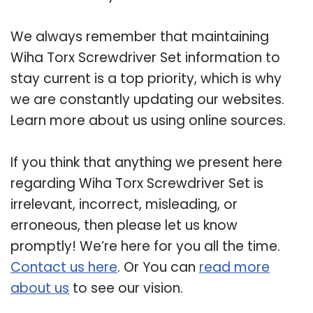
We always remember that maintaining
Wiha Torx Screwdriver Set information to
stay current is a top priority, which is why
we are constantly updating our websites.
Learn more about us using online sources.
If you think that anything we present here
regarding Wiha Torx Screwdriver Set is
irrelevant, incorrect, misleading, or
erroneous, then please let us know
promptly! We’re here for you all the time.
Contact us here
. Or You can
read more
about us
to see our vision.