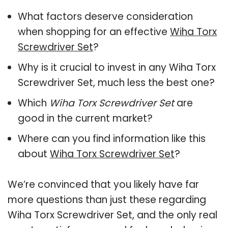
What factors deserve consideration
when shopping for an effective
Wiha Torx
Screwdriver Set
?
Why is it crucial to invest in any Wiha Torx
Screwdriver Set, much less the best one?
Which
Wiha Torx Screwdriver Set
are
good in the current market?
Where can you find information like this
about
Wiha Torx Screwdriver Set
?
We’re convinced that you likely have far
more questions than just these regarding
Wiha Torx Screwdriver Set, and the only real