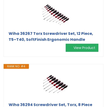
Wiha 36267 Torx Screwdriver Set, 12 Piece,
T5–T40, SoftFinish Ergonomic Handle
View Product
RANK NO. #4
Wiha 36294 Screwdriver Set, Torx, 8 Piece