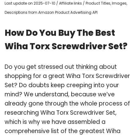
Last update on 2025-07-10 / Affiliate links / Product Titles, Images,
Descriptions from Amazon Product Advertising API
How Do You Buy The Best
Wiha Torx Screwdriver Set?
Do you get stressed out thinking about
shopping for a great Wiha Torx Screwdriver
Set? Do doubts keep creeping into your
mind? We understand, because we’ve
already gone through the whole process of
researching Wiha Torx Screwdriver Set,
which is why we have assembled a
comprehensive list of the greatest Wiha