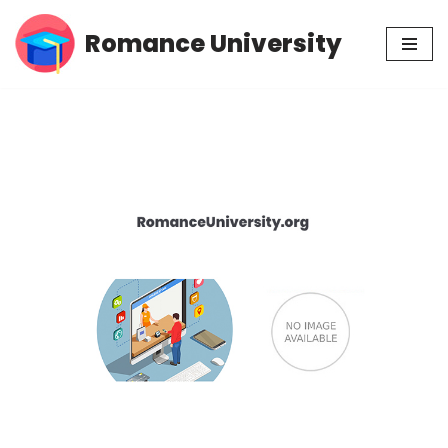
Romance University
Skip
to
content