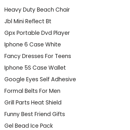
Heavy Duty Beach Chair
Jbl Mini Reflect Bt
Gpx Portable Dvd Player
Iphone 6 Case White
Fancy Dresses For Teens
Iphone 5S Case Wallet
Google Eyes Self Adhesive
Formal Belts For Men
Grill Parts Heat Shield
Funny Best Friend Gifts
Gel Bead Ice Pack