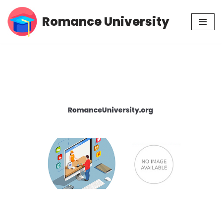
Romance University
Skip
to
content