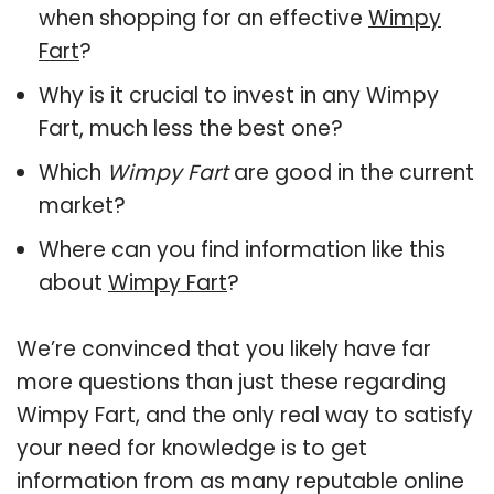
when shopping for an effective
Wimpy
Fart
?
Why is it crucial to invest in any Wimpy
Fart, much less the best one?
Which
Wimpy Fart
are good in the current
market?
Where can you find information like this
about
Wimpy Fart
?
We’re convinced that you likely have far
more questions than just these regarding
Wimpy Fart, and the only real way to satisfy
your need for knowledge is to get
information from as many reputable online