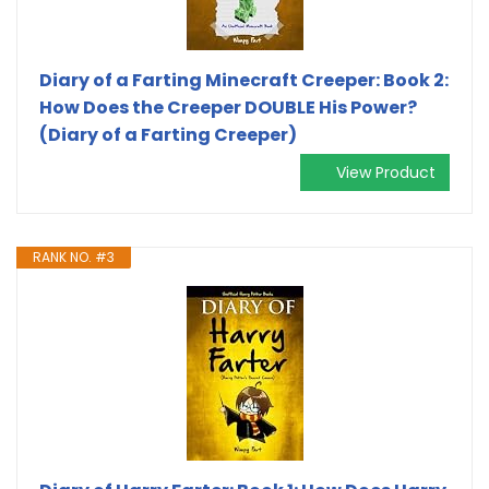
Diary of a Farting Minecraft Creeper: Book 2:
How Does the Creeper DOUBLE His Power?
(Diary of a Farting Creeper)
View Product
RANK NO. #3