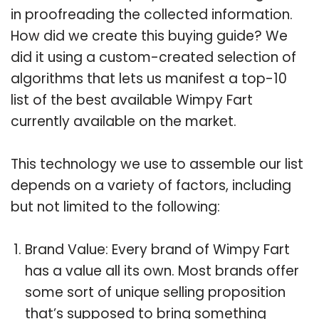
in proofreading the collected information.
How did we create this buying guide? We
did it using a custom-created selection of
algorithms that lets us manifest a top-10
list of the best available Wimpy Fart
currently available on the market.
This technology we use to assemble our list
depends on a variety of factors, including
but not limited to the following:
Brand Value: Every brand of Wimpy Fart
has a value all its own. Most brands offer
some sort of unique selling proposition
that’s supposed to bring something