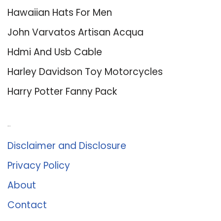
Hawaiian Hats For Men
John Varvatos Artisan Acqua
Hdmi And Usb Cable
Harley Davidson Toy Motorcycles
Harry Potter Fanny Pack
About Us
Disclaimer and Disclosure
Privacy Policy
About
Contact