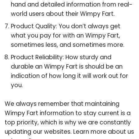
hand and detailed information from real-
world users about their Wimpy Fart.
Product Quality: You don’t always get
what you pay for with an Wimpy Fart,
sometimes less, and sometimes more.
Product Reliability: How sturdy and
durable an Wimpy Fart is should be an
indication of how long it will work out for
you.
We always remember that maintaining
Wimpy Fart information to stay current is a
top priority, which is why we are constantly
updating our websites. Learn more about us