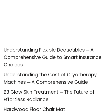
Recent Posts
Understanding Flexible Deductibles ─ A
Comprehensive Guide to Smart Insurance
Choices
Understanding the Cost of Cryotherapy
Machines ─ A Comprehensive Guide
BB Glow Skin Treatment ─ The Future of
Effortless Radiance
Hardwood Floor Chair Mat