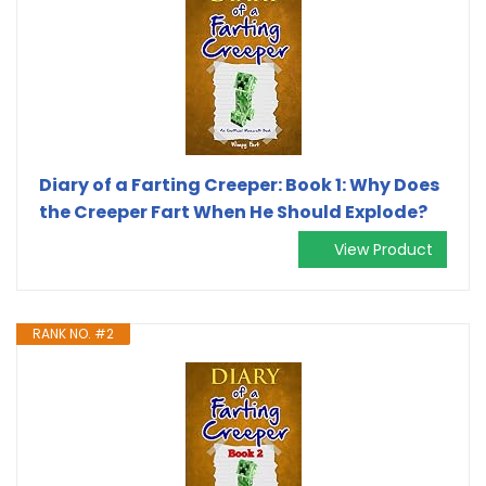
Diary of a Farting Creeper: Book 1: Why Does
the Creeper Fart When He Should Explode?
View Product
RANK NO. #2