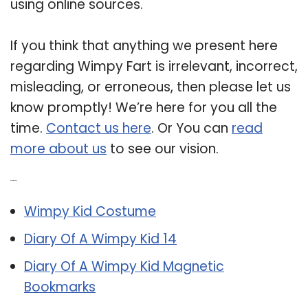
using online sources.
If you think that anything we present here
regarding Wimpy Fart is irrelevant, incorrect,
misleading, or erroneous, then please let us
know promptly! We’re here for you all the
time.
Contact us here
. Or You can
read
more about us
to see our vision.
Related Post:
Wimpy Kid Costume
Diary Of A Wimpy Kid 14
Diary Of A Wimpy Kid Magnetic
Bookmarks