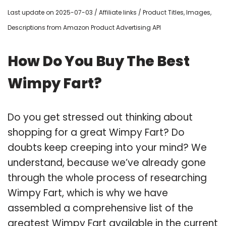
Last update on 2025-07-03 / Affiliate links / Product Titles, Images,
Descriptions from Amazon Product Advertising API
How Do You Buy The Best
Wimpy Fart?
Do you get stressed out thinking about
shopping for a great Wimpy Fart? Do
doubts keep creeping into your mind? We
understand, because we’ve already gone
through the whole process of researching
Wimpy Fart, which is why we have
assembled a comprehensive list of the
greatest Wimpy Fart available in the current