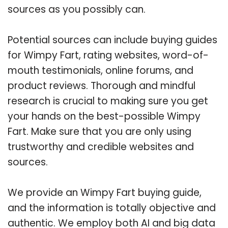
sources as you possibly can.
Potential sources can include buying guides
for Wimpy Fart, rating websites, word-of-
mouth testimonials, online forums, and
product reviews. Thorough and mindful
research is crucial to making sure you get
your hands on the best-possible Wimpy
Fart. Make sure that you are only using
trustworthy and credible websites and
sources.
We provide an Wimpy Fart buying guide,
and the information is totally objective and
authentic. We employ both AI and big data