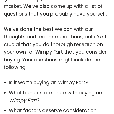
market. We’ve also come up with a list of
questions that you probably have yourself.
We’ve done the best we can with our
thoughts and recommendations, but it’s still
crucial that you do thorough research on
your own for Wimpy Fart that you consider
buying. Your questions might include the
following:
Is it worth buying an Wimpy Fart?
What benefits are there with buying an
Wimpy Fart
?
What factors deserve consideration