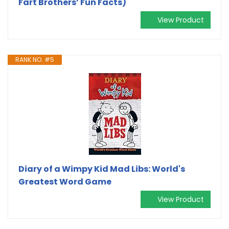
Fart Brothers’ Fun Facts)
View Product
RANK NO. #5
Diary of a Wimpy Kid Mad Libs: World's
Greatest Word Game
View Product