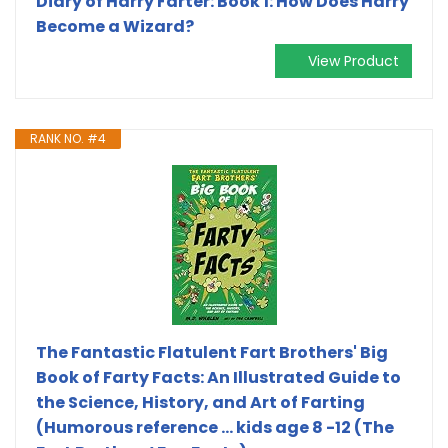
Diary of Harry Farter: Book 1: How Does Harry
Become a Wizard?
View Product
RANK NO. #4
The Fantastic Flatulent Fart Brothers' Big
Book of Farty Facts: An Illustrated Guide to
the Science, History, and Art of Farting
(Humorous reference ... kids age 8 -12 (The