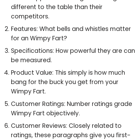
different to the table than their
competitors.
Features: What bells and whistles matter
for an Wimpy Fart?
Specifications: How powerful they are can
be measured.
Product Value: This simply is how much
bang for the buck you get from your
Wimpy Fart.
Customer Ratings: Number ratings grade
Wimpy Fart objectively.
Customer Reviews: Closely related to
ratings, these paragraphs give you first-