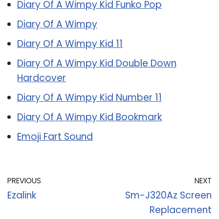
Diary Of A Wimpy Kid Funko Pop
Diary Of A Wimpy
Diary Of A Wimpy Kid 11
Diary Of A Wimpy Kid Double Down
Hardcover
Diary Of A Wimpy Kid Number 11
Diary Of A Wimpy Kid Bookmark
Emoji Fart Sound
PREVIOUS
NEXT
Ezalink
Sm-J320Az Screen
Replacement