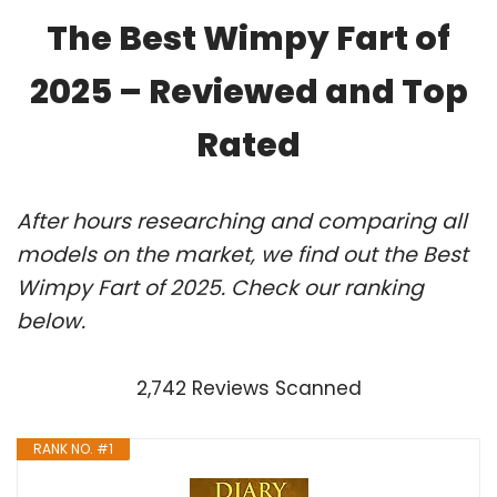
The Best Wimpy Fart of
2025 – Reviewed and Top
Rated
After hours researching and comparing all
models on the market, we find out the Best
Wimpy Fart of 2025. Check our ranking
below.
2,742 Reviews Scanned
RANK NO. #1