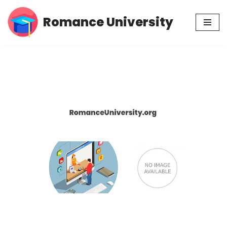
Romance University
Skip
to
content