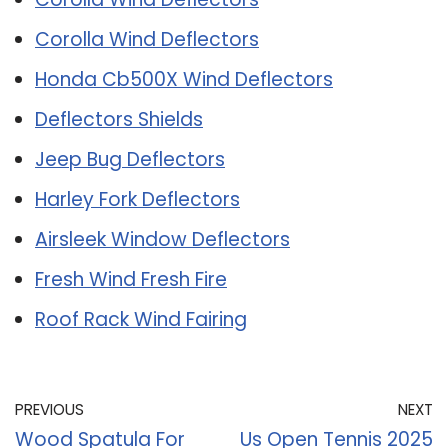
Corolla Wind Deflectors
Honda Cb500X Wind Deflectors
Deflectors Shields
Jeep Bug Deflectors
Harley Fork Deflectors
Airsleek Window Deflectors
Fresh Wind Fresh Fire
Roof Rack Wind Fairing
PREVIOUS
NEXT
Wood Spatula For
Us Open Tennis 2025