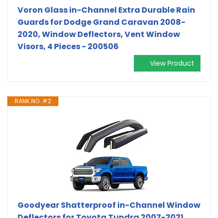
Voron Glass in-Channel Extra Durable Rain
Guards for Dodge Grand Caravan 2008-
2020, Window Deflectors, Vent Window
Visors, 4 Pieces - 200506
View Product
RANK NO. #2
Goodyear Shatterproof in-Channel Window
Deflectors for Toyota Tundra 2007-2021