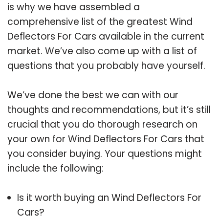
is why we have assembled a
comprehensive list of the greatest Wind
Deflectors For Cars available in the current
market. We’ve also come up with a list of
questions that you probably have yourself.
We’ve done the best we can with our
thoughts and recommendations, but it’s still
crucial that you do thorough research on
your own for Wind Deflectors For Cars that
you consider buying. Your questions might
include the following:
Is it worth buying an Wind Deflectors For
Cars?