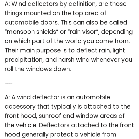
A: Wind deflectors by definition, are those
things mounted on the top area of
automobile doors. This can also be called
“monsoon shields” or “rain visor”, depending
on which part of the world you come from.
Their main purpose is to deflect rain, light
precipitation, and harsh wind whenever you
roll the windows down.
Q: What is the purpose of wind deflectors?
A: A wind deflector is an automobile
accessory that typically is attached to the
front hood, sunroof and window areas of
the vehicle. Deflectors attached to the front
hood generally protect a vehicle from