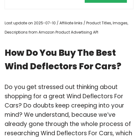
Last update on 2025-07-10 / Affiliate links / Product Titles, Images,
Descriptions from Amazon Product Advertising API
How Do You Buy The Best
Wind Deflectors For Cars?
Do you get stressed out thinking about
shopping for a great Wind Deflectors For
Cars? Do doubts keep creeping into your
mind? We understand, because we’ve
already gone through the whole process of
researching Wind Deflectors For Cars, which