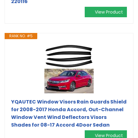
220116
View Product
RANK NO. #5
YQAUTEC Window Visors Rain Guards Shield
for 2008-2017 Honda Accord, Out-Channel
Window Vent Wind Deflectors Visors
Shades for 08-17 Accord 4Door Sedan
View Product