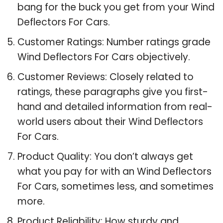
bang for the buck you get from your Wind
Deflectors For Cars.
Customer Ratings: Number ratings grade
Wind Deflectors For Cars objectively.
Customer Reviews: Closely related to
ratings, these paragraphs give you first-
hand and detailed information from real-
world users about their Wind Deflectors
For Cars.
Product Quality: You don’t always get
what you pay for with an Wind Deflectors
For Cars, sometimes less, and sometimes
more.
Product Reliability: How sturdy and