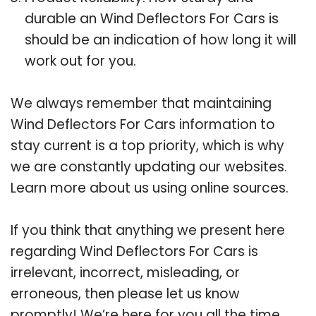
durable an Wind Deflectors For Cars is
should be an indication of how long it will
work out for you.
We always remember that maintaining
Wind Deflectors For Cars information to
stay current is a top priority, which is why
we are constantly updating our websites.
Learn more about us using online sources.
If you think that anything we present here
regarding Wind Deflectors For Cars is
irrelevant, incorrect, misleading, or
erroneous, then please let us know
promptly! We’re here for you all the time.