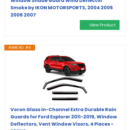
Window Shade Guard Wind Deflector
Smoke by IKON MOTORSPORTS, 2004 2005
2006 2007
View Product
RANK NO. #4
Voron Glass in-Channel Extra Durable Rain
Guards for Ford Explorer 2011-2019, Window
Deflectors, Vent Window Visors, 4 Pieces -