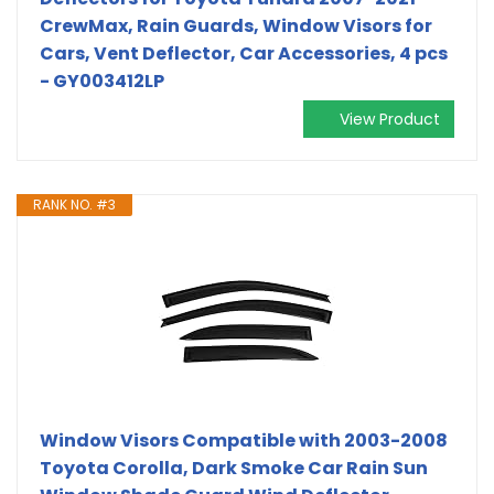
CrewMax, Rain Guards, Window Visors for
Cars, Vent Deflector, Car Accessories, 4 pcs
- GY003412LP
View Product
RANK NO. #3
Window Visors Compatible with 2003-2008
Toyota Corolla, Dark Smoke Car Rain Sun