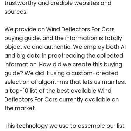
trustworthy and credible websites and
sources.
We provide an Wind Deflectors For Cars
buying guide, and the information is totally
objective and authentic. We employ both AI
and big data in proofreading the collected
information. How did we create this buying
guide? We did it using a custom-created
selection of algorithms that lets us manifest
a top-10 list of the best available Wind
Deflectors For Cars currently available on
the market.
This technology we use to assemble our list