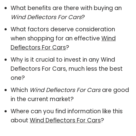
What benefits are there with buying an
Wind Deflectors For Cars
?
What factors deserve consideration
when shopping for an effective
Wind
Deflectors For Cars
?
Why is it crucial to invest in any Wind
Deflectors For Cars, much less the best
one?
Which
Wind Deflectors For Cars
are good
in the current market?
Where can you find information like this
about
Wind Deflectors For Cars
?