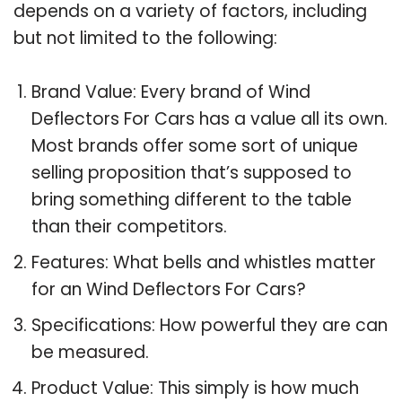
depends on a variety of factors, including
but not limited to the following:
Brand Value: Every brand of Wind
Deflectors For Cars has a value all its own.
Most brands offer some sort of unique
selling proposition that’s supposed to
bring something different to the table
than their competitors.
Features: What bells and whistles matter
for an Wind Deflectors For Cars?
Specifications: How powerful they are can
be measured.
Product Value: This simply is how much