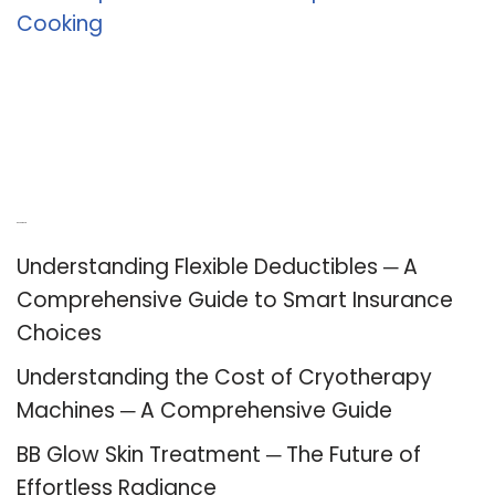
Cooking
Recent Posts
Understanding Flexible Deductibles ─ A
Comprehensive Guide to Smart Insurance
Choices
Understanding the Cost of Cryotherapy
Machines ─ A Comprehensive Guide
BB Glow Skin Treatment ─ The Future of
Effortless Radiance