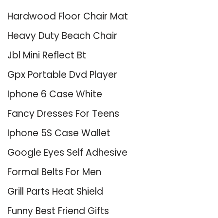
Hardwood Floor Chair Mat
Heavy Duty Beach Chair
Jbl Mini Reflect Bt
Gpx Portable Dvd Player
Iphone 6 Case White
Fancy Dresses For Teens
Iphone 5S Case Wallet
Google Eyes Self Adhesive
Formal Belts For Men
Grill Parts Heat Shield
Funny Best Friend Gifts