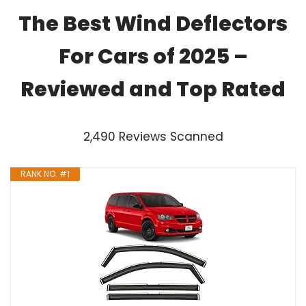
The Best Wind Deflectors
For Cars of 2025 –
Reviewed and Top Rated
2,490 Reviews Scanned
RANK NO. #1