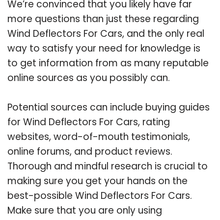
We’re convinced that you likely have far
more questions than just these regarding
Wind Deflectors For Cars, and the only real
way to satisfy your need for knowledge is
to get information from as many reputable
online sources as you possibly can.
Potential sources can include buying guides
for Wind Deflectors For Cars, rating
websites, word-of-mouth testimonials,
online forums, and product reviews.
Thorough and mindful research is crucial to
making sure you get your hands on the
best-possible Wind Deflectors For Cars.
Make sure that you are only using