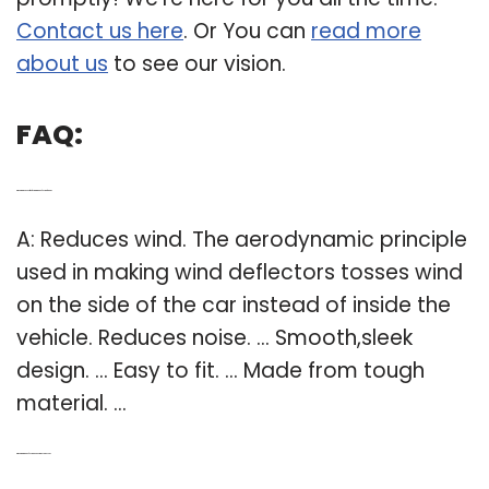
Contact us here
. Or You can
read more
about us
to see our vision.
FAQ:
Q: What are the benefits of using wind deflectors for cars?
A: Reduces wind. The aerodynamic principle
used in making wind deflectors tosses wind
on the side of the car instead of inside the
vehicle. Reduces noise. … Smooth,sleek
design. … Easy to fit. … Made from tough
material. …
Q: What are wind deflectors and how they are used?