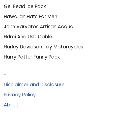
Gel Bead Ice Pack
Hawaiian Hats For Men
John Varvatos Artisan Acqua
Hdmi And Usb Cable
Harley Davidson Toy Motorcycles
Harry Potter Fanny Pack
About Us
Disclaimer and Disclosure
Privacy Policy
About