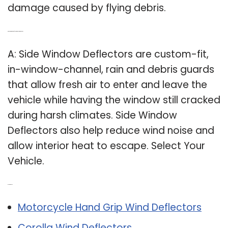
damage caused by flying debris.
Q: Do side window deflectors reduce wind noise?
A: Side Window Deflectors are custom-fit,
in-window-channel, rain and debris guards
that allow fresh air to enter and leave the
vehicle while having the window still cracked
during harsh climates. Side Window
Deflectors also help reduce wind noise and
allow interior heat to escape. Select Your
Vehicle.
Related Post:
Motorcycle Hand Grip Wind Deflectors
Corolla Wind Deflectors