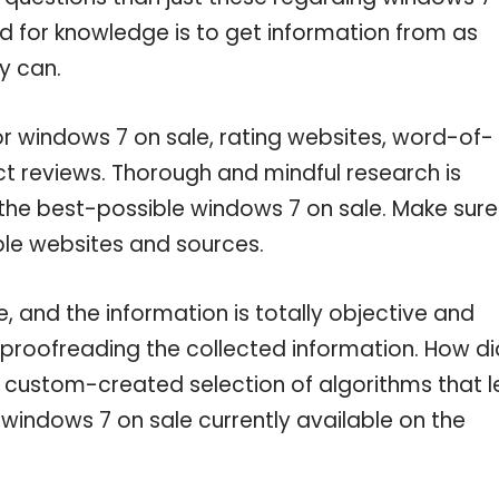
ed for knowledge is to get information from as
y can.
or windows 7 on sale, rating websites, word-of-
ct reviews. Thorough and mindful research is
 the best-possible windows 7 on sale. Make sure
ble websites and sources.
 and the information is totally objective and
 proofreading the collected information. How di
a custom-created selection of algorithms that l
e windows 7 on sale currently available on the