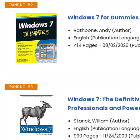
RANK NO. #2
Windows 7 for Dummies
Rathbone, Andy (Author)
English (Publication Languag
414 Pages - 08/02/2026 (Pub
RANK NO. #3
Windows 7: The Definitiv
Professionals and Power
Stanek, William (Author)
English (Publication Languag
990 Pages - 11/24/2009 (Publ