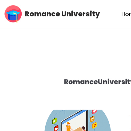
Romance University
Ho
Skip
to
content