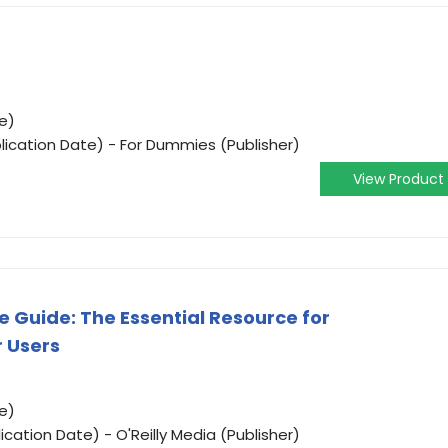
e)
lication Date) - For Dummies (Publisher)
View Product
e Guide: The Essential Resource for
 Users
e)
ication Date) - O'Reilly Media (Publisher)