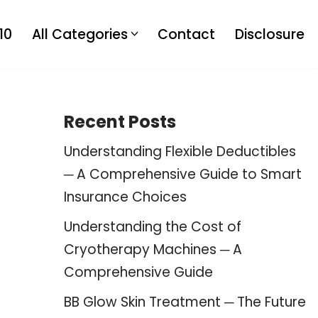
10
All Categories
Contact
Disclosure
Recent Posts
Understanding Flexible Deductibles
─ A Comprehensive Guide to Smart
Insurance Choices
Understanding the Cost of
Cryotherapy Machines ─ A
Comprehensive Guide
BB Glow Skin Treatment ─ The Future