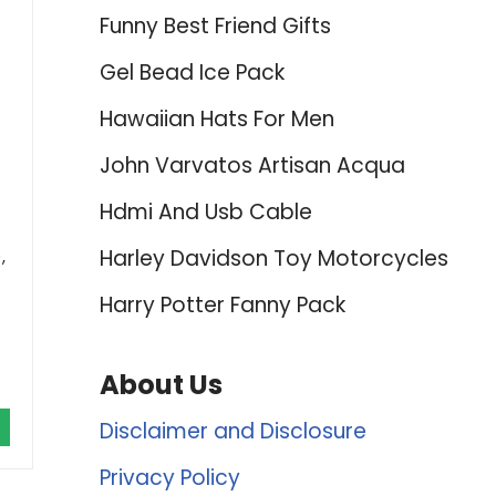
Funny Best Friend Gifts
Gel Bead Ice Pack
Hawaiian Hats For Men
John Varvatos Artisan Acqua
Hdmi And Usb Cable
Harley Davidson Toy Motorcycles
,
Harry Potter Fanny Pack
About Us
Disclaimer and Disclosure
Privacy Policy