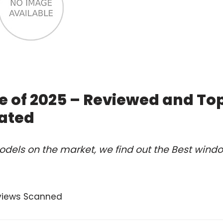
e of 2025 – Reviewed and To
ated
odels on the market, we find out the Best wind
views Scanned