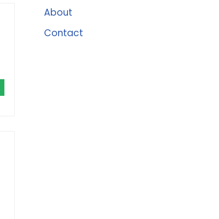
About
Contact