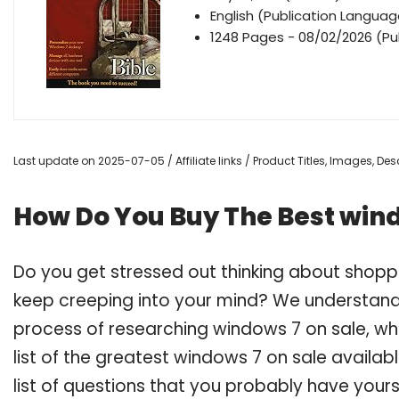
English (Publication Languag
1248 Pages - 08/02/2026 (Pub
Last update on 2025-07-05 / Affiliate links / Product Titles, Images, D
How Do You Buy The Best wind
Do you get stressed out thinking about shopp
keep creeping into your mind? We understand
process of researching windows 7 on sale, 
list of the greatest windows 7 on sale availab
list of questions that you probably have yours