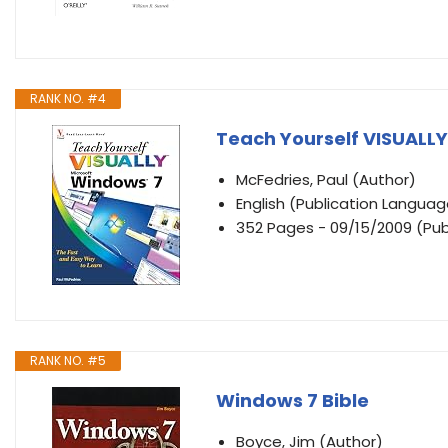
RANK NO. #4
Teach Yourself VISUALL
McFedries, Paul (Author)
English (Publication Languag
352 Pages - 09/15/2009 (Publ
RANK NO. #5
Windows 7 Bible
Boyce, Jim (Author)