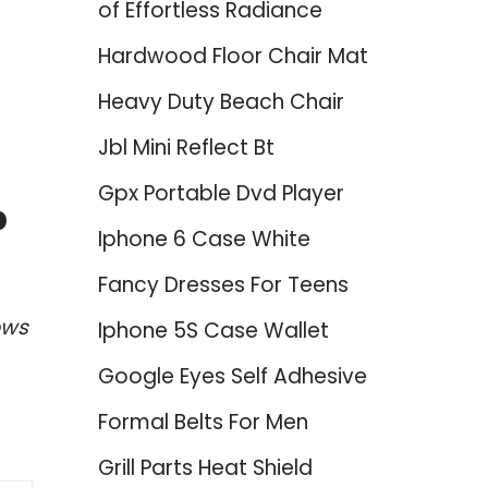
of Effortless Radiance
Hardwood Floor Chair Mat
Heavy Duty Beach Chair
Jbl Mini Reflect Bt
Gpx Portable Dvd Player
p
Iphone 6 Case White
Fancy Dresses For Teens
ows
Iphone 5S Case Wallet
Google Eyes Self Adhesive
Formal Belts For Men
Grill Parts Heat Shield