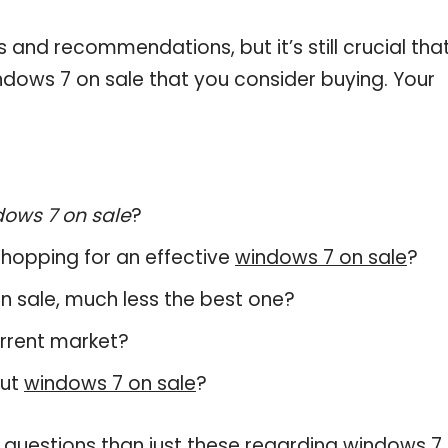
and recommendations, but it’s still crucial tha
dows 7 on sale that you consider buying. Your
ows 7 on sale
?
hopping for an effective
windows 7 on sale
?
 on sale, much less the best one?
urrent market?
out
windows 7 on sale
?
 questions than just these regarding windows 7