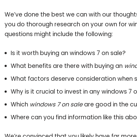
We’ve done the best we can with our thoughts 
you do thorough research on your own for win
questions might include the following:
Is it worth buying an windows 7 on sale?
What benefits are there with buying an
wind
What factors deserve consideration when s
Why is it crucial to invest in any windows 7
Which
windows 7 on sale
are good in the c
Where can you find information like this ab
We’re convinced that you likely have far more