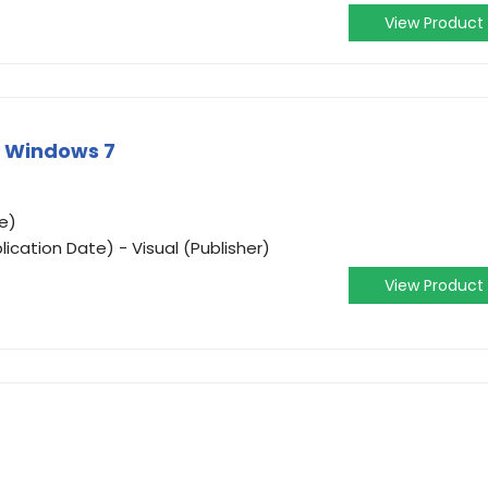
View Product
Y Windows 7
e)
ication Date) - Visual (Publisher)
View Product