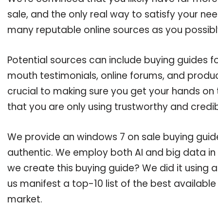
sale, and the only real way to satisfy your ne
many reputable online sources as you possibl
Potential sources can include buying guides f
mouth testimonials, online forums, and produ
crucial to making sure you get your hands on
that you are only using trustworthy and credi
We provide an windows 7 on sale buying guide,
authentic. We employ both AI and big data in
we create this buying guide? We did it using 
us manifest a top-10 list of the best availabl
market.