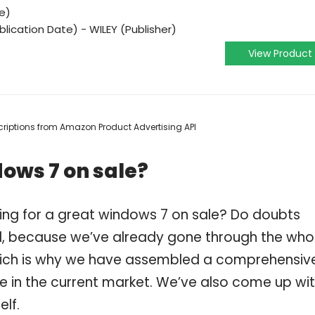
e)
lication Date) - WILEY (Publisher)
View Product
escriptions from Amazon Product Advertising API
ows 7 on sale?
ing for a great windows 7 on sale? Do doubts
, because we’ve already gone through the who
which is why we have assembled a comprehensiv
le in the current market. We’ve also come up wi
elf.