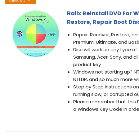
RANK NO. #1
Ralix Reinstall DVD For W
Restore, Repair Boot Disc
Repair, Recover, Restore, an
Premium, Ultimate, and Basi
Disc will work on any type 
Samsung, Acer, Sony, and a
product key
Windows not starting up? N
NTLDR, and so much more wi
Step by Step instructions on
running slow, or corrupted our
Please remember that this D
a Windows Key Code in order 