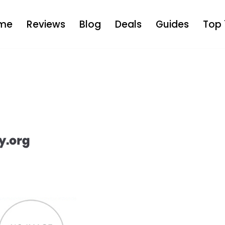
me
Reviews
Blog
Deals
Guides
Top 