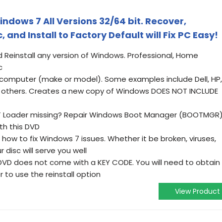
indows 7 All Versions 32/64 bit. Recover,
, and Install to Factory Default will Fix PC Easy!
d Reinstall any version of Windows. Professional, Home
c
of computer (make or model). Some examples include Dell, HP,
ll others. Creates a new copy of Windows DOES NOT INCLUDE
T Loader missing? Repair Windows Boot Manager (BOOTMGR)
th this DVD
 how to fix Windows 7 issues. Whether it be broken, viruses,
 disc will serve you well
VD does not come with a KEY CODE. You will need to obtain
to use the reinstall option
View Product