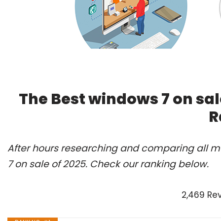
The Best windows 7 on sal
R
After hours researching and comparing all m
7 on sale of 2025. Check our ranking below.
2,469 Re