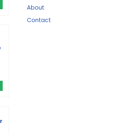
About
Contact
e
r