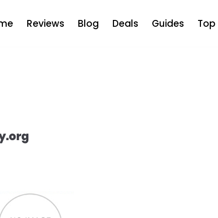
me
Reviews
Blog
Deals
Guides
Top 