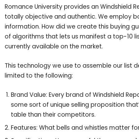
Romance University provides an Windshield Rep
totally objective and authentic. We employ bo
information. How did we create this buying g
of algorithms that lets us manifest a top-10 li
currently available on the market.
This technology we use to assemble our list de
limited to the following:
Brand Value: Every brand of Windshield Repai
some sort of unique selling proposition tha
table than their competitors.
Features: What bells and whistles matter for