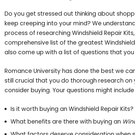
Do you get stressed out thinking about shoppi
keep creeping into your mind? We understand
process of researching Windshield Repair Kit
comprehensive list of the greatest Windshield 
also come up with a list of questions that you
Romance University has done the best we can
still crucial that you do thorough research on
consider buying. Your questions might include 
Is it worth buying an Windshield Repair Kits?
What benefits are there with buying an
Wind
What factors deserve consideration when s