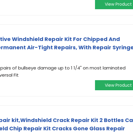
View Product
ive Windshield Repair Kit For Chipped And
rmanent Air-Tight Repairs, With Repair Syring
pairs of bullseye damage up to 1 1/4" on most laminated
versal Fit
View Product
ir kit,Windshield Crack Repair Kit 2 Bottles Ca
eld Chip Repair Kit Cracks Gone Glass Repair