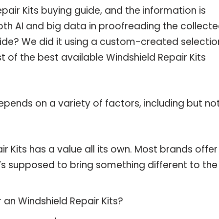
air Kits buying guide, and the information is
th AI and big data in proofreading the collect
uide? We did it using a custom-created selectio
st of the best available Windshield Repair Kits
pends on a variety of factors, including but no
r Kits has a value all its own. Most brands offer
t’s supposed to bring something different to the
 an Windshield Repair Kits?