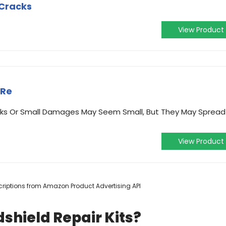
,Cracks
View Product
 Re
ks Or Small Damages May Seem Small, But They May Spread
View Product
escriptions from Amazon Product Advertising API
shield Repair Kits?