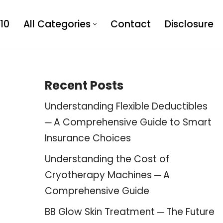
10
All Categories
Contact
Disclosure
Recent Posts
Understanding Flexible Deductibles
─ A Comprehensive Guide to Smart
Insurance Choices
Understanding the Cost of
Cryotherapy Machines ─ A
Comprehensive Guide
BB Glow Skin Treatment ─ The Future