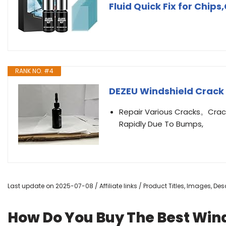
Fluid Quick Fix for Chips
RANK NO. #4
DEZEU Windshield Crack
Repair Various Cracks。Crac
Rapidly Due To Bumps,
Last update on 2025-07-08 / Affiliate links / Product Titles, Images, D
How Do You Buy The Best Wind