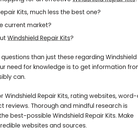
 Repair Kits, much less the best one?
e current market?
out
Windshield Repair Kits
?
 questions than just these regarding Windshield
your need for knowledge is to get information fr
ibly can.
r Windshield Repair Kits, rating websites, word-
ct reviews. Thorough and mindful research is
the best-possible Windshield Repair Kits. Make
credible websites and sources.