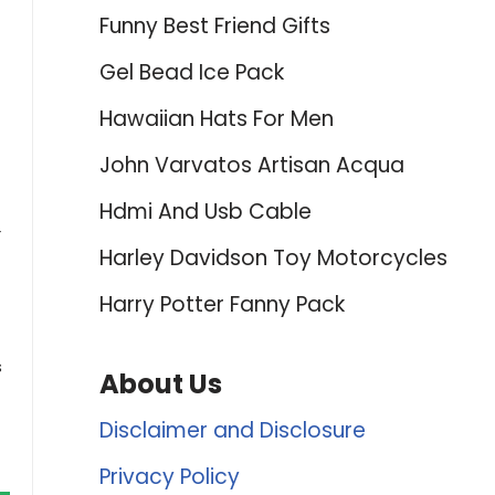
Funny Best Friend Gifts
Gel Bead Ice Pack
Hawaiian Hats For Men
John Varvatos Artisan Acqua
Hdmi And Usb Cable
r
Harley Davidson Toy Motorcycles
Harry Potter Fanny Pack
s
About Us
Disclaimer and Disclosure
Privacy Policy