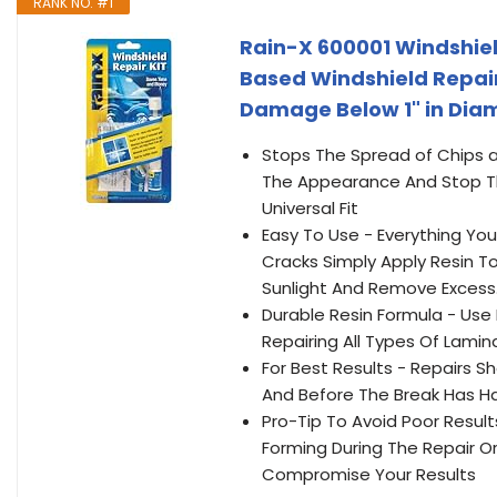
RANK NO. #1
Rain-X 600001 Windshiel
Based Windshield Repair
Damage Below 1" in Diam
Stops The Spread of Chips a
The Appearance And Stop The
Universal Fit
Easy To Use - Everything You
Cracks Simply Apply Resin To
Sunlight And Remove Excess.
Durable Resin Formula - Use
Repairing All Types Of Lamin
For Best Results - Repairs 
And Before The Break Has H
Pro-Tip To Avoid Poor Results
Forming During The Repair O
Compromise Your Results