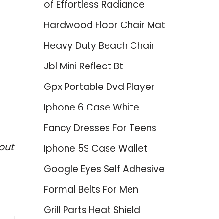
of Effortless Radiance
Hardwood Floor Chair Mat
Heavy Duty Beach Chair
Jbl Mini Reflect Bt
Gpx Portable Dvd Player
Iphone 6 Case White
Fancy Dresses For Teens
out
Iphone 5S Case Wallet
Google Eyes Self Adhesive
Formal Belts For Men
Grill Parts Heat Shield