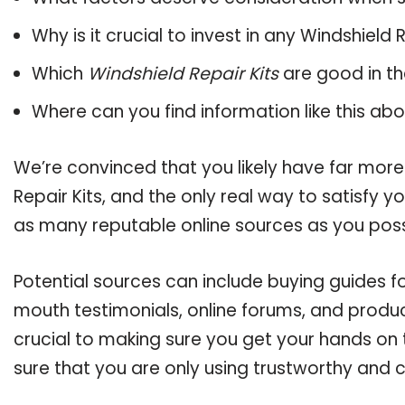
Why is it crucial to invest in any Windshield
Which
Windshield Repair Kits
are good in th
Where can you find information like this ab
We’re convinced that you likely have far more
Repair Kits, and the only real way to satisfy 
as many reputable online sources as you poss
Potential sources can include buying guides fo
mouth testimonials, online forums, and produ
crucial to making sure you get your hands on 
sure that you are only using trustworthy and 