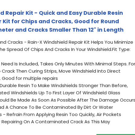
d Repair Kit - Quick and Easy Durable Resin
 Kit for Chips and Cracks, Good for Round
eter and Cracks Smaller Than 12" in Length
nd Cracks - Rain-X Windshield Repair Kit Helps You Minimize
 Spread Of Chips And Cracks In Your Windshield.Fit Type:
 Need Is Included, Takes Only Minutes With Minimal Steps. Fo
 Crack Then Curing Strips, Move Windshield Into Direct
 Good for multiple repairs
 Durable Resin To Make Windshields Stronger Than Before,
ated Windshields Up To First Layer Of Windshield Glass
Should Be Made As Soon As Possible After The Damage Occur
ad A Chance To Be Contaminated By Dirt Or Water
 - Refrain From Applying Resin Too Quickly, Air Pockets
r Repairing On A Contaminated Crack As This May