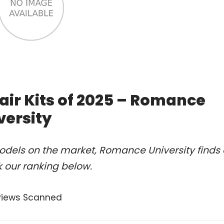
air Kits of 2025 – Romance
versity
odels on the market, Romance University finds 
k our ranking below.
views Scanned