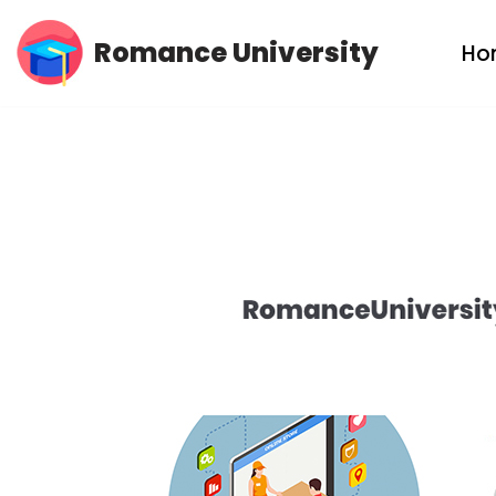
Romance University
Ho
Skip
to
content