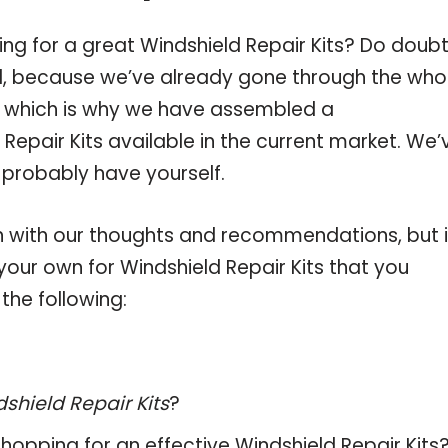
ng for a great Windshield Repair Kits? Do doub
, because we’ve already gone through the who
s, which is why we have assembled a
Repair Kits available in the current market. We’
 probably have yourself.
 with our thoughts and recommendations, but i
 your own for Windshield Repair Kits that you
the following:
shield Repair Kits
?
hopping for an effective
Windshield Repair Kits