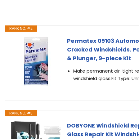
RANK NO. #2
Permatex 09103 Automot
Cracked Windshields. Pe
& Plunger, 9-piece Kit
Make permanent air-tight re
windshield glass.Fit Type: Uni
RANK NO. #3
DOBYONE Windshield Repa
Glass Repair Kit Windshi