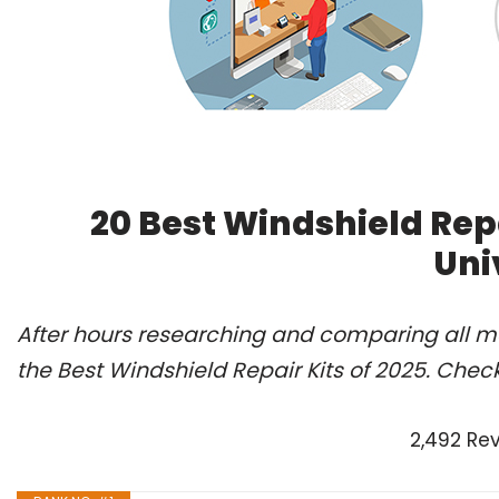
20 Best Windshield Rep
Uni
After hours researching and comparing all m
the Best Windshield Repair Kits of 2025. Chec
2,492 Re