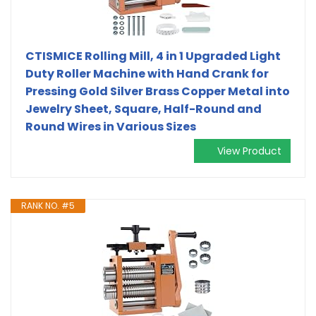
CTISMICE Rolling Mill, 4 in 1 Upgraded Light
Duty Roller Machine with Hand Crank for
Pressing Gold Silver Brass Copper Metal into
Jewelry Sheet, Square, Half-Round and
Round Wires in Various Sizes
View Product
RANK NO. #5