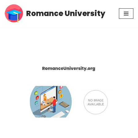
Romance University
Skip
to
content