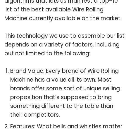
algorithms that lets us manifest a top-10
list of the best available Wire Rolling
Machine currently available on the market.
This technology we use to assemble our list
depends on a variety of factors, including
but not limited to the following:
Brand Value: Every brand of Wire Rolling
Machine has a value all its own. Most
brands offer some sort of unique selling
proposition that’s supposed to bring
something different to the table than
their competitors.
Features: What bells and whistles matter