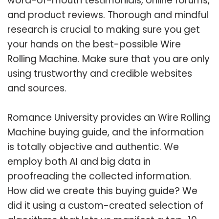
word-of-mouth testimonials, online forums,
and product reviews. Thorough and mindful
research is crucial to making sure you get
your hands on the best-possible Wire
Rolling Machine. Make sure that you are only
using trustworthy and credible websites
and sources.
Romance University provides an Wire Rolling
Machine buying guide, and the information
is totally objective and authentic. We
employ both AI and big data in
proofreading the collected information.
How did we create this buying guide? We
did it using a custom-created selection of