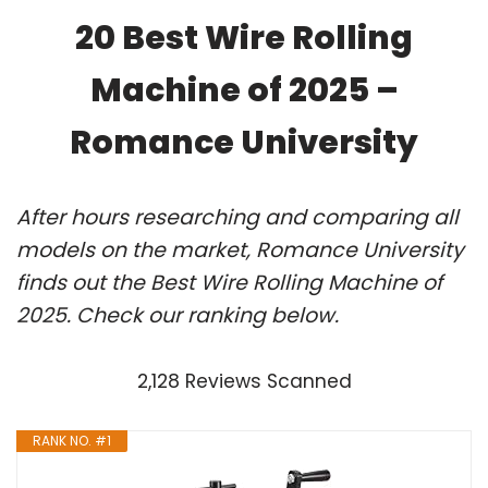
20 Best Wire Rolling
Machine of 2025 –
Romance University
After hours researching and comparing all
models on the market, Romance University
finds out the Best Wire Rolling Machine of
2025. Check our ranking below.
2,128 Reviews Scanned
RANK NO. #1