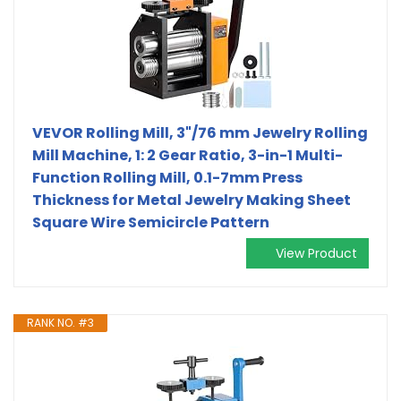
VEVOR Rolling Mill, 3"/76 mm Jewelry Rolling
Mill Machine, 1: 2 Gear Ratio, 3-in-1 Multi-
Function Rolling Mill, 0.1-7mm Press
Thickness for Metal Jewelry Making Sheet
Square Wire Semicircle Pattern
View Product
RANK NO. #3