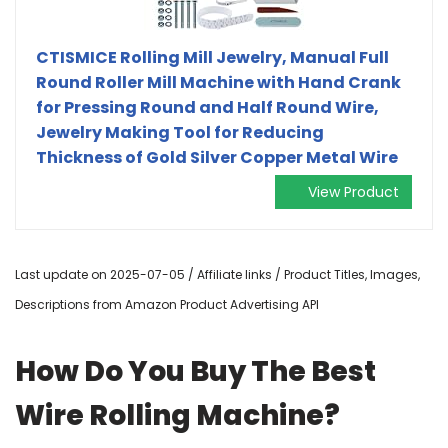
CTISMICE Rolling Mill Jewelry, Manual Full
Round Roller Mill Machine with Hand Crank
for Pressing Round and Half Round Wire,
Jewelry Making Tool for Reducing
Thickness of Gold Silver Copper Metal Wire
View Product
Last update on 2025-07-05 / Affiliate links / Product Titles, Images,
Descriptions from Amazon Product Advertising API
How Do You Buy The Best
Wire Rolling Machine?