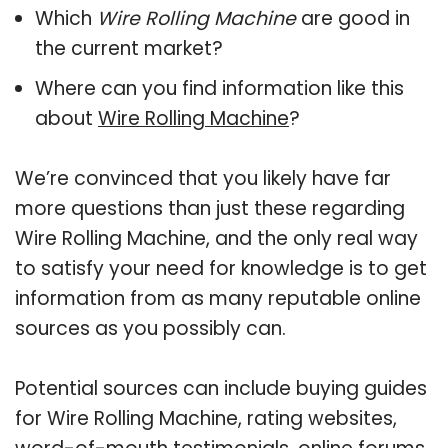
Which
Wire Rolling Machine
are good in
the current market?
Where can you find information like this
about
Wire Rolling Machine
?
We’re convinced that you likely have far
more questions than just these regarding
Wire Rolling Machine, and the only real way
to satisfy your need for knowledge is to get
information from as many reputable online
sources as you possibly can.
Potential sources can include buying guides
for Wire Rolling Machine, rating websites,