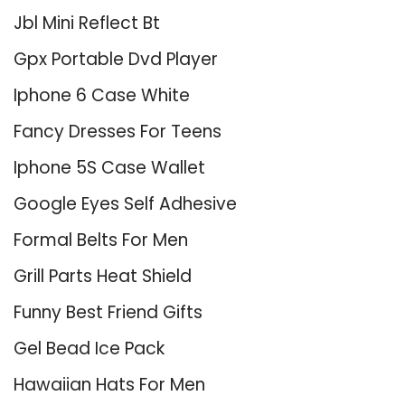
Jbl Mini Reflect Bt
Gpx Portable Dvd Player
Iphone 6 Case White
Fancy Dresses For Teens
Iphone 5S Case Wallet
Google Eyes Self Adhesive
Formal Belts For Men
Grill Parts Heat Shield
Funny Best Friend Gifts
Gel Bead Ice Pack
Hawaiian Hats For Men