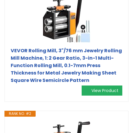
VEVOR Rolling Mill, 3"/76 mm Jewelry Rolling
Mill Machine, 1: 2 Gear Ratio, 3-in-1 Multi-
Function Rolling Mill, 0.1-7mm Press
Thickness for Metal Jewelry Making Sheet
Square Wire Semicircle Pattern
View Product
RANK NO. #2