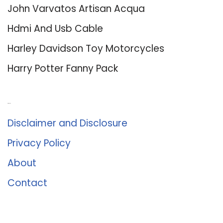
John Varvatos Artisan Acqua
Hdmi And Usb Cable
Harley Davidson Toy Motorcycles
Harry Potter Fanny Pack
About Us
Disclaimer and Disclosure
Privacy Policy
About
Contact