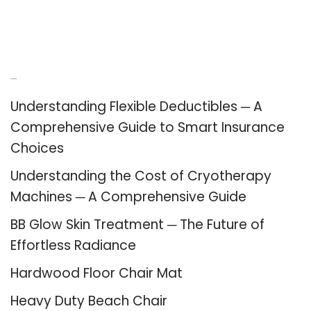
Recent Posts
Understanding Flexible Deductibles ─ A
Comprehensive Guide to Smart Insurance
Choices
Understanding the Cost of Cryotherapy
Machines ─ A Comprehensive Guide
BB Glow Skin Treatment ─ The Future of
Effortless Radiance
Hardwood Floor Chair Mat
Heavy Duty Beach Chair