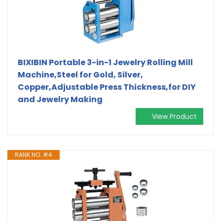
BIXIBIN Portable 3-in-1 Jewelry Rolling Mill
Machine,Steel for Gold, Silver,
Copper,Adjustable Press Thickness,for DIY
and Jewelry Making
View Product
RANK NO. #4