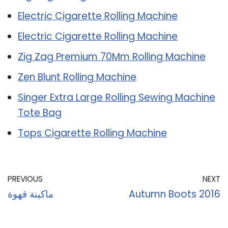
Electric Cigarette Rolling Machine
Electric Cigarette Rolling Machine
Zig Zag Premium 70Mm Rolling Machine
Zen Blunt Rolling Machine
Singer Extra Large Rolling Sewing Machine
Tote Bag
Tops Cigarette Rolling Machine
PREVIOUS
NEXT
ماكينة قهوة
Autumn Boots 2016