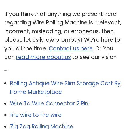
If you think that anything we present here
regarding Wire Rolling Machine is irrelevant,
incorrect, misleading, or erroneous, then
please let us know promptly! We’re here for
you all the time.
Contact us here
. Or You
can
read more about us
to see our vision.
Related Post:
Rolling Antique Wire Slim Storage Cart By
Home Marketplace
Wire To Wire Connector 2 Pin
fire wire to fire wire
Zig Zag Rolling Machine