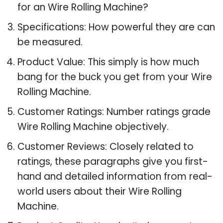
for an Wire Rolling Machine?
Specifications: How powerful they are can
be measured.
Product Value: This simply is how much
bang for the buck you get from your Wire
Rolling Machine.
Customer Ratings: Number ratings grade
Wire Rolling Machine objectively.
Customer Reviews: Closely related to
ratings, these paragraphs give you first-
hand and detailed information from real-
world users about their Wire Rolling
Machine.