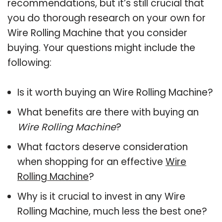
recommendations, but it’s still crucial that
you do thorough research on your own for
Wire Rolling Machine that you consider
buying. Your questions might include the
following:
Is it worth buying an Wire Rolling Machine?
What benefits are there with buying an
Wire Rolling Machine
?
What factors deserve consideration
when shopping for an effective
Wire
Rolling Machine
?
Why is it crucial to invest in any Wire
Rolling Machine, much less the best one?