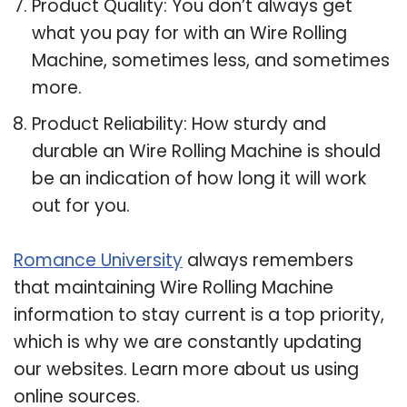
Product Quality: You don’t always get
what you pay for with an Wire Rolling
Machine, sometimes less, and sometimes
more.
Product Reliability: How sturdy and
durable an Wire Rolling Machine is should
be an indication of how long it will work
out for you.
Romance University
always remembers
that maintaining Wire Rolling Machine
information to stay current is a top priority,
which is why we are constantly updating
our websites. Learn more about us using
online sources.