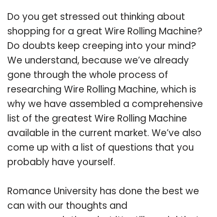
Do you get stressed out thinking about
shopping for a great Wire Rolling Machine?
Do doubts keep creeping into your mind?
We understand, because we’ve already
gone through the whole process of
researching Wire Rolling Machine, which is
why we have assembled a comprehensive
list of the greatest Wire Rolling Machine
available in the current market. We’ve also
come up with a list of questions that you
probably have yourself.
Romance University has done the best we
can with our thoughts and