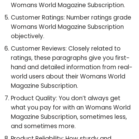
Womans World Magazine Subscription.
Customer Ratings: Number ratings grade
Womans World Magazine Subscription
objectively.
Customer Reviews: Closely related to
ratings, these paragraphs give you first-
hand and detailed information from real-
world users about their Womans World
Magazine Subscription.
Product Quality: You don’t always get
what you pay for with an Womans World
Magazine Subscription, sometimes less,
and sometimes more.
Product Reliability: How sturdy and