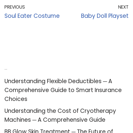
PREVIOUS
NEXT
Soul Eater Costume
Baby Doll Playset
Recent Posts
Understanding Flexible Deductibles ─ A
Comprehensive Guide to Smart Insurance
Choices
Understanding the Cost of Cryotherapy
Machines ─ A Comprehensive Guide
BB Glow Skin Treatment ─ The Future of