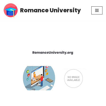
Romance University
Skip
to
content