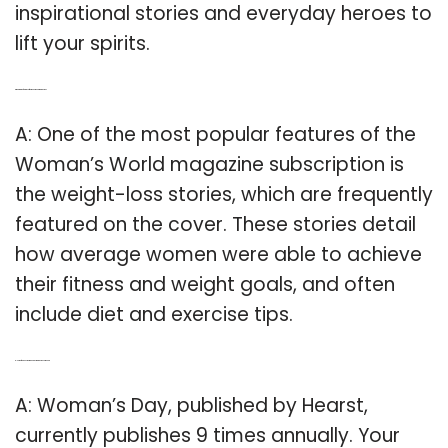
inspirational stories and everyday heroes to
lift your spirits.
Q: What are the features of Women’s World magazine?
A: One of the most popular features of the
Woman’s World magazine subscription is
the weight-loss stories, which are frequently
featured on the cover. These stories detail
how average women were able to achieve
their fitness and weight goals, and often
include diet and exercise tips.
Q: How often does woman’s Day magazine come out?
A: Woman’s Day, published by Hearst,
currently publishes 9 times annually. Your