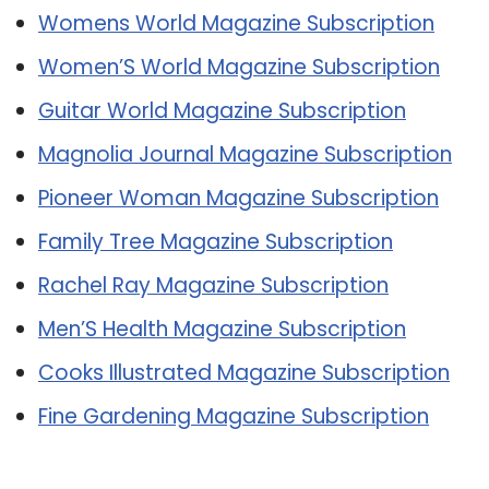
Womens World Magazine Subscription
Women’S World Magazine Subscription
Guitar World Magazine Subscription
Magnolia Journal Magazine Subscription
Pioneer Woman Magazine Subscription
Family Tree Magazine Subscription
Rachel Ray Magazine Subscription
Men’S Health Magazine Subscription
Cooks Illustrated Magazine Subscription
Fine Gardening Magazine Subscription