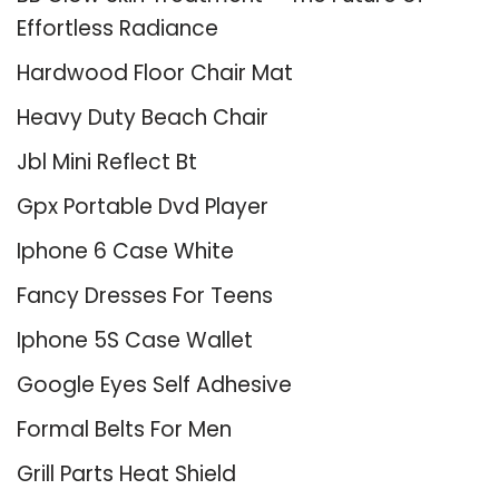
Effortless Radiance
Hardwood Floor Chair Mat
Heavy Duty Beach Chair
Jbl Mini Reflect Bt
Gpx Portable Dvd Player
Iphone 6 Case White
Fancy Dresses For Teens
Iphone 5S Case Wallet
Google Eyes Self Adhesive
Formal Belts For Men
Grill Parts Heat Shield