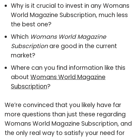
Why is it crucial to invest in any Womans
World Magazine Subscription, much less
the best one?
Which
Womans World Magazine
Subscription
are good in the current
market?
Where can you find information like this
about
Womans World Magazine
Subscription
?
We’re convinced that you likely have far
more questions than just these regarding
Womans World Magazine Subscription, and
the only real way to satisfy your need for