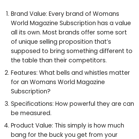
Brand Value: Every brand of Womans
World Magazine Subscription has a value
all its own. Most brands offer some sort
of unique selling proposition that’s
supposed to bring something different to
the table than their competitors.
Features: What bells and whistles matter
for an Womans World Magazine
Subscription?
Specifications: How powerful they are can
be measured.
Product Value: This simply is how much
bang for the buck you get from your