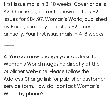
first issue mails in 8-10 weeks. Cover price is
$2.99 an issue, current renewal rate is 52
issues for $84.97. Woman’s World, published
by Bauer, currently publishes 52 times
annually. Your first issue mails in 4-6 weeks.
Q: How can I change my address for Woman’s World magazine?
A: You can now change your address for
Woman’s World magazine directly at the
publisher web-site. Please follow the
Address Change link for publisher customer
service form. How do I contact Woman’s
World by phone?
Related Post: