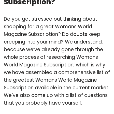
Subscription?
Do you get stressed out thinking about
shopping for a great Womans World
Magazine Subscription? Do doubts keep
creeping into your mind? We understand,
because we’ve already gone through the
whole process of researching Womans
World Magazine Subscription, which is why
we have assembled a comprehensive list of
the greatest Womans World Magazine
Subscription available in the current market.
We’ve also come up with a list of questions
that you probably have yourself.