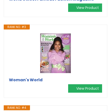
View Product
RANK NO. #3
Woman's World
View Product
RANK NO. #4