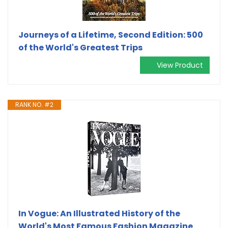
Journeys of a Lifetime, Second Edition: 500
of the World's Greatest Trips
View Product
RANK NO. #2
In Vogue: An Illustrated History of the
World's Most Famous Fashion Magazine