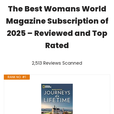
The Best Womans World
Magazine Subscription of
2025 – Reviewed and Top
Rated
2,513 Reviews Scanned
RANK NO. #1