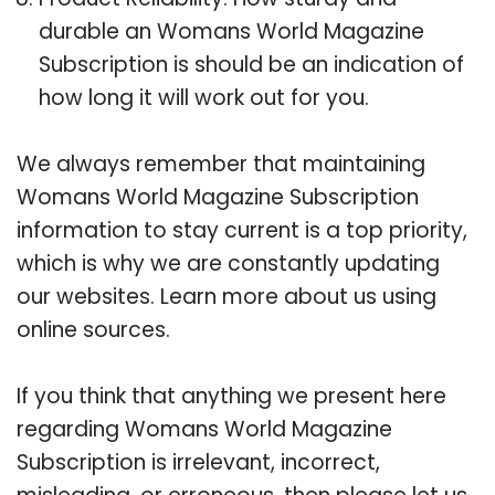
durable an Womans World Magazine
Subscription is should be an indication of
how long it will work out for you.
We always remember that maintaining
Womans World Magazine Subscription
information to stay current is a top priority,
which is why we are constantly updating
our websites. Learn more about us using
online sources.
If you think that anything we present here
regarding Womans World Magazine
Subscription is irrelevant, incorrect,