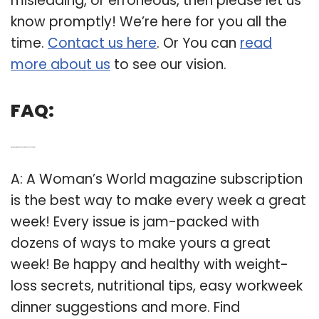
misleading, or erroneous, then please let us
know promptly! We’re here for you all the
time.
Contact us here
. Or You can
read
more about us
to see our vision.
FAQ:
Q: What to do with woman’s World magazine subscription?
A: A Woman’s World magazine subscription
is the best way to make every week a great
week! Every issue is jam-packed with
dozens of ways to make yours a great
week! Be happy and healthy with weight-
loss secrets, nutritional tips, easy workweek
dinner suggestions and more. Find