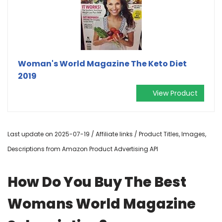
Woman's World Magazine The Keto Diet
2019
View Product
Last update on 2025-07-19 / Affiliate links / Product Titles, Images,
Descriptions from Amazon Product Advertising API
How Do You Buy The Best
Womans World Magazine