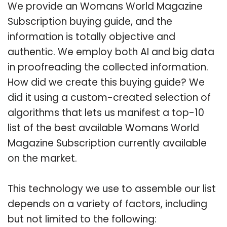
We provide an Womans World Magazine
Subscription buying guide, and the
information is totally objective and
authentic. We employ both AI and big data
in proofreading the collected information.
How did we create this buying guide? We
did it using a custom-created selection of
algorithms that lets us manifest a top-10
list of the best available Womans World
Magazine Subscription currently available
on the market.
This technology we use to assemble our list
depends on a variety of factors, including
but not limited to the following: