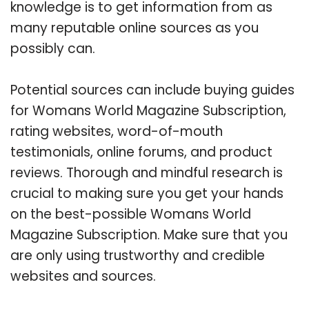
knowledge is to get information from as
many reputable online sources as you
possibly can.
Potential sources can include buying guides
for Womans World Magazine Subscription,
rating websites, word-of-mouth
testimonials, online forums, and product
reviews. Thorough and mindful research is
crucial to making sure you get your hands
on the best-possible Womans World
Magazine Subscription. Make sure that you
are only using trustworthy and credible
websites and sources.