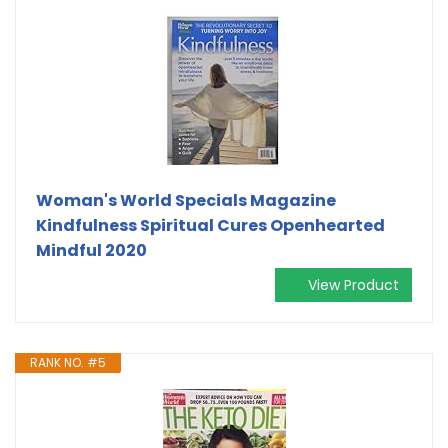
Woman's World Specials Magazine
Kindfulness Spiritual Cures Openhearted
Mindful 2020
View Product
RANK NO. #5