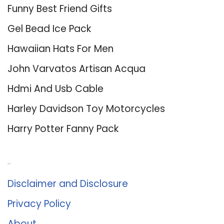
Funny Best Friend Gifts
Gel Bead Ice Pack
Hawaiian Hats For Men
John Varvatos Artisan Acqua
Hdmi And Usb Cable
Harley Davidson Toy Motorcycles
Harry Potter Fanny Pack
About Us
Disclaimer and Disclosure
Privacy Policy
About