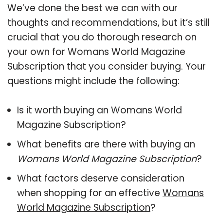
We’ve done the best we can with our
thoughts and recommendations, but it’s still
crucial that you do thorough research on
your own for Womans World Magazine
Subscription that you consider buying. Your
questions might include the following:
Is it worth buying an Womans World
Magazine Subscription?
What benefits are there with buying an
Womans World Magazine Subscription
?
What factors deserve consideration
when shopping for an effective
Womans
World Magazine Subscription
?