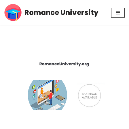
Romance University
Skip
to
content