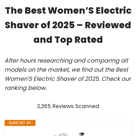
The Best Women’S Electric
Shaver of 2025 – Reviewed
and Top Rated
After hours researching and comparing all
models on the market, we find out the Best
Women’S Electric Shaver of 2025. Check our
ranking below.
2,365 Reviews Scanned
RANK NO. #1