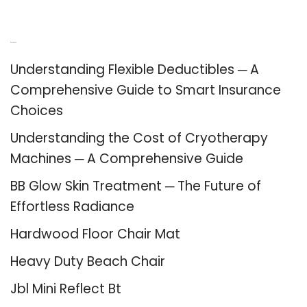
Recent Posts
Understanding Flexible Deductibles ─ A
Comprehensive Guide to Smart Insurance
Choices
Understanding the Cost of Cryotherapy
Machines ─ A Comprehensive Guide
BB Glow Skin Treatment ─ The Future of
Effortless Radiance
Hardwood Floor Chair Mat
Heavy Duty Beach Chair
Jbl Mini Reflect Bt