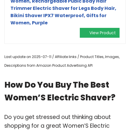
Women, Rechargeable Pubic Body Hair
Trimmer Electric Shaver for Legs Body Hair,
Bikini Shaver IPX7 Waterproof, Gifts for
Women, Purple
View Product
Last update on 2025-07-11 / Affiliate links / Product Titles, Images,
Descriptions from Amazon Product Advertising API
How Do You Buy The Best
Women’S Electric Shaver?
Do you get stressed out thinking about
shopping for a great Women’S Electric