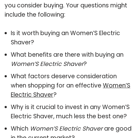
you consider buying. Your questions might
include the following:
Is it worth buying an Women’S Electric
Shaver?
What benefits are there with buying an
Women’S Electric Shaver
?
What factors deserve consideration
when shopping for an effective
Women’S
Electric Shaver
?
Why is it crucial to invest in any Women’S
Electric Shaver, much less the best one?
Which
Women’S Electric Shaver
are good
in the current market?