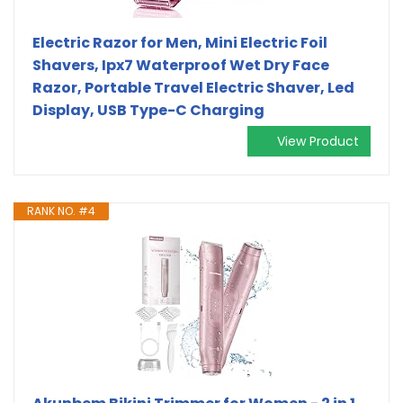
Electric Razor for Men, Mini Electric Foil
Shavers, Ipx7 Waterproof Wet Dry Face
Razor, Portable Travel Electric Shaver, Led
Display, USB Type-C Charging
View Product
RANK NO. #4