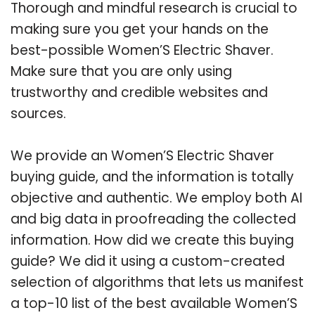
Thorough and mindful research is crucial to
making sure you get your hands on the
best-possible Women’S Electric Shaver.
Make sure that you are only using
trustworthy and credible websites and
sources.
We provide an Women’S Electric Shaver
buying guide, and the information is totally
objective and authentic. We employ both AI
and big data in proofreading the collected
information. How did we create this buying
guide? We did it using a custom-created
selection of algorithms that lets us manifest
a top-10 list of the best available Women’S