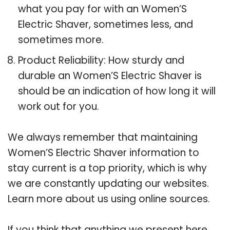
what you pay for with an Women’S
Electric Shaver, sometimes less, and
sometimes more.
Product Reliability: How sturdy and
durable an Women’S Electric Shaver is
should be an indication of how long it will
work out for you.
We always remember that maintaining
Women’S Electric Shaver information to
stay current is a top priority, which is why
we are constantly updating our websites.
Learn more about us using online sources.
If you think that anything we present here