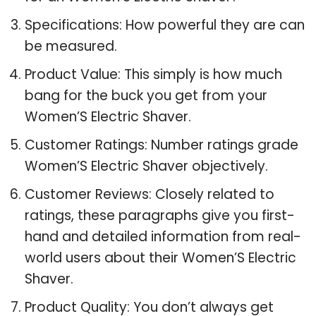
Specifications: How powerful they are can
be measured.
Product Value: This simply is how much
bang for the buck you get from your
Women’S Electric Shaver.
Customer Ratings: Number ratings grade
Women’S Electric Shaver objectively.
Customer Reviews: Closely related to
ratings, these paragraphs give you first-
hand and detailed information from real-
world users about their Women’S Electric
Shaver.
Product Quality: You don’t always get