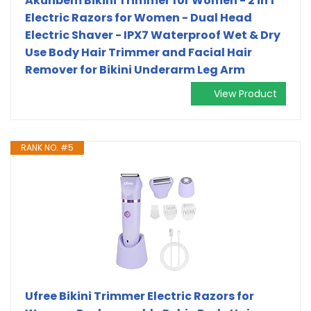
Akunbem Bikini Trimmer for Women - 2 in 1
Electric Razors for Women - Dual Head
Electric Shaver - IPX7 Waterproof Wet & Dry
Use Body Hair Trimmer and Facial Hair
Remover for Bikini Underarm Leg Arm
View Product
RANK NO. #5
Ufree Bikini Trimmer Electric Razors for