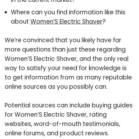
Where can you find information like this
about
Women’S Electric Shaver
?
We’re convinced that you likely have far
more questions than just these regarding
Women’S Electric Shaver, and the only real
way to satisfy your need for knowledge is
to get information from as many reputable
online sources as you possibly can.
Potential sources can include buying guides
for Women’S Electric Shaver, rating
websites, word-of-mouth testimonials,
online forums, and product reviews.