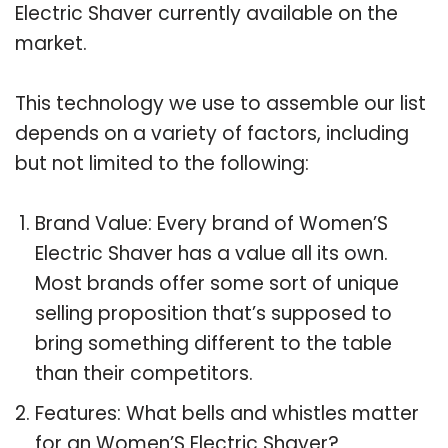
Electric Shaver currently available on the
market.
This technology we use to assemble our list
depends on a variety of factors, including
but not limited to the following:
Brand Value: Every brand of Women’S
Electric Shaver has a value all its own.
Most brands offer some sort of unique
selling proposition that’s supposed to
bring something different to the table
than their competitors.
Features: What bells and whistles matter
for an Women’S Electric Shaver?