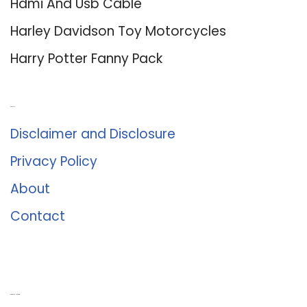
Hdmi And Usb Cable
Harley Davidson Toy Motorcycles
Harry Potter Fanny Pack
About Us
Disclaimer and Disclosure
Privacy Policy
About
Contact
Romance University