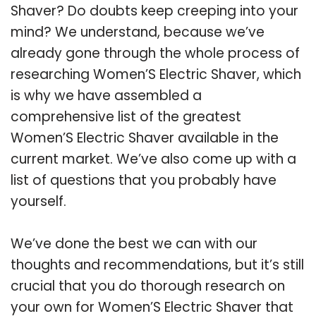
Shaver? Do doubts keep creeping into your
mind? We understand, because we’ve
already gone through the whole process of
researching Women’S Electric Shaver, which
is why we have assembled a
comprehensive list of the greatest
Women’S Electric Shaver available in the
current market. We’ve also come up with a
list of questions that you probably have
yourself.
We’ve done the best we can with our
thoughts and recommendations, but it’s still
crucial that you do thorough research on
your own for Women’S Electric Shaver that