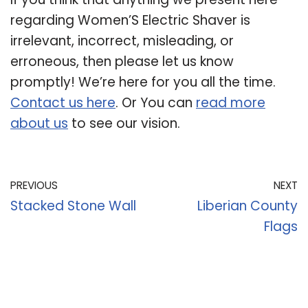
regarding Women’S Electric Shaver is
irrelevant, incorrect, misleading, or
erroneous, then please let us know
promptly! We’re here for you all the time.
Contact us here
. Or You can
read more
about us
to see our vision.
PREVIOUS
NEXT
Stacked Stone Wall
Liberian County
Flags