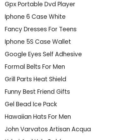
Gpx Portable Dvd Player
Iphone 6 Case White
Fancy Dresses For Teens
Iphone 5S Case Wallet
Google Eyes Self Adhesive
Formal Belts For Men
Grill Parts Heat Shield
Funny Best Friend Gifts
Gel Bead Ice Pack
Hawaiian Hats For Men
John Varvatos Artisan Acqua