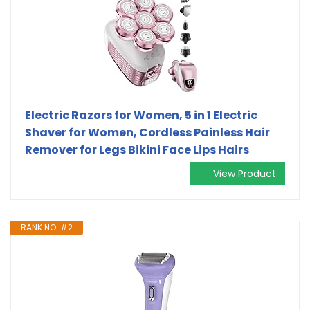
Electric Razors for Women, 5 in 1 Electric
Shaver for Women, Cordless Painless Hair
Remover for Legs Bikini Face Lips Hairs
View Product
RANK NO. #2