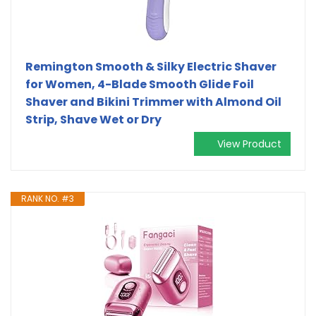
Remington Smooth & Silky Electric Shaver
for Women, 4-Blade Smooth Glide Foil
Shaver and Bikini Trimmer with Almond Oil
Strip, Shave Wet or Dry
View Product
RANK NO. #3