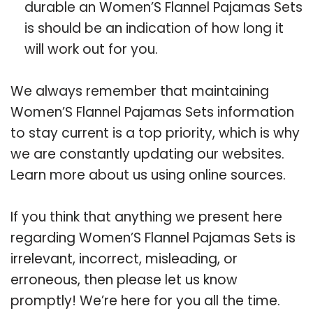
durable an Women’S Flannel Pajamas Sets
is should be an indication of how long it
will work out for you.
We always remember that maintaining
Women’S Flannel Pajamas Sets information
to stay current is a top priority, which is why
we are constantly updating our websites.
Learn more about us using online sources.
If you think that anything we present here
regarding Women’S Flannel Pajamas Sets is
irrelevant, incorrect, misleading, or
erroneous, then please let us know
promptly! We’re here for you all the time.