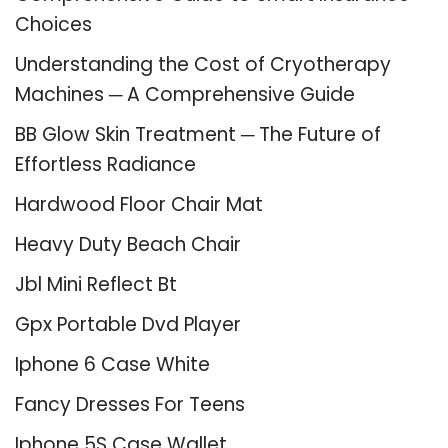
Choices
Understanding the Cost of Cryotherapy
Machines ─ A Comprehensive Guide
BB Glow Skin Treatment ─ The Future of
Effortless Radiance
Hardwood Floor Chair Mat
Heavy Duty Beach Chair
Jbl Mini Reflect Bt
Gpx Portable Dvd Player
Iphone 6 Case White
Fancy Dresses For Teens
Iphone 5S Case Wallet