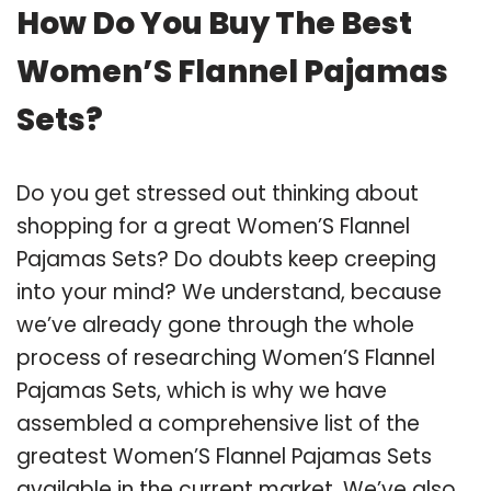
How Do You Buy The Best
Women’S Flannel Pajamas
Sets?
Do you get stressed out thinking about
shopping for a great Women’S Flannel
Pajamas Sets? Do doubts keep creeping
into your mind? We understand, because
we’ve already gone through the whole
process of researching Women’S Flannel
Pajamas Sets, which is why we have
assembled a comprehensive list of the
greatest Women’S Flannel Pajamas Sets
available in the current market. We’ve also