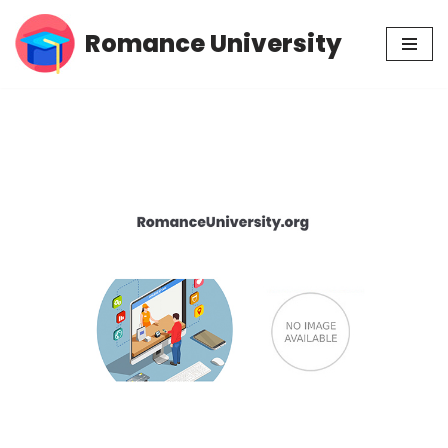
Romance University
Skip
to
content