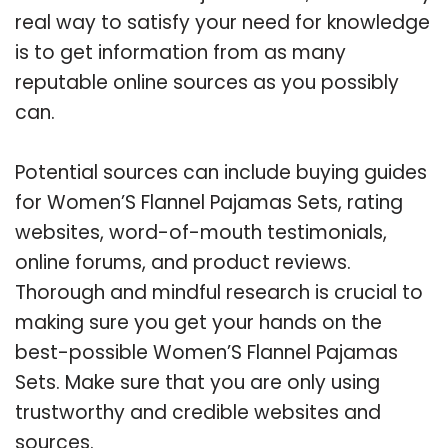
real way to satisfy your need for knowledge
is to get information from as many
reputable online sources as you possibly
can.
Potential sources can include buying guides
for Women’S Flannel Pajamas Sets, rating
websites, word-of-mouth testimonials,
online forums, and product reviews.
Thorough and mindful research is crucial to
making sure you get your hands on the
best-possible Women’S Flannel Pajamas
Sets. Make sure that you are only using
trustworthy and credible websites and
sources.