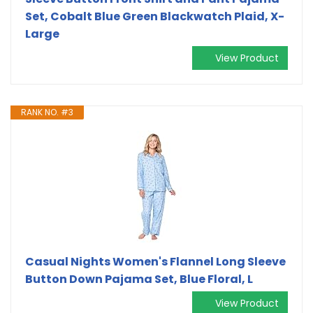
Set, Cobalt Blue Green Blackwatch Plaid, X-
Large
View Product
RANK NO. #3
Casual Nights Women's Flannel Long Sleeve
Button Down Pajama Set, Blue Floral, L
View Product