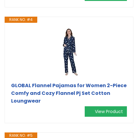
RANK NO. #4
GLOBAL Flannel Pajamas for Women 2-Piece
Comfy and Cozy Flannel Pj Set Cotton
Loungwear
View Product
RANK NO. #5