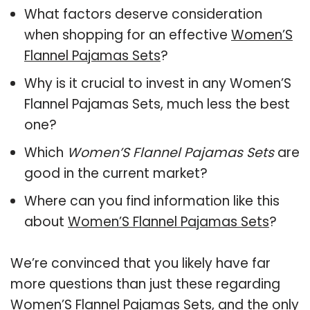
What factors deserve consideration
when shopping for an effective
Women’S
Flannel Pajamas Sets
?
Why is it crucial to invest in any Women’S
Flannel Pajamas Sets, much less the best
one?
Which
Women’S Flannel Pajamas Sets
are
good in the current market?
Where can you find information like this
about
Women’S Flannel Pajamas Sets
?
We’re convinced that you likely have far
more questions than just these regarding
Women’S Flannel Pajamas Sets, and the only