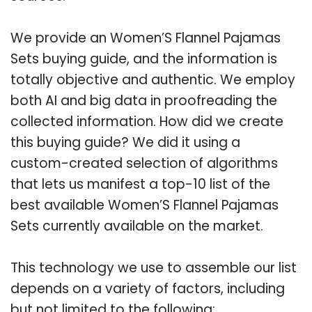
We provide an Women’S Flannel Pajamas
Sets buying guide, and the information is
totally objective and authentic. We employ
both AI and big data in proofreading the
collected information. How did we create
this buying guide? We did it using a
custom-created selection of algorithms
that lets us manifest a top-10 list of the
best available Women’S Flannel Pajamas
Sets currently available on the market.
This technology we use to assemble our list
depends on a variety of factors, including
but not limited to the following: