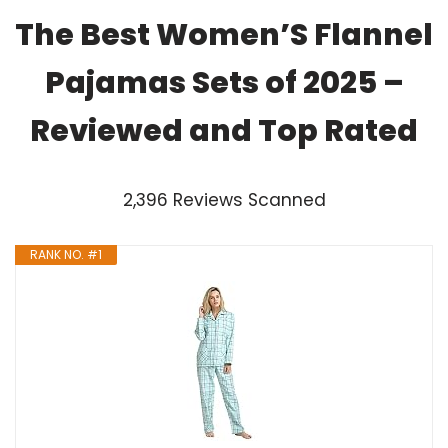
The Best Women’S Flannel
Pajamas Sets of 2025 –
Reviewed and Top Rated
2,396 Reviews Scanned
RANK NO. #1