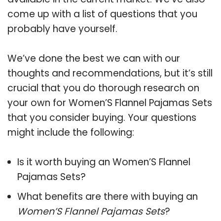
come up with a list of questions that you
probably have yourself.
We’ve done the best we can with our
thoughts and recommendations, but it’s still
crucial that you do thorough research on
your own for Women’S Flannel Pajamas Sets
that you consider buying. Your questions
might include the following:
Is it worth buying an Women’S Flannel
Pajamas Sets?
What benefits are there with buying an
Women’S Flannel Pajamas Sets
?