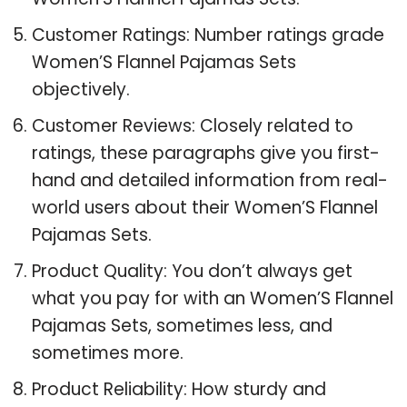
Customer Ratings: Number ratings grade
Women’S Flannel Pajamas Sets
objectively.
Customer Reviews: Closely related to
ratings, these paragraphs give you first-
hand and detailed information from real-
world users about their Women’S Flannel
Pajamas Sets.
Product Quality: You don’t always get
what you pay for with an Women’S Flannel
Pajamas Sets, sometimes less, and
sometimes more.
Product Reliability: How sturdy and