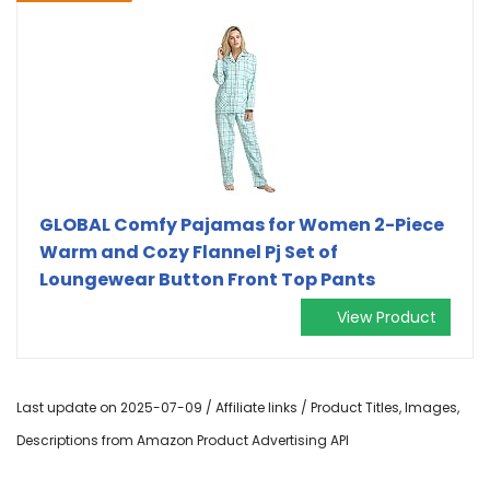
GLOBAL Comfy Pajamas for Women 2-Piece
Warm and Cozy Flannel Pj Set of
Loungewear Button Front Top Pants
View Product
Last update on 2025-07-09 / Affiliate links / Product Titles, Images,
Descriptions from Amazon Product Advertising API