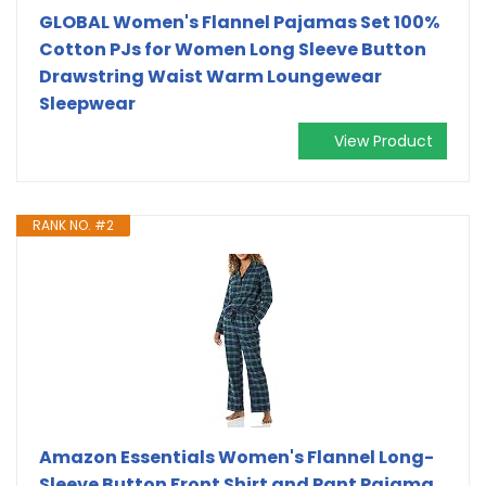
GLOBAL Women's Flannel Pajamas Set 100%
Cotton PJs for Women Long Sleeve Button
Drawstring Waist Warm Loungewear
Sleepwear
View Product
RANK NO. #2
Amazon Essentials Women's Flannel Long-
Sleeve Button Front Shirt and Pant Pajama