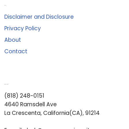
About Us
Disclaimer and Disclosure
Privacy Policy
About
Contact
Romance University
(818) 248-0151
4640 Ramsdell Ave
La Crescenta, California(CA), 91214