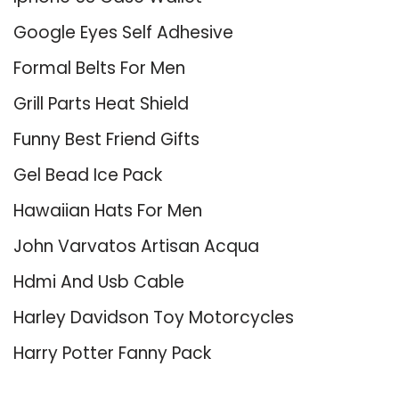
Google Eyes Self Adhesive
Formal Belts For Men
Grill Parts Heat Shield
Funny Best Friend Gifts
Gel Bead Ice Pack
Hawaiian Hats For Men
John Varvatos Artisan Acqua
Hdmi And Usb Cable
Harley Davidson Toy Motorcycles
Harry Potter Fanny Pack