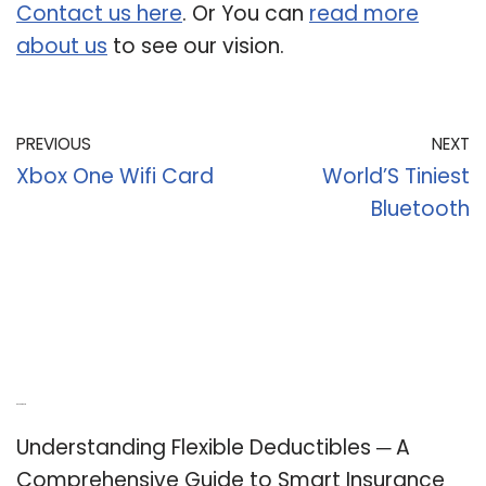
Contact us here
. Or You can
read more
about us
to see our vision.
PREVIOUS
NEXT
Xbox One Wifi Card
World’S Tiniest
Bluetooth
Recent Posts
Understanding Flexible Deductibles ─ A
Comprehensive Guide to Smart Insurance