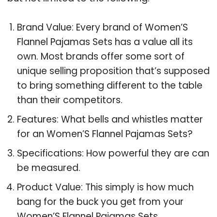
Brand Value: Every brand of Women’S
Flannel Pajamas Sets has a value all its
own. Most brands offer some sort of
unique selling proposition that’s supposed
to bring something different to the table
than their competitors.
Features: What bells and whistles matter
for an Women’S Flannel Pajamas Sets?
Specifications: How powerful they are can
be measured.
Product Value: This simply is how much
bang for the buck you get from your
Women’S Flannel Pajamas Sets.