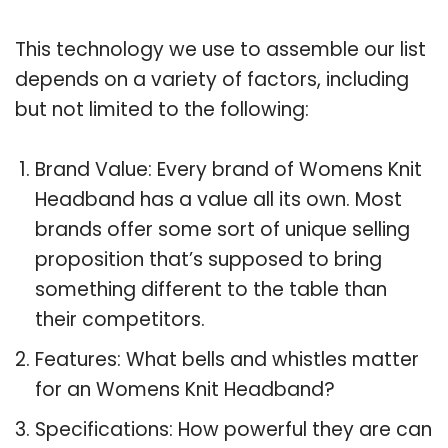
This technology we use to assemble our list
depends on a variety of factors, including
but not limited to the following:
Brand Value: Every brand of Womens Knit
Headband has a value all its own. Most
brands offer some sort of unique selling
proposition that’s supposed to bring
something different to the table than
their competitors.
Features: What bells and whistles matter
for an Womens Knit Headband?
Specifications: How powerful they are can