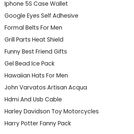
Iphone 5S Case Wallet
Google Eyes Self Adhesive
Formal Belts For Men
Grill Parts Heat Shield
Funny Best Friend Gifts
Gel Bead Ice Pack
Hawaiian Hats For Men
John Varvatos Artisan Acqua
Hdmi And Usb Cable
Harley Davidson Toy Motorcycles
Harry Potter Fanny Pack