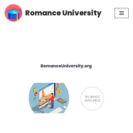
Romance University
Skip
to
content