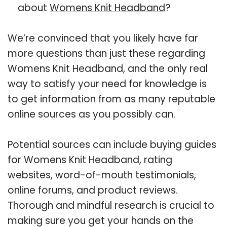
about
Womens Knit Headband
?
We’re convinced that you likely have far
more questions than just these regarding
Womens Knit Headband, and the only real
way to satisfy your need for knowledge is
to get information from as many reputable
online sources as you possibly can.
Potential sources can include buying guides
for Womens Knit Headband, rating
websites, word-of-mouth testimonials,
online forums, and product reviews.
Thorough and mindful research is crucial to
making sure you get your hands on the