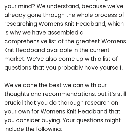
your mind? We understand, because we’ve
already gone through the whole process of
researching Womens Knit Headband, which
is why we have assembled a
comprehensive list of the greatest Womens
Knit Headband available in the current
market. We’ve also come up with a list of
questions that you probably have yourself.
We’ve done the best we can with our
thoughts and recommendations, but it’s still
crucial that you do thorough research on
your own for Womens Knit Headband that
you consider buying. Your questions might
include the following: