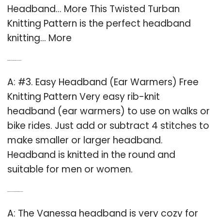
Headband… More This Twisted Turban
Knitting Pattern is the perfect headband
knitting… More
Q: What’s the easiest way to make a headband?
A: #3. Easy Headband (Ear Warmers) Free
Knitting Pattern Very easy rib-knit
headband (ear warmers) to use on walks or
bike rides. Just add or subtract 4 stitches to
make smaller or larger headband.
Headband is knitted in the round and
suitable for men or women.
Q: Can a Vanessa headband be worn as a cowl?
A: The Vanessa headband is very cozy for