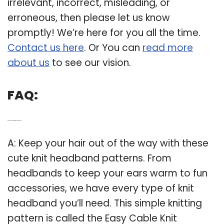
irrelevant, incorrect, misleading, or
erroneous, then please let us know
promptly! We’re here for you all the time.
Contact us here
. Or You can
read more
about us
to see our vision.
FAQ:
Q: Are there any knitting patterns for headbands?
A: Keep your hair out of the way with these
cute knit headband patterns. From
headbands to keep your ears warm to fun
accessories, we have every type of knit
headband you’ll need. This simple knitting
pattern is called the Easy Cable Knit