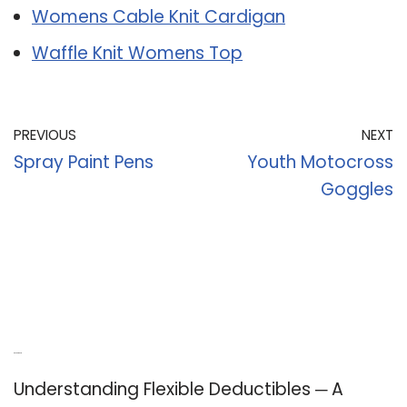
Womens Cable Knit Cardigan
Waffle Knit Womens Top
PREVIOUS
NEXT
Spray Paint Pens
Youth Motocross
Goggles
Recent Posts
Understanding Flexible Deductibles ─ A