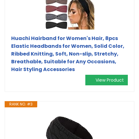
Huachi Hairband for Women's Hair, 8pcs
Elastic Headbands for Women, Solid Color,
Ribbed Knitting, Soft, Non-slip, Stretchy,
Breathable, Suitable for Any Occasions,
Hair Styling Accessories
View Product
RANK NO. #3