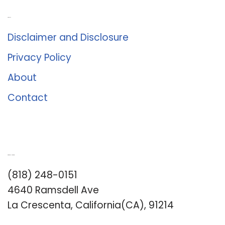
About Us
Disclaimer and Disclosure
Privacy Policy
About
Contact
Romance University
(818) 248-0151
4640 Ramsdell Ave
La Crescenta, California(CA), 91214