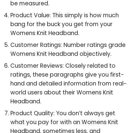
be measured.
Product Value: This simply is how much
bang for the buck you get from your
Womens Knit Headband.
Customer Ratings: Number ratings grade
Womens Knit Headband objectively.
Customer Reviews: Closely related to
ratings, these paragraphs give you first-
hand and detailed information from real-
world users about their Womens Knit
Headband.
Product Quality: You don’t always get
what you pay for with an Womens Knit
Headband, sometimes less, and