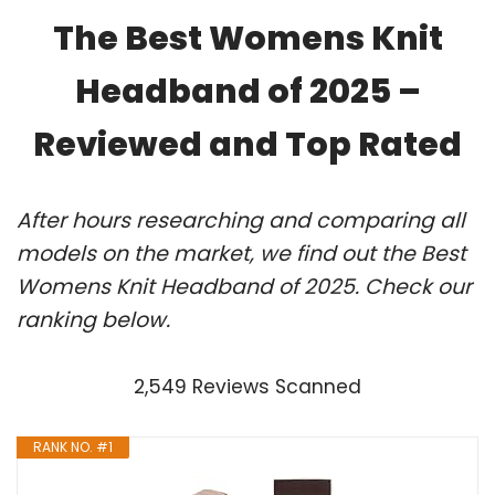
The Best Womens Knit
Headband of 2025 –
Reviewed and Top Rated
After hours researching and comparing all
models on the market, we find out the Best
Womens Knit Headband of 2025. Check our
ranking below.
2,549 Reviews Scanned
RANK NO. #1