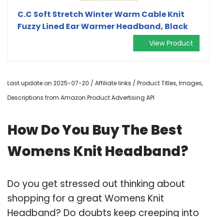
C.C Soft Stretch Winter Warm Cable Knit
Fuzzy Lined Ear Warmer Headband, Black
View Product
Last update on 2025-07-20 / Affiliate links / Product Titles, Images,
Descriptions from Amazon Product Advertising API
How Do You Buy The Best
Womens Knit Headband?
Do you get stressed out thinking about
shopping for a great Womens Knit
Headband? Do doubts keep creeping into