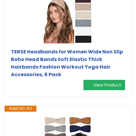
TERSE Headbands for Women Wide Non Slip
Boho Head Bands Soft Elastic Thick
Hairbands Fashion Workout Yoga Hair
Accessories, 6 Pack
View Product
RANK NO. #2