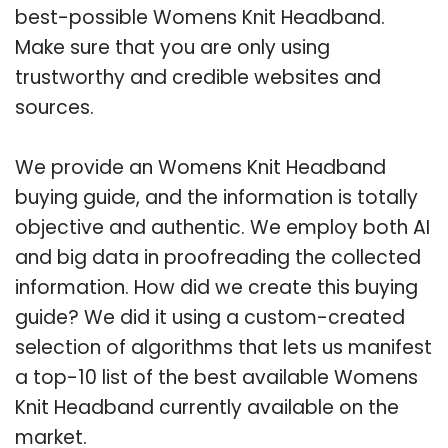
best-possible Womens Knit Headband.
Make sure that you are only using
trustworthy and credible websites and
sources.
We provide an Womens Knit Headband
buying guide, and the information is totally
objective and authentic. We employ both AI
and big data in proofreading the collected
information. How did we create this buying
guide? We did it using a custom-created
selection of algorithms that lets us manifest
a top-10 list of the best available Womens
Knit Headband currently available on the
market.