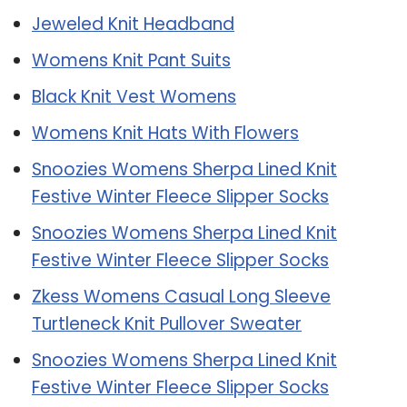
Jeweled Knit Headband
Womens Knit Pant Suits
Black Knit Vest Womens
Womens Knit Hats With Flowers
Snoozies Womens Sherpa Lined Knit
Festive Winter Fleece Slipper Socks
Snoozies Womens Sherpa Lined Knit
Festive Winter Fleece Slipper Socks
Zkess Womens Casual Long Sleeve
Turtleneck Knit Pullover Sweater
Snoozies Womens Sherpa Lined Knit
Festive Winter Fleece Slipper Socks