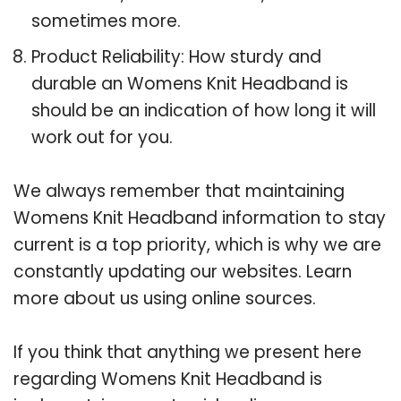
sometimes more.
Product Reliability: How sturdy and
durable an Womens Knit Headband is
should be an indication of how long it will
work out for you.
We always remember that maintaining
Womens Knit Headband information to stay
current is a top priority, which is why we are
constantly updating our websites. Learn
more about us using online sources.
If you think that anything we present here
regarding Womens Knit Headband is