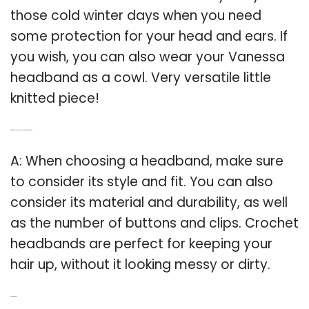
those cold winter days when you need
some protection for your head and ears. If
you wish, you can also wear your Vanessa
headband as a cowl. Very versatile little
knitted piece!
Q: What to consider when choosing a head band?
A: When choosing a headband, make sure
to consider its style and fit. You can also
consider its material and durability, as well
as the number of buttons and clips. Crochet
headbands are perfect for keeping your
hair up, without it looking messy or dirty.
Related Post: