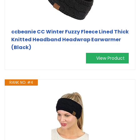
ccbeanie CC Winter Fuzzy Fleece Lined Thick
Knitted Headband Headwrap Earwarmer
(Black)
View Product
RANK NO. #4