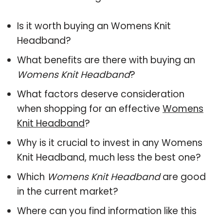
Is it worth buying an Womens Knit
Headband?
What benefits are there with buying an
Womens Knit Headband
?
What factors deserve consideration
when shopping for an effective
Womens
Knit Headband
?
Why is it crucial to invest in any Womens
Knit Headband, much less the best one?
Which
Womens Knit Headband
are good
in the current market?
Where can you find information like this