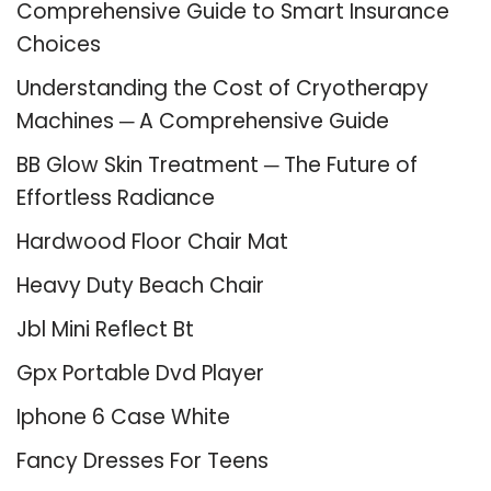
Comprehensive Guide to Smart Insurance
Choices
Understanding the Cost of Cryotherapy
Machines ─ A Comprehensive Guide
BB Glow Skin Treatment ─ The Future of
Effortless Radiance
Hardwood Floor Chair Mat
Heavy Duty Beach Chair
Jbl Mini Reflect Bt
Gpx Portable Dvd Player
Iphone 6 Case White
Fancy Dresses For Teens