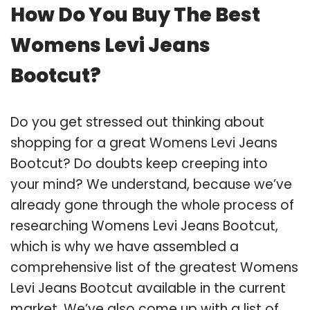
How Do You Buy The Best
Womens Levi Jeans
Bootcut?
Do you get stressed out thinking about
shopping for a great Womens Levi Jeans
Bootcut? Do doubts keep creeping into
your mind? We understand, because we’ve
already gone through the whole process of
researching Womens Levi Jeans Bootcut,
which is why we have assembled a
comprehensive list of the greatest Womens
Levi Jeans Bootcut available in the current
market. We’ve also come up with a list of