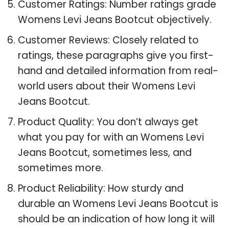
Customer Ratings: Number ratings grade
Womens Levi Jeans Bootcut objectively.
Customer Reviews: Closely related to
ratings, these paragraphs give you first-
hand and detailed information from real-
world users about their Womens Levi
Jeans Bootcut.
Product Quality: You don’t always get
what you pay for with an Womens Levi
Jeans Bootcut, sometimes less, and
sometimes more.
Product Reliability: How sturdy and
durable an Womens Levi Jeans Bootcut is
should be an indication of how long it will