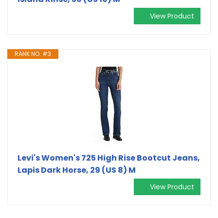
View Product
RANK NO. #3
Levi's Women's 725 High Rise Bootcut Jeans,
Lapis Dark Horse, 29 (US 8) M
View Product