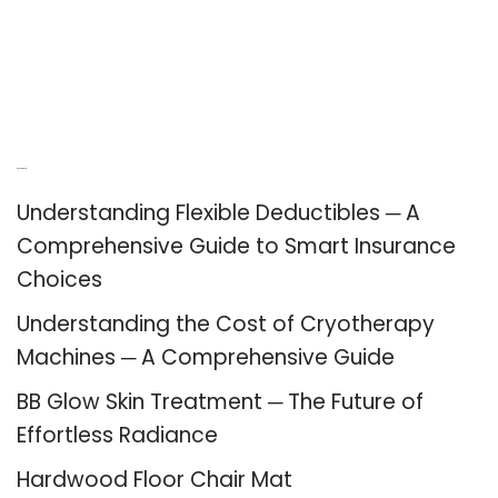
Recent Posts
Understanding Flexible Deductibles ─ A
Comprehensive Guide to Smart Insurance
Choices
Understanding the Cost of Cryotherapy
Machines ─ A Comprehensive Guide
BB Glow Skin Treatment ─ The Future of
Effortless Radiance
Hardwood Floor Chair Mat