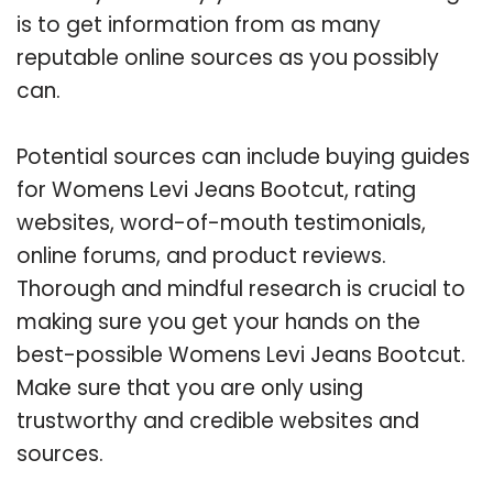
is to get information from as many
reputable online sources as you possibly
can.
Potential sources can include buying guides
for Womens Levi Jeans Bootcut, rating
websites, word-of-mouth testimonials,
online forums, and product reviews.
Thorough and mindful research is crucial to
making sure you get your hands on the
best-possible Womens Levi Jeans Bootcut.
Make sure that you are only using
trustworthy and credible websites and
sources.