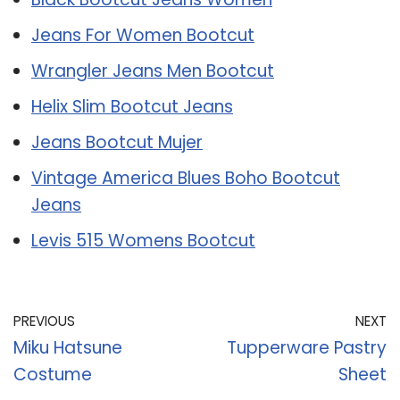
Jeans For Women Bootcut
Wrangler Jeans Men Bootcut
Helix Slim Bootcut Jeans
Jeans Bootcut Mujer
Vintage America Blues Boho Bootcut
Jeans
Levis 515 Womens Bootcut
PREVIOUS
NEXT
Miku Hatsune
Tupperware Pastry
Costume
Sheet