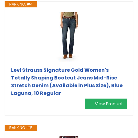
RANK NO. #4
Levi Strauss Signature Gold Women's
Totally Shaping Bootcut Jeans Mid-Rise
Stretch Denim (Available in Plus Size), Blue
Laguna, 10 Regular
View Product
RANK NO. #5