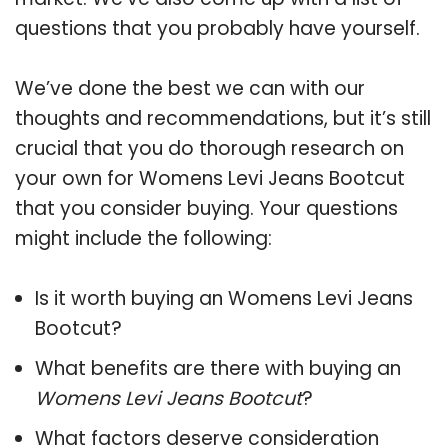
questions that you probably have yourself.
We’ve done the best we can with our
thoughts and recommendations, but it’s still
crucial that you do thorough research on
your own for Womens Levi Jeans Bootcut
that you consider buying. Your questions
might include the following:
Is it worth buying an Womens Levi Jeans
Bootcut?
What benefits are there with buying an
Womens Levi Jeans Bootcut
?
What factors deserve consideration