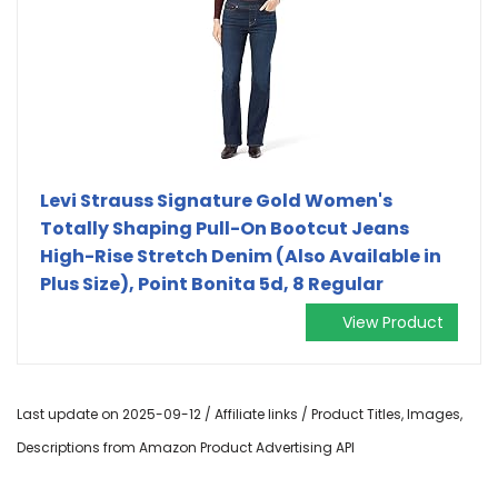
Levi Strauss Signature Gold Women's
Totally Shaping Pull-On Bootcut Jeans
High-Rise Stretch Denim (Also Available in
Plus Size), Point Bonita 5d, 8 Regular
View Product
Last update on 2025-09-12 / Affiliate links / Product Titles, Images,
Descriptions from Amazon Product Advertising API