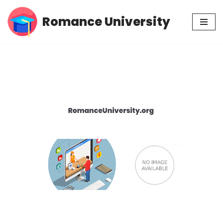
Romance University
Skip
to
content