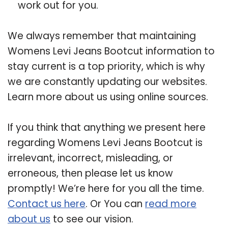
work out for you.
We always remember that maintaining
Womens Levi Jeans Bootcut information to
stay current is a top priority, which is why
we are constantly updating our websites.
Learn more about us using online sources.
If you think that anything we present here
regarding Womens Levi Jeans Bootcut is
irrelevant, incorrect, misleading, or
erroneous, then please let us know
promptly! We’re here for you all the time.
Contact us here
. Or You can
read more
about us
to see our vision.