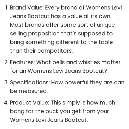
Brand Value: Every brand of Womens Levi
Jeans Bootcut has a value all its own.
Most brands offer some sort of unique
selling proposition that’s supposed to
bring something different to the table
than their competitors.
Features: What bells and whistles matter
for an Womens Levi Jeans Bootcut?
Specifications: How powerful they are can
be measured.
Product Value: This simply is how much
bang for the buck you get from your
Womens Levi Jeans Bootcut.