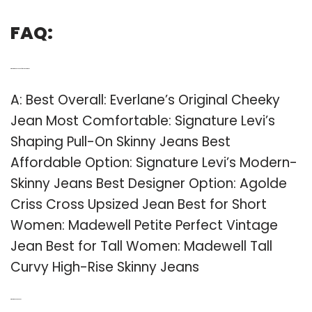
FAQ:
Q: What are the best jeans for a curvy woman?
A: Best Overall: Everlane’s Original Cheeky
Jean Most Comfortable: Signature Levi’s
Shaping Pull-On Skinny Jeans Best
Affordable Option: Signature Levi’s Modern-
Skinny Jeans Best Designer Option: Agolde
Criss Cross Upsized Jean Best for Short
Women: Madewell Petite Perfect Vintage
Jean Best for Tall Women: Madewell Tall
Curvy High-Rise Skinny Jeans
Q: What is a boot cut Jean?