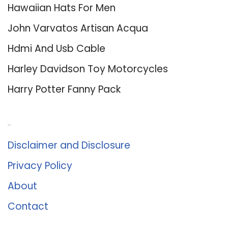
Hawaiian Hats For Men
John Varvatos Artisan Acqua
Hdmi And Usb Cable
Harley Davidson Toy Motorcycles
Harry Potter Fanny Pack
About Us
Disclaimer and Disclosure
Privacy Policy
About
Contact