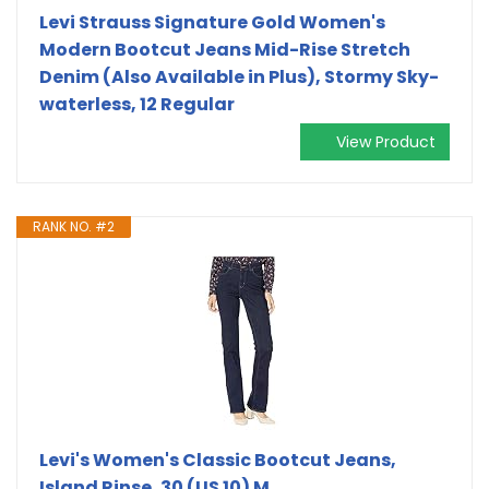
Levi Strauss Signature Gold Women's
Modern Bootcut Jeans Mid-Rise Stretch
Denim (Also Available in Plus), Stormy Sky-
waterless, 12 Regular
View Product
RANK NO. #2
Levi's Women's Classic Bootcut Jeans,
Island Rinse, 30 (US 10) M