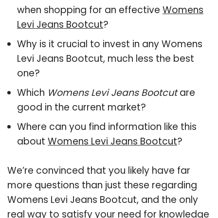
when shopping for an effective
Womens
Levi Jeans Bootcut
?
Why is it crucial to invest in any Womens
Levi Jeans Bootcut, much less the best
one?
Which
Womens Levi Jeans Bootcut
are
good in the current market?
Where can you find information like this
about
Womens Levi Jeans Bootcut
?
We’re convinced that you likely have far
more questions than just these regarding
Womens Levi Jeans Bootcut, and the only
real way to satisfy your need for knowledge