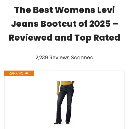
The Best Womens Levi
Jeans Bootcut of 2025 –
Reviewed and Top Rated
2,239 Reviews Scanned
RANK NO. #1