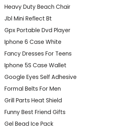
Heavy Duty Beach Chair
Jbl Mini Reflect Bt
Gpx Portable Dvd Player
Iphone 6 Case White
Fancy Dresses For Teens
Iphone 5S Case Wallet
Google Eyes Self Adhesive
Formal Belts For Men
Grill Parts Heat Shield
Funny Best Friend Gifts
Gel Bead Ice Pack