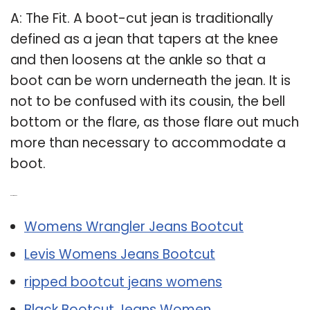
A: The Fit. A boot-cut jean is traditionally
defined as a jean that tapers at the knee
and then loosens at the ankle so that a
boot can be worn underneath the jean. It is
not to be confused with its cousin, the bell
bottom or the flare, as those flare out much
more than necessary to accommodate a
boot.
Related Post:
Womens Wrangler Jeans Bootcut
Levis Womens Jeans Bootcut
ripped bootcut jeans womens
Black Bootcut Jeans Women