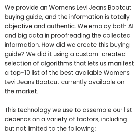
We provide an Womens Levi Jeans Bootcut
buying guide, and the information is totally
objective and authentic. We employ both AI
and big data in proofreading the collected
information. How did we create this buying
guide? We did it using a custom-created
selection of algorithms that lets us manifest
a top-10 list of the best available Womens
Levi Jeans Bootcut currently available on
the market.
This technology we use to assemble our list
depends on a variety of factors, including
but not limited to the following: