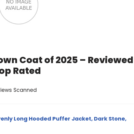
wn Coat of 2025 – Reviewed
op Rated
views Scanned
ly Long Hooded Puffer Jacket, Dark Stone,