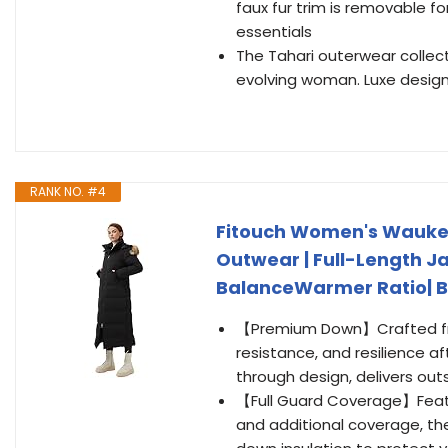
faux fur trim is removable f
essentials
The Tahari outerwear collec
evolving woman. Luxe designs
RANK NO. #4
Fitouch Women's Waukee 
Outwear | Full-Length Ja
BalanceWarmer Ratio| Bl
【Premium Down】Crafted from
resistance, and resilience af
through design, delivers ou
【Full Guard Coverage】Featu
and additional coverage, the