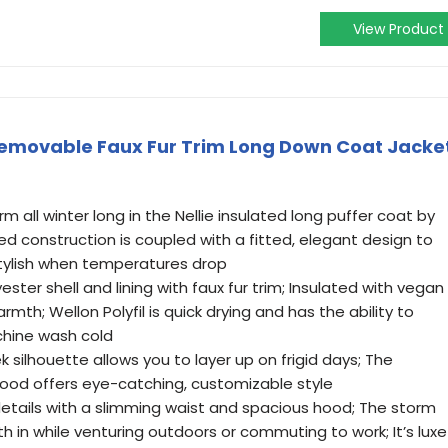
View Product
emovable Faux Fur Trim Long Down Coat Jacke
 all winter long in the Nellie insulated long puffer coat by
ted construction is coupled with a fitted, elegant design to
tylish when temperatures drop
ster shell and lining with faux fur trim; Insulated with vegan
armth; Wellon Polyfil is quick drying and has the ability to
chine wash cold
 silhouette allows you to layer up on frigid days; The
ood offers eye-catching, customizable style
details with a slimming waist and spacious hood; The storm
h in while venturing outdoors or commuting to work; It’s luxe