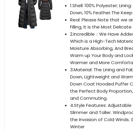
1.Shell: 100% Polyester; Lini
Down, 10% Feather.The Keep 
Real: Please Note that we are
Filling, It is the Most Delica
2.Incredible：We Have Added 
Which is a High-Tech Materi
Moisture Absorbing, And Bre
Warm up Your Body and Lock 
Warmer and More Comforta
3.Material: The Lining and F
Down, Lightweight and Warm. 
Down Coat Hooded Puffer Coa
the Perfect Body Proportion,
and Commuting.
4.Style Features: Adjustabl
Slimmer and Taller. Windproo
the Invasion of Cold Winds. 
Winter