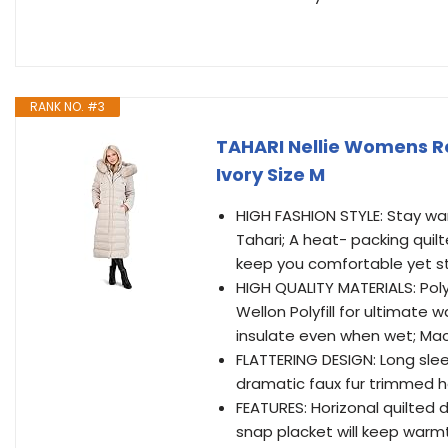
RANK NO. #3
TAHARI Nellie Womens R
Ivory Size M
HIGH FASHION STYLE: Stay warm
Tahari; A heat- packing quil
keep you comfortable yet s
HIGH QUALITY MATERIALS: Polye
Wellon Polyfill for ultimate w
insulate even when wet; Ma
FLATTERING DESIGN: Long sleek
dramatic faux fur trimmed h
FEATURES: Horizonal quilted 
snap placket will keep warmt