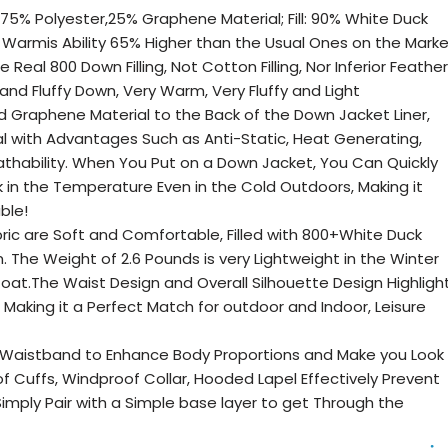
ng: 75% Polyester,25% Graphene Material; Fill: 90% White Duck
Warmis Ability 65% Higher than the Usual Ones on the Mark
 Real 800 Down Filling, Not Cotton Filling, Nor Inferior Feather
te and Fluffy Down, Very Warm, Very Fluffy and Light
Graphene Material to the Back of the Down Jacket Liner,
al with Advantages Such as Anti-Static, Heat Generating,
athability. When You Put on a Down Jacket, You Can Quickly
in the Temperature Even in the Cold Outdoors, Making it
ble!
abric are Soft and Comfortable, Filled with 800+White Duck
The Weight of 2.6 Pounds is very Lightweight in the Winter
t.The Waist Design and Overall Silhouette Design Highligh
 Making it a Perfect Match for outdoor and Indoor, Leisure
e Waistband to Enhance Body Proportions and Make you Look
f Cuffs, Windproof Collar, Hooded Lapel Effectively Prevent
Simply Pair with a Simple base layer to get Through the