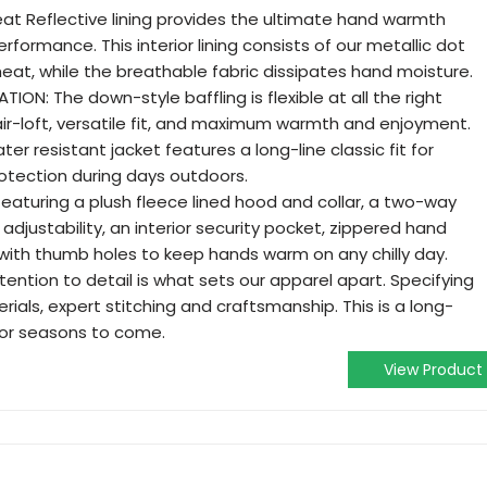
t Reflective lining provides the ultimate hand warmth
rmance. This interior lining consists of our metallic dot
eat, while the breathable fabric dissipates hand moisture.
ON: The down-style baffling is flexible at all the right
 air-loft, versatile fit, and maximum warmth and enjoyment.
er resistant jacket features a long-line classic fit for
tection during days outdoors.
eaturing a plush fleece lined hood and collar, a two-way
 adjustability, an interior security pocket, zippered hand
with thumb holes to keep hands warm on any chilly day.
tention to detail is what sets our apparel apart. Specifying
rials, expert stitching and craftsmanship. This is a long-
 for seasons to come.
View Product