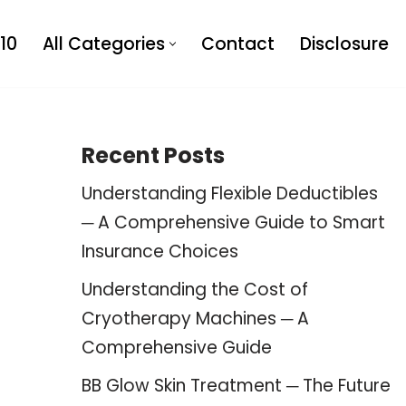
10
All Categories
Contact
Disclosure
Recent Posts
Understanding Flexible Deductibles
─ A Comprehensive Guide to Smart
Insurance Choices
Understanding the Cost of
Cryotherapy Machines ─ A
Comprehensive Guide
BB Glow Skin Treatment ─ The Future