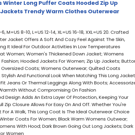
Winter Long Puffer Coats Hooded Zip Up
 Jackets Trendy Warm Clothes Outerwear
-6, M=US 8-10, L=US 12-14, XL=US 16-18, XXL=US 20. Crafted
nter Jacket Offers A Soft And Cozy Feel Against The Skin,
g It Ideal For Outdoor Activities In Low Temperatures
 Coat Women; Women's Thickened Down Jacket; Womens
 Fashion; Hooded Jackets For Women; Zip Up Jackets; Butto
 Oversized Coats; Womens Outerwear; Quilted Coats
 Stylish And Functional Look When Matching This Long Jacket
m-Fit Jeans Or Thermal Leggings Along With Boots; Accessoriz
d Warmth Without Compromising On Fashion
 Design Adds An Extra Layer Of Protection, Keeping Your
l Zip Closure Allows For Easy On And Off. Whether You're
 For A Walk, This Long Coat Is The Ideal Outerwear Choice
y Winter Coats For Women; Black Warm Womens Outwear;
omens With Hood; Dark Brown Going Out Long Jackets; Dark
 For Women