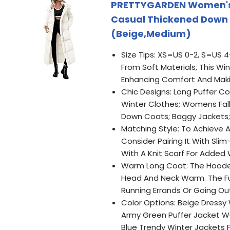
PRETTYGARDEN Women's 
Casual Thickened Down
(Beige,Medium)
Size Tips: XS=US 0-2, S=US 4
From Soft Materials, This Wi
Enhancing Comfort And Makin
Chic Designs: Long Puffer
Winter Clothes; Womens Fall
Down Coats; Baggy Jackets;
Matching Style: To Achieve A
Consider Pairing It With Sli
With A Knit Scarf For Adde
Warm Long Coat: The Hooded
Head And Neck Warm. The Ful
Running Errands Or Going Out
Color Options: Beige Dress
Army Green Puffer Jacket W
Blue Trendy Winter Jackets