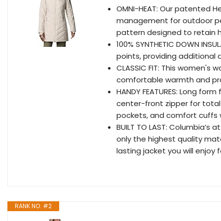
OMNI-HEAT: Our patented Hea
management for outdoor perfo
pattern designed to retain h
100% SYNTHETIC DOWN INSULATI
points, providing additional
CLASSIC FIT: This women's wat
comfortable warmth and pro
HANDY FEATURES: Long form f
center-front zipper for total
pockets, and comfort cuffs 
BUILT TO LAST: Columbia’s at
only the highest quality mate
lasting jacket you will enjoy
RANK NO. #2