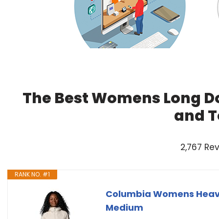
The Best Womens Long Do
and T
2,767 Re
RANK NO. #1
Columbia Womens Heaven
Medium