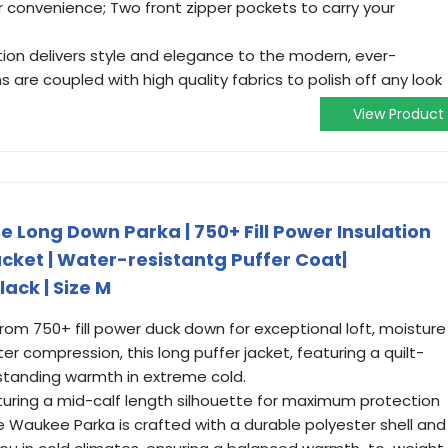
or convenience; Two front zipper pockets to carry your
tion delivers style and elegance to the modern, ever-
 are coupled with high quality fabrics to polish off any look
View Product
Long Down Parka | 750+ Fill Power Insulation
cket | Water-resistantg Puffer Coat|
ack | Size M
 750+ fill power duck down for exceptional loft, moisture
ter compression, this long puffer jacket, featuring a quilt-
tstanding warmth in extreme cold.
ring a mid-calf length silhouette for maximum protection
 Waukee Parka is crafted with a durable polyester shell and