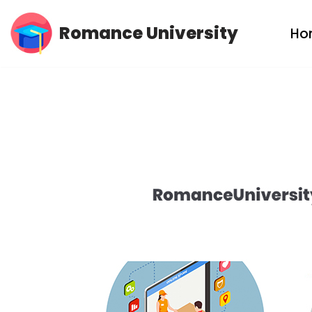
Romance University
Ho
Skip
to
content