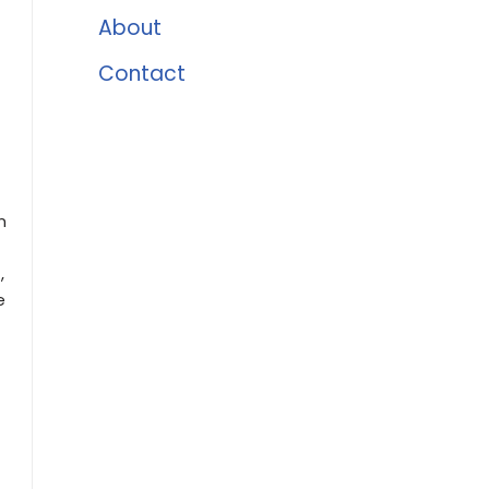
About
Contact
n
,
e