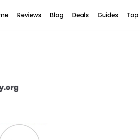
me
Reviews
Blog
Deals
Guides
Top 