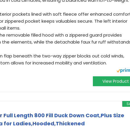
you in cold climates, ensuring a balanced warmth-to-weight
rior pockets lined with soft fleece offer enhanced comfor
or zippered pocket keeps valuables secure. The left interior
all items.
 removable filled hood with a zippered guard provides
the elements, while the detachable faux fur ruff withstand
 flap beneath the two-way zipper blocks out cold winds,
tom allows for increased mobility and ventilation.
View Product
S
Full Length 800 Fill Duck Down Coat,Plus Size
a for Ladies,Hooded,Thickened