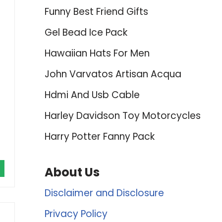
Funny Best Friend Gifts
Gel Bead Ice Pack
Hawaiian Hats For Men
John Varvatos Artisan Acqua
Hdmi And Usb Cable
Harley Davidson Toy Motorcycles
Harry Potter Fanny Pack
About Us
Disclaimer and Disclosure
Privacy Policy