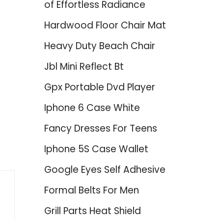
of Effortless Radiance
Hardwood Floor Chair Mat
Heavy Duty Beach Chair
Jbl Mini Reflect Bt
Gpx Portable Dvd Player
Iphone 6 Case White
Fancy Dresses For Teens
Iphone 5S Case Wallet
Google Eyes Self Adhesive
Formal Belts For Men
Grill Parts Heat Shield