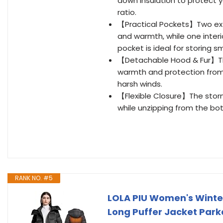
down insulation to protect 
ratio.
【Practical Pockets】Two exte
and warmth, while one interi
pocket is ideal for storing sm
【Detachable Hood & Fur】The
warmth and protection from 
harsh winds.
【Flexible Closure】The storm
while unzipping from the bot
RANK NO. #5
LOLA PIU Women's Winter 
Long Puffer Jacket Park