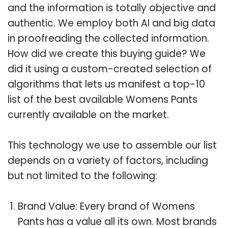
and the information is totally objective and
authentic. We employ both AI and big data
in proofreading the collected information.
How did we create this buying guide? We
did it using a custom-created selection of
algorithms that lets us manifest a top-10
list of the best available Womens Pants
currently available on the market.
This technology we use to assemble our list
depends on a variety of factors, including
but not limited to the following:
Brand Value: Every brand of Womens
Pants has a value all its own. Most brands