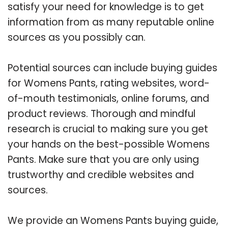
satisfy your need for knowledge is to get
information from as many reputable online
sources as you possibly can.
Potential sources can include buying guides
for Womens Pants, rating websites, word-
of-mouth testimonials, online forums, and
product reviews. Thorough and mindful
research is crucial to making sure you get
your hands on the best-possible Womens
Pants. Make sure that you are only using
trustworthy and credible websites and
sources.
We provide an Womens Pants buying guide,