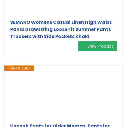
SEMARO Womens Casual Linen High Waist
Pants Drawstring Loose Fit Summer Pants
Trousers with Side Pockets Khaki
View Product
RANK NO. #3
Koconh Pants for Older Women, Pants for