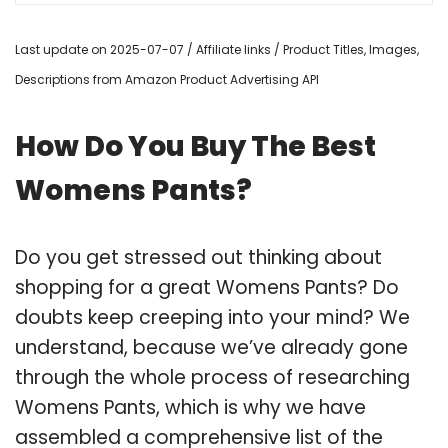
Last update on 2025-07-07 / Affiliate links / Product Titles, Images,
Descriptions from Amazon Product Advertising API
How Do You Buy The Best
Womens Pants?
Do you get stressed out thinking about
shopping for a great Womens Pants? Do
doubts keep creeping into your mind? We
understand, because we’ve already gone
through the whole process of researching
Womens Pants, which is why we have
assembled a comprehensive list of the