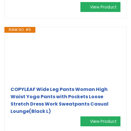
View Product
RANK NO. #5
COPYLEAF Wide Leg Pants Woman High
Waist Yoga Pants with Pockets Loose
Stretch Dress Work Sweatpants Casual
Lounge(Black L)
View Product