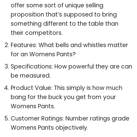
offer some sort of unique selling
proposition that’s supposed to bring
something different to the table than
their competitors.
Features: What bells and whistles matter
for an Womens Pants?
Specifications: How powerful they are can
be measured.
Product Value: This simply is how much
bang for the buck you get from your
Womens Pants.
Customer Ratings: Number ratings grade
Womens Pants objectively.