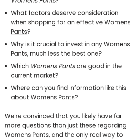
Womens Pants
?
What factors deserve consideration
when shopping for an effective
Womens
Pants
?
Why is it crucial to invest in any Womens
Pants, much less the best one?
Which
Womens Pants
are good in the
current market?
Where can you find information like this
about
Womens Pants
?
We’re convinced that you likely have far
more questions than just these regarding
Womens Pants, and the only real way to