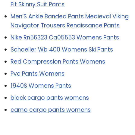
Fit Skinny Suit Pants
Men’S Ankle Banded Pants Medieval Viking
Navigator Trousers Renaissance Pants
Nike Rn56323 Ca05553 Womens Pants
Schoeller Wb 400 Womens Ski Pants
Red Compression Pants Womens
Pvc Pants Womens
1940S Womens Pants
black cargo pants womens
camo cargo pants womens