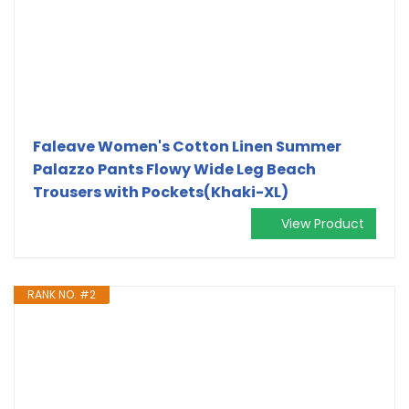
Faleave Women's Cotton Linen Summer
Palazzo Pants Flowy Wide Leg Beach
Trousers with Pockets(Khaki-XL)
View Product
RANK NO. #2