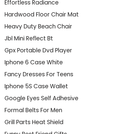
Effortless Radiance
Hardwood Floor Chair Mat
Heavy Duty Beach Chair
Jbl Mini Reflect Bt
Gpx Portable Dvd Player
Iphone 6 Case White
Fancy Dresses For Teens
Iphone 5S Case Wallet
Google Eyes Self Adhesive
Formal Belts For Men
Grill Parts Heat Shield