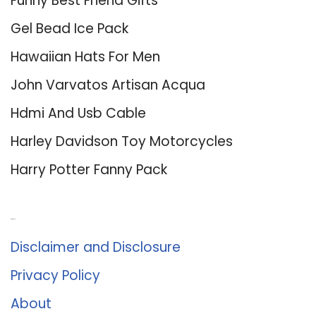
Funny Best Friend Gifts
Gel Bead Ice Pack
Hawaiian Hats For Men
John Varvatos Artisan Acqua
Hdmi And Usb Cable
Harley Davidson Toy Motorcycles
Harry Potter Fanny Pack
About Us
Disclaimer and Disclosure
Privacy Policy
About