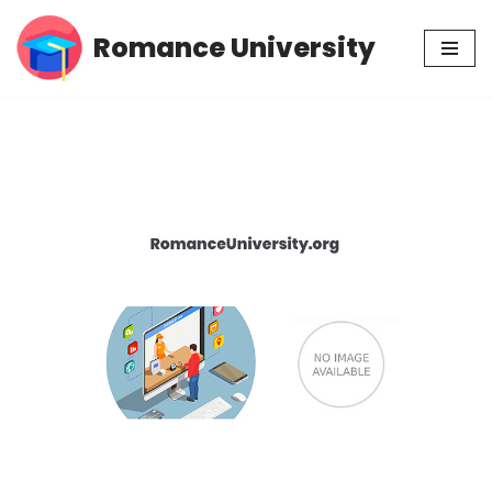
Romance University
Skip
to
content