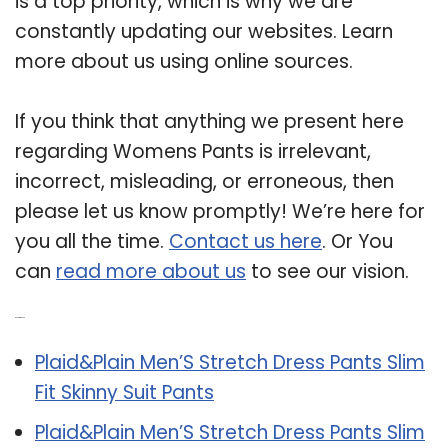
is a top priority, which is why we are
constantly updating our websites. Learn
more about us using online sources.
If you think that anything we present here
regarding Womens Pants is irrelevant,
incorrect, misleading, or erroneous, then
please let us know promptly! We’re here for
you all the time.
Contact us here
. Or You
can
read more about us
to see our vision.
Related Post:
Plaid&Plain Men’S Stretch Dress Pants Slim
Fit Skinny Suit Pants
Plaid&Plain Men’S Stretch Dress Pants Slim