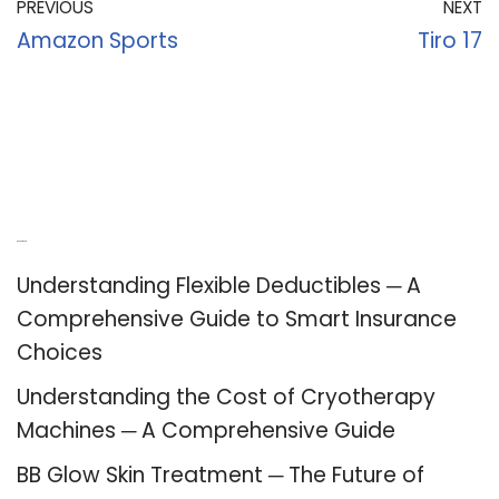
PREVIOUS
NEXT
Amazon Sports
Tiro 17
Recent Posts
Understanding Flexible Deductibles ─ A
Comprehensive Guide to Smart Insurance
Choices
Understanding the Cost of Cryotherapy
Machines ─ A Comprehensive Guide
BB Glow Skin Treatment ─ The Future of