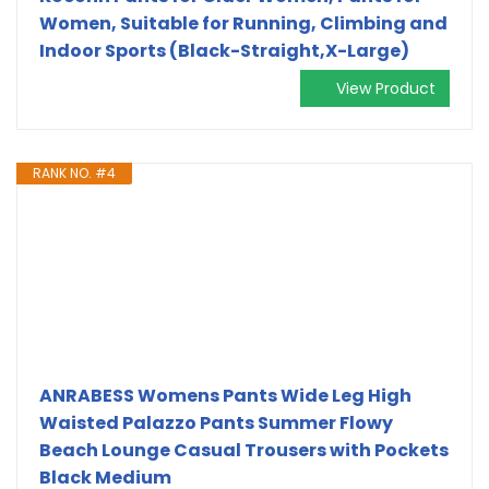
Women, Suitable for Running, Climbing and
Indoor Sports (Black-Straight,X-Large)
View Product
RANK NO. #4
ANRABESS Womens Pants Wide Leg High
Waisted Palazzo Pants Summer Flowy
Beach Lounge Casual Trousers with Pockets
Black Medium