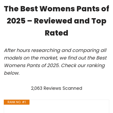
The Best Womens Pants of
2025 – Reviewed and Top
Rated
After hours researching and comparing all
models on the market, we find out the Best
Womens Pants of 2025. Check our ranking
below.
2,063 Reviews Scanned
RANK NO. #1