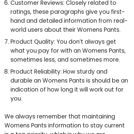
Customer Reviews: Closely related to
ratings, these paragraphs give you first-
hand and detailed information from real-
world users about their Womens Pants.
Product Quality: You don’t always get
what you pay for with an Womens Pants,
sometimes less, and sometimes more.
Product Reliability: How sturdy and
durable an Womens Pants is should be an
indication of how long it will work out for
you.
We always remember that maintaining
Womens Pants information to stay current