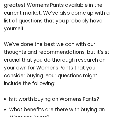
greatest Womens Pants available in the
current market. We’ve also come up with a
list of questions that you probably have
yourself.
We’ve done the best we can with our
thoughts and recommendations, but it’s still
crucial that you do thorough research on
your own for Womens Pants that you
consider buying. Your questions might
include the following:
Is it worth buying an Womens Pants?
What benefits are there with buying an