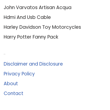
John Varvatos Artisan Acqua
Hdmi And Usb Cable
Harley Davidson Toy Motorcycles
Harry Potter Fanny Pack
About Us
Disclaimer and Disclosure
Privacy Policy
About
Contact