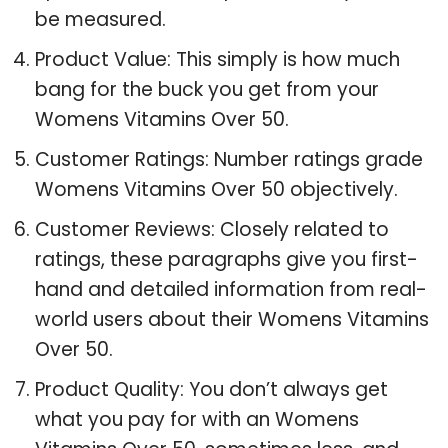
be measured.
Product Value: This simply is how much
bang for the buck you get from your
Womens Vitamins Over 50.
Customer Ratings: Number ratings grade
Womens Vitamins Over 50 objectively.
Customer Reviews: Closely related to
ratings, these paragraphs give you first-
hand and detailed information from real-
world users about their Womens Vitamins
Over 50.
Product Quality: You don’t always get
what you pay for with an Womens