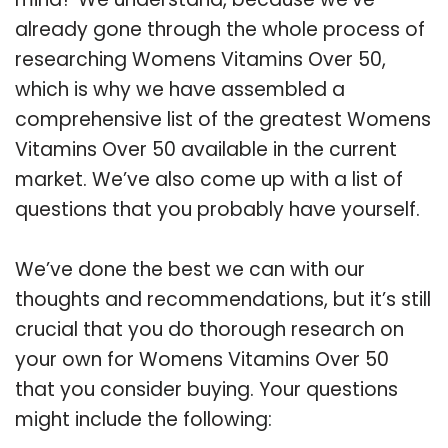
already gone through the whole process of
researching Womens Vitamins Over 50,
which is why we have assembled a
comprehensive list of the greatest Womens
Vitamins Over 50 available in the current
market. We’ve also come up with a list of
questions that you probably have yourself.
We’ve done the best we can with our
thoughts and recommendations, but it’s still
crucial that you do thorough research on
your own for Womens Vitamins Over 50
that you consider buying. Your questions
might include the following: