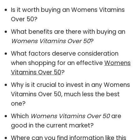
Is it worth buying an Womens Vitamins
Over 50?
What benefits are there with buying an
Womens Vitamins Over 50
?
What factors deserve consideration
when shopping for an effective
Womens
Vitamins Over 50
?
Why is it crucial to invest in any Womens
Vitamins Over 50, much less the best
one?
Which
Womens Vitamins Over 50
are
good in the current market?
Where can you find information like this