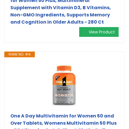
for Women 50 Plus, Multimineral
Supplement with Vitamin D3, B Vitamins,
Non-GMO Ingredients, Supports Memory
and Cognition in Older Adults - 280 Ct
View Product
RANK NO. #4
One A Day Multivitamin for Women 50 and
Over Tablets, Womens Multivitamin 50 Plus