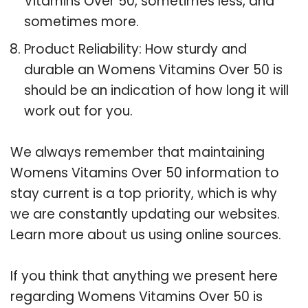
Vitamins Over 50, sometimes less, and
sometimes more.
Product Reliability: How sturdy and
durable an Womens Vitamins Over 50 is
should be an indication of how long it will
work out for you.
We always remember that maintaining
Womens Vitamins Over 50 information to
stay current is a top priority, which is why
we are constantly updating our websites.
Learn more about us using online sources.
If you think that anything we present here
regarding Womens Vitamins Over 50 is