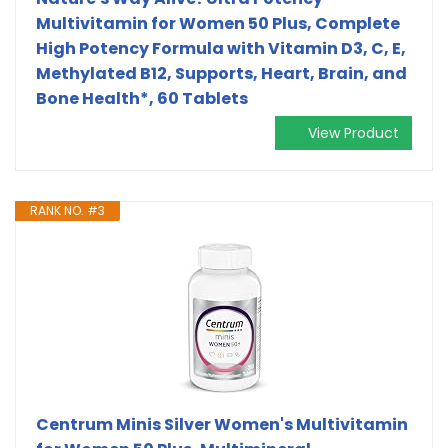
Multivitamin for Women 50 Plus, Complete
High Potency Formula with Vitamin D3, C, E,
Methylated B12, Supports, Heart, Brain, and
Bone Health*, 60 Tablets
View Product
RANK NO. #3
Centrum Minis Silver Women's Multivitamin