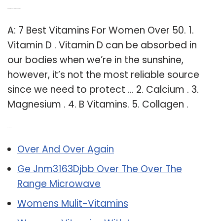
Q: What vitamin should women take after 50?
A: 7 Best Vitamins For Women Over 50. 1.
Vitamin D . Vitamin D can be absorbed in
our bodies when we’re in the sunshine,
however, it’s not the most reliable source
since we need to protect … 2. Calcium . 3.
Magnesium . 4. B Vitamins. 5. Collagen .
Related Post:
Over And Over Again
Ge Jnm3163Djbb Over The Over The
Range Microwave
Womens Mulit-Vitamins