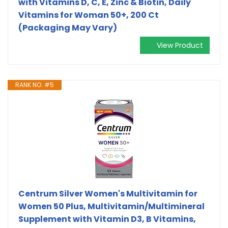
with Vitamins D, C, E, Zinc & Biotin, Daily
Vitamins for Woman 50+, 200 Ct
(Packaging May Vary)
View Product
RANK NO. #5
Centrum Silver Women's Multivitamin for
Women 50 Plus, Multivitamin/Multimineral
Supplement with Vitamin D3, B Vitamins,