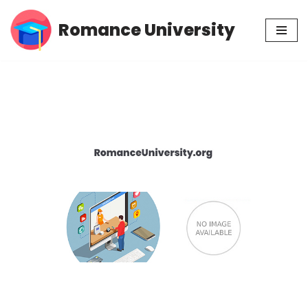
Romance University
Skip
to
content