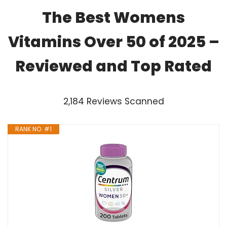
The Best Womens
Vitamins Over 50 of 2025 –
Reviewed and Top Rated
2,184 Reviews Scanned
RANK NO. #1