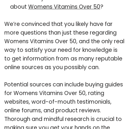
about
Womens Vitamins Over 50
?
We’re convinced that you likely have far
more questions than just these regarding
Womens Vitamins Over 50, and the only real
way to satisfy your need for knowledge is
to get information from as many reputable
online sources as you possibly can.
Potential sources can include buying guides
for Womens Vitamins Over 50, rating
websites, word-of-mouth testimonials,
online forums, and product reviews.
Thorough and mindful research is crucial to
making sure you get your hands on the