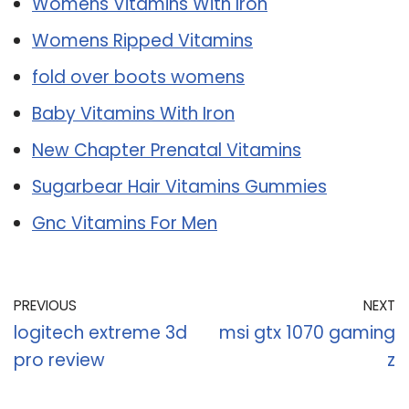
Womens Vitamins With Iron
Womens Ripped Vitamins
fold over boots womens
Baby Vitamins With Iron
New Chapter Prenatal Vitamins
Sugarbear Hair Vitamins Gummies
Gnc Vitamins For Men
PREVIOUS
NEXT
logitech extreme 3d
msi gtx 1070 gaming
pro review
z