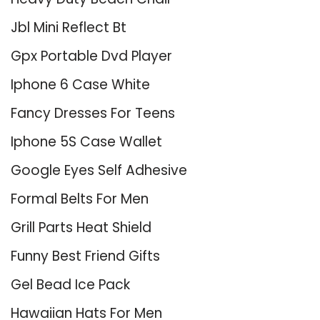
Jbl Mini Reflect Bt
Gpx Portable Dvd Player
Iphone 6 Case White
Fancy Dresses For Teens
Iphone 5S Case Wallet
Google Eyes Self Adhesive
Formal Belts For Men
Grill Parts Heat Shield
Funny Best Friend Gifts
Gel Bead Ice Pack
Hawaiian Hats For Men