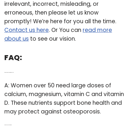
irrelevant, incorrect, misleading, or
erroneous, then please let us know
promptly! We’re here for you all the time.
Contact us here
. Or You can
read more
about us
to see our vision.
FAQ:
Q: What is the recommended vitamin for women over 50?
A: Women over 50 need large doses of
calcium, magnesium, vitamin C and vitamin
D. These nutrients support bone health and
may protect against osteoporosis.
Q: Do women over 50 need multivitamins?