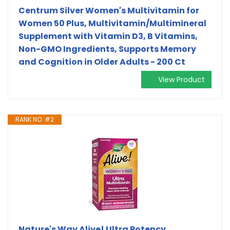
Centrum Silver Women's Multivitamin for
Women 50 Plus, Multivitamin/Multimineral
Supplement with Vitamin D3, B Vitamins,
Non-GMO Ingredients, Supports Memory
and Cognition in Older Adults - 200 Ct
View Product
RANK NO. #2
Nature's Way Alive! Ultra Potency