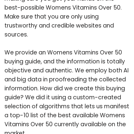
best-possible Womens Vitamins Over 50.
Make sure that you are only using
trustworthy and credible websites and
sources.
We provide an Womens Vitamins Over 50
buying guide, and the information is totally
objective and authentic. We employ both AI
and big data in proofreading the collected
information. How did we create this buying
guide? We did it using a custom-created
selection of algorithms that lets us manifest
a top-10 list of the best available Womens
Vitamins Over 50 currently available on the
market.