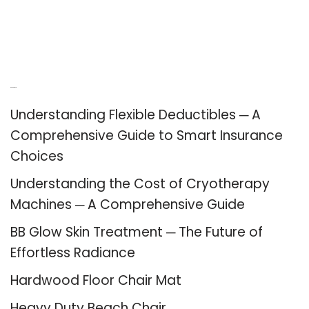
Recent Posts
Understanding Flexible Deductibles ─ A
Comprehensive Guide to Smart Insurance
Choices
Understanding the Cost of Cryotherapy
Machines ─ A Comprehensive Guide
BB Glow Skin Treatment ─ The Future of
Effortless Radiance
Hardwood Floor Chair Mat
Heavy Duty Beach Chair