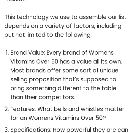
This technology we use to assemble our list
depends on a variety of factors, including
but not limited to the following:
Brand Value: Every brand of Womens
Vitamins Over 50 has a value all its own.
Most brands offer some sort of unique
selling proposition that’s supposed to
bring something different to the table
than their competitors.
Features: What bells and whistles matter
for an Womens Vitamins Over 50?
Specifications: How powerful they are can