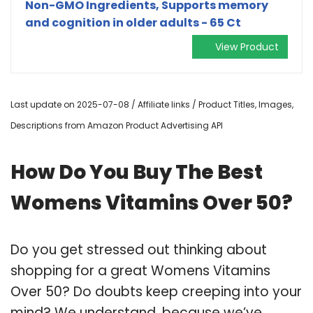
Non-GMO Ingredients, Supports memory
and cognition in older adults - 65 Ct
View Product
Last update on 2025-07-08 / Affiliate links / Product Titles, Images,
Descriptions from Amazon Product Advertising API
How Do You Buy The Best
Womens Vitamins Over 50?
Do you get stressed out thinking about
shopping for a great Womens Vitamins
Over 50? Do doubts keep creeping into your
mind? We understand, because we’ve