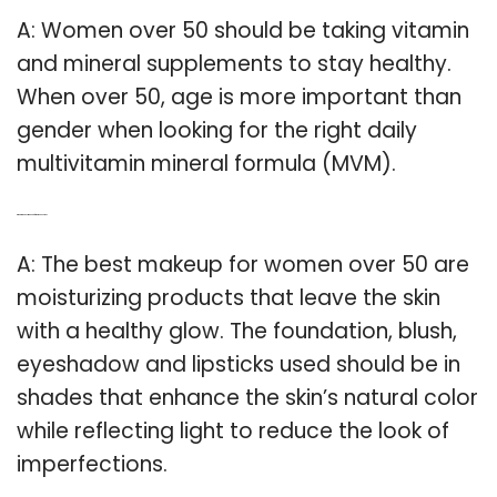
A: Women over 50 should be taking vitamin
and mineral supplements to stay healthy.
When over 50, age is more important than
gender when looking for the right daily
multivitamin mineral formula (MVM).
Q: What is the best make up for women over 50?
A: The best makeup for women over 50 are
moisturizing products that leave the skin
with a healthy glow. The foundation, blush,
eyeshadow and lipsticks used should be in
shades that enhance the skin’s natural color
while reflecting light to reduce the look of
imperfections.