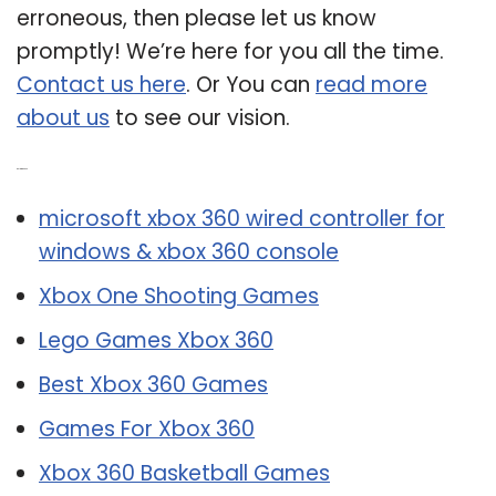
erroneous, then please let us know
promptly! We’re here for you all the time.
Contact us here
. Or You can
read more
about us
to see our vision.
Related Post:
microsoft xbox 360 wired controller for
windows & xbox 360 console
Xbox One Shooting Games
Lego Games Xbox 360
Best Xbox 360 Games
Games For Xbox 360
Xbox 360 Basketball Games