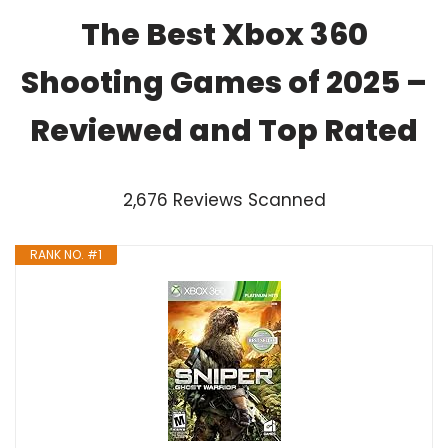
The Best Xbox 360
Shooting Games of 2025 –
Reviewed and Top Rated
2,676 Reviews Scanned
RANK NO. #1