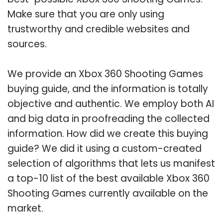
Make sure that you are only using
trustworthy and credible websites and
sources.
We provide an Xbox 360 Shooting Games
buying guide, and the information is totally
objective and authentic. We employ both AI
and big data in proofreading the collected
information. How did we create this buying
guide? We did it using a custom-created
selection of algorithms that lets us manifest
a top-10 list of the best available Xbox 360
Shooting Games currently available on the
market.