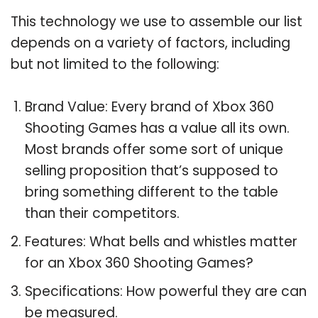
This technology we use to assemble our list
depends on a variety of factors, including
but not limited to the following:
Brand Value: Every brand of Xbox 360
Shooting Games has a value all its own.
Most brands offer some sort of unique
selling proposition that’s supposed to
bring something different to the table
than their competitors.
Features: What bells and whistles matter
for an Xbox 360 Shooting Games?
Specifications: How powerful they are can
be measured.