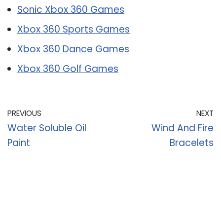
Sonic Xbox 360 Games
Xbox 360 Sports Games
Xbox 360 Dance Games
Xbox 360 Golf Games
PREVIOUS
NEXT
Water Soluble Oil
Wind And Fire
Paint
Bracelets