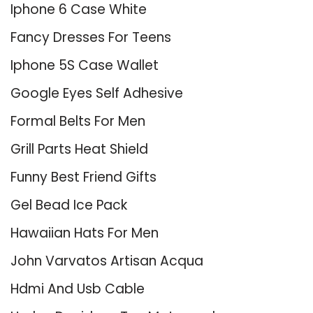
Iphone 6 Case White
Fancy Dresses For Teens
Iphone 5S Case Wallet
Google Eyes Self Adhesive
Formal Belts For Men
Grill Parts Heat Shield
Funny Best Friend Gifts
Gel Bead Ice Pack
Hawaiian Hats For Men
John Varvatos Artisan Acqua
Hdmi And Usb Cable