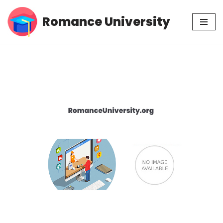
Romance University
Skip
to
content