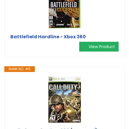
Battlefield Hardline - Xbox 360
View Product
RANK NO. #5