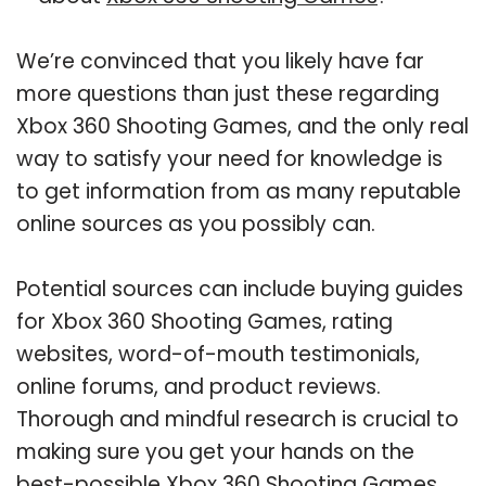
We’re convinced that you likely have far
more questions than just these regarding
Xbox 360 Shooting Games, and the only real
way to satisfy your need for knowledge is
to get information from as many reputable
online sources as you possibly can.
Potential sources can include buying guides
for Xbox 360 Shooting Games, rating
websites, word-of-mouth testimonials,
online forums, and product reviews.
Thorough and mindful research is crucial to
making sure you get your hands on the
best-possible Xbox 360 Shooting Games.