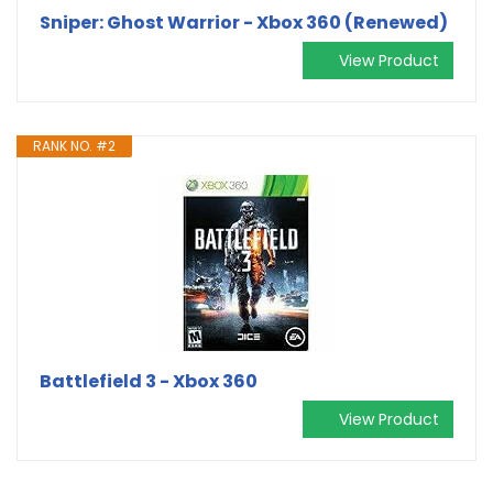
Sniper: Ghost Warrior - Xbox 360 (Renewed)
View Product
RANK NO. #2
Battlefield 3 - Xbox 360
View Product