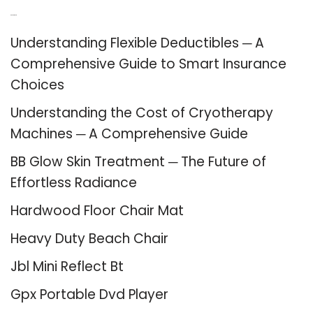
Recent Posts
Understanding Flexible Deductibles ─ A
Comprehensive Guide to Smart Insurance
Choices
Understanding the Cost of Cryotherapy
Machines ─ A Comprehensive Guide
BB Glow Skin Treatment ─ The Future of
Effortless Radiance
Hardwood Floor Chair Mat
Heavy Duty Beach Chair
Jbl Mini Reflect Bt
Gpx Portable Dvd Player