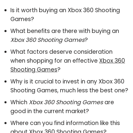
Is it worth buying an Xbox 360 Shooting
Games?
What benefits are there with buying an
Xbox 360 Shooting Games
?
What factors deserve consideration
when shopping for an effective
Xbox 360
Shooting Games
?
Why is it crucial to invest in any Xbox 360
Shooting Games, much less the best one?
Which
Xbox 360 Shooting Games
are
good in the current market?
Where can you find information like this
about
Xbox 360 Shooting Games
?