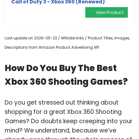
Call of Duty 3 - Xbox 360 (Renewed)
View Product
Last update on 2026-05-23 / Affiliate links / Product Titles, Images,
Descriptions from Amazon Product Advertising API
How Do You Buy The Best
Xbox 360 Shooting Games?
Do you get stressed out thinking about
shopping for a great Xbox 360 Shooting
Games? Do doubts keep creeping into your
mind? We understand, because we’ve