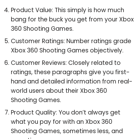
Product Value: This simply is how much
bang for the buck you get from your Xbox
360 Shooting Games.
Customer Ratings: Number ratings grade
Xbox 360 Shooting Games objectively.
Customer Reviews: Closely related to
ratings, these paragraphs give you first-
hand and detailed information from real-
world users about their Xbox 360
Shooting Games.
Product Quality: You don’t always get
what you pay for with an Xbox 360
Shooting Games, sometimes less, and