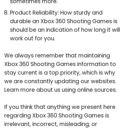
sometimes more.
Product Reliability: How sturdy and
durable an Xbox 360 Shooting Games is
should be an indication of how long it will
work out for you.
We always remember that maintaining
Xbox 360 Shooting Games information to
stay current is a top priority, which is why
we are constantly updating our websites.
Learn more about us using online sources.
If you think that anything we present here
regarding Xbox 360 Shooting Games is
irrelevant, incorrect, misleading, or