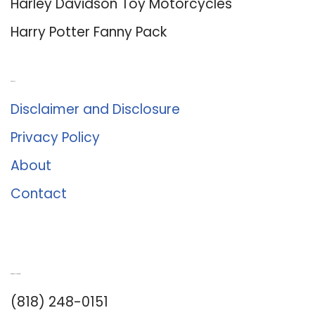
Harley Davidson Toy Motorcycles
Harry Potter Fanny Pack
About Us
Disclaimer and Disclosure
Privacy Policy
About
Contact
Romance University
(818) 248-0151