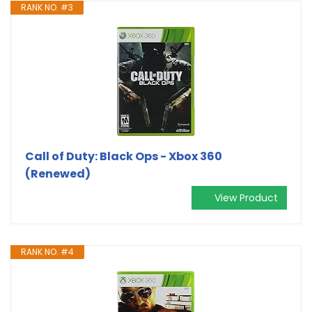
RANK NO. #3
Call of Duty: Black Ops - Xbox 360
(Renewed)
View Product
RANK NO. #4