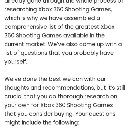
already gone through the whole process of
researching Xbox 360 Shooting Games,
which is why we have assembled a
comprehensive list of the greatest Xbox
360 Shooting Games available in the
current market. We’ve also come up with a
list of questions that you probably have
yourself.
We’ve done the best we can with our
thoughts and recommendations, but it’s still
crucial that you do thorough research on
your own for Xbox 360 Shooting Games
that you consider buying. Your questions
might include the following: