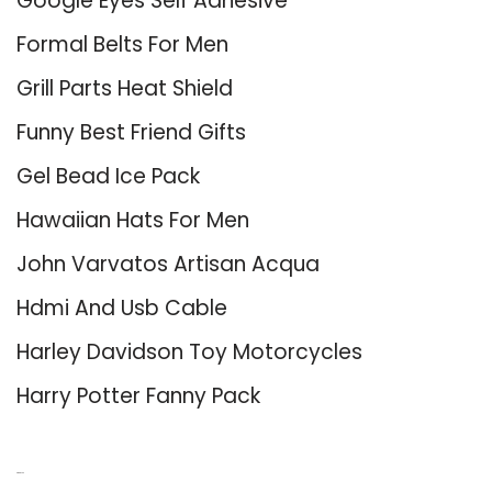
Google Eyes Self Adhesive
Formal Belts For Men
Grill Parts Heat Shield
Funny Best Friend Gifts
Gel Bead Ice Pack
Hawaiian Hats For Men
John Varvatos Artisan Acqua
Hdmi And Usb Cable
Harley Davidson Toy Motorcycles
Harry Potter Fanny Pack
About Us