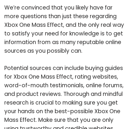
We’re convinced that you likely have far
more questions than just these regarding
Xbox One Mass Effect, and the only real way
to satisfy your need for knowledge is to get
information from as many reputable online
sources as you possibly can.
Potential sources can include buying guides
for Xbox One Mass Effect, rating websites,
word-of-mouth testimonials, online forums,
and product reviews. Thorough and mindful
research is crucial to making sure you get
your hands on the best-possible Xbox One
Mass Effect. Make sure that you are only
using trustworthy and credible websites