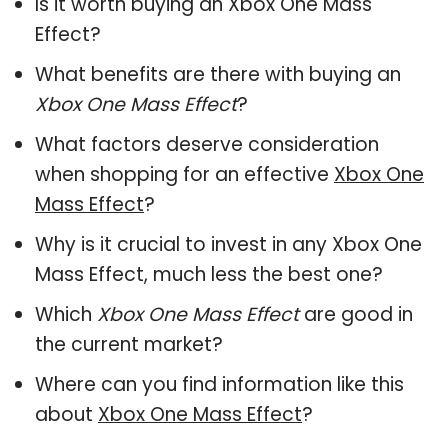
Is it worth buying an Xbox One Mass
Effect?
What benefits are there with buying an
Xbox One Mass Effect
?
What factors deserve consideration
when shopping for an effective
Xbox One
Mass Effect
?
Why is it crucial to invest in any Xbox One
Mass Effect, much less the best one?
Which
Xbox One Mass Effect
are good in
the current market?
Where can you find information like this
about
Xbox One Mass Effect
?