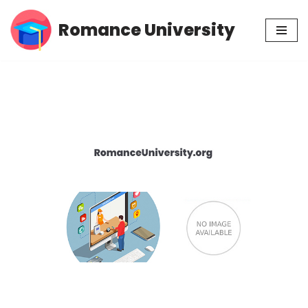
Romance University
Skip
to
content