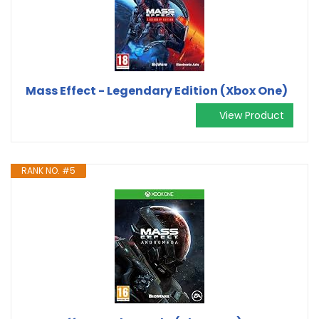
Mass Effect - Legendary Edition (Xbox One)
View Product
RANK NO. #5