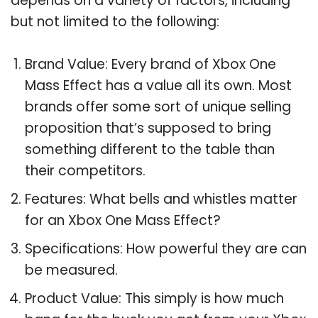
depends on a variety of factors, including
but not limited to the following:
Brand Value: Every brand of Xbox One
Mass Effect has a value all its own. Most
brands offer some sort of unique selling
proposition that’s supposed to bring
something different to the table than
their competitors.
Features: What bells and whistles matter
for an Xbox One Mass Effect?
Specifications: How powerful they are can
be measured.
Product Value: This simply is how much