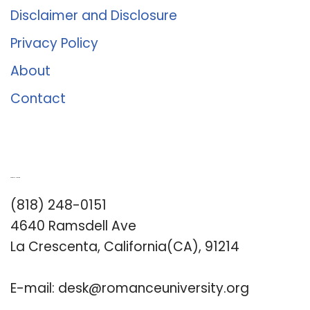
Disclaimer and Disclosure
Privacy Policy
About
Contact
Romance University
(818) 248-0151
4640 Ramsdell Ave
La Crescenta, California(CA), 91214
E-mail:
desk@romanceuniversity.org