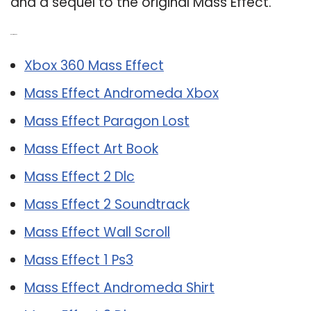
and a sequel to the original Mass Effect.
Related Post:
Xbox 360 Mass Effect
Mass Effect Andromeda Xbox
Mass Effect Paragon Lost
Mass Effect Art Book
Mass Effect 2 Dlc
Mass Effect 2 Soundtrack
Mass Effect Wall Scroll
Mass Effect 1 Ps3
Mass Effect Andromeda Shirt