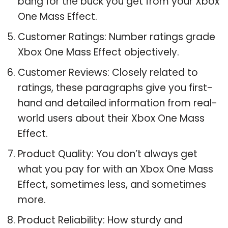
bang for the buck you get from your Xbox
One Mass Effect.
Customer Ratings: Number ratings grade
Xbox One Mass Effect objectively.
Customer Reviews: Closely related to
ratings, these paragraphs give you first-
hand and detailed information from real-
world users about their Xbox One Mass
Effect.
Product Quality: You don’t always get
what you pay for with an Xbox One Mass
Effect, sometimes less, and sometimes
more.
Product Reliability: How sturdy and