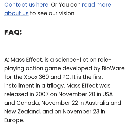
Contact us here
. Or You can
read more
about us
to see our vision.
FAQ:
Q: When does Mass Effect come out?
A: Mass Effect. is a science-fiction role-
playing action game developed by BioWare
for the Xbox 360 and PC. It is the first
installment in a trilogy. Mass Effect was
released in 2007 on November 20 in USA
and Canada, November 22 in Australia and
New Zealand, and on November 23 in
Europe.