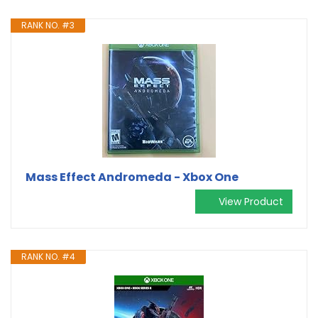
RANK NO. #3
Mass Effect Andromeda - Xbox One
View Product
RANK NO. #4