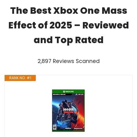
The Best Xbox One Mass
Effect of 2025 – Reviewed
and Top Rated
2,897 Reviews Scanned
RANK NO. #1