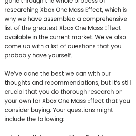
gone through the whole process of
researching Xbox One Mass Effect, which is
why we have assembled a comprehensive
list of the greatest Xbox One Mass Effect
available in the current market. We’ve also
come up with a list of questions that you
probably have yourself.
We’ve done the best we can with our
thoughts and recommendations, but it’s still
crucial that you do thorough research on
your own for Xbox One Mass Effect that you
consider buying. Your questions might
include the following: