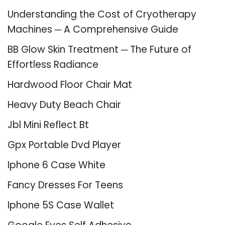
Understanding the Cost of Cryotherapy
Machines ─ A Comprehensive Guide
BB Glow Skin Treatment ─ The Future of
Effortless Radiance
Hardwood Floor Chair Mat
Heavy Duty Beach Chair
Jbl Mini Reflect Bt
Gpx Portable Dvd Player
Iphone 6 Case White
Fancy Dresses For Teens
Iphone 5S Case Wallet