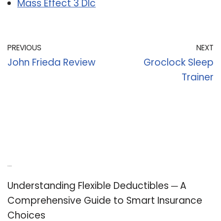
Mass Effect 3 Dlc
PREVIOUS
NEXT
John Frieda Review
Groclock Sleep
Trainer
Recent Posts
Understanding Flexible Deductibles ─ A
Comprehensive Guide to Smart Insurance
Choices