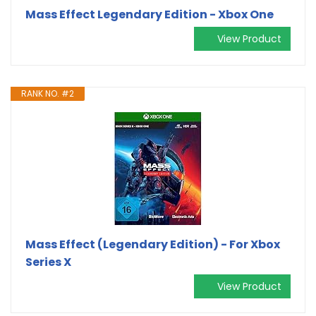
Mass Effect Legendary Edition - Xbox One
View Product
RANK NO. #2
Mass Effect (Legendary Edition) - For Xbox
Series X
View Product