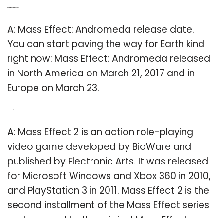
Q: What is Mass Effect release date?
A: Mass Effect: Andromeda release date.
You can start paving the way for Earth kind
right now: Mass Effect: Andromeda released
in North America on March 21, 2017 and in
Europe on March 23.
Q: What is Mass Effect 2?
A: Mass Effect 2 is an action role-playing
video game developed by BioWare and
published by Electronic Arts. It was released
for Microsoft Windows and Xbox 360 in 2010,
and PlayStation 3 in 2011. Mass Effect 2 is the
second installment of the Mass Effect series