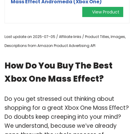
Mass Effect Andromeda (Xbox One)
View Product
Last update on 2025-07-05 / Affiliate links / Product Titles, Images,
Descriptions from Amazon Product Advertising API
How Do You Buy The Best
Xbox One Mass Effect?
Do you get stressed out thinking about
shopping for a great Xbox One Mass Effect?
Do doubts keep creeping into your mind?
We understand, because we’ve already