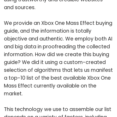
and sources.
We provide an Xbox One Mass Effect buying
guide, and the information is totally
objective and authentic. We employ both AI
and big data in proofreading the collected
information. How did we create this buying
guide? We did it using a custom-created
selection of algorithms that lets us manifest
a top-10 list of the best available Xbox One
Mass Effect currently available on the
market.
This technology we use to assemble our list