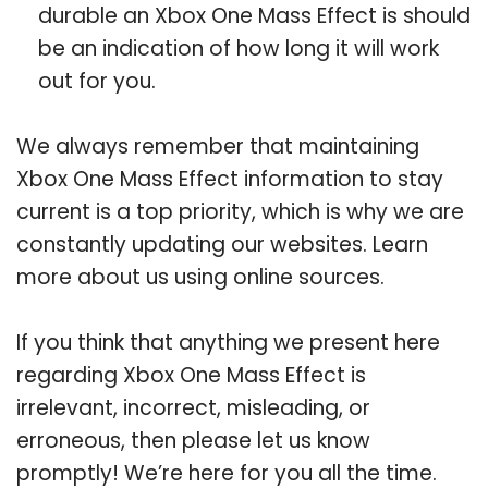
durable an Xbox One Mass Effect is should
be an indication of how long it will work
out for you.
We always remember that maintaining
Xbox One Mass Effect information to stay
current is a top priority, which is why we are
constantly updating our websites. Learn
more about us using online sources.
If you think that anything we present here
regarding Xbox One Mass Effect is
irrelevant, incorrect, misleading, or
erroneous, then please let us know
promptly! We’re here for you all the time.