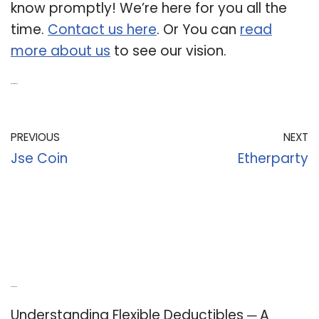
know promptly! We’re here for you all the
time.
Contact us here
. Or You can
read
more about us
to see our vision.
Related Post:
PREVIOUS
NEXT
Jse Coin
Etherparty
Recent Posts
Understanding Flexible Deductibles ─ A