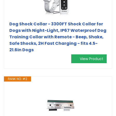
Dog Shock Collar - 3300FT Shock Collar for
Dogs with Night-Light, IP67 Waterproof Dog
Training Collar with Remote - Beep, Shake,
Safe Shocks, 2H Fast Charging - fits 4.5-
21.6in Dogs
View Product
RANK NO. #2