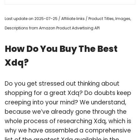
Last update on 2025-07-25 / Affiliate links / Product Titles, Images,
Descriptions from Amazon Product Advertising API
How Do You Buy The Best
Xdq?
Do you get stressed out thinking about
shopping for a great Xdq? Do doubts keep
creeping into your mind? We understand,
because we’ve already gone through the
whole process of researching Xdq, which is
why we have assembled a comprehensive
list of the greatest Xdq available in the