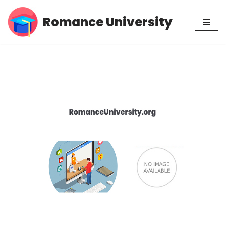
Romance University
Skip
to
content