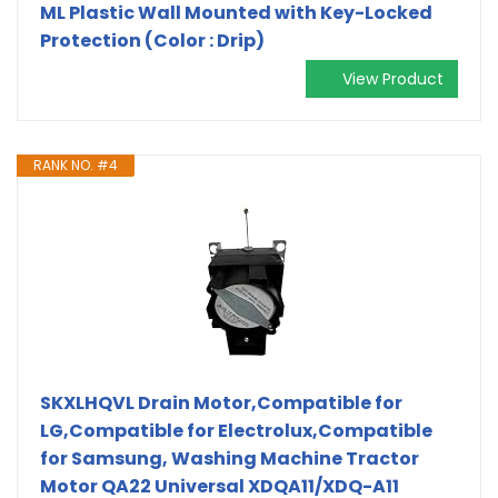
ML Plastic Wall Mounted with Key-Locked
Protection (Color : Drip)
View Product
RANK NO. #4
SKXLHQVL Drain Motor,Compatible for
LG,Compatible for Electrolux,Compatible
for Samsung, Washing Machine Tractor
Motor QA22 Universal XDQA11/XDQ-A11