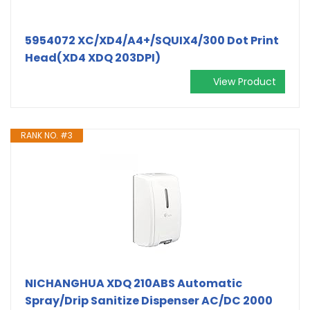
5954072 XC/XD4/A4+/SQUIX4/300 Dot Print
Head(XD4 XDQ 203DPI)
View Product
RANK NO. #3
NICHANGHUA XDQ 210ABS Automatic
Spray/Drip Sanitize Dispenser AC/DC 2000