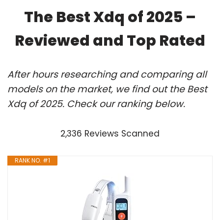
The Best Xdq of 2025 –
Reviewed and Top Rated
After hours researching and comparing all
models on the market, we find out the Best
Xdq of 2025. Check our ranking below.
2,336 Reviews Scanned
RANK NO. #1