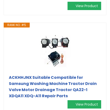
View Product
RANK NO. #5
ACKHHJNX Suitable Compatible for
Samsung Washing Machine Tractor Drain
Valve Motor Drainage Tractor QA22-1
XDQA11 XDQ-A11 Repair Parts
View Product