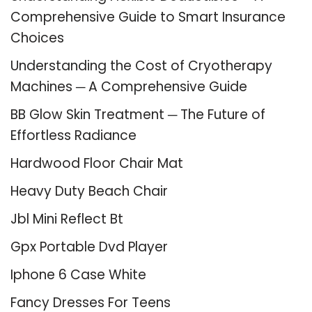
Comprehensive Guide to Smart Insurance
Choices
Understanding the Cost of Cryotherapy
Machines ─ A Comprehensive Guide
BB Glow Skin Treatment ─ The Future of
Effortless Radiance
Hardwood Floor Chair Mat
Heavy Duty Beach Chair
Jbl Mini Reflect Bt
Gpx Portable Dvd Player
Iphone 6 Case White
Fancy Dresses For Teens