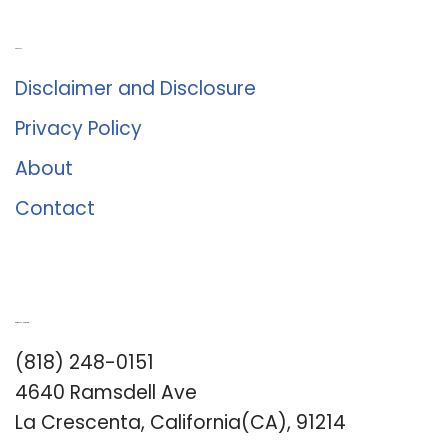
About Us
Disclaimer and Disclosure
Privacy Policy
About
Contact
Romance University
(818) 248-0151
4640 Ramsdell Ave
La Crescenta, California(CA), 91214