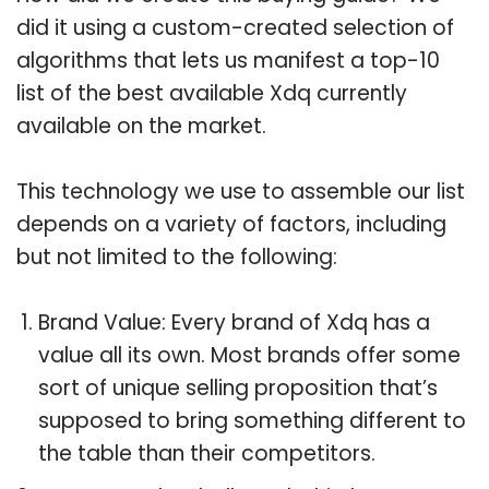
did it using a custom-created selection of
algorithms that lets us manifest a top-10
list of the best available Xdq currently
available on the market.
This technology we use to assemble our list
depends on a variety of factors, including
but not limited to the following:
Brand Value: Every brand of Xdq has a
value all its own. Most brands offer some
sort of unique selling proposition that’s
supposed to bring something different to
the table than their competitors.