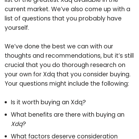
current market. We’ve also come up with a
list of questions that you probably have
yourself.
We’ve done the best we can with our
thoughts and recommendations, but it’s still
crucial that you do thorough research on
your own for Xdq that you consider buying.
Your questions might include the following:
Is it worth buying an Xdq?
What benefits are there with buying an
Xdq
?
What factors deserve consideration