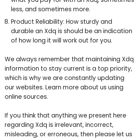
less, and sometimes more.
Product Reliability: How sturdy and
durable an Xdq is should be an indication
of how long it will work out for you.
We always remember that maintaining Xdq
information to stay current is a top priority,
which is why we are constantly updating
our websites. Learn more about us using
online sources.
If you think that anything we present here
regarding Xdq is irrelevant, incorrect,
misleading, or erroneous, then please let us