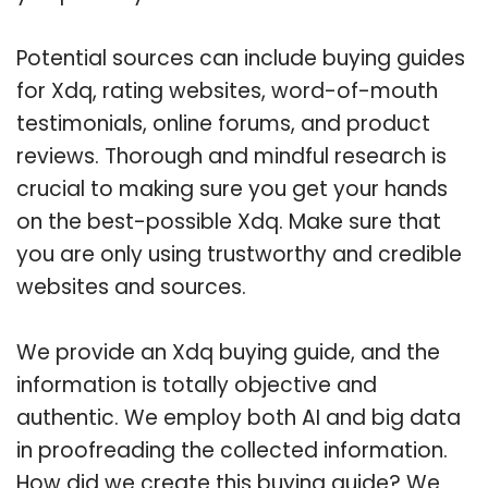
Potential sources can include buying guides
for Xdq, rating websites, word-of-mouth
testimonials, online forums, and product
reviews. Thorough and mindful research is
crucial to making sure you get your hands
on the best-possible Xdq. Make sure that
you are only using trustworthy and credible
websites and sources.
We provide an Xdq buying guide, and the
information is totally objective and
authentic. We employ both AI and big data
in proofreading the collected information.
How did we create this buying guide? We