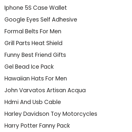
Iphone 5S Case Wallet
Google Eyes Self Adhesive
Formal Belts For Men
Grill Parts Heat Shield
Funny Best Friend Gifts
Gel Bead Ice Pack
Hawaiian Hats For Men
John Varvatos Artisan Acqua
Hdmi And Usb Cable
Harley Davidson Toy Motorcycles
Harry Potter Fanny Pack