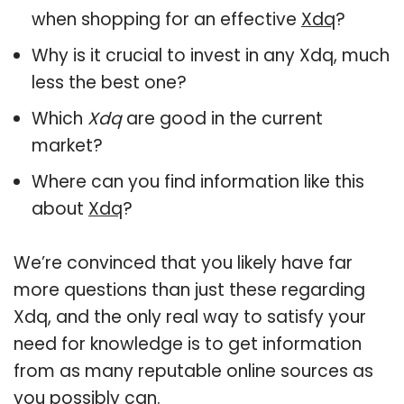
when shopping for an effective
Xdq
?
Why is it crucial to invest in any Xdq, much
less the best one?
Which
Xdq
are good in the current
market?
Where can you find information like this
about
Xdq
?
We’re convinced that you likely have far
more questions than just these regarding
Xdq, and the only real way to satisfy your
need for knowledge is to get information
from as many reputable online sources as
you possibly can.