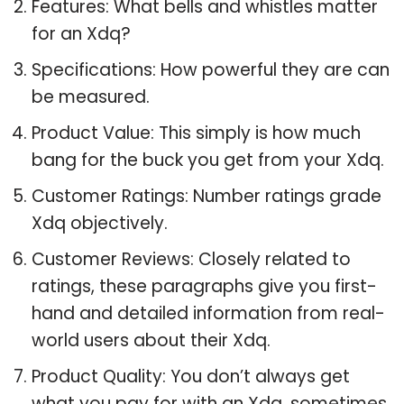
Features: What bells and whistles matter
for an Xdq?
Specifications: How powerful they are can
be measured.
Product Value: This simply is how much
bang for the buck you get from your Xdq.
Customer Ratings: Number ratings grade
Xdq objectively.
Customer Reviews: Closely related to
ratings, these paragraphs give you first-
hand and detailed information from real-
world users about their Xdq.
Product Quality: You don’t always get
what you pay for with an Xdq, sometimes