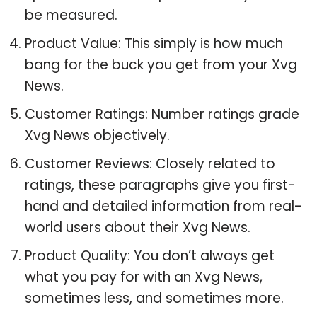
be measured.
Product Value: This simply is how much
bang for the buck you get from your Xvg
News.
Customer Ratings: Number ratings grade
Xvg News objectively.
Customer Reviews: Closely related to
ratings, these paragraphs give you first-
hand and detailed information from real-
world users about their Xvg News.
Product Quality: You don’t always get
what you pay for with an Xvg News,
sometimes less, and sometimes more.