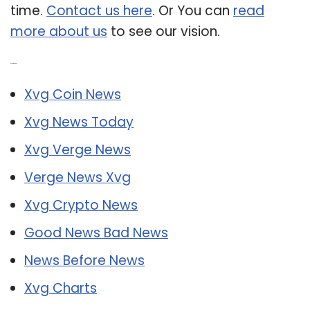
time.
Contact us here
. Or You can
read
more about us
to see our vision.
Related Post:
Xvg Coin News
Xvg News Today
Xvg Verge News
Verge News Xvg
Xvg Crypto News
Good News Bad News
News Before News
Xvg Charts