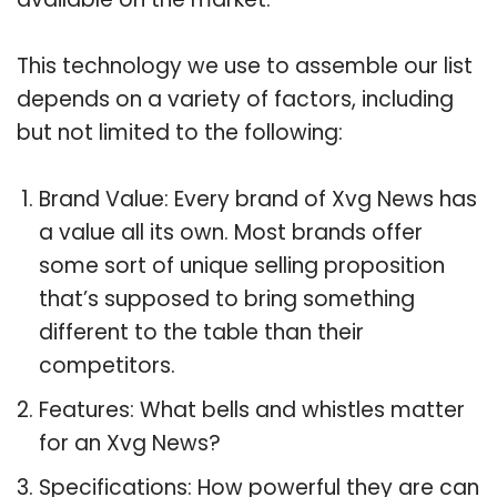
This technology we use to assemble our list
depends on a variety of factors, including
but not limited to the following:
Brand Value: Every brand of Xvg News has
a value all its own. Most brands offer
some sort of unique selling proposition
that’s supposed to bring something
different to the table than their
competitors.
Features: What bells and whistles matter
for an Xvg News?
Specifications: How powerful they are can