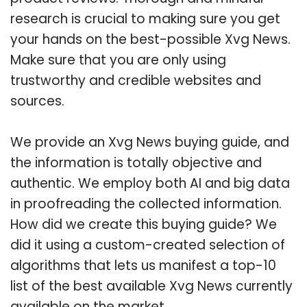
research is crucial to making sure you get
your hands on the best-possible Xvg News.
Make sure that you are only using
trustworthy and credible websites and
sources.
We provide an Xvg News buying guide, and
the information is totally objective and
authentic. We employ both AI and big data
in proofreading the collected information.
How did we create this buying guide? We
did it using a custom-created selection of
algorithms that lets us manifest a top-10
list of the best available Xvg News currently
available on the market.