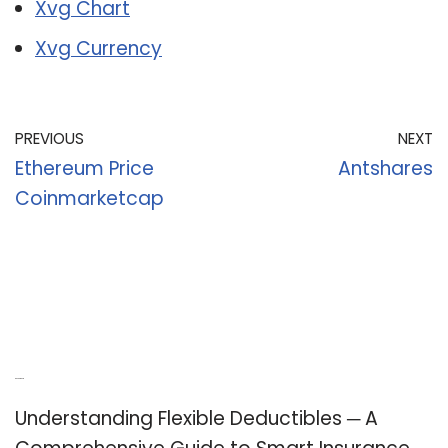
Xvg Chart
Xvg Currency
PREVIOUS
NEXT
Ethereum Price
Antshares
Coinmarketcap
Recent Posts
Understanding Flexible Deductibles ─ A