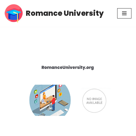
Romance University
Skip
to
content