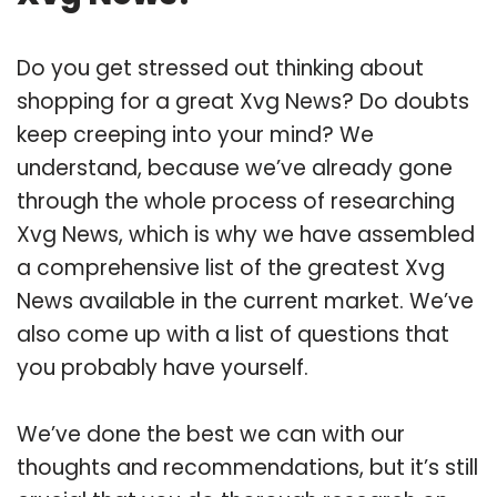
Do you get stressed out thinking about
shopping for a great Xvg News? Do doubts
keep creeping into your mind? We
understand, because we’ve already gone
through the whole process of researching
Xvg News, which is why we have assembled
a comprehensive list of the greatest Xvg
News available in the current market. We’ve
also come up with a list of questions that
you probably have yourself.
We’ve done the best we can with our
thoughts and recommendations, but it’s still