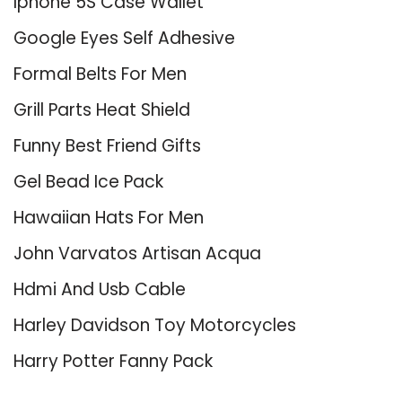
Iphone 5S Case Wallet
Google Eyes Self Adhesive
Formal Belts For Men
Grill Parts Heat Shield
Funny Best Friend Gifts
Gel Bead Ice Pack
Hawaiian Hats For Men
John Varvatos Artisan Acqua
Hdmi And Usb Cable
Harley Davidson Toy Motorcycles
Harry Potter Fanny Pack