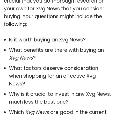
crucial that you do thorough research on
your own for Xvg News that you consider
buying. Your questions might include the
following:
Is it worth buying an Xvg News?
What benefits are there with buying an
Xvg News
?
What factors deserve consideration
when shopping for an effective
Xvg
News
?
Why is it crucial to invest in any Xvg News,
much less the best one?
Which
Xvg News
are good in the current