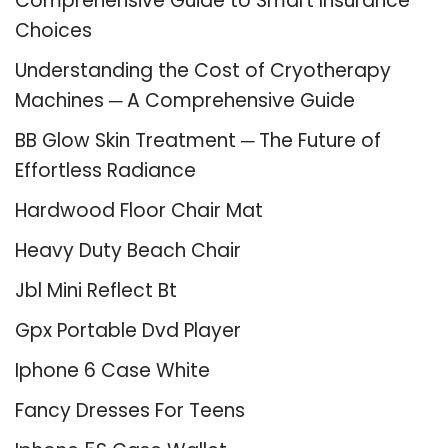
Comprehensive Guide to Smart Insurance
Choices
Understanding the Cost of Cryotherapy
Machines ─ A Comprehensive Guide
BB Glow Skin Treatment ─ The Future of
Effortless Radiance
Hardwood Floor Chair Mat
Heavy Duty Beach Chair
Jbl Mini Reflect Bt
Gpx Portable Dvd Player
Iphone 6 Case White
Fancy Dresses For Teens