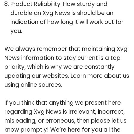
Product Reliability: How sturdy and
durable an Xvg News is should be an
indication of how long it will work out for
you.
We always remember that maintaining Xvg
News information to stay current is a top
priority, which is why we are constantly
updating our websites. Learn more about us
using online sources.
If you think that anything we present here
regarding Xvg News is irrelevant, incorrect,
misleading, or erroneous, then please let us
know promptly! We’re here for you all the