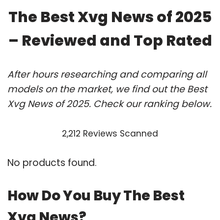
The Best Xvg News of 2025
– Reviewed and Top Rated
After hours researching and comparing all
models on the market, we find out the Best
Xvg News of 2025. Check our ranking below.
2,212 Reviews Scanned
No products found.
How Do You Buy The Best
Xvg News?