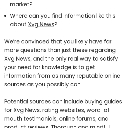
market?
Where can you find information like this
about
Xvg News
?
We’re convinced that you likely have far
more questions than just these regarding
Xvg News, and the only real way to satisfy
your need for knowledge is to get
information from as many reputable online
sources as you possibly can.
Potential sources can include buying guides
for Xvg News, rating websites, word-of-
mouth testimonials, online forums, and
product reviews. Thorough and mindful