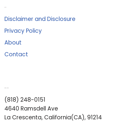
About Us
Disclaimer and Disclosure
Privacy Policy
About
Contact
Romance University
(818) 248-0151
4640 Ramsdell Ave
La Crescenta, California(CA), 91214