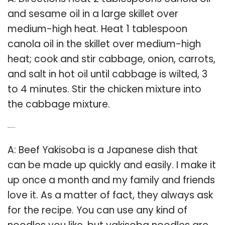
and sesame oil in a large skillet over
medium-high heat. Heat 1 tablespoon
canola oil in the skillet over medium-high
heat; cook and stir cabbage, onion, carrots,
and salt in hot oil until cabbage is wilted, 3
to 4 minutes. Stir the chicken mixture into
the cabbage mixture.
Q: What is beef yakisoba?
A: Beef Yakisoba is a Japanese dish that
can be made up quickly and easily. I make it
up once a month and my family and friends
love it. As a matter of fact, they always ask
for the recipe. You can use any kind of