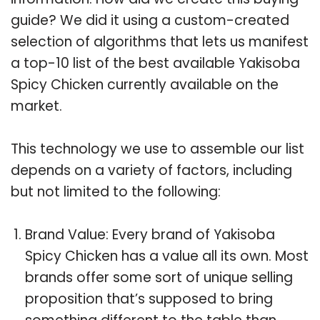
guide? We did it using a custom-created
selection of algorithms that lets us manifest
a top-10 list of the best available Yakisoba
Spicy Chicken currently available on the
market.
This technology we use to assemble our list
depends on a variety of factors, including
but not limited to the following:
Brand Value: Every brand of Yakisoba
Spicy Chicken has a value all its own. Most
brands offer some sort of unique selling
proposition that’s supposed to bring