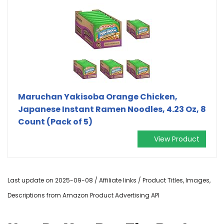
Maruchan Yakisoba Orange Chicken,
Japanese Instant Ramen Noodles, 4.23 Oz, 8
Count (Pack of 5)
View Product
Last update on 2025-09-08 / Affiliate links / Product Titles, Images,
Descriptions from Amazon Product Advertising API