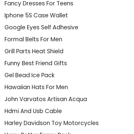
Fancy Dresses For Teens
Iphone 5S Case Wallet
Google Eyes Self Adhesive
Formal Belts For Men
Grill Parts Heat Shield
Funny Best Friend Gifts
Gel Bead Ice Pack
Hawaiian Hats For Men
John Varvatos Artisan Acqua
Hdmi And Usb Cable
Harley Davidson Toy Motorcycles