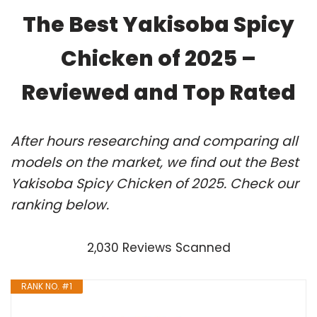
The Best Yakisoba Spicy
Chicken of 2025 –
Reviewed and Top Rated
After hours researching and comparing all
models on the market, we find out the Best
Yakisoba Spicy Chicken of 2025. Check our
ranking below.
2,030 Reviews Scanned
RANK NO. #1