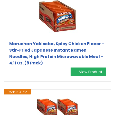
Maruchan Yakisoba, Spicy Chicken Flavor –
Stir-Fried Japanese Instant Ramen
Noodles, High Protein Microwavable Meal –
4.11 Oz. (8 Pack)
View Product
RANK NO. #2