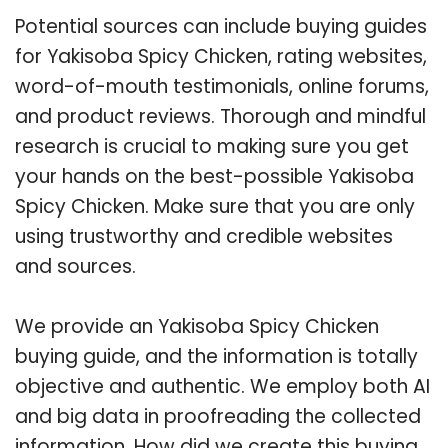
Potential sources can include buying guides
for Yakisoba Spicy Chicken, rating websites,
word-of-mouth testimonials, online forums,
and product reviews. Thorough and mindful
research is crucial to making sure you get
your hands on the best-possible Yakisoba
Spicy Chicken. Make sure that you are only
using trustworthy and credible websites
and sources.
We provide an Yakisoba Spicy Chicken
buying guide, and the information is totally
objective and authentic. We employ both AI
and big data in proofreading the collected
information. How did we create this buying