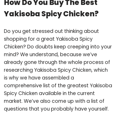
How Do You Buy The Best
Yakisoba Spicy Chicken?
Do you get stressed out thinking about
shopping for a great Yakisoba Spicy
Chicken? Do doubts keep creeping into your
mind? We understand, because we’ve
already gone through the whole process of
researching Yakisoba Spicy Chicken, which
is why we have assembled a
comprehensive list of the greatest Yakisoba
Spicy Chicken available in the current
market. We’ve also come up with a list of
questions that you probably have yourself.