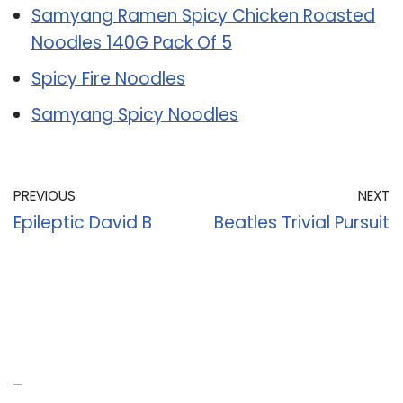
Samyang Ramen Spicy Chicken Roasted
Noodles 140G Pack Of 5
Spicy Fire Noodles
Samyang Spicy Noodles
PREVIOUS
NEXT
Epileptic David B
Beatles Trivial Pursuit
Recent Posts