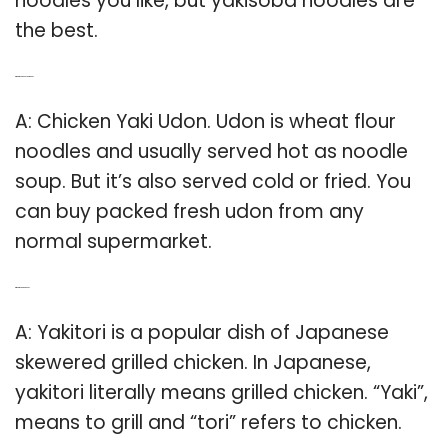
noodles you like, but yakisoba noodles are
the best.
Q: What is chicken yaki udon?
A: Chicken Yaki Udon. Udon is wheat flour
noodles and usually served hot as noodle
soup. But it’s also served cold or fried. You
can buy packed fresh udon from any
normal supermarket.
Q: What is Yaki chicken?
A: Yakitori is a popular dish of Japanese
skewered grilled chicken. In Japanese,
yakitori literally means grilled chicken. “Yaki”,
means to grill and “tori” refers to chicken.