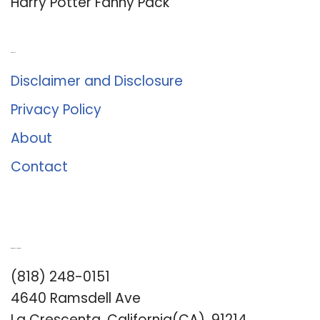
Harry Potter Fanny Pack
About Us
Disclaimer and Disclosure
Privacy Policy
About
Contact
Romance University
(818) 248-0151
4640 Ramsdell Ave
La Crescenta, California(CA), 91214