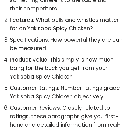
something different to the table than
their competitors.
Features: What bells and whistles matter
for an Yakisoba Spicy Chicken?
Specifications: How powerful they are can
be measured.
Product Value: This simply is how much
bang for the buck you get from your
Yakisoba Spicy Chicken.
Customer Ratings: Number ratings grade
Yakisoba Spicy Chicken objectively.
Customer Reviews: Closely related to
ratings, these paragraphs give you first-
hand and detailed information from real-