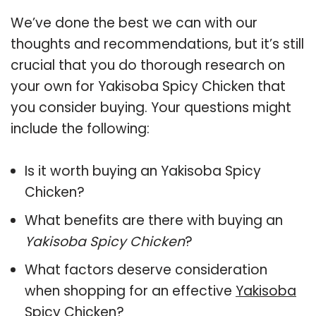
We’ve done the best we can with our
thoughts and recommendations, but it’s still
crucial that you do thorough research on
your own for Yakisoba Spicy Chicken that
you consider buying. Your questions might
include the following:
Is it worth buying an Yakisoba Spicy
Chicken?
What benefits are there with buying an
Yakisoba Spicy Chicken
?
What factors deserve consideration
when shopping for an effective
Yakisoba
Spicy Chicken
?