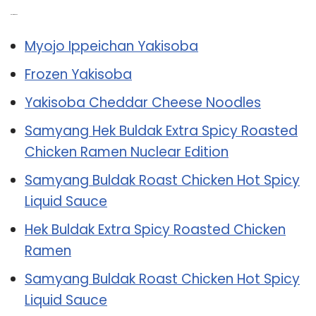
Related Post:
Myojo Ippeichan Yakisoba
Frozen Yakisoba
Yakisoba Cheddar Cheese Noodles
Samyang Hek Buldak Extra Spicy Roasted
Chicken Ramen Nuclear Edition
Samyang Buldak Roast Chicken Hot Spicy
Liquid Sauce
Hek Buldak Extra Spicy Roasted Chicken
Ramen
Samyang Buldak Roast Chicken Hot Spicy
Liquid Sauce