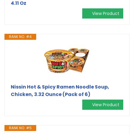
4.11 Oz
View Product
RANK NO. #4
Nissin Hot & Spicy Ramen Noodle Soup,
Chicken, 3.32 Ounce (Pack of 6)
View Product
RANK NO. #5