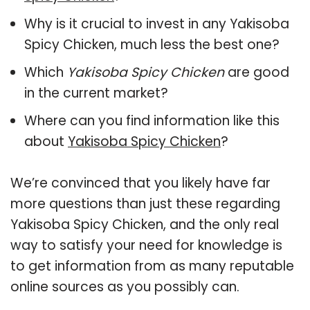
Why is it crucial to invest in any Yakisoba
Spicy Chicken, much less the best one?
Which
Yakisoba Spicy Chicken
are good
in the current market?
Where can you find information like this
about
Yakisoba Spicy Chicken
?
We’re convinced that you likely have far
more questions than just these regarding
Yakisoba Spicy Chicken, and the only real
way to satisfy your need for knowledge is
to get information from as many reputable
online sources as you possibly can.