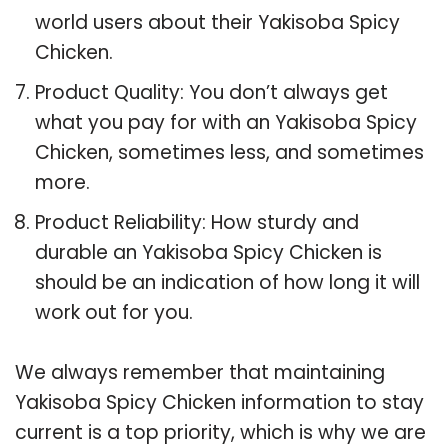
world users about their Yakisoba Spicy
Chicken.
Product Quality: You don’t always get
what you pay for with an Yakisoba Spicy
Chicken, sometimes less, and sometimes
more.
Product Reliability: How sturdy and
durable an Yakisoba Spicy Chicken is
should be an indication of how long it will
work out for you.
We always remember that maintaining
Yakisoba Spicy Chicken information to stay
current is a top priority, which is why we are