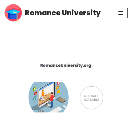
Romance University
Skip
to
content