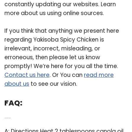
constantly updating our websites. Learn
more about us using online sources.
If you think that anything we present here
regarding Yakisoba Spicy Chicken is
irrelevant, incorrect, misleading, or
erroneous, then please let us know
promptly! We’re here for you all the time.
Contact us here
. Or You can
read more
about us
to see our vision.
FAQ:
Q: How do you make yakisoba?
A: Directions Heat 2 tablespoons canola oil