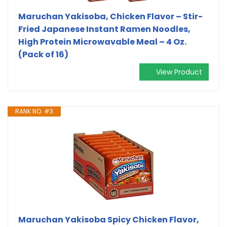
Maruchan Yakisoba, Chicken Flavor – Stir-
Fried Japanese Instant Ramen Noodles,
High Protein Microwavable Meal – 4 Oz.
(Pack of 16)
View Product
RANK NO. #3
Maruchan Yakisoba Spicy Chicken Flavor,