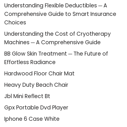
Understanding Flexible Deductibles ─ A
Comprehensive Guide to Smart Insurance
Choices
Understanding the Cost of Cryotherapy
Machines ─ A Comprehensive Guide
BB Glow Skin Treatment ─ The Future of
Effortless Radiance
Hardwood Floor Chair Mat
Heavy Duty Beach Chair
Jbl Mini Reflect Bt
Gpx Portable Dvd Player
Iphone 6 Case White