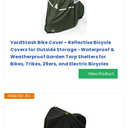
YardStash Bike Cover – Reflective Bicycle
Covers for Outside Storage - Waterproof &
Weatherproof Garden Tarp Shelters for
Bikes, Trikes, 29ers, and Electric Bicycles
View Product
RANK NO. #3