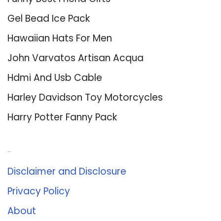
Gel Bead Ice Pack
Hawaiian Hats For Men
John Varvatos Artisan Acqua
Hdmi And Usb Cable
Harley Davidson Toy Motorcycles
Harry Potter Fanny Pack
About Us
Disclaimer and Disclosure
Privacy Policy
About