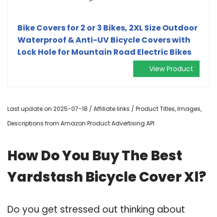
Bike Covers for 2 or 3 Bikes, 2XL Size Outdoor
Waterproof & Anti-UV Bicycle Covers with
Lock Hole for Mountain Road Electric Bikes
View Product
Last update on 2025-07-18 / Affiliate links / Product Titles, Images,
Descriptions from Amazon Product Advertising API
How Do You Buy The Best
Yardstash Bicycle Cover Xl?
Do you get stressed out thinking about