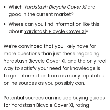
Which
Yardstash Bicycle Cover Xl
are
good in the current market?
Where can you find information like this
about
Yardstash Bicycle Cover Xl
?
We’re convinced that you likely have far
more questions than just these regarding
Yardstash Bicycle Cover Xl, and the only real
way to satisfy your need for knowledge is
to get information from as many reputable
online sources as you possibly can.
Potential sources can include buying guides
for Yardstash Bicycle Cover Xl, rating