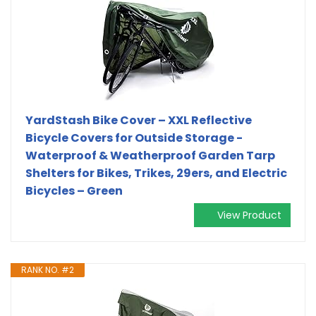
YardStash Bike Cover – XXL Reflective
Bicycle Covers for Outside Storage -
Waterproof & Weatherproof Garden Tarp
Shelters for Bikes, Trikes, 29ers, and Electric
Bicycles – Green
View Product
RANK NO. #2