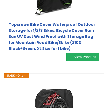
Topcrown Bike Cover Waterproof Outdoor
Storage for 1/2/3 Bikes, Bicycle Cover Rain
Sun UV Dust Wind Proof with Storage Bag
for Mountain Road Bike/Ebike (210D
Black+Green, XL Size for 1 bike)
View Product
RANK NO. #4