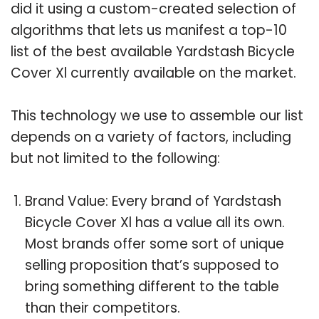
did it using a custom-created selection of
algorithms that lets us manifest a top-10
list of the best available Yardstash Bicycle
Cover Xl currently available on the market.
This technology we use to assemble our list
depends on a variety of factors, including
but not limited to the following:
Brand Value: Every brand of Yardstash
Bicycle Cover Xl has a value all its own.
Most brands offer some sort of unique
selling proposition that’s supposed to
bring something different to the table
than their competitors.