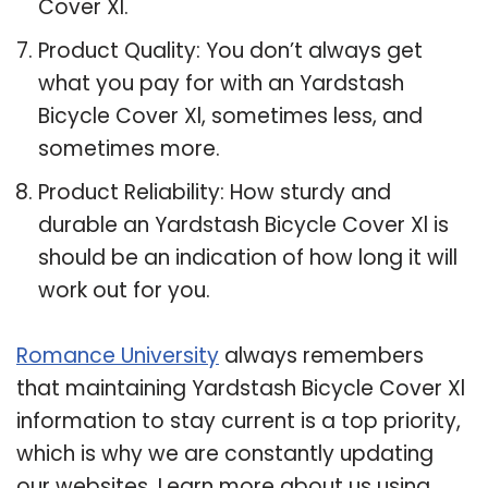
Cover Xl.
Product Quality: You don’t always get
what you pay for with an Yardstash
Bicycle Cover Xl, sometimes less, and
sometimes more.
Product Reliability: How sturdy and
durable an Yardstash Bicycle Cover Xl is
should be an indication of how long it will
work out for you.
Romance University
always remembers
that maintaining Yardstash Bicycle Cover Xl
information to stay current is a top priority,
which is why we are constantly updating
our websites. Learn more about us using