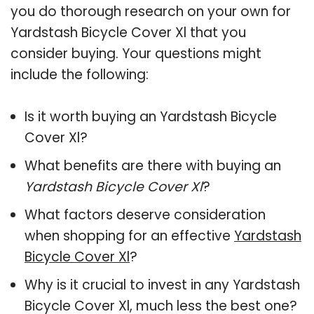
you do thorough research on your own for
Yardstash Bicycle Cover Xl that you
consider buying. Your questions might
include the following:
Is it worth buying an Yardstash Bicycle
Cover Xl?
What benefits are there with buying an
Yardstash Bicycle Cover Xl
?
What factors deserve consideration
when shopping for an effective
Yardstash
Bicycle Cover Xl
?
Why is it crucial to invest in any Yardstash
Bicycle Cover Xl, much less the best one?