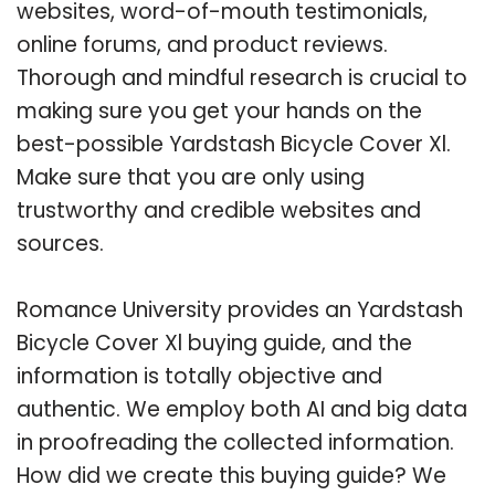
websites, word-of-mouth testimonials,
online forums, and product reviews.
Thorough and mindful research is crucial to
making sure you get your hands on the
best-possible Yardstash Bicycle Cover Xl.
Make sure that you are only using
trustworthy and credible websites and
sources.
Romance University provides an Yardstash
Bicycle Cover Xl buying guide, and the
information is totally objective and
authentic. We employ both AI and big data
in proofreading the collected information.
How did we create this buying guide? We