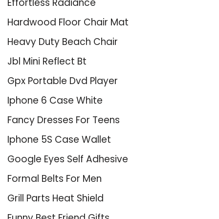
Effortless Radiance
Hardwood Floor Chair Mat
Heavy Duty Beach Chair
Jbl Mini Reflect Bt
Gpx Portable Dvd Player
Iphone 6 Case White
Fancy Dresses For Teens
Iphone 5S Case Wallet
Google Eyes Self Adhesive
Formal Belts For Men
Grill Parts Heat Shield
Funny Best Friend Gifts