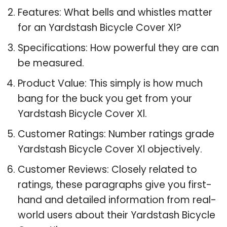
Features: What bells and whistles matter
for an Yardstash Bicycle Cover Xl?
Specifications: How powerful they are can
be measured.
Product Value: This simply is how much
bang for the buck you get from your
Yardstash Bicycle Cover Xl.
Customer Ratings: Number ratings grade
Yardstash Bicycle Cover Xl objectively.
Customer Reviews: Closely related to
ratings, these paragraphs give you first-
hand and detailed information from real-
world users about their Yardstash Bicycle