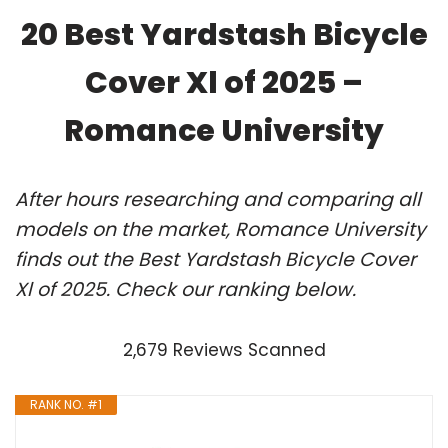
20 Best Yardstash Bicycle
Cover Xl of 2025 –
Romance University
After hours researching and comparing all
models on the market, Romance University
finds out the Best Yardstash Bicycle Cover
Xl of 2025. Check our ranking below.
2,679 Reviews Scanned
RANK NO. #1