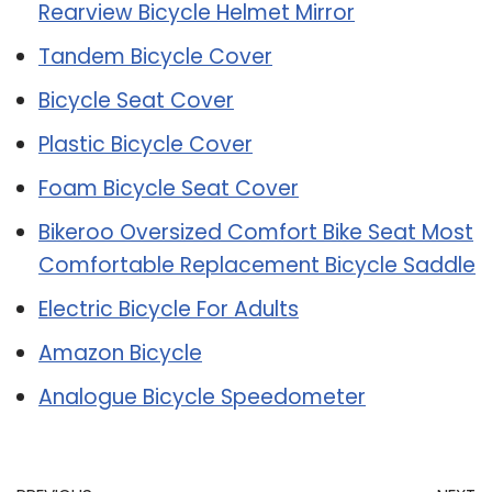
Rearview Bicycle Helmet Mirror
Tandem Bicycle Cover
Bicycle Seat Cover
Plastic Bicycle Cover
Foam Bicycle Seat Cover
Bikeroo Oversized Comfort Bike Seat Most
Comfortable Replacement Bicycle Saddle
Electric Bicycle For Adults
Amazon Bicycle
Analogue Bicycle Speedometer