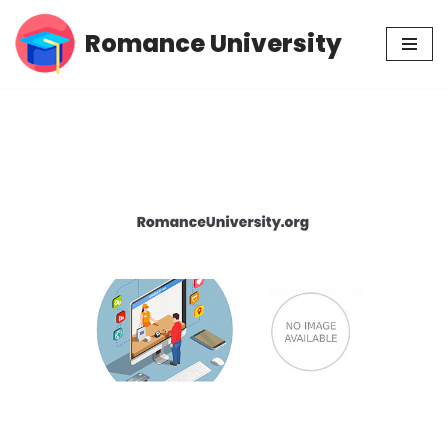
Romance University
Skip
to
content