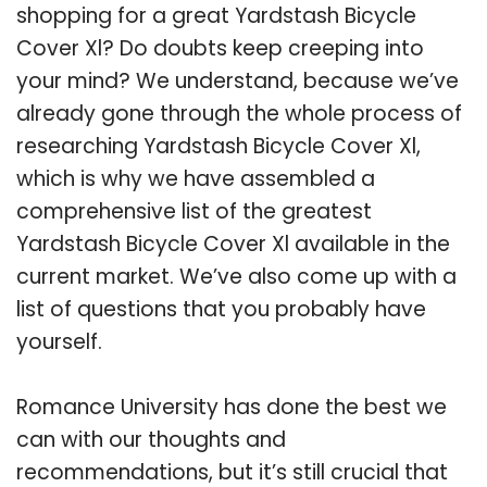
shopping for a great Yardstash Bicycle
Cover Xl? Do doubts keep creeping into
your mind? We understand, because we’ve
already gone through the whole process of
researching Yardstash Bicycle Cover Xl,
which is why we have assembled a
comprehensive list of the greatest
Yardstash Bicycle Cover Xl available in the
current market. We’ve also come up with a
list of questions that you probably have
yourself.
Romance University has done the best we
can with our thoughts and
recommendations, but it’s still crucial that