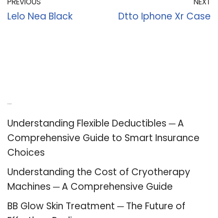
PREVIOUS
NEXT
Lelo Nea Black
Dtto Iphone Xr Case
Recent Posts
Understanding Flexible Deductibles ─ A
Comprehensive Guide to Smart Insurance
Choices
Understanding the Cost of Cryotherapy
Machines ─ A Comprehensive Guide
BB Glow Skin Treatment ─ The Future of