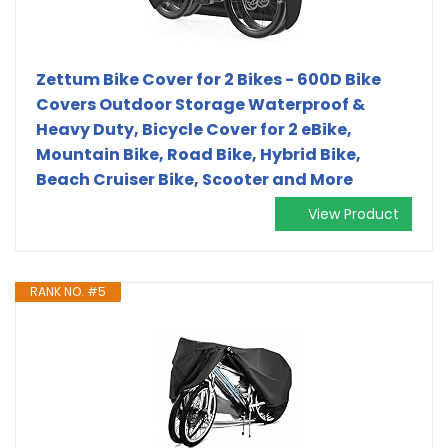
Zettum Bike Cover for 2 Bikes - 600D Bike
Covers Outdoor Storage Waterproof &
Heavy Duty, Bicycle Cover for 2 eBike,
Mountain Bike, Road Bike, Hybrid Bike,
Beach Cruiser Bike, Scooter and More
View Product
RANK NO. #5