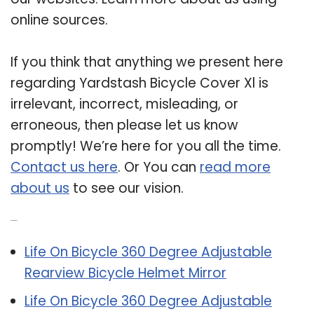
online sources.
If you think that anything we present here
regarding Yardstash Bicycle Cover Xl is
irrelevant, incorrect, misleading, or
erroneous, then please let us know
promptly! We’re here for you all the time.
Contact us here
. Or You can
read more
about us
to see our vision.
Related Post:
Life On Bicycle 360 Degree Adjustable
Rearview Bicycle Helmet Mirror
Life On Bicycle 360 Degree Adjustable