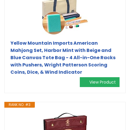
Yellow Mountain Imports American
Mahjong Set, Harbor Mint with Beige and
Blue Canvas Tote Bag - 4 All-in-One Racks
with Pushers, Wright Patterson Scoring
Coins, Dice, & Wind Indicator
View Product
RANK NO. #3