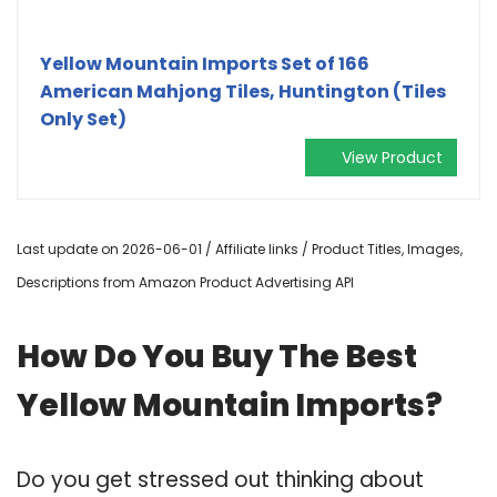
Yellow Mountain Imports Set of 166
American Mahjong Tiles, Huntington (Tiles
Only Set)
View Product
Last update on 2026-06-01 / Affiliate links / Product Titles, Images,
Descriptions from Amazon Product Advertising API
How Do You Buy The Best
Yellow Mountain Imports?
Do you get stressed out thinking about