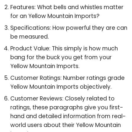
Features: What bells and whistles matter
for an Yellow Mountain Imports?
Specifications: How powerful they are can
be measured.
Product Value: This simply is how much
bang for the buck you get from your
Yellow Mountain Imports.
Customer Ratings: Number ratings grade
Yellow Mountain Imports objectively.
Customer Reviews: Closely related to
ratings, these paragraphs give you first-
hand and detailed information from real-
world users about their Yellow Mountain