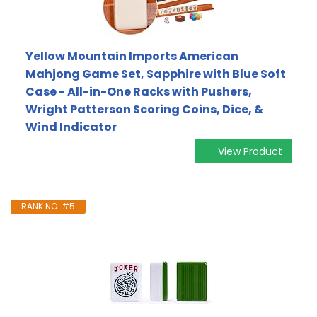
Yellow Mountain Imports American
Mahjong Game Set, Sapphire with Blue Soft
Case - All-in-One Racks with Pushers,
Wright Patterson Scoring Coins, Dice, &
Wind Indicator
View Product
RANK NO. #5