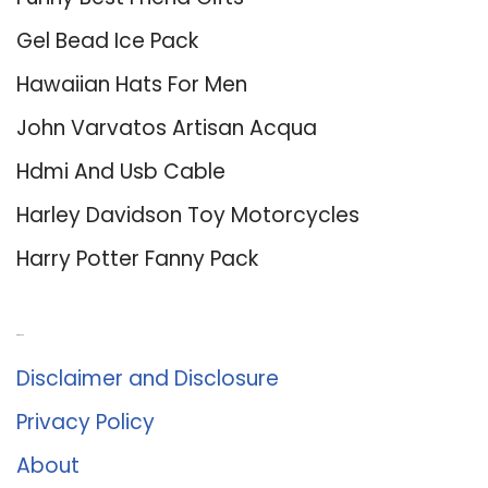
Gel Bead Ice Pack
Hawaiian Hats For Men
John Varvatos Artisan Acqua
Hdmi And Usb Cable
Harley Davidson Toy Motorcycles
Harry Potter Fanny Pack
About Us
Disclaimer and Disclosure
Privacy Policy
About