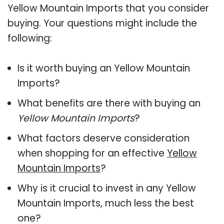
Yellow Mountain Imports that you consider
buying. Your questions might include the
following:
Is it worth buying an Yellow Mountain
Imports?
What benefits are there with buying an
Yellow Mountain Imports
?
What factors deserve consideration
when shopping for an effective
Yellow
Mountain Imports
?
Why is it crucial to invest in any Yellow
Mountain Imports, much less the best
one?