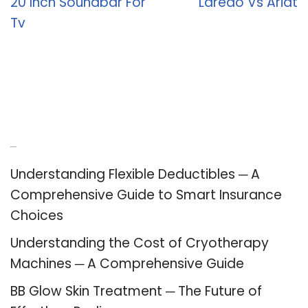
20 Inch Soundbar For
Laredo Vs Ariat
Tv
Recent Posts
Understanding Flexible Deductibles ─ A
Comprehensive Guide to Smart Insurance
Choices
Understanding the Cost of Cryotherapy
Machines ─ A Comprehensive Guide
BB Glow Skin Treatment ─ The Future of