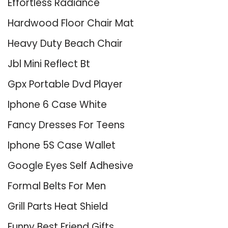
Effortless Radiance
Hardwood Floor Chair Mat
Heavy Duty Beach Chair
Jbl Mini Reflect Bt
Gpx Portable Dvd Player
Iphone 6 Case White
Fancy Dresses For Teens
Iphone 5S Case Wallet
Google Eyes Self Adhesive
Formal Belts For Men
Grill Parts Heat Shield
Funny Best Friend Gifts