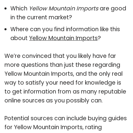
Which
Yellow Mountain Imports
are good
in the current market?
Where can you find information like this
about
Yellow Mountain Imports
?
We’re convinced that you likely have far
more questions than just these regarding
Yellow Mountain Imports, and the only real
way to satisfy your need for knowledge is
to get information from as many reputable
online sources as you possibly can.
Potential sources can include buying guides
for Yellow Mountain Imports, rating