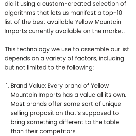
did it using a custom-created selection of
algorithms that lets us manifest a top-10
list of the best available Yellow Mountain
Imports currently available on the market.
This technology we use to assemble our list
depends on a variety of factors, including
but not limited to the following:
Brand Value: Every brand of Yellow
Mountain Imports has a value all its own.
Most brands offer some sort of unique
selling proposition that’s supposed to
bring something different to the table
than their competitors.