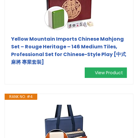
Yellow Mountain Imports Chinese Mahjong
Set – Rouge Heritage – 146 Medium Tiles,
Professional Set for Chinese-Style Play [中式
麻將 專業套裝]
View Product
RANK NO. #4