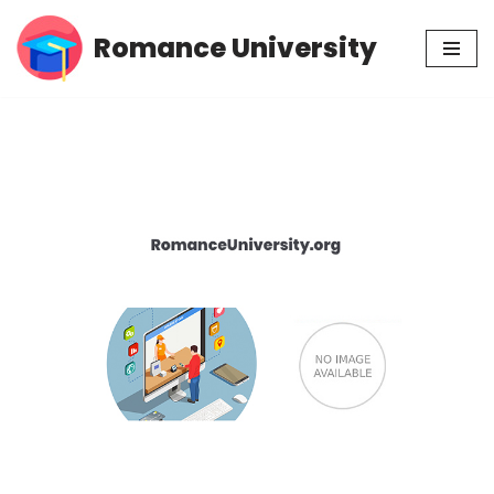
Romance University
Skip
to
content