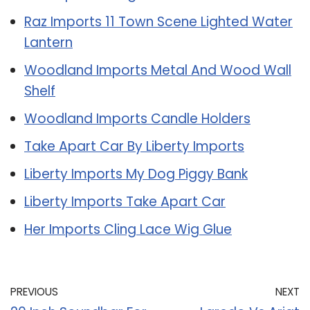
Raz Imports 11 Town Scene Lighted Water
Lantern
Woodland Imports Metal And Wood Wall
Shelf
Woodland Imports Candle Holders
Take Apart Car By Liberty Imports
Liberty Imports My Dog Piggy Bank
Liberty Imports Take Apart Car
Her Imports Cling Lace Wig Glue
PREVIOUS
NEXT