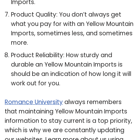
Imports.
Product Quality: You don’t always get
what you pay for with an Yellow Mountain
Imports, sometimes less, and sometimes
more.
Product Reliability: How sturdy and
durable an Yellow Mountain Imports is
should be an indication of how long it will
work out for you.
Romance University
always remembers
that maintaining Yellow Mountain Imports
information to stay current is a top priority,
which is why we are constantly updating
our websites. Learn more about us using