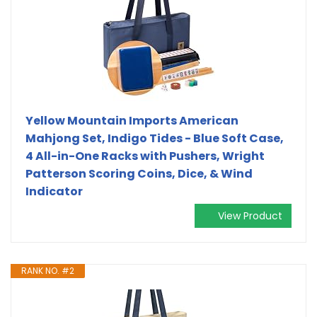
Yellow Mountain Imports American
Mahjong Set, Indigo Tides - Blue Soft Case,
4 All-in-One Racks with Pushers, Wright
Patterson Scoring Coins, Dice, & Wind
Indicator
View Product
RANK NO. #2