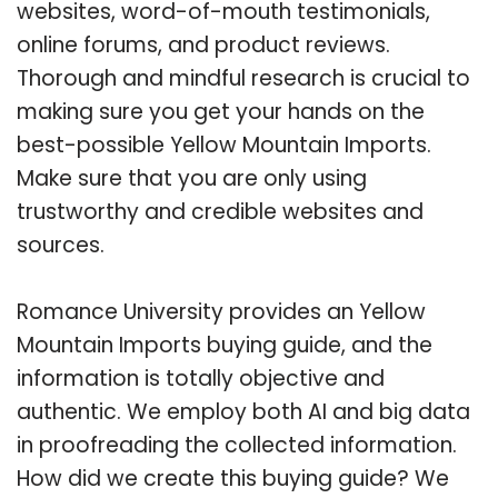
websites, word-of-mouth testimonials,
online forums, and product reviews.
Thorough and mindful research is crucial to
making sure you get your hands on the
best-possible Yellow Mountain Imports.
Make sure that you are only using
trustworthy and credible websites and
sources.
Romance University provides an Yellow
Mountain Imports buying guide, and the
information is totally objective and
authentic. We employ both AI and big data
in proofreading the collected information.
How did we create this buying guide? We