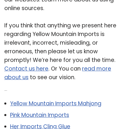
online sources.
If you think that anything we present here
regarding Yellow Mountain Imports is
irrelevant, incorrect, misleading, or
erroneous, then please let us know
promptly! We’re here for you all the time.
Contact us here
. Or You can
read more
about us
to see our vision.
Related Post:
Yellow Mountain Imports Mahjong
Pink Mountain Imports
Her Imports Cling Glue