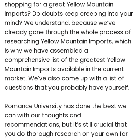
shopping for a great Yellow Mountain
Imports? Do doubts keep creeping into your
mind? We understand, because we’ve
already gone through the whole process of
researching Yellow Mountain Imports, which
is why we have assembled a
comprehensive list of the greatest Yellow
Mountain Imports available in the current
market. We’ve also come up with a list of
questions that you probably have yourself.
Romance University has done the best we
can with our thoughts and
recommendations, but it’s still crucial that
you do thorough research on your own for