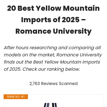
20 Best Yellow Mountain
Imports of 2025 –
Romance University
After hours researching and comparing all
models on the market, Romance University
finds out the Best Yellow Mountain Imports
of 2025. Check our ranking below.
2,763 Reviews Scanned
RANK NO. #1