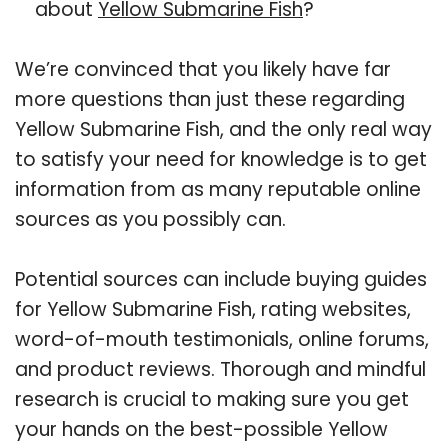
about
Yellow Submarine Fish
?
We’re convinced that you likely have far
more questions than just these regarding
Yellow Submarine Fish, and the only real way
to satisfy your need for knowledge is to get
information from as many reputable online
sources as you possibly can.
Potential sources can include buying guides
for Yellow Submarine Fish, rating websites,
word-of-mouth testimonials, online forums,
and product reviews. Thorough and mindful
research is crucial to making sure you get
your hands on the best-possible Yellow