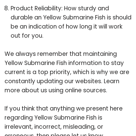
Product Reliability: How sturdy and
durable an Yellow Submarine Fish is should
be an indication of how long it will work
out for you.
We always remember that maintaining
Yellow Submarine Fish information to stay
current is a top priority, which is why we are
constantly updating our websites. Learn
more about us using online sources.
If you think that anything we present here
regarding Yellow Submarine Fish is
irrelevant, incorrect, misleading, or
erroneous, then please let us know