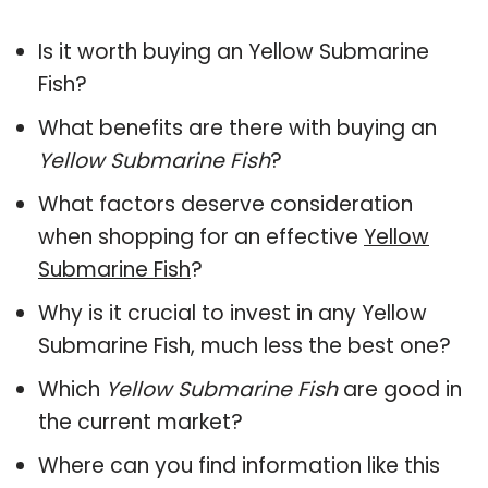
Is it worth buying an Yellow Submarine
Fish?
What benefits are there with buying an
Yellow Submarine Fish
?
What factors deserve consideration
when shopping for an effective
Yellow
Submarine Fish
?
Why is it crucial to invest in any Yellow
Submarine Fish, much less the best one?
Which
Yellow Submarine Fish
are good in
the current market?
Where can you find information like this