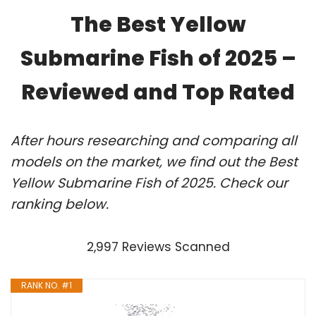
The Best Yellow
Submarine Fish of 2025 –
Reviewed and Top Rated
After hours researching and comparing all
models on the market, we find out the Best
Yellow Submarine Fish of 2025. Check our
ranking below.
2,997 Reviews Scanned
RANK NO. #1