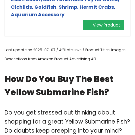
Cichlids, Goldfish, Shrimp, Hermit Crabs,
Aquarium Accessory
View Product
Last update on 2025-07-07 / Affiliate links / Product Titles, Images,
Descriptions from Amazon Product Advertising API
How Do You Buy The Best
Yellow Submarine Fish?
Do you get stressed out thinking about
shopping for a great Yellow Submarine Fish?
Do doubts keep creeping into your mind?