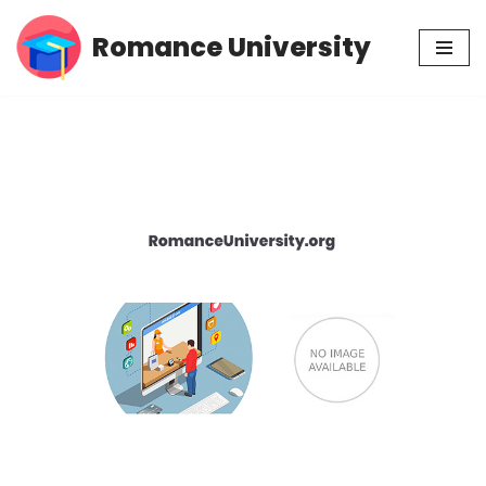
Romance University
Skip
to
content