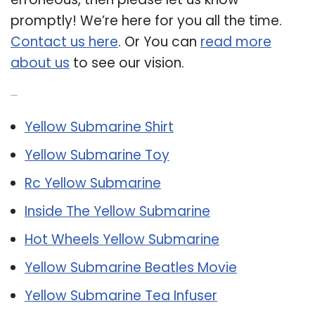
promptly! We’re here for you all the time.
Contact us here
. Or You can
read more
about us
to see our vision.
Related Post:
Yellow Submarine Shirt
Yellow Submarine Toy
Rc Yellow Submarine
Inside The Yellow Submarine
Hot Wheels Yellow Submarine
Yellow Submarine Beatles Movie
Yellow Submarine Tea Infuser