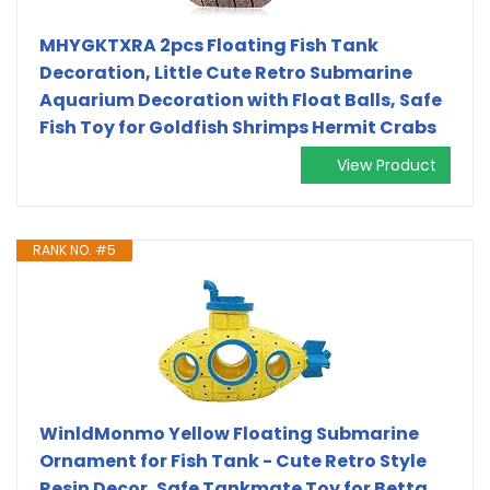
MHYGKTXRA 2pcs Floating Fish Tank
Decoration, Little Cute Retro Submarine
Aquarium Decoration with Float Balls, Safe
Fish Toy for Goldfish Shrimps Hermit Crabs
View Product
RANK NO. #5
WinldMonmo Yellow Floating Submarine
Ornament for Fish Tank - Cute Retro Style
Resin Decor, Safe Tankmate Toy for Betta,