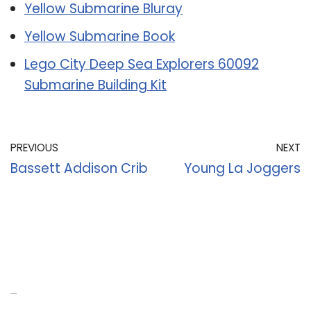
Yellow Submarine Bluray
Yellow Submarine Book
Lego City Deep Sea Explorers 60092
Submarine Building Kit
PREVIOUS
NEXT
Bassett Addison Crib
Young La Joggers
Recent Posts