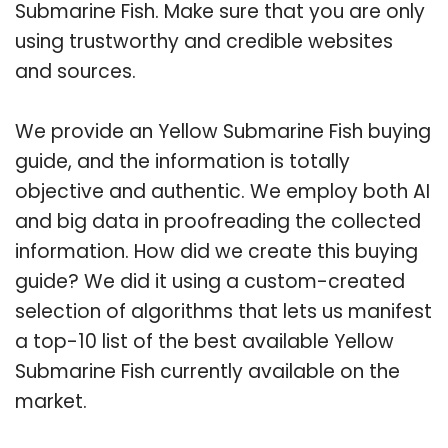
Submarine Fish. Make sure that you are only
using trustworthy and credible websites
and sources.
We provide an Yellow Submarine Fish buying
guide, and the information is totally
objective and authentic. We employ both AI
and big data in proofreading the collected
information. How did we create this buying
guide? We did it using a custom-created
selection of algorithms that lets us manifest
a top-10 list of the best available Yellow
Submarine Fish currently available on the
market.