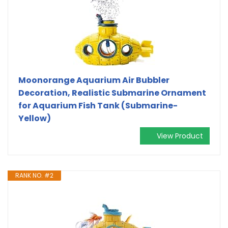
Moonorange Aquarium Air Bubbler
Decoration, Realistic Submarine Ornament
for Aquarium Fish Tank (Submarine-
Yellow)
View Product
RANK NO. #2