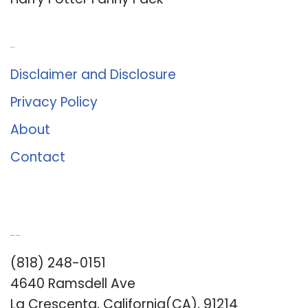
About Us
Disclaimer and Disclosure
Privacy Policy
About
Contact
Romance University
(818) 248-0151
4640 Ramsdell Ave
La Crescenta, California(CA), 91214