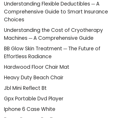
Understanding Flexible Deductibles ─ A
Comprehensive Guide to Smart Insurance
Choices
Understanding the Cost of Cryotherapy
Machines ─ A Comprehensive Guide
BB Glow Skin Treatment ─ The Future of
Effortless Radiance
Hardwood Floor Chair Mat
Heavy Duty Beach Chair
Jbl Mini Reflect Bt
Gpx Portable Dvd Player
Iphone 6 Case White