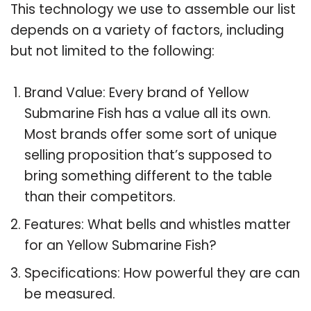
This technology we use to assemble our list
depends on a variety of factors, including
but not limited to the following:
Brand Value: Every brand of Yellow
Submarine Fish has a value all its own.
Most brands offer some sort of unique
selling proposition that’s supposed to
bring something different to the table
than their competitors.
Features: What bells and whistles matter
for an Yellow Submarine Fish?
Specifications: How powerful they are can
be measured.