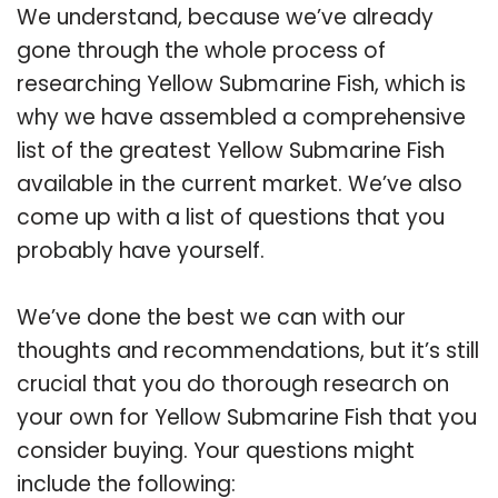
We understand, because we’ve already
gone through the whole process of
researching Yellow Submarine Fish, which is
why we have assembled a comprehensive
list of the greatest Yellow Submarine Fish
available in the current market. We’ve also
come up with a list of questions that you
probably have yourself.
We’ve done the best we can with our
thoughts and recommendations, but it’s still
crucial that you do thorough research on
your own for Yellow Submarine Fish that you
consider buying. Your questions might
include the following: