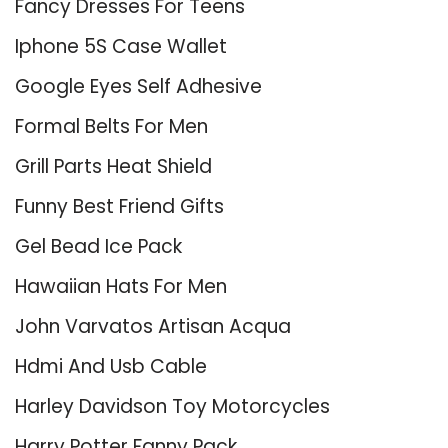
Fancy Dresses For Teens
Iphone 5S Case Wallet
Google Eyes Self Adhesive
Formal Belts For Men
Grill Parts Heat Shield
Funny Best Friend Gifts
Gel Bead Ice Pack
Hawaiian Hats For Men
John Varvatos Artisan Acqua
Hdmi And Usb Cable
Harley Davidson Toy Motorcycles
Harry Potter Fanny Pack