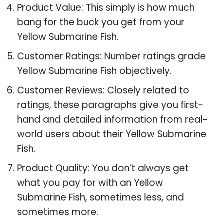
Product Value: This simply is how much
bang for the buck you get from your
Yellow Submarine Fish.
Customer Ratings: Number ratings grade
Yellow Submarine Fish objectively.
Customer Reviews: Closely related to
ratings, these paragraphs give you first-
hand and detailed information from real-
world users about their Yellow Submarine
Fish.
Product Quality: You don’t always get
what you pay for with an Yellow
Submarine Fish, sometimes less, and
sometimes more.