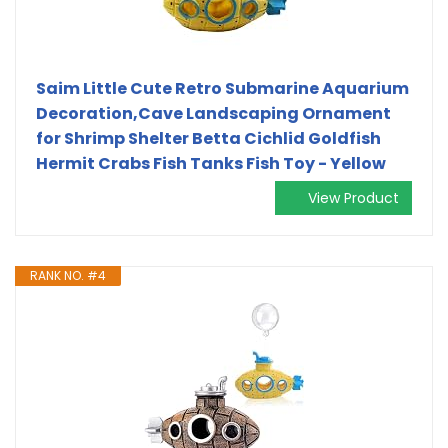
Saim Little Cute Retro Submarine Aquarium
Decoration,Cave Landscaping Ornament
for Shrimp Shelter Betta Cichlid Goldfish
Hermit Crabs Fish Tanks Fish Toy - Yellow
View Product
RANK NO. #4