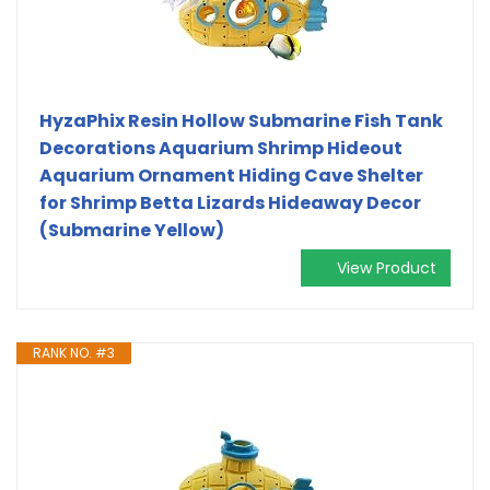
HyzaPhix Resin Hollow Submarine Fish Tank
Decorations Aquarium Shrimp Hideout
Aquarium Ornament Hiding Cave Shelter
for Shrimp Betta Lizards Hideaway Decor
(Submarine Yellow)
View Product
RANK NO. #3