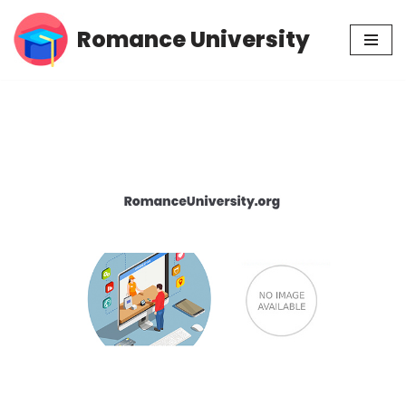
Romance University
Skip
to
content