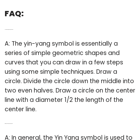
FAQ:
Q: How do you make a yin yang symbol?
A: The yin-yang symbol is essentially a
series of simple geometric shapes and
curves that you can draw in a few steps
using some simple techniques. Draw a
circle. Divide the circle down the middle into
two even halves. Draw a circle on the center
line with a diameter 1/2 the length of the
center line.
Q: What does ying yang symbol mean?
A: In general, the Yin Yang symbol is used to