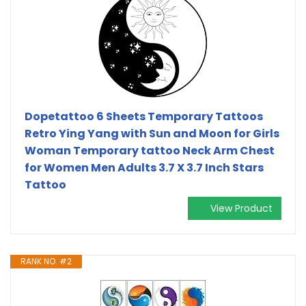
Dopetattoo 6 Sheets Temporary Tattoos
Retro Ying Yang with Sun and Moon for Girls
Woman Temporary tattoo Neck Arm Chest
for Women Men Adults 3.7 X 3.7 Inch Stars
Tattoo
View Product
RANK NO. #2