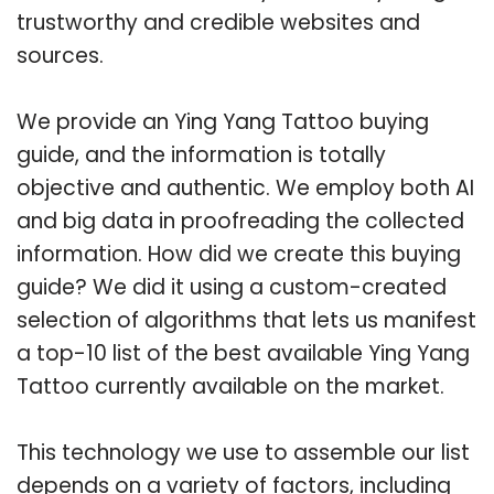
trustworthy and credible websites and
sources.
We provide an Ying Yang Tattoo buying
guide, and the information is totally
objective and authentic. We employ both AI
and big data in proofreading the collected
information. How did we create this buying
guide? We did it using a custom-created
selection of algorithms that lets us manifest
a top-10 list of the best available Ying Yang
Tattoo currently available on the market.
This technology we use to assemble our list
depends on a variety of factors, including