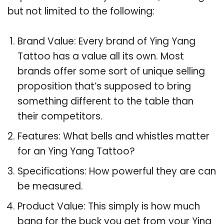
but not limited to the following:
Brand Value: Every brand of Ying Yang
Tattoo has a value all its own. Most
brands offer some sort of unique selling
proposition that’s supposed to bring
something different to the table than
their competitors.
Features: What bells and whistles matter
for an Ying Yang Tattoo?
Specifications: How powerful they are can
be measured.
Product Value: This simply is how much
bang for the buck you get from your Ying