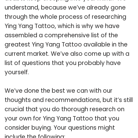
understand, because we’ve already gone
through the whole process of researching
Ying Yang Tattoo, which is why we have
assembled a comprehensive list of the
greatest Ying Yang Tattoo available in the
current market. We’ve also come up with a
list of questions that you probably have
yourself.
We’ve done the best we can with our
thoughts and recommendations, but it’s still
crucial that you do thorough research on
your own for Ying Yang Tattoo that you
consider buying. Your questions might
include the following: