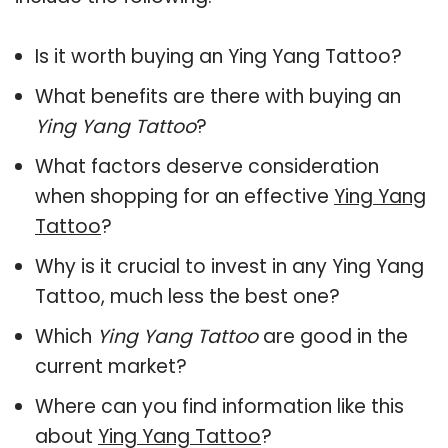
Is it worth buying an Ying Yang Tattoo?
What benefits are there with buying an
Ying Yang Tattoo
?
What factors deserve consideration
when shopping for an effective
Ying Yang
Tattoo
?
Why is it crucial to invest in any Ying Yang
Tattoo, much less the best one?
Which
Ying Yang Tattoo
are good in the
current market?
Where can you find information like this
about
Ying Yang Tattoo
?