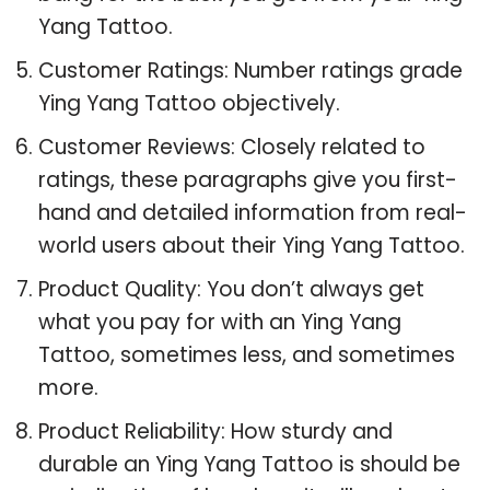
Yang Tattoo.
Customer Ratings: Number ratings grade
Ying Yang Tattoo objectively.
Customer Reviews: Closely related to
ratings, these paragraphs give you first-
hand and detailed information from real-
world users about their Ying Yang Tattoo.
Product Quality: You don’t always get
what you pay for with an Ying Yang
Tattoo, sometimes less, and sometimes
more.
Product Reliability: How sturdy and
durable an Ying Yang Tattoo is should be