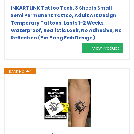
INKARTLINK Tattoo Tech, 3 Sheets Small
Semi Permanent Tattoo, Adult Art Design
Temporary Tattoos, Lasts 1-2 Weeks,
Waterproof, Realistic Look, No Adhesive, No
Reflection (Yin Yang Fish Design)
View Product
RANK NO. #4