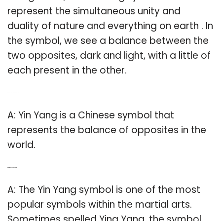
represent the simultaneous unity and
duality of nature and everything on earth . In
the symbol, we see a balance between the
two opposites, dark and light, with a little of
each present in the other.
Q: What does the Ying Yang represent?
A: Yin Yang is a Chinese symbol that
represents the balance of opposites in the
world.
Q: What does yin yang stand for?
A: The Yin Yang symbol is one of the most
popular symbols within the martial arts.
Sometimes spelled Ying Yang, the symbol