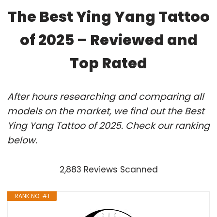
The Best Ying Yang Tattoo
of 2025 – Reviewed and
Top Rated
After hours researching and comparing all
models on the market, we find out the Best
Ying Yang Tattoo of 2025. Check our ranking
below.
2,883 Reviews Scanned
RANK NO. #1