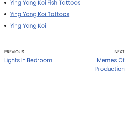
Ying Yang Koi Fish Tattoos
Ying Yang Koi Tattoos
Ying Yang Koi
PREVIOUS
NEXT
Lights In Bedroom
Memes Of
Production
Recent Posts