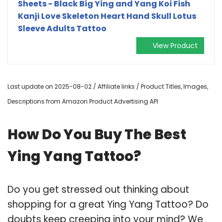
Sheets - Black Big Ying and Yang Koi Fish
Kanji Love Skeleton Heart Hand Skull Lotus
Sleeve Adults Tattoo
View Product
Last update on 2025-08-02 / Affiliate links / Product Titles, Images,
Descriptions from Amazon Product Advertising API
How Do You Buy The Best
Ying Yang Tattoo?
Do you get stressed out thinking about
shopping for a great Ying Yang Tattoo? Do
doubts keep creeping into your mind? We