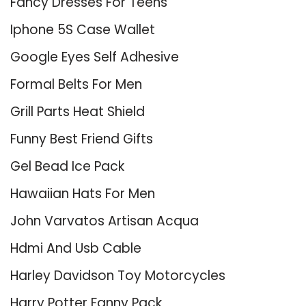
Fancy Dresses For Teens
Iphone 5S Case Wallet
Google Eyes Self Adhesive
Formal Belts For Men
Grill Parts Heat Shield
Funny Best Friend Gifts
Gel Bead Ice Pack
Hawaiian Hats For Men
John Varvatos Artisan Acqua
Hdmi And Usb Cable
Harley Davidson Toy Motorcycles
Harry Potter Fanny Pack