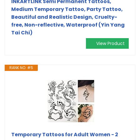
INKARTLINK Semi Permanent Tattoos,
Medium Temporary Tattoo, Party Tattoo,
Beautiful and Realistic Design, Cruelty-
free, Non-reflective, Waterproof (Yin Yang
Tai Chi)
View Product
RANK NO. #5
Temporary Tattoos for Adult Women - 2