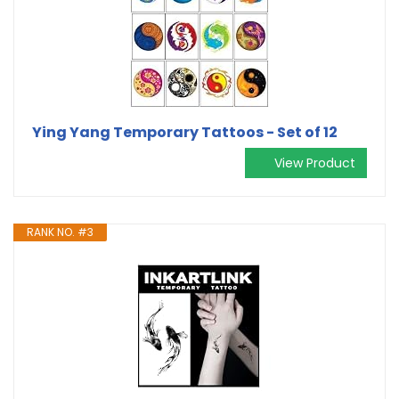
Ying Yang Temporary Tattoos - Set of 12
View Product
RANK NO. #3