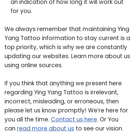
an indication of how long it will work out
for you.
We always remember that maintaining Ying
Yang Tattoo information to stay current is a
top priority, which is why we are constantly
updating our websites. Learn more about us
using online sources.
If you think that anything we present here
regarding Ying Yang Tattoo is irrelevant,
incorrect, misleading, or erroneous, then
please let us know promptly! We’re here for
you all the time.
Contact us here
. Or You
can
read more about us
to see our vision.