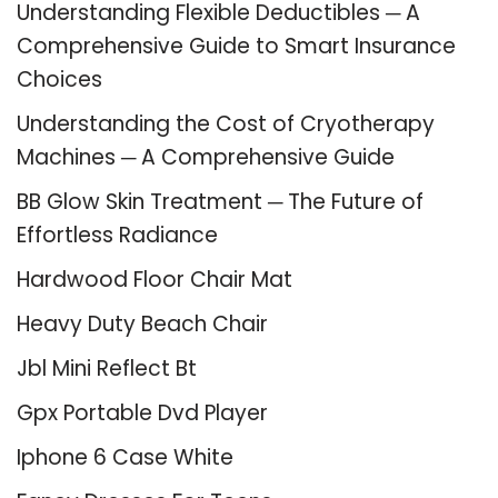
Understanding Flexible Deductibles ─ A
Comprehensive Guide to Smart Insurance
Choices
Understanding the Cost of Cryotherapy
Machines ─ A Comprehensive Guide
BB Glow Skin Treatment ─ The Future of
Effortless Radiance
Hardwood Floor Chair Mat
Heavy Duty Beach Chair
Jbl Mini Reflect Bt
Gpx Portable Dvd Player
Iphone 6 Case White