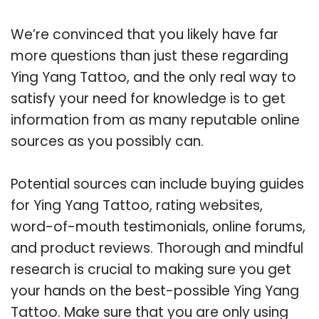
We’re convinced that you likely have far
more questions than just these regarding
Ying Yang Tattoo, and the only real way to
satisfy your need for knowledge is to get
information from as many reputable online
sources as you possibly can.
Potential sources can include buying guides
for Ying Yang Tattoo, rating websites,
word-of-mouth testimonials, online forums,
and product reviews. Thorough and mindful
research is crucial to making sure you get
your hands on the best-possible Ying Yang
Tattoo. Make sure that you are only using