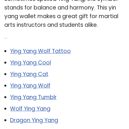
stands for balance and harmony. This yin
yang wallet makes a great gift for martial
arts instructors and students alike.
Related Post:
Ying Yang Wolf Tattoo
Ying Yang Cool
Ying Yang Cat
Ying Yang Wolf
Ying Yang Tumblr
Wolf Ying Yang
Dragon Ying Yang