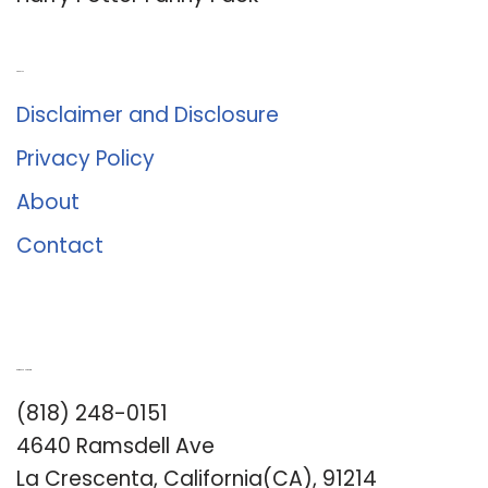
About Us
Disclaimer and Disclosure
Privacy Policy
About
Contact
Romance University
(818) 248-0151
4640 Ramsdell Ave
La Crescenta, California(CA), 91214